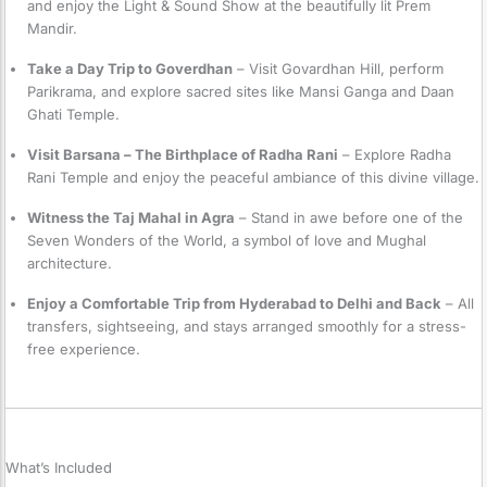
and enjoy the Light & Sound Show at the beautifully lit Prem
Mandir.
Take a Day Trip to Goverdhan
– Visit Govardhan Hill, perform
Parikrama, and explore sacred sites like Mansi Ganga and Daan
Ghati Temple.
Visit Barsana – The Birthplace of Radha Rani
– Explore Radha
Rani Temple and enjoy the peaceful ambiance of this divine village.
Witness the Taj Mahal in Agra
– Stand in awe before one of the
Seven Wonders of the World, a symbol of love and Mughal
architecture.
Enjoy a Comfortable Trip from Hyderabad to Delhi and Back
– All
transfers, sightseeing, and stays arranged smoothly for a stress-
free experience.
What’s Included