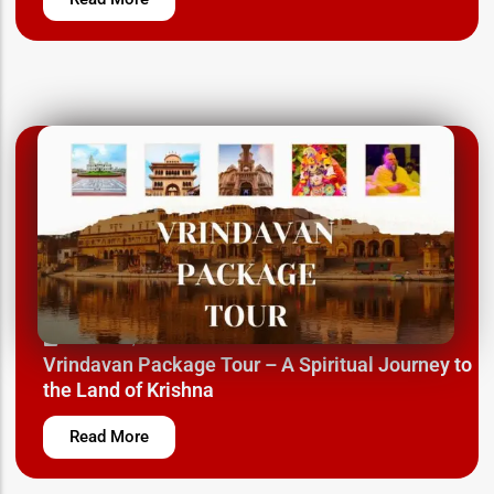
March 12, 2025
Vrindavan Package Tour – A Spiritual Journey to
the Land of Krishna
Read More