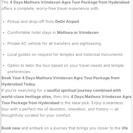
The
4 Days Mathura Vrindavan Agra Tour Package from Hyderabad
offers a complete, worry-free travel experience with:
Pickup and drop-off from
Delhi Airport
Comfortable hotel stays in
Mathura or Vrindavan
Private AC vehicle for all transfers and sightseeing
Local guides on request for temples and historical monuments
Option to tailor the tour based on your travel needs and temple
preferences
Book Your 4 Days Mathura Vrindavan Agra Tour Package from
Hyderabad Today
If you’re searching for a
soulful spiritual journey combined with
world-class heritage sites
, then this
4 Days Mathura Vrindavan Agra
Tour Package from Hyderabad
is the ideal pick. Enjoy a seamless
tour with a perfect mix of devotion, relaxation, and history — all
thoughtfully curated for your comfort.
Book now
and embark on a journey that brings you closer to the
life