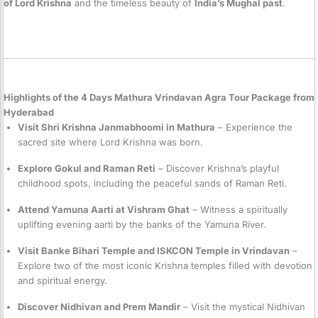
of Lord Krishna
and the timeless beauty of
India’s Mughal past
.
Highlights of the 4 Days Mathura Vrindavan Agra Tour Package from
Hyderabad
Visit Shri Krishna Janmabhoomi in Mathura
– Experience the
sacred site where Lord Krishna was born.
Explore Gokul and Raman Reti
– Discover Krishna’s playful
childhood spots, including the peaceful sands of Raman Reti.
Attend Yamuna Aarti at Vishram Ghat
– Witness a spiritually
uplifting evening aarti by the banks of the Yamuna River.
Visit Banke Bihari Temple and ISKCON Temple in Vrindavan
–
Explore two of the most iconic Krishna temples filled with devotion
and spiritual energy.
Discover Nidhivan and Prem Mandir
– Visit the mystical Nidhivan