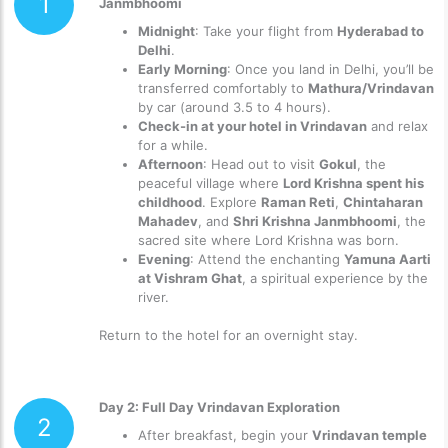
1
Janmbhoomi
Midnight
: Take your flight from
Hyderabad to
Delhi
.
Early Morning
: Once you land in Delhi, you’ll be
transferred comfortably to
Mathura/Vrindavan
by car (around 3.5 to 4 hours).
Check-in at your hotel in Vrindavan
and relax
for a while.
Afternoon
: Head out to visit
Gokul
, the
peaceful village where
Lord Krishna spent his
childhood
. Explore
Raman Reti
,
Chintaharan
Mahadev
, and
Shri Krishna Janmbhoomi
, the
sacred site where Lord Krishna was born.
Evening
: Attend the enchanting
Yamuna Aarti
at Vishram Ghat
, a spiritual experience by the
river.
Return to the hotel for an overnight stay.
Day 2: Full Day Vrindavan Exploration
2
After breakfast, begin your
Vrindavan temple