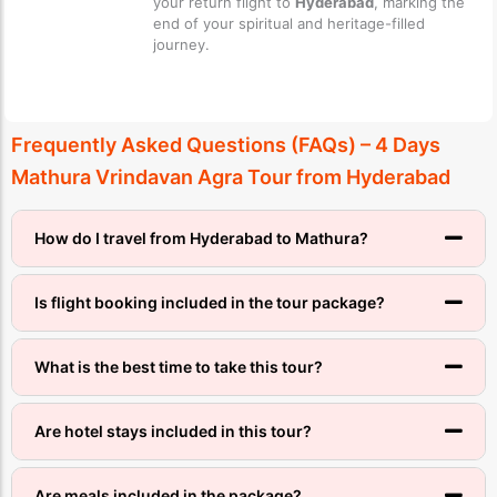
your return flight to
Hyderabad
, marking the
end of your spiritual and heritage-filled
journey.
Frequently Asked Questions (FAQs) – 4 Days
Mathura Vrindavan Agra Tour from Hyderabad
How do I travel from Hyderabad to Mathura?
Is flight booking included in the tour package?
What is the best time to take this tour?
Are hotel stays included in this tour?
Are meals included in the package?