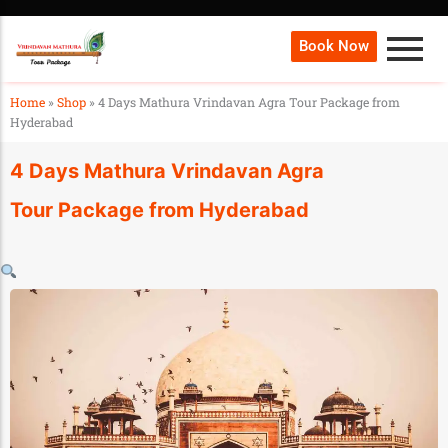
Book Now
Home
»
Shop
»
4 Days Mathura Vrindavan Agra Tour Package from
Hyderabad
4 Days Mathura Vrindavan Agra
Tour Package from Hyderabad