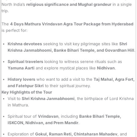
North India’s
religious significance and Mughal grandeur
in a single
trip.
The
4 Days Mathura Vrindavan Agra Tour Package from Hyderabad
is perfect for:
Krishna devotees
seeking to visit key pilgrimage sites like
Shri
Krishna Janmabhoomi, Banke Bihari Temple, and Govardhan Hill
.
Spiritual travelers
looking to witness serene rituals such as
Yamuna Aarti
and explore mystical places like
Nidhivan
.
History lovers
who want to add a visit to the
Taj Mahal, Agra Fort,
and Fatehpur Sikri
to their spiritual journey.
Key Highlights of the Tour
Visit to
Shri Krishna Janmabhoomi
, the birthplace of Lord Krishna
in Mathura.
Spiritual tour of
Vrindavan
, including
Banke Bihari Temple,
ISKCON, Nidhivan, and Prem Mandir
.
Exploration of
Gokul, Raman Reti, Chintaharan Mahadev
, and