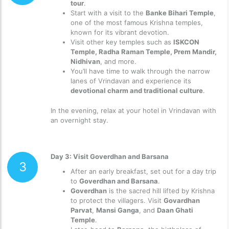
tour
.
Start with a visit to the
Banke Bihari Temple
,
one of the most famous Krishna temples,
known for its vibrant devotion.
Visit other key temples such as
ISKCON
Temple, Radha Raman Temple, Prem Mandir,
Nidhivan
, and more.
You’ll have time to walk through the narrow
lanes of Vrindavan and experience its
devotional charm and traditional culture
.
In the evening, relax at your hotel in Vrindavan with
an overnight stay.
Day 3: Visit Goverdhan and Barsana
3
After an early breakfast, set out for a day trip
to
Goverdhan and Barsana
.
Goverdhan
is the sacred hill lifted by Krishna
to protect the villagers. Visit
Govardhan
Parvat
,
Mansi Ganga
, and
Daan Ghati
Temple
.