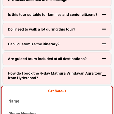
Is this tour suitable for families and senior citizens?
Do I need to walk a lot during this tour?
Can I customize the itinerary?
Are guided tours included at all destinations?
How do I book the 4-day Mathura Vrindavan Agra tour
from Hyderabad?
Get Details
Name
Phone