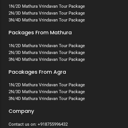
1N/2D Mathura Vrindavan Tour Package
2N/3D Mathura Vrindavan Tour Package
3N/4D Mathura Vrindavan Tour Package
Packages From Mathura
1N/2D Mathura Vrindavan Tour Package
2N/3D Mathura Vrindavan Tour Package
3N/4D Mathura Vrindavan Tour Package
Pacakages From Agra
1N/2D Mathura Vrindavan Tour Package
2N/3D Mathura Vrindavan Tour Package
3N/4D Mathura Vrindavan Tour Package
Company
Contact us on:
+918755996432