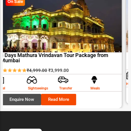
On Sale
3 Days Mathura Vrindavan Tour Package from
Mumbai
Original
Current
₹
4,999.00
₹
3,999.00
price
price
was:
is:
Hotel
Sightseeings
Transfer
Meals
₹4,999.00.
₹3,999.00.
Enquire Now
Read More