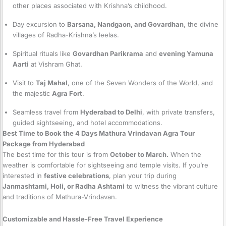
other places associated with Krishna’s childhood.
Day excursion to
Barsana, Nandgaon, and Govardhan
, the divine
villages of Radha-Krishna’s leelas.
Spiritual rituals like
Govardhan Parikrama
and
evening Yamuna
Aarti
at Vishram Ghat.
Visit to
Taj Mahal
, one of the Seven Wonders of the World, and
the majestic
Agra Fort
.
Seamless travel from
Hyderabad to Delhi
, with private transfers,
guided sightseeing, and hotel accommodations.
Best Time to Book the 4 Days Mathura Vrindavan Agra Tour
Package from Hyderabad
The best time for this tour is from
October to March.
When the
weather is comfortable for sightseeing and temple visits. If you’re
interested in
festive celebrations
, plan your trip during
Janmashtami, Holi, or Radha Ashtami
to witness the vibrant culture
and traditions of Mathura-Vrindavan.
Customizable and Hassle-Free Travel Experience