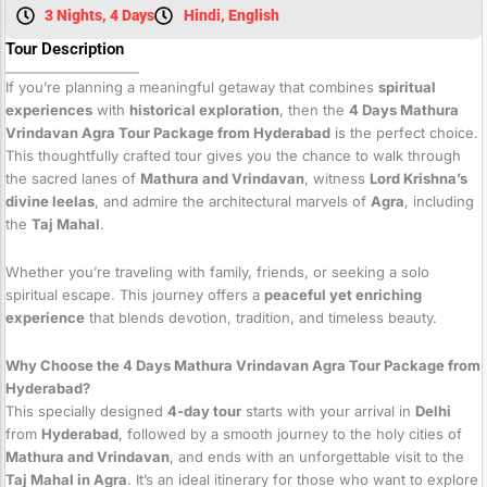
3 Nights, 4 Days
Hindi, English
Tour Description
If you’re planning a meaningful getaway that combines
spiritual
experiences
with
historical exploration
, then the
4 Days Mathura
Vrindavan Agra Tour Package from Hyderabad
is the perfect choice.
This thoughtfully crafted tour gives you the chance to walk through
the sacred lanes of
Mathura and Vrindavan
, witness
Lord Krishna’s
divine leelas
, and admire the architectural marvels of
Agra
, including
the
Taj Mahal
.
Whether you’re traveling with family, friends, or seeking a solo
spiritual escape. This journey offers a
peaceful yet enriching
experience
that blends devotion, tradition, and timeless beauty.
Why Choose the 4 Days Mathura Vrindavan Agra Tour Package from
Hyderabad?
This specially designed
4-day tour
starts with your arrival in
Delhi
from
Hyderabad
, followed by a smooth journey to the holy cities of
Mathura and Vrindavan
, and ends with an unforgettable visit to the
Taj Mahal in Agra
. It’s an ideal itinerary for those who want to explore