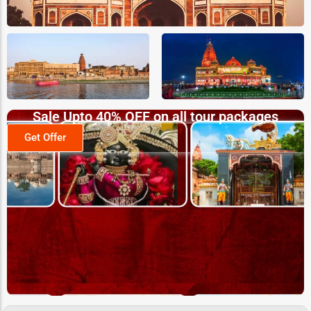
Sale Upto 40% OFF on all tour packages
Get Offer