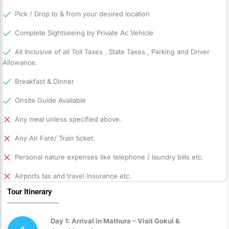
Pick / Drop to & from your desired location
Complete Sightseeing by Private Ac Vehicle
All Inclusive of all Toll Taxes , State Taxes , Parking and Driver
Allowance.
Breakfast & Dinner
Onsite Guide Available
Any meal unless specified above.
Any Air Fare/ Train ticket.
Personal nature expenses like telephone / laundry bills etc.
Airports tax and travel insurance etc.
Tour Itinerary
Day 1: Arrival in Mathura – Visit Gokul &