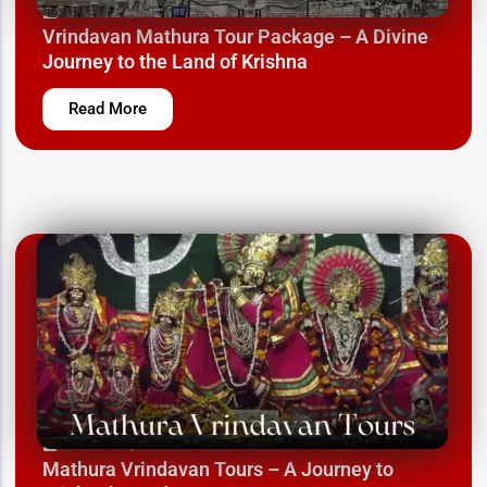
March 12, 2025
Vrindavan Mathura Tour Package – A Divine
Journey to the Land of Krishna
Read More
March 12, 2025
Mathura Vrindavan Tours – A Journey to