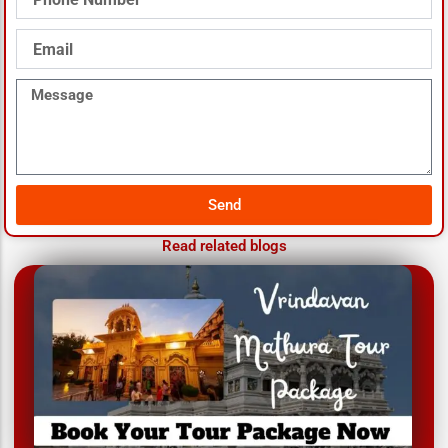
Number
Email
Message
Send
Read related blogs