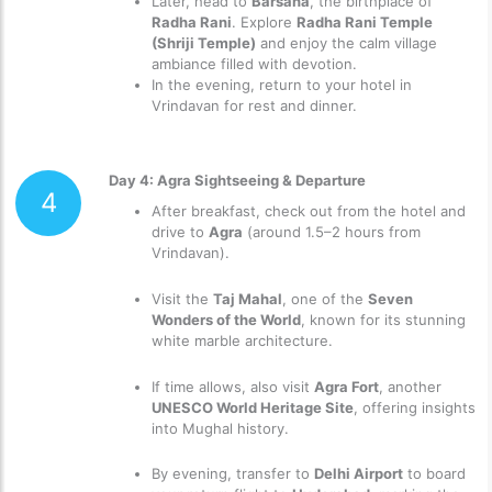
Later, head to
Barsana
, the birthplace of
Radha Rani
. Explore
Radha Rani Temple
(Shriji Temple)
and enjoy the calm village
ambiance filled with devotion.
In the evening, return to your hotel in
Vrindavan for rest and dinner.
Day 4: Agra Sightseeing & Departure
4
After breakfast, check out from the hotel and
drive to
Agra
(around 1.5–2 hours from
Vrindavan).
Visit the
Taj Mahal
, one of the
Seven
Wonders of the World
, known for its stunning
white marble architecture.
If time allows, also visit
Agra Fort
, another
UNESCO World Heritage Site
, offering insights
into Mughal history.
By evening, transfer to
Delhi Airport
to board