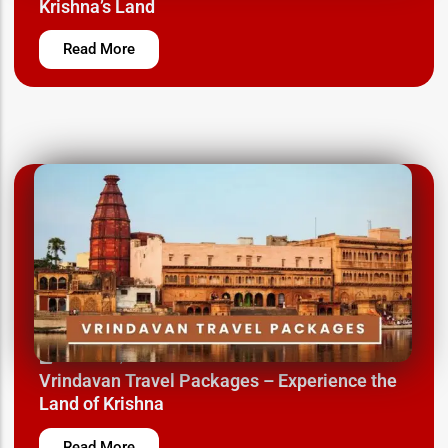
Krishna’s Land
Read More
March 12, 2025
Vrindavan Travel Packages – Experience the
Land of Krishna
Read More