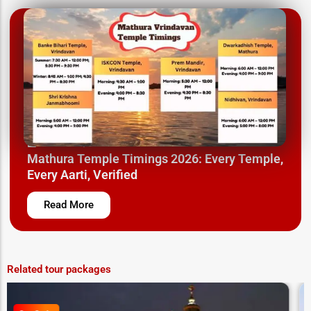
March 26, 2025
Mathura Temple Timings 2026: Every Temple,
Every Aarti, Verified
Read More
Related tour packages