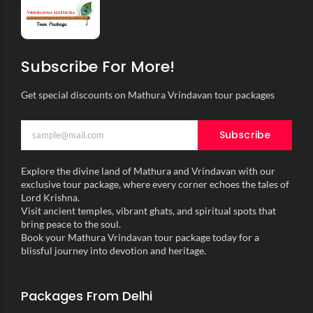
Subscribe For More!
Get special discounts on Mathura Vrindavan tour packages
Subscribe
Explore the divine land of Mathura and Vrindavan with our
exclusive tour package, where every corner echoes the tales of
Lord Krishna.
Visit ancient temples, vibrant ghats, and spiritual spots that
bring peace to the soul.
Book your Mathura Vrindavan tour package today for a
blissful journey into devotion and heritage.
Packages From Delhi