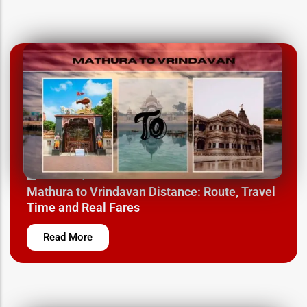
March 24, 2025
Mathura to Vrindavan Distance: Route, Travel
Time and Real Fares
Read More