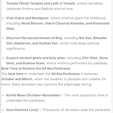
Temple (Shriji Temple) and Ladli Ji Temple
, where devotees
celebrate Krishna and Radha’s eternal love.
Visit Gokul and Nandgaon
, where Krishna spent his childhood,
including
Nand Bhavan, Gokul Chaurasi Khamba, and Brahmand
Ghat
.
Discover the sacred forests of Braj
, including
Bel Van, Bhander
Van, Kokilavan, and Sanket Van
, which hold deep spiritual
significance.
Explore ancient ghats and holy sites
, including
Chir Ghat, Akrur
Ghat, and Brahma Kund
, where Krishna performed his pastimes.
Best Time to Perform the 84 Kos Parikrama
The
best time
to undertake the
84 Kos Parikrama
is between
October and March
, when the weather is pleasant and suitable for
travel. Many devotees also perform the pilgrimage during:
Kartik Maas (October-November)
– The most auspicious time to
undertake the parikrama.
Guru Purnima (July)
– Thousands of devotees walk the parikrama