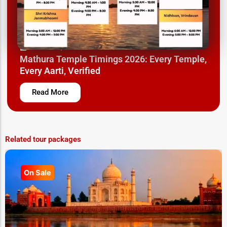
March 26, 2025
Mathura Temple Timings 2026: Every Temple,
Every Aarti, Verified
Read More
Related tour packages
On Sale