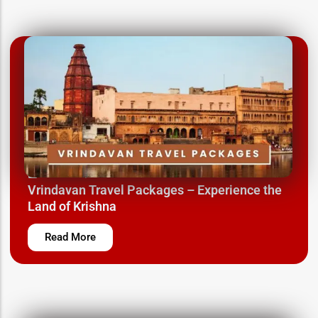
March 12, 2025
Vrindavan Travel Packages – Experience the
Land of Krishna
Read More