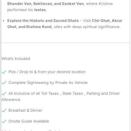
Bhander Van, Kokilavan, and Sanket Van
, where Krishna
performed his
leelas
.
Explore the Historic and Sacred Ghats
– Visit
Chir Ghat, Akrur
Ghat, and Brahma Kund
, sites with deep spiritual significance.
What’s Included
Pick / Drop to & from your desired location
Complete Sightseeing by Private Ac Vehicle
All Inclusive of all Toll Taxes , State Taxes , Parking and Driver
Allowance.
Breakfast & Dinner
Onsite Guide Available