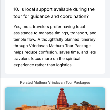
10. Is local support available during the
tour for guidance and coordination?
Yes, most travelers prefer having local
assistance to manage timings, transport, and
temple flow. A thoughtfully planned itinerary
through Vrindavan Mathura Tour Package
helps reduce confusion, saves time, and lets
travelers focus more on the spiritual
experience rather than logistics.
Related Mathura Vrindavan Tour Packages