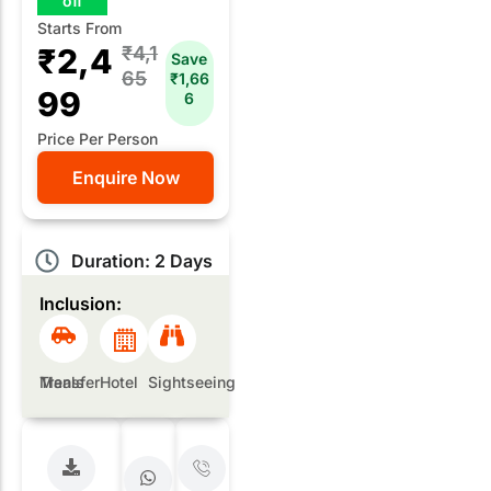
off
Starts From
₹2,4
₹4,1
Save
65
₹1,66
99
6
Price Per Person
Enquire Now
Duration: 2 Days
Inclusion:
Meals
Transfer
Hotel
Sightseeing