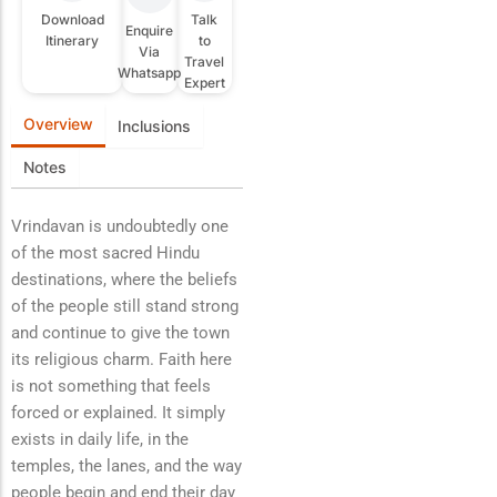
Download
Talk
Enquire
Itinerary
to
Via
Travel
Whatsapp
Expert
Overview
Inclusions
Notes
Vrindavan is undoubtedly one
of the most sacred Hindu
destinations, where the beliefs
of the people still stand strong
and continue to give the town
its religious charm. Faith here
is not something that feels
forced or explained. It simply
exists in daily life, in the
temples, the lanes, and the way
people begin and end their day