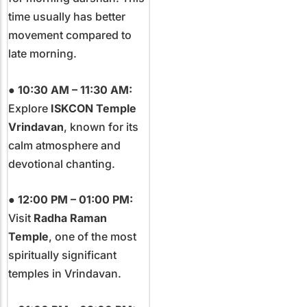
time usually has better
movement compared to
late morning.
●
10:30 AM – 11:30 AM:
Explore
ISKCON Temple
Vrindavan
, known for its
calm atmosphere and
devotional chanting.
●
12:00 PM – 01:00 PM:
Visit
Radha Raman
Temple
, one of the most
spiritually significant
temples in Vrindavan.