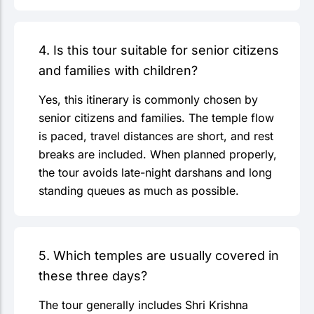
4. Is this tour suitable for senior citizens
and families with children?
Yes, this itinerary is commonly chosen by
senior citizens and families. The temple flow
is paced, travel distances are short, and rest
breaks are included. When planned properly,
the tour avoids late-night darshans and long
standing queues as much as possible.
5. Which temples are usually covered in
these three days?
The tour generally includes Shri Krishna