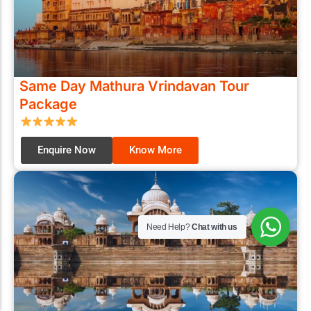
Same Day Mathura Vrindavan Tour
Package
Enquire Now
Know More
Need Help?
Chat with us