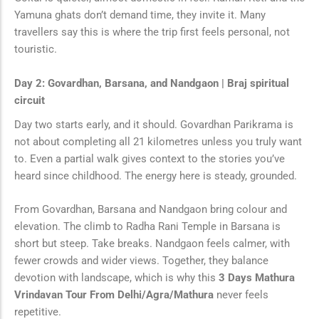
Yamuna ghats don’t demand time, they invite it. Many
travellers say this is where the trip first feels personal, not
touristic.
Day 2: Govardhan, Barsana, and Nandgaon | Braj spiritual
circuit
Day two starts early, and it should. Govardhan Parikrama is
not about completing all 21 kilometres unless you truly want
to. Even a partial walk gives context to the stories you’ve
heard since childhood. The energy here is steady, grounded.
From Govardhan, Barsana and Nandgaon bring colour and
elevation. The climb to Radha Rani Temple in Barsana is
short but steep. Take breaks. Nandgaon feels calmer, with
fewer crowds and wider views. Together, they balance
devotion with landscape, which is why this
3 Days Mathura
Vrindavan Tour From Delhi/Agra/Mathura
never feels
repetitive.