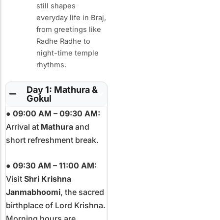
still shapes
everyday life in Braj,
from greetings like
Radhe Radhe to
night-time temple
rhythms.
Day 1: Mathura &
Gokul
●
09:00 AM – 09:30 AM:
Arrival at
Mathura
and
short refreshment break.
●
09:30 AM – 11:00 AM:
Visit
Shri Krishna
Janmabhoomi
, the sacred
birthplace of Lord Krishna.
Morning hours are