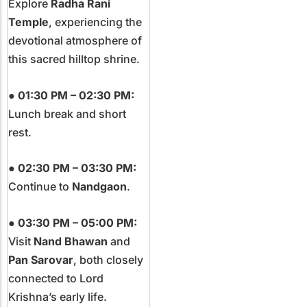
Explore
Radha Rani
Temple
, experiencing the
devotional atmosphere of
this sacred hilltop shrine.
●
01:30 PM – 02:30 PM:
Lunch break and short
rest.
●
02:30 PM – 03:30 PM:
Continue to
Nandgaon
.
●
03:30 PM – 05:00 PM:
Visit
Nand Bhawan
and
Pan Sarovar
, both closely
connected to Lord
Krishna’s early life.