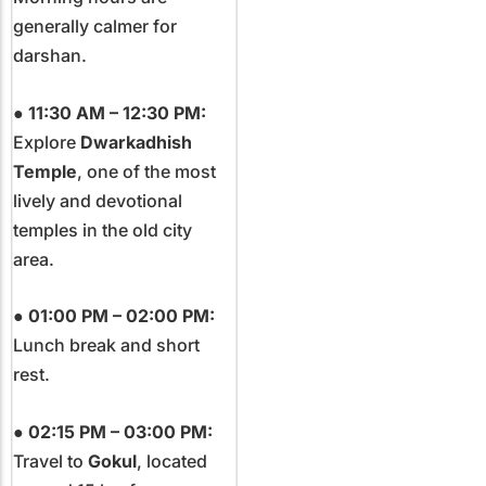
generally calmer for
darshan.
●
11:30 AM – 12:30 PM:
Explore
Dwarkadhish
Temple
, one of the most
lively and devotional
temples in the old city
area.
●
01:00 PM – 02:00 PM:
Lunch break and short
rest.
●
02:15 PM – 03:00 PM:
Travel to
Gokul
, located