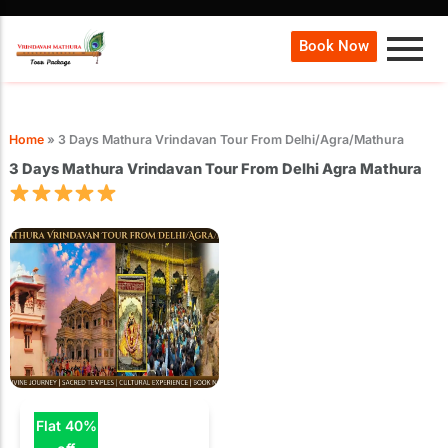
Book Now
Home
»
3 Days Mathura Vrindavan Tour From Delhi/Agra/Mathura
3 Days Mathura Vrindavan Tour From Delhi Agra Mathura
Flat 40%