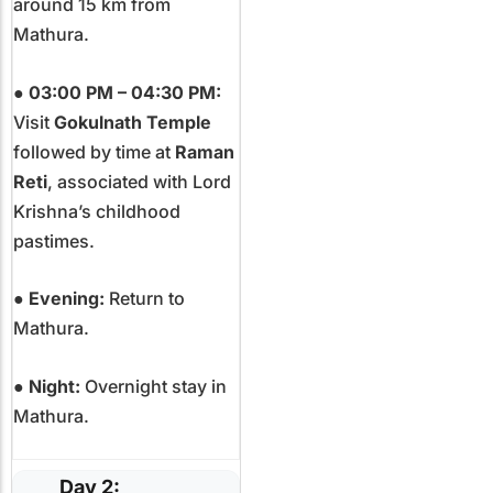
around 15 km from
Mathura.
●
03:00 PM – 04:30 PM:
Visit
Gokulnath Temple
followed by time at
Raman
Reti
, associated with Lord
Krishna’s childhood
pastimes.
●
Evening:
Return to
Mathura.
●
Night:
Overnight stay in
Mathura.
Day 2: