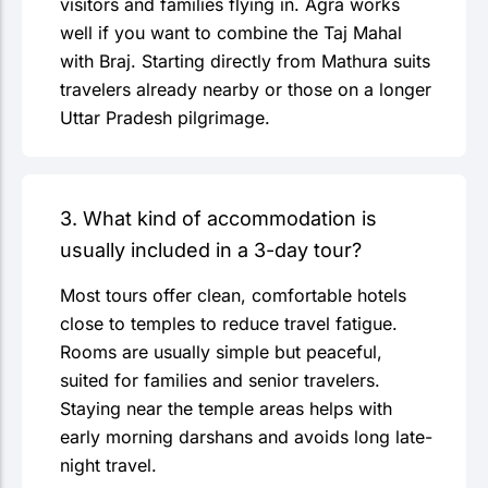
visitors and families flying in. Agra works
well if you want to combine the Taj Mahal
with Braj. Starting directly from Mathura suits
travelers already nearby or those on a longer
Uttar Pradesh pilgrimage.
3. What kind of accommodation is
usually included in a 3-day tour?
Most tours offer clean, comfortable hotels
close to temples to reduce travel fatigue.
Rooms are usually simple but peaceful,
suited for families and senior travelers.
Staying near the temple areas helps with
early morning darshans and avoids long late-
night travel.