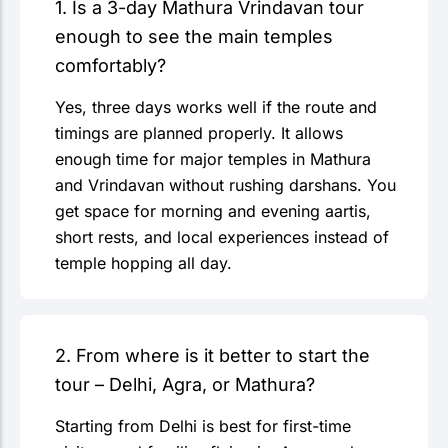
1. Is a 3-day Mathura Vrindavan tour
enough to see the main temples
comfortably?
Yes, three days works well if the route and
timings are planned properly. It allows
enough time for major temples in Mathura
and Vrindavan without rushing darshans. You
get space for morning and evening aartis,
short rests, and local experiences instead of
temple hopping all day.
2. From where is it better to start the
tour – Delhi, Agra, or Mathura?
Starting from Delhi is best for first-time