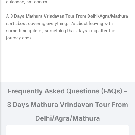
guidance, not control.
A
3 Days Mathura Vrindavan Tour From Delhi/Agra/Mathura
isn’t about covering everything. It’s about leaving with
something quieter, something that stays long after the
journey ends.
Frequently Asked Questions (FAQs) –
3 Days Mathura Vrindavan Tour From
Delhi/Agra/Mathura