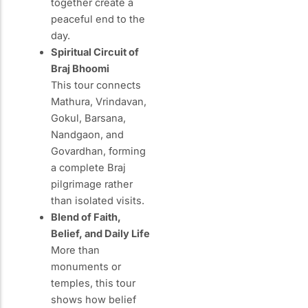
together create a
peaceful end to the
day.
Spiritual Circuit of
Braj Bhoomi
This tour connects
Mathura, Vrindavan,
Gokul, Barsana,
Nandgaon, and
Govardhan, forming
a complete Braj
pilgrimage rather
than isolated visits.
Blend of Faith,
Belief, and Daily Life
More than
monuments or
temples, this tour
shows how belief