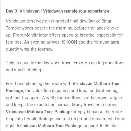
Day 3: Vrindavan | Vrindavan temple tour experience
Vrindavan deserves an unhurried final day. Banke Bihari
Temple works best in the morning, before the lanes choke
up. Prem Mandir later offers space to breathe, especially for
families. As evening arrives, ISKCON and the Yamuna aarti
quietly wrap the journey.
This is usually the day when travellers stop asking questions
and start listening.
For those planning this route with
Vrindavan Mathura Tour
Package
, the value lies in pacing and local understanding,
not just transport. A well-planned flow avoids crowd fatigue
and keeps the experience human. Many travellers choose
Vrindavan Mathura Tour Package
simply because the route
respects temple timings and real on-ground movement. Done
right,
Vrindavan Mathura Tour Package
support feels like