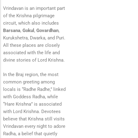
Vrindavan is an important part
of the Krishna pilgrimage
circuit, which also includes
Barsana
,
Gokul
,
Govardhan
,
Kurukshetra, Dwarka, and Puri.
All these places are closely
associated with the life and
divine stories of Lord Krishna.
In the Braj region, the most
common greeting among
locals is “Radhe Radhe,” linked
with Goddess Radha, while
“Hare Krishna” is associated
with Lord Krishna. Devotees
believe that Krishna still visits
Vrindavan every night to adore
Radha, a belief that quietly