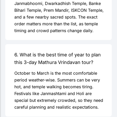
Janmabhoomi, Dwarkadhish Temple, Banke
Bihari Temple, Prem Mandir, ISKCON Temple,
and a few nearby sacred spots. The exact
order matters more than the list, as temple
timing and crowd patterns change daily.
6. What is the best time of year to plan
this 3-day Mathura Vrindavan tour?
October to March is the most comfortable
period weather-wise. Summers can be very
hot, and temple walking becomes tiring.
Festivals like Janmashtami and Holi are
special but extremely crowded, so they need
careful planning and realistic expectations.