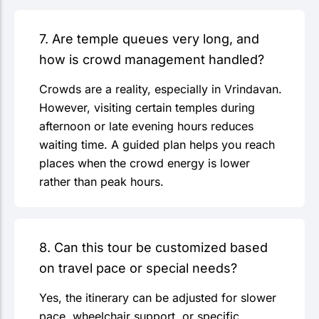
7. Are temple queues very long, and
how is crowd management handled?
Crowds are a reality, especially in Vrindavan.
However, visiting certain temples during
afternoon or late evening hours reduces
waiting time. A guided plan helps you reach
places when the crowd energy is lower
rather than peak hours.
8. Can this tour be customized based
on travel pace or special needs?
Yes, the itinerary can be adjusted for slower
pace, wheelchair support, or specific