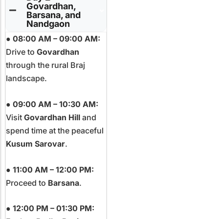
Govardhan,
Barsana, and
Nandgaon
●
08:00 AM – 09:00 AM:
Drive to
Govardhan
through the rural Braj
landscape.
●
09:00 AM – 10:30 AM:
Visit
Govardhan Hill
and
spend time at the peaceful
Kusum Sarovar
.
●
11:00 AM – 12:00 PM:
Proceed to
Barsana
.
●
12:00 PM – 01:30 PM: