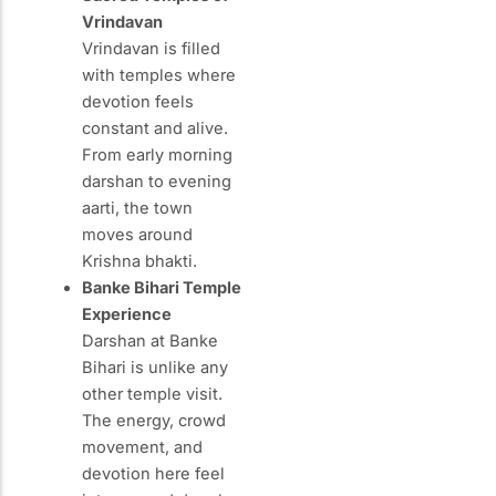
Vrindavan
Vrindavan is filled
with temples where
devotion feels
constant and alive.
From early morning
darshan to evening
aarti, the town
moves around
Krishna bhakti.
Banke Bihari Temple
Experience
Darshan at Banke
Bihari is unlike any
other temple visit.
The energy, crowd
movement, and
devotion here feel