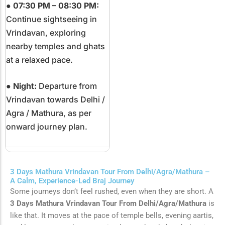
●
07:30 PM – 08:30 PM:
Continue sightseeing in
Vrindavan, exploring
nearby temples and ghats
at a relaxed pace.
●
Night:
Departure from
Vrindavan towards
Delhi
/
Agra
/
Mathura
, as per
onward journey plan.
3 Days Mathura Vrindavan Tour From Delhi/Agra/Mathura –
A Calm, Experience-Led Braj Journey
Some journeys don’t feel rushed, even when they are short. A
3 Days Mathura Vrindavan Tour From Delhi/Agra/Mathura
is
like that. It moves at the pace of temple bells, evening aartis,