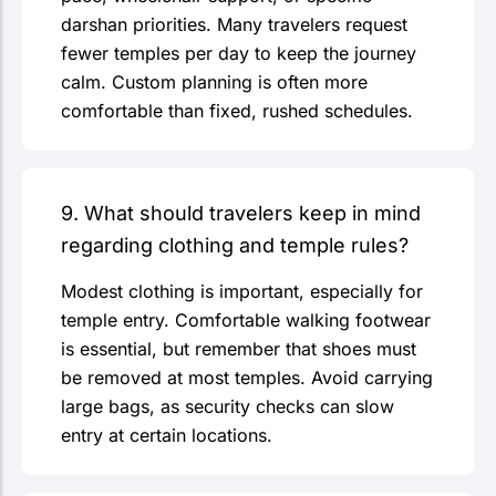
darshan priorities. Many travelers request
fewer temples per day to keep the journey
calm. Custom planning is often more
comfortable than fixed, rushed schedules.
9. What should travelers keep in mind
regarding clothing and temple rules?
Modest clothing is important, especially for
temple entry. Comfortable walking footwear
is essential, but remember that shoes must
be removed at most temples. Avoid carrying
large bags, as security checks can slow
entry at certain locations.