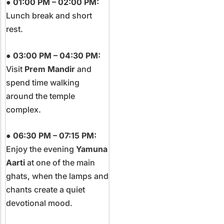
●
01:00 PM – 02:00 PM:
Lunch break and short
rest.
●
03:00 PM – 04:30 PM:
Visit
Prem Mandir
and
spend time walking
around the temple
complex.
●
06:30 PM – 07:15 PM:
Enjoy the evening
Yamuna
Aarti
at one of the main
ghats, when the lamps and
chants create a quiet
devotional mood.