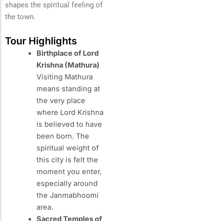
shapes the spiritual feeling of
the town.
Tour Highlights
Birthplace of Lord
Krishna (Mathura)
Visiting Mathura
means standing at
the very place
where Lord Krishna
is believed to have
been born. The
spiritual weight of
this city is felt the
moment you enter,
especially around
the Janmabhoomi
area.
Sacred Temples of