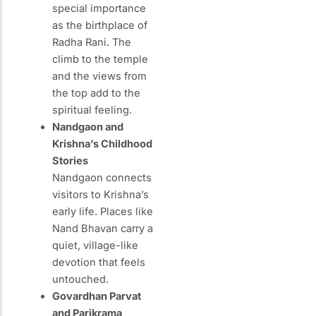
special importance
as the birthplace of
Radha Rani. The
climb to the temple
and the views from
the top add to the
spiritual feeling.
Nandgaon and
Krishna’s Childhood
Stories
Nandgaon connects
visitors to Krishna’s
early life. Places like
Nand Bhavan carry a
quiet, village-like
devotion that feels
untouched.
Govardhan Parvat
and Parikrama