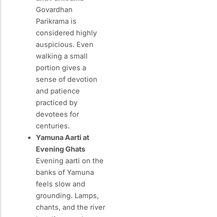
Govardhan
Parikrama is
considered highly
auspicious. Even
walking a small
portion gives a
sense of devotion
and patience
practiced by
devotees for
centuries.
Yamuna Aarti at
Evening Ghats
Evening aarti on the
banks of Yamuna
feels slow and
grounding. Lamps,
chants, and the river