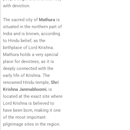
with devotion.
The sacred city of
Mathura
is
situated in the northern part of
India and is known, according
to Hindu belief, as the
birthplace of Lord Krishna.
Mathura holds a very special
place for devotees, as it is
deeply connected with the
early life of Krishna. The
renowned Hindu temple,
Shri
Krishna Janmabhoomi
, is
located at the exact site where
Lord Krishna is believed to
have been born, making it one
of the most important
pilgrimage sites in the region.