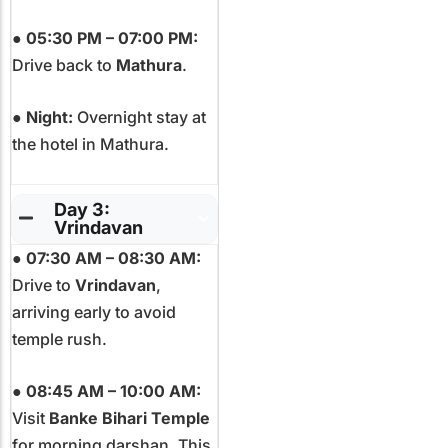
●
05:30 PM – 07:00 PM:
Drive back to
Mathura
.
●
Night:
Overnight stay at
the hotel in Mathura.
Day 3:
Vrindavan
●
07:30 AM – 08:30 AM:
Drive to
Vrindavan
,
arriving early to avoid
temple rush.
●
08:45 AM – 10:00 AM:
Visit
Banke Bihari Temple
for morning darshan. This