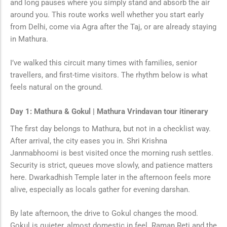
and long pauses where you simply stand and absorb the air
around you. This route works well whether you start early
from Delhi, come via Agra after the Taj, or are already staying
in Mathura.
I’ve walked this circuit many times with families, senior
travellers, and first-time visitors. The rhythm below is what
feels natural on the ground.
Day 1: Mathura & Gokul | Mathura Vrindavan tour itinerary
The first day belongs to Mathura, but not in a checklist way.
After arrival, the city eases you in. Shri Krishna
Janmabhoomi is best visited once the morning rush settles.
Security is strict, queues move slowly, and patience matters
here. Dwarkadhish Temple later in the afternoon feels more
alive, especially as locals gather for evening darshan.
By late afternoon, the drive to Gokul changes the mood.
Gokul is quieter, almost domestic in feel. Raman Reti and the