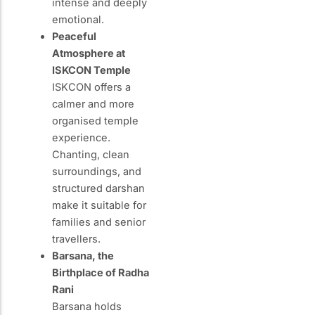
intense and deeply
emotional.
Peaceful
Atmosphere at
ISKCON Temple
ISKCON offers a
calmer and more
organised temple
experience.
Chanting, clean
surroundings, and
structured darshan
make it suitable for
families and senior
travellers.
Barsana, the
Birthplace of Radha
Rani
Barsana holds