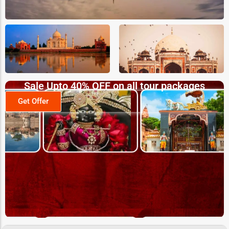
Sale Upto 40% OFF on all tour packages
Get Offer