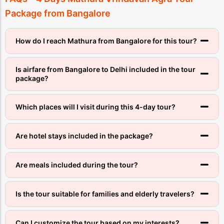
Package from Bangalore
How do I reach Mathura from Bangalore for this tour?
Is airfare from Bangalore to Delhi included in the tour
package?
Which places will I visit during this 4-day tour?
Are hotel stays included in the package?
Are meals included during the tour?
Is the tour suitable for families and elderly travelers?
Can I customize the tour based on my interests?