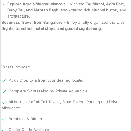
Explore Agra’s Mughal Marvels
– Visit the
Taj Mahal, Agra Fort,
Baby Taj, and Mehtab Bagh
, showcasing rich Mughal history and
architecture.
Seamless Travel from Bangalore
– Enjoy a fully organized trip with
flights, transfers, hotel stays, and guided sightseeing
.
What’s Included
Pick / Drop to & from your desired location
Complete Sightseeing by Private Ac Vehicle
All Inclusive of all Toll Taxes , State Taxes , Parking and Driver
Allowance.
Breakfast & Dinner
Onsite Guide Available