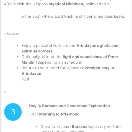
400;”>Visit the </span>
mystical Nidhivan
, believed to b
e the spot where Lord Krishna still performs Raas Leela.
</span>
Enjoy a peaceful walk around
Vrindavan’s ghats and
spiritual corners
.
Optionally, attend the
light and sound show at Prem
Mandir
(depending on schedule).
Return to your hotel for </span>
overnight stay in
Vrindavan
.
</ul
>
Day 3: Barsana and Govardhan Exploration
3
<h3>
Morning to Afternoon
Drive to </span>
Barsana
<span style=”font-