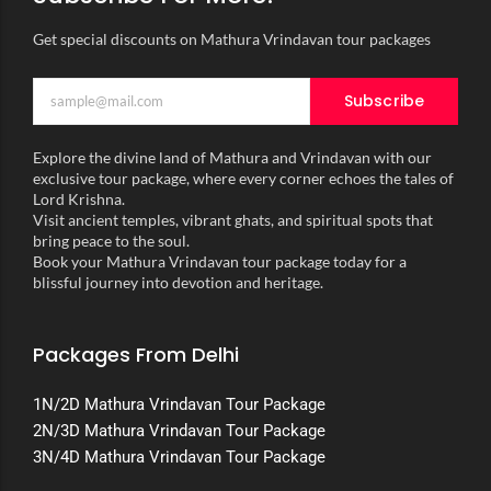
Get special discounts on Mathura Vrindavan tour packages
Subscribe
Explore the divine land of Mathura and Vrindavan with our
exclusive tour package, where every corner echoes the tales of
Lord Krishna.
Visit ancient temples, vibrant ghats, and spiritual spots that
bring peace to the soul.
Book your Mathura Vrindavan tour package today for a
blissful journey into devotion and heritage.
Packages From Delhi
1N/2D Mathura Vrindavan Tour Package
2N/3D Mathura Vrindavan Tour Package
3N/4D Mathura Vrindavan Tour Package