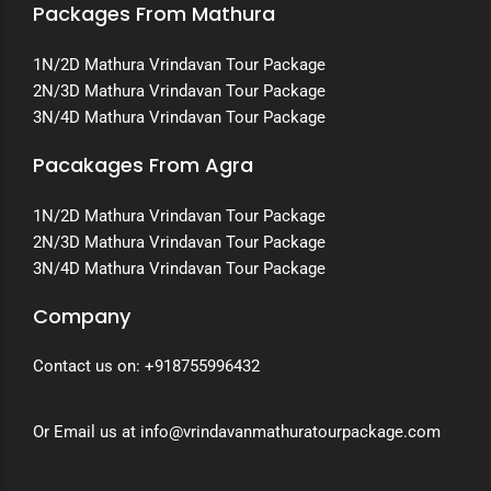
Packages From Mathura
1N/2D Mathura Vrindavan Tour Package
2N/3D Mathura Vrindavan Tour Package
3N/4D Mathura Vrindavan Tour Package
Pacakages From Agra
1N/2D Mathura Vrindavan Tour Package
2N/3D Mathura Vrindavan Tour Package
3N/4D Mathura Vrindavan Tour Package
Company
Contact us on:
+918755996432
Or Email us at info@vrindavanmathuratourpackage.com