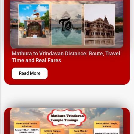
March 24, 2025
Mathura to Vrindavan Distance: Route, Travel
Time and Real Fares
Read More