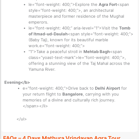
le=”font-weight: 400;”>Explore the
Agra Fort
<span
style=”font-weight: 400;”>, an architectural
masterpiece and former residence of the Mughal
emperors.
le=”font-weight: 400;” aria-level=”1″>
Visit the
Tomb
of Itmad-ud-Daulah
<span style=”font-weight: 400;”>
(Baby Taj), known for its beautiful marble
work.e=”font-weight: 400;”>
“1”>
Take a peaceful stroll in
Mehtab Bagh
<span
class=”yoast-text-mark”>le=”font-weight: 400;”>,
offering a stunning view of the Taj Mahal across the
Yamuna River.
Evening</b>
e=”font-weight: 400;”>Drive back to
Delhi Airport
for
your return flight to
Bangalore
, carrying with you
memories of a divine and culturally rich journey.
</span></li>
</ul>
FAQs – 4 Days Mathura Vrindavan Agra Tour