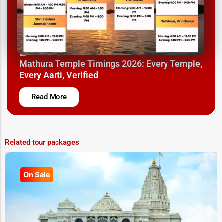
March 26, 2025
Mathura Temple Timings 2026: Every Temple,
Every Aarti, Verified
Read More
Related tour packages
On Sale