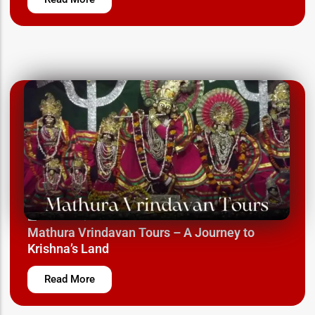
March 12, 2025
Mathura Vrindavan Tours – A Journey to
Krishna’s Land
Read More