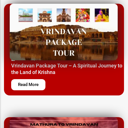
March 12, 2025
Vrindavan Package Tour – A Spiritual Journey to
the Land of Krishna
Read More