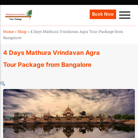
Book Now
Home
»
Shop
»
4 Days Mathura Vrindavan Agra Tour Package from
Bangalore
4 Days Mathura Vrindavan Agra
Tour Package from Bangalore