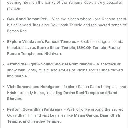
evening ritual on the banks of the Yamuna River, a truly peaceful
moment.
Gokul and Raman Reti
– Visit the places where Lord Krishna spent
his childhood, including Gokulnath Temple and the sacred sands of
Raman Reti.
Explore Vrindavan’s Famous Temples
– Seek blessings at iconic
temples such as
Banke Bihari Temple, ISKCON Temple, Radha
Raman Temple, and Nidhivan
.
Attend the Light & Sound Show at Prem Mandir
– A spectacular
show with lights, music, and stories of Radha and Krishna carved
into marble.
Visit Barsana and Nandgaon
– Explore Radha Rani’s birthplace and
Krishna’s early home, including
Radha Rani Temple and Nand
Bhavan
.
Perform Govardhan Parikrama
– Walk or drive around the sacred
Govardhan Hill and visit key sites like
Mansi Ganga, Daan Ghati
Temple, and Haridev Temple
.