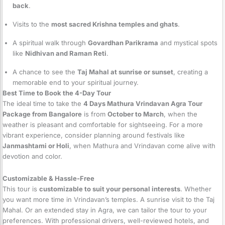
back
.
Visits to the
most sacred Krishna temples and ghats
.
A spiritual walk through
Govardhan Parikrama
and mystical spots
like
Nidhivan and Raman Reti
.
A chance to see the
Taj Mahal at sunrise or sunset
, creating a
memorable end to your spiritual journey.
Best Time to Book the 4-Day Tour
The ideal time to take the
4 Days Mathura Vrindavan Agra Tour
Package from Bangalore
is from
October to March
, when the
weather is pleasant and comfortable for sightseeing. For a more
vibrant experience, consider planning around festivals like
Janmashtami or Holi
, when Mathura and Vrindavan come alive with
devotion and color.
Customizable & Hassle-Free
This tour is
customizable to suit your personal interests
. Whether
you want more time in Vrindavan’s temples. A sunrise visit to the Taj
Mahal. Or an extended stay in Agra, we can tailor the tour to your
preferences. With professional drivers, well-reviewed hotels, and