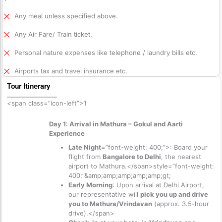
Any meal unless specified above.
Any Air Fare/ Train ticket.
Personal nature expenses like telephone / laundry bills etc.
Airports tax and travel insurance etc.
Tour Itinerary
<span class=”icon-left”>1
Day 1: Arrival in Mathura – Gokul and Aarti
Experience
Late Night
=”font-weight: 400;”>: Board your
flight from
Bangalore to Delhi
, the nearest
airport to Mathura.</span>
style=”font-weight:
400;”&amp;amp;amp;amp;amp;gt;
Early Morning
: Upon arrival at Delhi Airport,
our representative will
pick you up and drive
you to Mathura/Vrindavan
(approx. 3.5-hour
drive).</span>