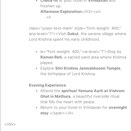
Check-in
at your hotel in
Vrindavan
and
freshen up.
Afternoon Exploration
</h3><ul>
<li
class=”yoast-text-mark” style=”font-weight: 400;”
aria-level=”1″>>
Visit
Gokul
, the serene village where
Lord Krishna spent his early childhood.
le=”font-weight: 400;”>ia-level=”1″>
Stop by
Raman Reti
, a sacred sand area where Krishna
played.
Explore
Shri Krishna Janmabhoomi Temple
,
the birthplace of Lord Krishna.
Evening Experience
Attend the
spiritual Yamuna Aarti at Vishram
Ghat in Mathura
, a beautiful riverside ritual
that fills the heart with peace.
Return to your hotel in Vrindavan for
overnight
stay
.</span></li>
</div>