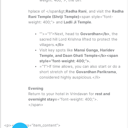
weight: 400;”>, the birt
hplace of </span&gt;
Radha Rani
, and visit the
Radha
Rani Temple (Shriji Temple)
<span style=”font-
weight: 400;”> and
Ladli Ji Temple
.
“”>=”1″>
Next, head to
Govardhan</b>
, the
sacred hill Lord Krishna lifted to protect the
villagers.
</li>
Visit key spots like
Mansi Ganga, Haridev
Temple, and Daan Ghati Temple</b><span
style=”font-weight: 400;”>.
=”1″>
If time allows, you can also start or do a
short stretch of the
Govardhan Parikrama
,
considered highly auspicious.
</li>
Evening
Return to your hotel in Vrindavan for
rest and
overnight stay
e=”font-weight: 400;”>.
</span>
<p>
<div class=”item_content”>