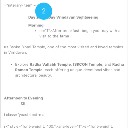
=”interary-item”>
</p>
2
Day 2: Full Day Vrindavan Sightseeing
Morning
el=”1″>
After breakfast, begin your day with a
visit to the
famo
us Banke Bihari Temple
, one of the most visited and loved temples
in Vrindavan.
Explore
Radha Vallabh Temple
,
ISKCON Temple
, and
Radha
Raman Temple
, each offering unique devotional vibes and
architectural beauty.
Afternoon to Evening
&lt;l
i class=”yoast-text-ma
rk” style=”font-weight: 400;”>aria-level=”1″>
e=”font-weight: