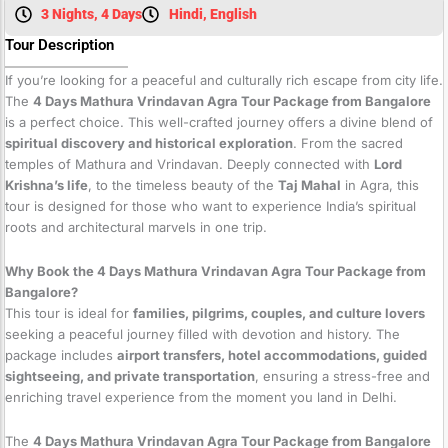
3 Nights, 4 Days
Hindi, English
Tour Description
If you’re looking for a peaceful and culturally rich escape from city life.
The
4 Days Mathura Vrindavan Agra Tour Package from Bangalore
is a perfect choice. This well-crafted journey offers a divine blend of
spiritual discovery and historical exploration
. From the sacred
temples of Mathura and Vrindavan. Deeply connected with
Lord
Krishna’s life
, to the timeless beauty of the
Taj Mahal
in Agra, this
tour is designed for those who want to experience India’s spiritual
roots and architectural marvels in one trip.
Why Book the 4 Days Mathura Vrindavan Agra Tour Package from
Bangalore?
This tour is ideal for
families, pilgrims, couples, and culture lovers
seeking a peaceful journey filled with devotion and history. The
package includes
airport transfers, hotel accommodations, guided
sightseeing, and private transportation
, ensuring a stress-free and
enriching travel experience from the moment you land in Delhi.
The
4 Days Mathura Vrindavan Agra Tour Package from Bangalore