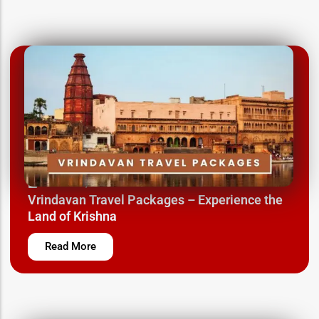
March 12, 2025
Vrindavan Travel Packages – Experience the
Land of Krishna
Read More