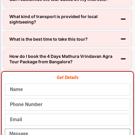
What kind of transport is provided for local
sightseeing?
What is the best time to take this tour?
How do I book the 4 Days Mathura Vrindavan Agra
Tour Package from Bangalore?
Get Details
Name
Phone
Number
Email
Message