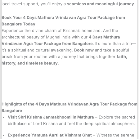
local travel support, you’ll enjoy a
seamless and meaningful journey
.
Book Your 4 Days Mathura Vrindavan Agra Tour Package from
Bangalore Today
Experience the divine charm of Krishna’s homeland. And the
architectural beauty of Mughal India with our
4 Days Mathura
Vrindavan Agra Tour Package from Bangalore
. It’s more than a trip—
it’s a spiritual and cultural awakening.
Book now
and take a soulful
break from your routine with a journey that brings together
faith,
history, and timeless beauty
.
Highlights of the 4 Days Mathura Vrindavan Agra Tour Package from
Bangalore
Visit Shri Krishna Janmabhoomi in Mathura
– Explore the sacred
birthplace of Lord Krishna and feel the deep spiritual atmosphere.
Experience Yamuna Aarti at Vishram Ghat
– Witness the serene