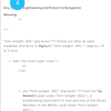
4
Day 4: Agra Sightseeing and Return to Bangalore
Morning
<l
i>=
“font-weight: 400;” aria-level=”1″>
Check out after an early
breakfast and drive to
Agra
yle=”font-weight: 400;”> (approx. 1.5
to 2 hour
tyle=”list-style-type: none;”>
s).
</ul>
yle=”font-weight: 400;” aria-level=”1″>
Visit the
Taj
Mahal
&lt;span style=”font-weight: 400;”>, a
breathtaking monument of love and one of the Seven
Wonders of the World.<span style=”font-weight:
400;”>