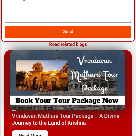
Send
Read related blogs
March 12, 2025
Vrindavan Mathura Tour Package – A Divine
Journey to the Land of Krishna
Read More