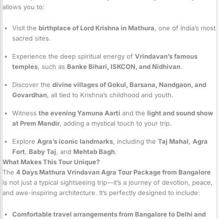
allows you to:
Visit the
birthplace of Lord Krishna in Mathura
, one of India’s most
sacred sites.
Experience the deep spiritual energy of
Vrindavan’s famous
temples
, such as
Banke Bihari, ISKCON, and Nidhivan
.
Discover the
divine villages of Gokul, Barsana, Nandgaon, and
Govardhan
, all tied to Krishna’s childhood and youth.
Witness
the evening Yamuna Aarti
and the
light and sound show
at Prem Mandir
, adding a mystical touch to your trip.
Explore
Agra’s iconic landmarks
, including the
Taj Mahal
,
Agra
Fort
,
Baby Taj
, and
Mehtab Bagh
.
What Makes This Tour Unique?
The
4 Days Mathura Vrindavan Agra Tour Package from Bangalore
is not just a typical sightseeing trip—it’s a journey of devotion, peace,
and awe-inspiring architecture. It’s perfectly designed to include:
Comfortable travel arrangements from Bangalore to Delhi and