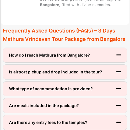
Bangalore
, filled with divine memories.
Frequently Asked Questions (FAQs) – 3 Days
Mathura Vrindavan Tour Package from Bangalore
How do I reach Mathura from Bangalore?
Is airport pickup and drop included in the tour?
What type of accommodation is provided?
Are meals included in the package?
Are there any entry fees to the temples?