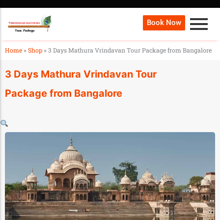
Book Now
Home
»
Shop
»
3 Days Mathura Vrindavan Tour Package from Bangalore
3 Days Mathura Vrindavan Tour
Package from Bangalore