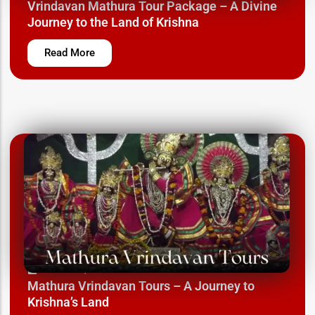
Vrindavan Mathura Tour Package – A Divine
Journey to the Land of Krishna
Read More
March 12, 2025
Mathura Vrindavan Tours – A Journey to
Krishna’s Land