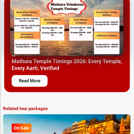
March 26, 2025
Mathura Temple Timings 2026: Every Temple,
Every Aarti, Verified
Read More
Related tour packages
On Sale