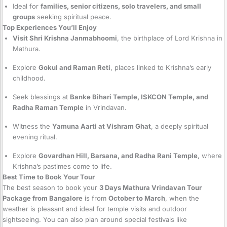
Ideal for
families, senior citizens, solo travelers, and small
groups
seeking spiritual peace.
Top Experiences You’ll Enjoy
Visit Shri Krishna Janmabhoomi
, the birthplace of Lord Krishna in
Mathura.
Explore
Gokul and Raman Reti
, places linked to Krishna’s early
childhood.
Seek blessings at
Banke Bihari Temple, ISKCON Temple, and
Radha Raman Temple
in Vrindavan.
Witness the
Yamuna Aarti at Vishram Ghat
, a deeply spiritual
evening ritual.
Explore
Govardhan Hill, Barsana, and Radha Rani Temple
, where
Krishna’s pastimes come to life.
Best Time to Book Your Tour
The best season to book your
3 Days Mathura Vrindavan Tour
Package from Bangalore
is from
October to March
, when the
weather is pleasant and ideal for temple visits and outdoor
sightseeing. You can also plan around special festivals like