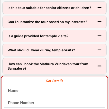
Is this tour suitable for senior citizens or children?
Can I customize the tour based on my interests?
Is a guide provided for temple visits?
What should I wear during temple visits?
How can I book the Mathura Vrindavan tour from
Bangalore?
Get Details
Name
Phone
Number