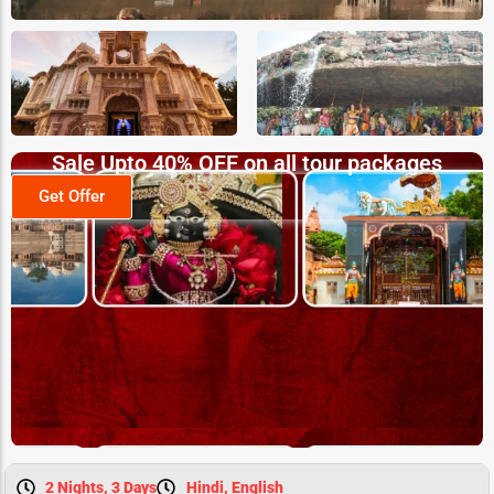
Sale Upto 40% OFF on all tour packages
Get Offer
2 Nights, 3 Days
Hindi, English