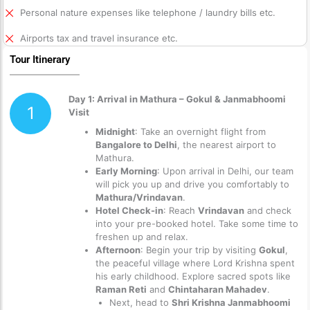
Personal nature expenses like telephone / laundry bills etc.
Airports tax and travel insurance etc.
Tour Itinerary
Day 1: Arrival in Mathura – Gokul & Janmabhoomi
1
Visit
Midnight
: Take an overnight flight from
Bangalore to Delhi
, the nearest airport to
Mathura.
Early Morning
: Upon arrival in Delhi, our team
will pick you up and drive you comfortably to
Mathura/Vrindavan
.
Hotel Check-in
: Reach
Vrindavan
and check
into your pre-booked hotel. Take some time to
freshen up and relax.
Afternoon
: Begin your trip by visiting
Gokul
,
the peaceful village where Lord Krishna spent
his early childhood. Explore sacred spots like
Raman Reti
and
Chintaharan Mahadev
.
Next, head to
Shri Krishna Janmabhoomi