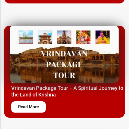
March 12, 2025
Vrindavan Package Tour – A Spiritual Journey to
the Land of Krishna
Read More