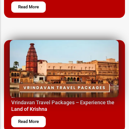
Read More
March 12, 2025
Vrindavan Travel Packages – Experience the
Land of Krishna
Read More