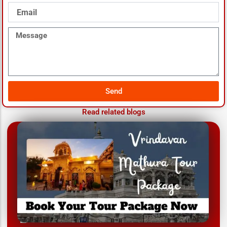
Email
Message
Send
Read related blogs
March 12, 2025