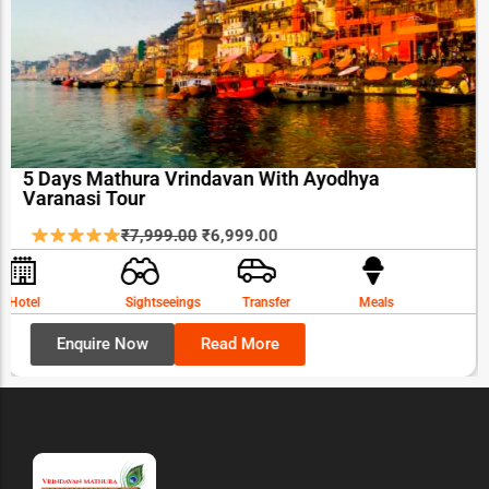
5 Days Mathura Vrindavan With Ayodhya
Varanasi Tour
Original
Current
₹
7,999.00
₹
6,999.00
price
price
was:
is:
Hotel
Sightseeings
Transfer
Meals
₹7,999.00.
₹6,999.00.
Enquire Now
Read More