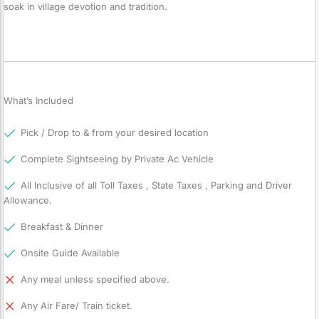
soak in village devotion and tradition.
What’s Included
Pick / Drop to & from your desired location
Complete Sightseeing by Private Ac Vehicle
All Inclusive of all Toll Taxes , State Taxes , Parking and Driver
Allowance.
Breakfast & Dinner
Onsite Guide Available
Any meal unless specified above.
Any Air Fare/ Train ticket.