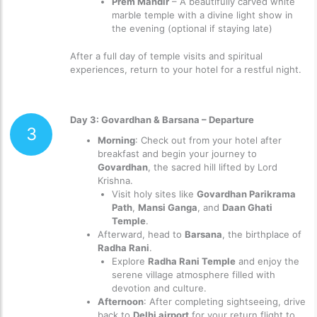
Prem Mandir
– A beautifully carved white
marble temple with a divine light show in
the evening (optional if staying late)
After a full day of temple visits and spiritual
experiences, return to your hotel for a restful night.
Day 3: Govardhan & Barsana – Departure
3
Morning
: Check out from your hotel after
breakfast and begin your journey to
Govardhan
, the sacred hill lifted by Lord
Krishna.
Visit holy sites like
Govardhan Parikrama
Path
,
Mansi Ganga
, and
Daan Ghati
Temple
.
Afterward, head to
Barsana
, the birthplace of
Radha Rani
.
Explore
Radha Rani Temple
and enjoy the
serene village atmosphere filled with
devotion and culture.
Afternoon
: After completing sightseeing, drive
back to
Delhi airport
for your return flight to