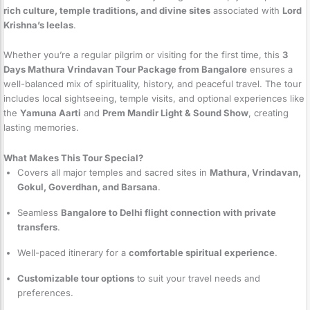
rich culture, temple traditions, and divine sites
associated with
Lord
Krishna’s leelas
.
Whether you’re a regular pilgrim or visiting for the first time, this
3
Days Mathura Vrindavan Tour Package from Bangalore
ensures a
well-balanced mix of spirituality, history, and peaceful travel. The tour
includes local sightseeing, temple visits, and optional experiences like
the
Yamuna Aarti
and
Prem Mandir Light & Sound Show
, creating
lasting memories.
What Makes This Tour Special?
Covers all major temples and sacred sites in
Mathura, Vrindavan,
Gokul, Goverdhan, and Barsana
.
Seamless
Bangalore to Delhi flight connection with private
transfers
.
Well-paced itinerary for a
comfortable spiritual experience
.
Customizable tour options
to suit your travel needs and
preferences.