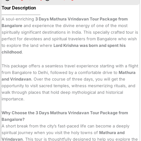
Tour Description
A soul-enriching
3 Days Mathura Vrindavan Tour Package from
Bangalore
and experience the divine energy of one of the most
spiritually significant destinations in India. This specially crafted tour is
perfect for devotees and spiritual travelers from Bangalore who wish
to explore the land where
Lord Krishna was born and spent his
childhood
.
This package offers a seamless travel experience starting with a flight
from Bangalore to Delhi, followed by a comfortable drive to
Mathura
and Vrindavan
. Over the course of three days, you will get the
opportunity to visit sacred temples, witness mesmerizing rituals, and
walk through places that hold deep mythological and historical
importance.
Why Choose the 3 Days Mathura Vrindavan Tour Package from
Bangalore?
A short break from the city’s fast-paced life can become a deeply
spiritual journey when you visit the holy towns of
Mathura and
Vrindavan
. This tour is thoughtfully designed to help you explore the