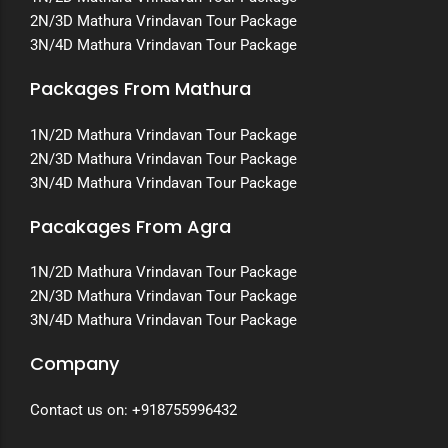
2N/3D Mathura Vrindavan Tour Package
3N/4D Mathura Vrindavan Tour Package
Packages From Mathura
1N/2D Mathura Vrindavan Tour Package
2N/3D Mathura Vrindavan Tour Package
3N/4D Mathura Vrindavan Tour Package
Pacakages From Agra
1N/2D Mathura Vrindavan Tour Package
2N/3D Mathura Vrindavan Tour Package
3N/4D Mathura Vrindavan Tour Package
Company
Contact us on:
+918755996432