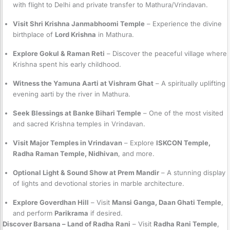
with flight to Delhi and private transfer to Mathura/Vrindavan.
Visit Shri Krishna Janmabhoomi Temple
– Experience the divine
birthplace of
Lord Krishna
in Mathura.
Explore Gokul & Raman Reti
– Discover the peaceful village where
Krishna spent his early childhood.
Witness the Yamuna Aarti at Vishram Ghat
– A spiritually uplifting
evening aarti by the river in Mathura.
Seek Blessings at Banke Bihari Temple
– One of the most visited
and sacred Krishna temples in Vrindavan.
Visit Major Temples in Vrindavan
– Explore
ISKCON Temple,
Radha Raman Temple, Nidhivan
, and more.
Optional Light & Sound Show at Prem Mandir
– A stunning display
of lights and devotional stories in marble architecture.
Explore Goverdhan Hill
– Visit
Mansi Ganga, Daan Ghati Temple
,
and perform
Parikrama
if desired.
Discover Barsana – Land of Radha Rani
– Visit
Radha Rani Temple
,