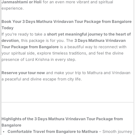
Janmashtami or Holi
for an even more vibrant and spiritual
experience.
Book Your 3 Days Mathura Vrindavan Tour Package from Bangalore
Today
If you’re ready to take a
short yet meaningful journey to the heart of
devotion
, this package is for you. The
3 Days Mathura Vrindavan
Tour Package from Bangalore
is a beautiful way to reconnect with
your spiritual side, explore timeless traditions, and feel the divine
presence of Lord Krishna in every step.
Reserve your tour now
and make your trip to Mathura and Vrindavan
a peaceful and divine escape from city life.
Highlights of the 3 Days Mathura Vrindavan Tour Package from
Bangalore
Comfortable Travel from Bangalore to Mathura
– Smooth journey