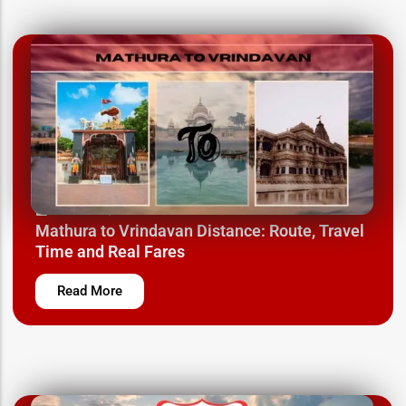
March 24, 2025
Mathura to Vrindavan Distance: Route, Travel
Time and Real Fares
Read More