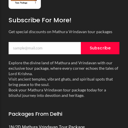
Subscribe For More!
Get special discounts on Mathura Vrindavan tour packages
Subscribe
Explore the divine land of Mathura and Vrindavan with our
exclusive tour package, where every corner echoes the tales of
Lord Krishna.
Visit ancient temples, vibrant ghats, and spiritual spots that
bring peace to the soul.
Book your Mathura Vrindavan tour package today for a
blissful journey into devotion and heritage.
Packages From Delhi
1N/2D Mathura Vrindavan Tour Package