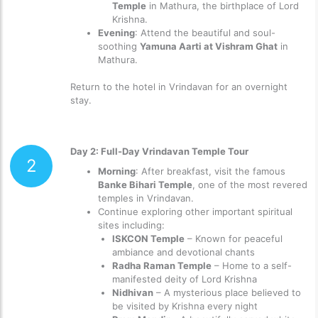
Temple
in Mathura, the birthplace of Lord
Krishna.
Evening
: Attend the beautiful and soul-
soothing
Yamuna Aarti at Vishram Ghat
in
Mathura.
Return to the hotel in Vrindavan for an overnight
stay.
Day 2: Full-Day Vrindavan Temple Tour
2
Morning
: After breakfast, visit the famous
Banke Bihari Temple
, one of the most revered
temples in Vrindavan.
Continue exploring other important spiritual
sites including:
ISKCON Temple
– Known for peaceful
ambiance and devotional chants
Radha Raman Temple
– Home to a self-
manifested deity of Lord Krishna
Nidhivan
– A mysterious place believed to
be visited by Krishna every night