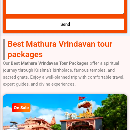
e
l
.
s
s
a
Send
g
e
Best Mathura Vrindavan tour
packages
Our
Best Mathura Vrindavan Tour Packages
offer a spiritual
journey through Krishna’s birthplace, famous temples, and
sacred ghats. Enjoy a well-planned trip with comfortable travel,
expert guides, and divine experiences.
On Sale