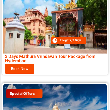
2 Nights, 3 Days
3 Days Mathura Vrindavan Tour Package from
Hyderabad
Book Now
Special Offers