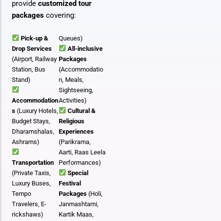
provide
customized tour
packages
covering:
Pick-up &
Queues)
Drop Services
All-inclusive
(Airport, Railway
Packages
Station, Bus
(Accommodatio
Stand)
n, Meals,
Sightseeing,
Accommodation
Activities)
s
(Luxury Hotels,
Cultural &
Budget Stays,
Religious
Dharamshalas,
Experiences
Ashrams)
(Parikrama,
Aarti, Raas Leela
Transportation
Performances)
(Private Taxis,
Special
Luxury Buses,
Festival
Tempo
Packages
(Holi,
Travelers, E-
Janmashtami,
rickshaws)
Kartik Maas,