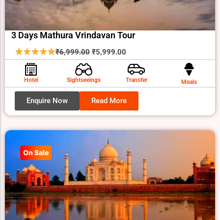
3 Days Mathura Vrindavan Tour
Original
Current
₹
6,999.00
₹
5,999.00
price
price
was:
is:
Hotel
Sightseeings
Transfer
Meals
₹6,999.00.
₹5,999.00.
Enquire Now
Read More
On Sale