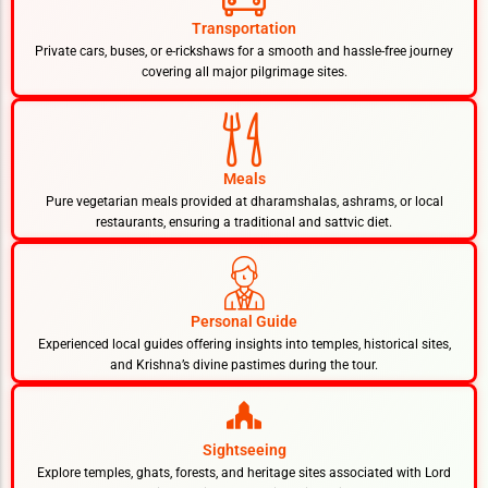
Transportation
Private cars, buses, or e-rickshaws for a smooth and hassle-free journey
covering all major pilgrimage sites.
Meals
Pure vegetarian meals provided at dharamshalas, ashrams, or local
restaurants, ensuring a traditional and sattvic diet.
Personal Guide
Experienced local guides offering insights into temples, historical sites,
and Krishna’s divine pastimes during the tour.
Sightseeing
Explore temples, ghats, forests, and heritage sites associated with Lord