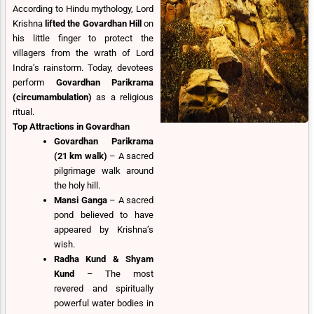
According to Hindu mythology, Lord
Krishna
lifted the Govardhan Hill
on
his little finger to protect the
villagers from the wrath of Lord
Indra’s rainstorm. Today, devotees
perform
Govardhan Parikrama
(circumambulation)
as a religious
ritual.
Top Attractions in Govardhan
Govardhan Parikrama
(21 km walk)
– A sacred
pilgrimage walk around
the holy hill.
Mansi Ganga
– A sacred
pond believed to have
appeared by Krishna’s
wish.
Radha Kund & Shyam
Kund
– The most
revered and spiritually
powerful water bodies in