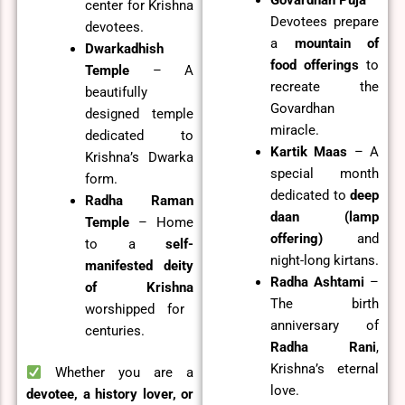
center for Krishna
Devotees prepare
devotees.
a
mountain of
Dwarkadhish
food offerings
to
Temple
– A
recreate the
beautifully
Govardhan
designed temple
miracle.
dedicated to
Kartik Maas
– A
Krishna’s Dwarka
special month
form.
dedicated to
deep
Radha Raman
daan (lamp
Temple
– Home
offering)
and
to a
self-
night-long kirtans.
manifested deity
Radha Ashtami
–
of Krishna
The birth
worshipped for
anniversary of
centuries.
Radha Rani
,
Krishna’s eternal
Whether you are a
love.
devotee, a history lover, or