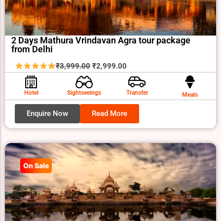
2 Days Mathura Vrindavan Agra tour package
from Delhi
Original
Current
₹
3,999.00
₹
2,999.00
price
price
was:
is:
Hotel
Sightseeings
Transfer
Meals
₹3,999.00.
₹2,999.00.
Enquire Now
Read More
On Sale