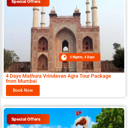
Special Offers
3 Nights, 4 Days
4 Days Mathura Vrindavan Agra Tour Package
from Mumbai
Book Now
Special Offers