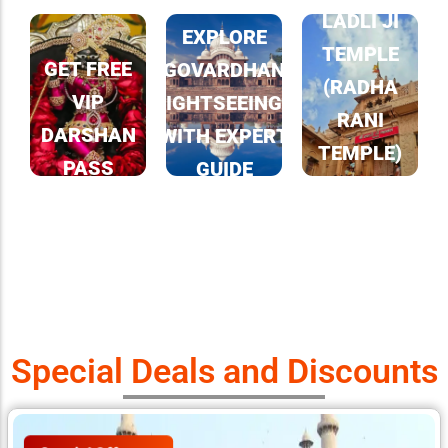
LADLI JI
EXPLORE
TEMPLE
GET FREE
GOVARDHAN
(RADHA
VIP
SIGHTSEEINGS
RANI
DARSHAN
WITH EXPERT
TEMPLE)
PASS
GUIDE
IN
LEARN MORE
BARSANA
LEARN MORE
LEARN MORE
Special Deals and Discounts