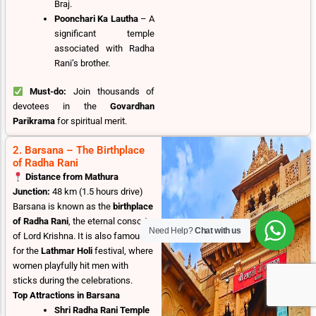
Braj.
Poonchari Ka Lautha
– A
significant temple
associated with Radha
Rani’s brother.
Must-do:
Join thousands of
devotees in the
Govardhan
Parikrama
for spiritual merit.
2. Barsana – The Birthplace
of Radha Rani
Distance from Mathura
Junction:
48 km (1.5 hours drive)
Barsana is known as the
birthplace
of Radha Rani
, the eternal consort
Need Help?
Chat with us
of Lord Krishna. It is also famous
for the
Lathmar Holi
festival, where
women playfully hit men with
sticks during the celebrations.
Top Attractions in Barsana
Shri Radha Rani Temple