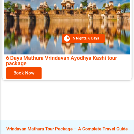
5 Nights, 6 Days
6 Days Mathura Vrindavan Ayodhya Kashi tour
package
Book Now
Vrindavan Mathura Tour Package – A Complete Travel Guide