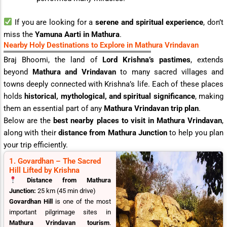
If you are looking for a
serene and spiritual experience
, don’t
miss the
Yamuna Aarti in Mathura
.
Nearby Holy Destinations to Explore in Mathura Vrindavan
Braj Bhoomi, the land of
Lord Krishna’s pastimes
, extends
beyond
Mathura and Vrindavan
to many sacred villages and
towns deeply connected with Krishna’s life. Each of these places
holds
historical, mythological, and spiritual significance
, making
them an essential part of any
Mathura Vrindavan trip plan
.
Below are the
best nearby places to visit in Mathura Vrindavan
,
along with their
distance from Mathura Junction
to help you plan
your trip efficiently.
1. Govardhan – The Sacred
Hill Lifted by Krishna
Distance from Mathura
Junction:
25 km (45 min drive)
Govardhan Hill
is one of the most
important pilgrimage sites in
Mathura Vrindavan tourism
.