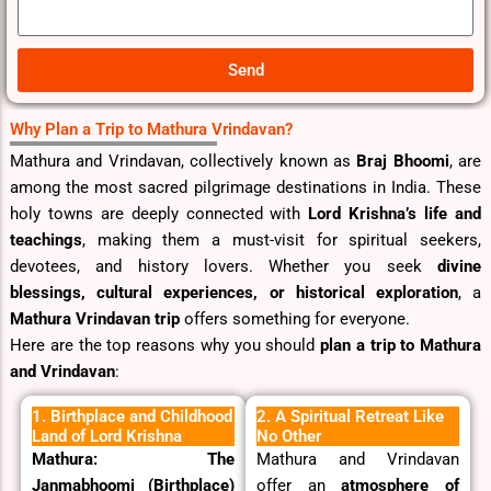
.
s
a
g
Send
e
Why Plan a Trip to Mathura Vrindavan?
Mathura and Vrindavan, collectively known as
Braj Bhoomi
, are
among the most sacred pilgrimage destinations in India. These
holy towns are deeply connected with
Lord Krishna’s life and
teachings
, making them a must-visit for spiritual seekers,
devotees, and history lovers. Whether you seek
divine
blessings, cultural experiences, or historical exploration
, a
Mathura Vrindavan trip
offers something for everyone.
Here are the top reasons why you should
plan a trip to Mathura
and Vrindavan
:
1. Birthplace and Childhood
2. A Spiritual Retreat Like
Land of Lord Krishna
No Other
Mathura: The
Mathura and Vrindavan
Janmabhoomi (Birthplace)
offer an
atmosphere of