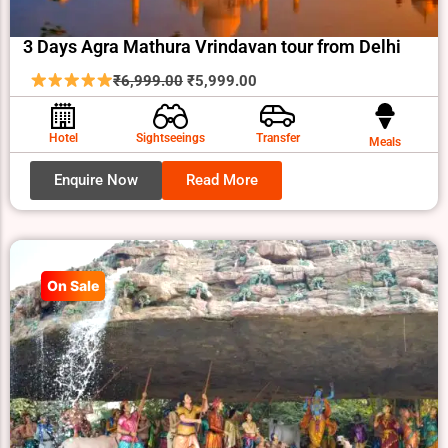
3 Days Agra Mathura Vrindavan tour from Delhi
Original
Current
₹
6,999.00
₹
5,999.00
price
price
was:
is:
Hotel
Sightseeings
Transfer
Meals
₹6,999.00.
₹5,999.00.
Enquire Now
Read More
On Sale