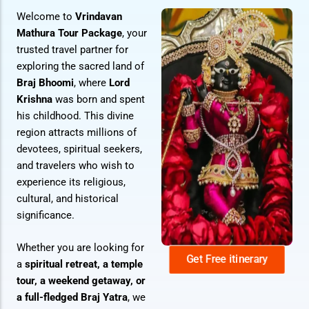
Welcome to
Vrindavan
Mathura Tour Package
, your
trusted travel partner for
exploring the sacred land of
Braj Bhoomi
, where
Lord
Krishna
was born and spent
his childhood. This divine
region attracts millions of
devotees, spiritual seekers,
and travelers who wish to
experience its religious,
cultural, and historical
significance.
Whether you are looking for
Get Free itinerary
a
spiritual retreat, a temple
tour, a weekend getaway, or
a full-fledged Braj Yatra
, we