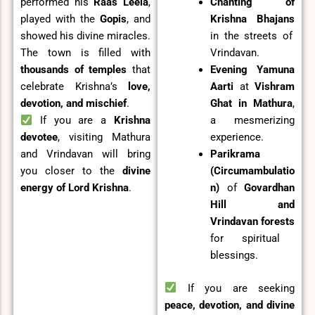
performed his
Raas Leela
,
Chanting of
played with the
Gopis
, and
Krishna Bhajans
showed his divine miracles.
in the streets of
The town is filled with
Vrindavan.
thousands of temples
that
Evening Yamuna
celebrate Krishna’s
love,
Aarti
at
Vishram
devotion, and mischief
.
Ghat in Mathura
,
If you are a
Krishna
a mesmerizing
devotee
, visiting Mathura
experience.
and Vrindavan will bring
Parikrama
you closer to the
divine
(Circumambulatio
energy of Lord Krishna
.
n)
of
Govardhan
Hill and
Vrindavan forests
for spiritual
blessings.
If you are seeking
peace, devotion, and divine