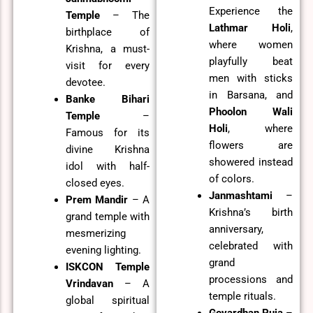
Experience the
Temple
– The
Lathmar Holi
,
birthplace of
where women
Krishna, a must-
playfully beat
visit for every
men with sticks
devotee.
in Barsana, and
Banke Bihari
Phoolon Wali
Temple
–
Holi
, where
Famous for its
flowers are
divine Krishna
showered instead
idol with half-
of colors.
closed eyes.
Janmashtami
–
Prem Mandir
– A
Krishna’s birth
grand temple with
anniversary,
mesmerizing
celebrated with
evening lighting.
grand
ISKCON Temple
processions and
Vrindavan
– A
temple rituals.
global spiritual
Govardhan Puja
–