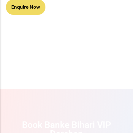
Enquire Now
Get Offer
Book Banke Bihari VIP