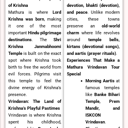
of Krishna
devotion, bhakti (devotion),
Mathura is where
Lord
and peace
. Unlike modern
Krishna was born
, making
cities, these towns
it one of the most
preserve an
old-world
important
Hindu pilgrimage
charm
where life revolves
destinations
. The
Shri
around
temple bells,
Krishna Janmabhoomi
kirtans (devotional songs),
Temple
is built on the exact
and aartis (prayer rituals)
.
spot where Krishna took
Experiences That Make a
birth to free the world from
Mathura Vrindavan Tour
evil forces. Pilgrims visit
Special
this temple to feel the
Morning Aartis
at
divine energy of Krishna’s
famous temples
presence.
like
Banke Bihari
Vrindavan: The Land of
Temple, Prem
Krishna’s Playful Pastimes
Mandir, and
Vrindavan is where Krishna
ISKCON
spent his childhood,
Vrindavan
.