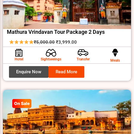
Mathura Vrindavan Tour Package 2 Days
Original
Current
₹
5,000.00
₹
3,999.00
price
price
was:
is:
Hotel
Sightseeings
Transfer
Meals
₹5,000.00.
₹3,999.00.
Enquire Now
Read More
On Sale