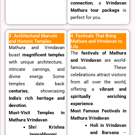
connection
, a
Vrindavan
Mathura tour package
is
perfect for you.
3. Architectural Marvels
4. Festivals That Bring
and Historic Temples
Mathura and Vrindavan to
Life
Mathura and Vrindavan
The
festivals of Mathura
boast
magnificent temples
and Vrindavan
are world-
with unique architecture,
famous. These
intricate carvings, and
celebrations attract visitors
divine energy. Some
from all over the world,
temples date back
offering a
vibrant and
centuries
, showcasing
spiritually enriching
India’s rich heritage and
experience
.
devotion
.
Most Famous Festivals in
Must-Visit Temples in
Mathura Vrindavan
Mathura Vrindavan
Holi in Vrindavan
Shri Krishna
and Barsana
–
Janmabhoomi