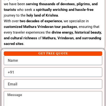
we have been
serving thousands of devotees, pilgrims, and
tourists
who seek a
spiritually enriching and hassle-free
journey to the
holy land of Krishna
.
With over
two decades of experience
, we specialize in
customized Mathura Vrindavan tour packages
, ensuring that
every traveler experiences the
divine energy, historical beauty,
and cultural richness
of
Mathura, Vrindavan, and surrounding
sacred sites
.
Get Free quote
N
a
m
M
e
o
b
E
i
m
l
a
e
M
i
N
e
l
o
s