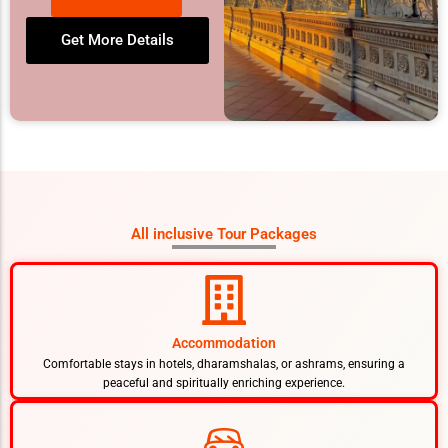
Get More Details
All inclusive Tour Packages
Accommodation
Comfortable stays in hotels, dharamshalas, or ashrams, ensuring a
peaceful and spiritually enriching experience.