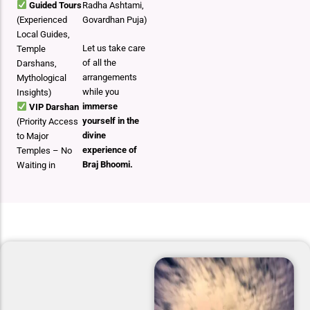
Guided Tours
Radha Ashtami,
(Experienced
Govardhan Puja)
Local Guides,
Let us take care
Temple
of all the
Darshans,
arrangements
Mythological
while you
Insights)
immerse
VIP Darshan
yourself in the
(Priority Access
divine
to Major
experience of
Temples – No
Braj Bhoomi.
Waiting in