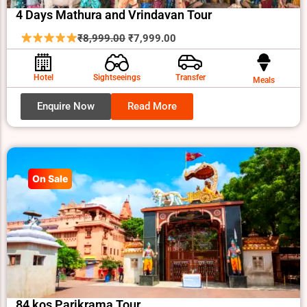
4 Days Mathura and Vrindavan Tour
Original
Current
₹
8,999.00
₹
7,999.00
price
price
was:
is:
Hotel
Sightseeings
Transfer
Meals
₹8,999.00.
₹7,999.00.
Enquire Now
Read More
On Sale
84 kos Parikrama Tour