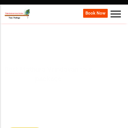
Book Now
Best Mathura Vrindavan tour
package
Our
Mathura Vrindavan Tour Package
offers a
spiritual journey to the birthplace of Lord Krishna,
covering famous temples, sacred ghats, grand
aartis, and cultural experiences with expert
guidance.