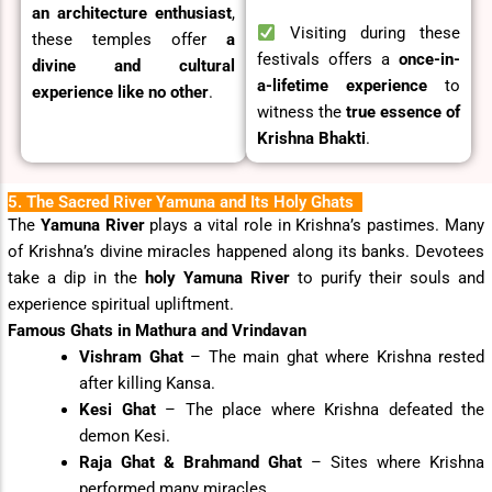
an architecture enthusiast
,
Visiting during these
these temples offer
a
festivals offers a
once-in-
divine and cultural
a-lifetime experience
to
experience like no other
.
witness the
true essence of
Krishna Bhakti
.
5. The Sacred River Yamuna and Its Holy Ghats
The
Yamuna River
plays a vital role in Krishna’s pastimes. Many
of Krishna’s divine miracles happened along its banks. Devotees
take a dip in the
holy Yamuna River
to purify their souls and
experience spiritual upliftment.
Famous Ghats in Mathura and Vrindavan
Vishram Ghat
– The main ghat where Krishna rested
after killing Kansa.
Kesi Ghat
– The place where Krishna defeated the
demon Kesi.
Raja Ghat & Brahmand Ghat
– Sites where Krishna
performed many miracles.