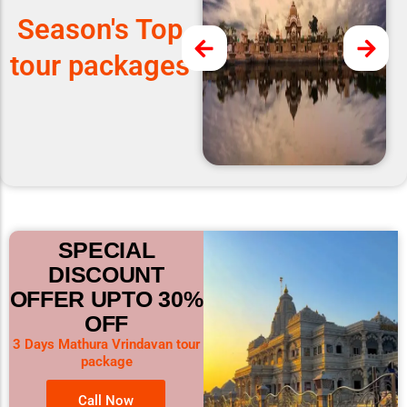
Season's Top
tour packages
SPECIAL
DISCOUNT
OFFER UPTO 30%
OFF
3 Days Mathura Vrindavan tour
package
Call Now