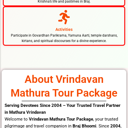
Krishna’s life and pastimes in Braj.
Activities
Participate in Govardhan Parikrama, Yamuna Aarti, temple darshans,
kirtans, and spiritual discourses for a divine experience.
About Vrindavan
Mathura Tour Package
Serving Devotees Since 2004 – Your Trusted Travel Partner
in Mathura Vrindavan
Welcome to
Vrindavan Mathura Tour Package
, your trusted
pilgrimage and travel companion in
Braj Bhoomi
. Since
2004
,