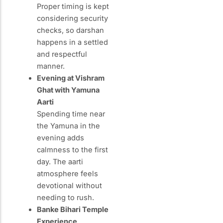
Proper timing is kept
considering security
checks, so darshan
happens in a settled
and respectful
manner.
Evening at Vishram
Ghat with Yamuna
Aarti
Spending time near
the Yamuna in the
evening adds
calmness to the first
day. The aarti
atmosphere feels
devotional without
needing to rush.
Banke Bihari Temple
Experience