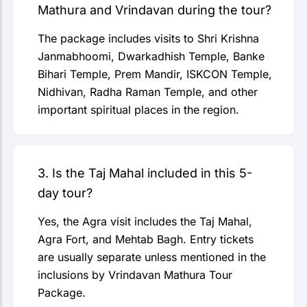
Mathura and Vrindavan during the tour?
The package includes visits to Shri Krishna
Janmabhoomi, Dwarkadhish Temple, Banke
Bihari Temple, Prem Mandir, ISKCON Temple,
Nidhivan, Radha Raman Temple, and other
important spiritual places in the region.
3. Is the Taj Mahal included in this 5-
day tour?
Yes, the Agra visit includes the Taj Mahal,
Agra Fort, and Mehtab Bagh. Entry tickets
are usually separate unless mentioned in the
inclusions by Vrindavan Mathura Tour
Package.