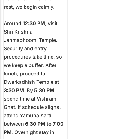
rest, we begin calmly.
Around
12:30 PM
, visit
Shri Krishna
Janmabhoomi Temple.
Security and entry
procedures take time, so
we keep a buffer. After
lunch, proceed to
Dwarkadhish Temple at
3:30 PM
. By
5:30 PM
,
spend time at Vishram
Ghat. If schedule aligns,
attend Yamuna Aarti
between
6:30 PM to 7:00
PM
. Overnight stay in