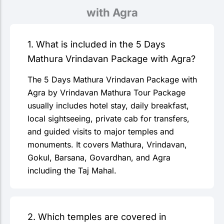
with Agra
1. What is included in the 5 Days
Mathura Vrindavan Package with Agra?
The 5 Days Mathura Vrindavan Package with
Agra by Vrindavan Mathura Tour Package
usually includes hotel stay, daily breakfast,
local sightseeing, private cab for transfers,
and guided visits to major temples and
monuments. It covers Mathura, Vrindavan,
Gokul, Barsana, Govardhan, and Agra
including the Taj Mahal.
2. Which temples are covered in