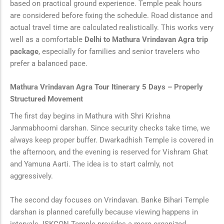
based on practical ground experience. Temple peak hours
are considered before fixing the schedule. Road distance and
actual travel time are calculated realistically. This works very
well as a comfortable
Delhi to Mathura Vrindavan Agra trip
package
, especially for families and senior travelers who
prefer a balanced pace.
Mathura Vrindavan Agra Tour Itinerary 5 Days – Properly
Structured Movement
The first day begins in Mathura with Shri Krishna
Janmabhoomi darshan. Since security checks take time, we
always keep proper buffer. Dwarkadhish Temple is covered in
the afternoon, and the evening is reserved for Vishram Ghat
and Yamuna Aarti. The idea is to start calmly, not
aggressively.
The second day focuses on Vrindavan. Banke Bihari Temple
darshan is planned carefully because viewing happens in
intervals. ISKCON Temple provides a more organized