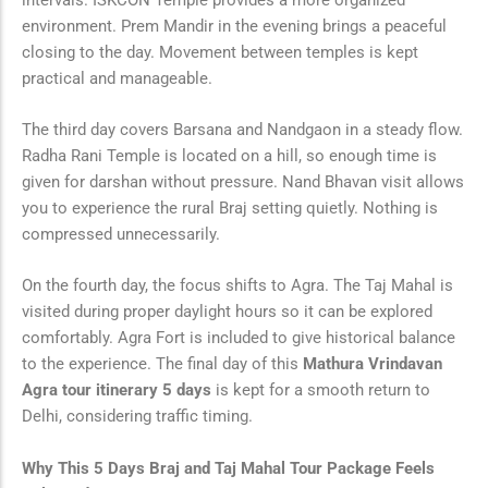
environment. Prem Mandir in the evening brings a peaceful
closing to the day. Movement between temples is kept
practical and manageable.
The third day covers Barsana and Nandgaon in a steady flow.
Radha Rani Temple is located on a hill, so enough time is
given for darshan without pressure. Nand Bhavan visit allows
you to experience the rural Braj setting quietly. Nothing is
compressed unnecessarily.
On the fourth day, the focus shifts to Agra. The Taj Mahal is
visited during proper daylight hours so it can be explored
comfortably. Agra Fort is included to give historical balance
to the experience. The final day of this
Mathura Vrindavan
Agra tour itinerary 5 days
is kept for a smooth return to
Delhi, considering traffic timing.
Why This 5 Days Braj and Taj Mahal Tour Package Feels