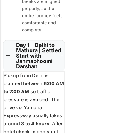
breaks are aligned
properly, so the
entire journey feels
comfortable and
complete.
Day 1 – Delhi to
Mathura | Settled
Start with
Janmabhoomi
Darshan
Pickup from Delhi is
planned between
6:00 AM
to 7:00 AM
so traffic
pressure is avoided. The
drive via Yamuna
Expressway usually takes
around
3 to 4 hours
. After
hotel check-in and short