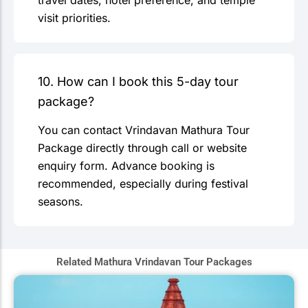
travel dates, hotel preference, and temple
visit priorities.
10. How can I book this 5-day tour
package?
You can contact Vrindavan Mathura Tour
Package directly through call or website
enquiry form. Advance booking is
recommended, especially during festival
seasons.
Related Mathura Vrindavan Tour Packages