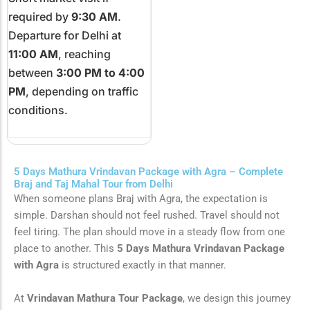
required by
9:30 AM
.
Departure for Delhi at
11:00 AM
, reaching
between
3:00 PM to 4:00
PM
, depending on traffic
conditions.
5 Days Mathura Vrindavan Package with Agra – Complete
Braj and Taj Mahal Tour from Delhi
When someone plans Braj with Agra, the expectation is
simple. Darshan should not feel rushed. Travel should not
feel tiring. The plan should move in a steady flow from one
place to another. This
5 Days Mathura Vrindavan Package
with Agra
is structured exactly in that manner.
At
Vrindavan Mathura Tour Package
, we design this journey