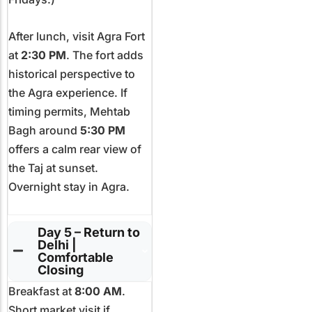
After lunch, visit Agra Fort
at
2:30 PM
. The fort adds
historical perspective to
the Agra experience. If
timing permits, Mehtab
Bagh around
5:30 PM
offers a calm rear view of
the Taj at sunset.
Overnight stay in Agra.
Day 5 – Return to
Delhi |
Comfortable
Closing
Breakfast at
8:00 AM
.
Short market visit if