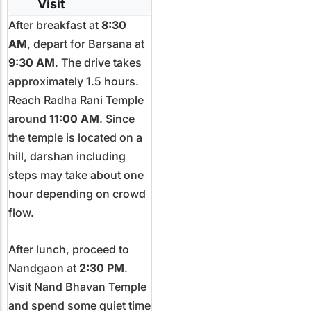
Visit
After breakfast at
8:30
AM
, depart for Barsana at
9:30 AM
. The drive takes
approximately 1.5 hours.
Reach Radha Rani Temple
around
11:00 AM
. Since
the temple is located on a
hill, darshan including
steps may take about one
hour depending on crowd
flow.
After lunch, proceed to
Nandgaon at
2:30 PM
.
Visit Nand Bhavan Temple
and spend some quiet time