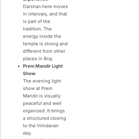
Darshan here moves
in intervals, and that
is part of the
tradition. The
energy inside the
temple is strong and
different from other
places in Braj.
Prem Mandir Light
Show
The evening light
show at Prem
Mandir is visually
peaceful and well
organized. It brings
a structured closing
to the Vrindavan
day.