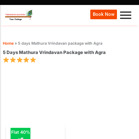
Book Now
Home
»
5 days Mathura Vrindavan package with Agra
5 Days Mathura Vrindavan Package with Agra
Flat 40%