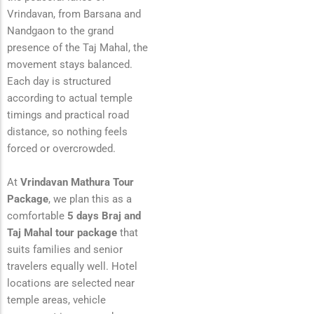
Vrindavan, from Barsana and
Nandgaon to the grand
presence of the Taj Mahal, the
movement stays balanced.
Each day is structured
according to actual temple
timings and practical road
distance, so nothing feels
forced or overcrowded.
At
Vrindavan Mathura Tour
Package
, we plan this as a
comfortable
5 days Braj and
Taj Mahal tour package
that
suits families and senior
travelers equally well. Hotel
locations are selected near
temple areas, vehicle