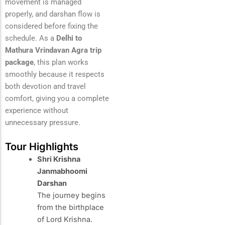
movement is managed
properly, and darshan flow is
considered before fixing the
schedule. As a
Delhi to
Mathura Vrindavan Agra trip
package
, this plan works
smoothly because it respects
both devotion and travel
comfort, giving you a complete
experience without
unnecessary pressure.
Tour Highlights
Shri Krishna
Janmabhoomi
Darshan
The journey begins
from the birthplace
of Lord Krishna.