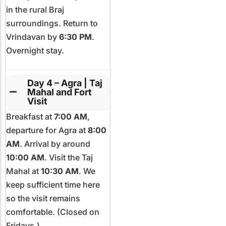
in the rural Braj
surroundings. Return to
Vrindavan by
6:30 PM
.
Overnight stay.
Day 4 – Agra | Taj
Mahal and Fort
Visit
Breakfast at
7:00 AM
,
departure for Agra at
8:00
AM
. Arrival by around
10:00 AM
. Visit the Taj
Mahal at
10:30 AM
. We
keep sufficient time here
so the visit remains
comfortable. (Closed on
Fridays.)