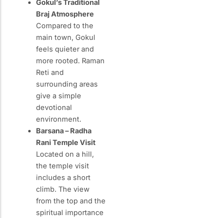
Gokul’s Traditional
Braj Atmosphere
Compared to the
main town, Gokul
feels quieter and
more rooted. Raman
Reti and
surrounding areas
give a simple
devotional
environment.
Barsana – Radha
Rani Temple Visit
Located on a hill,
the temple visit
includes a short
climb. The view
from the top and the
spiritual importance