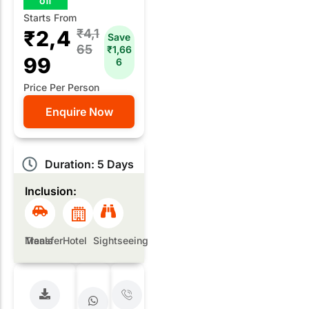
off
Starts From
₹2,4
₹4,1
Save
65
₹1,66
99
6
Price Per Person
Enquire Now
Duration: 5 Days
Inclusion:
Meals
Transfer
Hotel
Sightseeing