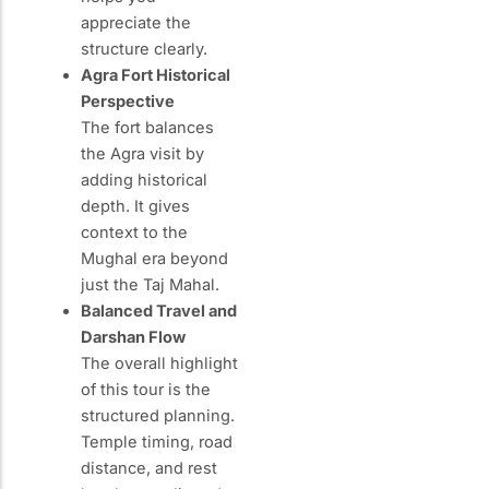
appreciate the
structure clearly.
Agra Fort Historical
Perspective
The fort balances
the Agra visit by
adding historical
depth. It gives
context to the
Mughal era beyond
just the Taj Mahal.
Balanced Travel and
Darshan Flow
The overall highlight
of this tour is the
structured planning.
Temple timing, road
distance, and rest