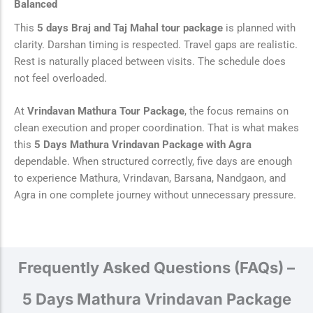
Balanced
This
5 days Braj and Taj Mahal tour package
is planned with
clarity. Darshan timing is respected. Travel gaps are realistic.
Rest is naturally placed between visits. The schedule does
not feel overloaded.
At
Vrindavan Mathura Tour Package
, the focus remains on
clean execution and proper coordination. That is what makes
this
5 Days Mathura Vrindavan Package with Agra
dependable. When structured correctly, five days are enough
to experience Mathura, Vrindavan, Barsana, Nandgaon, and
Agra in one complete journey without unnecessary pressure.
Frequently Asked Questions (FAQs) –
5 Days Mathura Vrindavan Package