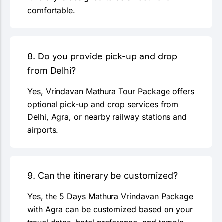
comfortable.
8. Do you provide pick-up and drop
from Delhi?
Yes, Vrindavan Mathura Tour Package offers
optional pick-up and drop services from
Delhi, Agra, or nearby railway stations and
airports.
9. Can the itinerary be customized?
Yes, the 5 Days Mathura Vrindavan Package
with Agra can be customized based on your