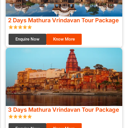
2 Days Mathura Vrindavan Tour Package
Enquire Now
Know More
3 Days Mathura Vrindavan Tour Package