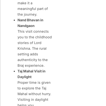
make it a
meaningful part of
the journey.
Nand Bhavan in
Nandgaon
This visit connects
you to the childhood
stories of Lord
Krishna. The rural
setting adds
authenticity to the
Braj experience.
Taj Mahal Visit in
Daylight
Proper time is given
to explore the Taj
Mahal without hurry.
Visiting in daylight
helps you