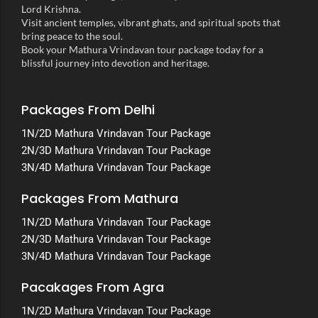
Lord Krishna.
Visit ancient temples, vibrant ghats, and spiritual spots that
bring peace to the soul.
Book your Mathura Vrindavan tour package today for a
blissful journey into devotion and heritage.
Packages From Delhi
1N/2D Mathura Vrindavan Tour Package
2N/3D Mathura Vrindavan Tour Package
3N/4D Mathura Vrindavan Tour Package
Packages From Mathura
1N/2D Mathura Vrindavan Tour Package
2N/3D Mathura Vrindavan Tour Package
3N/4D Mathura Vrindavan Tour Package
Pacakages From Agra
1N/2D Mathura Vrindavan Tour Package