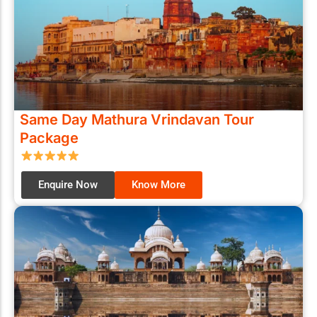
Same Day Mathura Vrindavan Tour
Package
Enquire Now
Know More