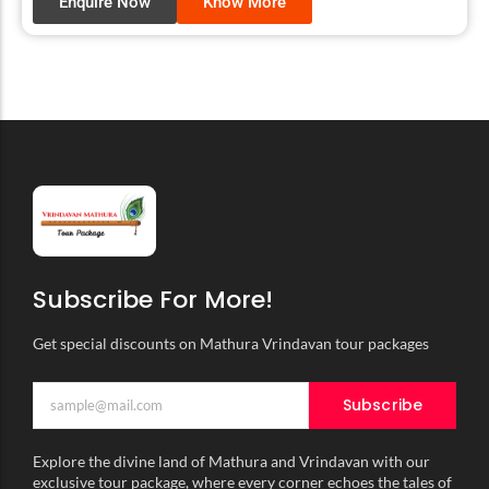
Enquire Now
Know More
Subscribe For More!
Get special discounts on Mathura Vrindavan tour packages
Subscribe
Explore the divine land of Mathura and Vrindavan with our
exclusive tour package, where every corner echoes the tales of