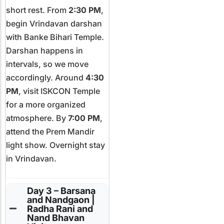
short rest. From
2:30 PM
,
begin Vrindavan darshan
with Banke Bihari Temple.
Darshan happens in
intervals, so we move
accordingly. Around
4:30
PM
, visit ISKCON Temple
for a more organized
atmosphere. By
7:00 PM
,
attend the Prem Mandir
light show. Overnight stay
in Vrindavan.
Day 3 – Barsana
and Nandgaon |
Radha Rani and
Nand Bhavan