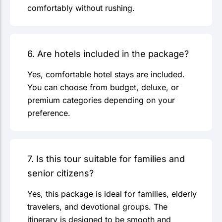
comfortably without rushing.
6. Are hotels included in the package?
Yes, comfortable hotel stays are included.
You can choose from budget, deluxe, or
premium categories depending on your
preference.
7. Is this tour suitable for families and
senior citizens?
Yes, this package is ideal for families, elderly
travelers, and devotional groups. The
itinerary is designed to be smooth and