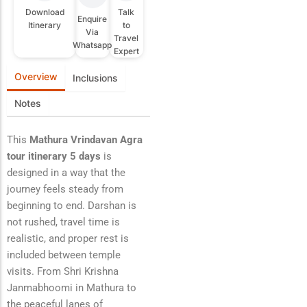
Download
Talk
Enquire
Itinerary
to
Via
Travel
Whatsapp
Expert
Overview
Inclusions
Notes
This
Mathura Vrindavan Agra
tour itinerary 5 days
is
designed in a way that the
journey feels steady from
beginning to end. Darshan is
not rushed, travel time is
realistic, and proper rest is
included between temple
visits. From Shri Krishna
Janmabhoomi in Mathura to
the peaceful lanes of