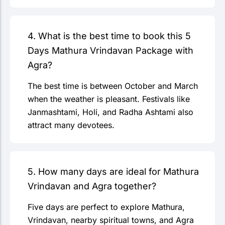
4. What is the best time to book this 5
Days Mathura Vrindavan Package with
Agra?
The best time is between October and March
when the weather is pleasant. Festivals like
Janmashtami, Holi, and Radha Ashtami also
attract many devotees.
5. How many days are ideal for Mathura
Vrindavan and Agra together?
Five days are perfect to explore Mathura,
Vrindavan, nearby spiritual towns, and Agra