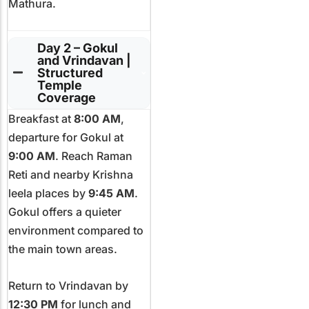
Mathura.
Day 2 – Gokul
and Vrindavan |
Structured
Temple
Coverage
Breakfast at
8:00 AM
,
departure for Gokul at
9:00 AM
. Reach Raman
Reti and nearby Krishna
leela places by
9:45 AM
.
Gokul offers a quieter
environment compared to
the main town areas.
Return to Vrindavan by
12:30 PM
for lunch and