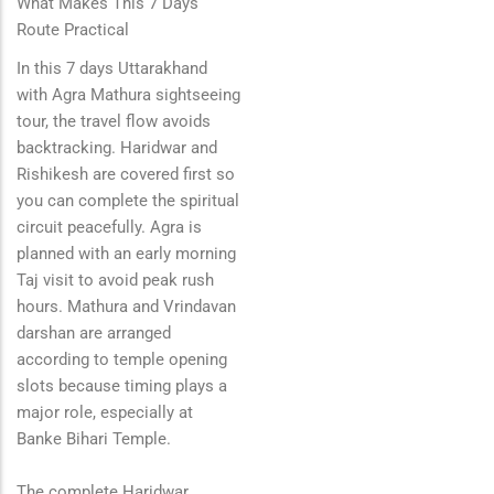
What Makes This 7 Days
Route Practical
In this 7 days Uttarakhand
with Agra Mathura sightseeing
tour, the travel flow avoids
backtracking. Haridwar and
Rishikesh are covered first so
you can complete the spiritual
circuit peacefully. Agra is
planned with an early morning
Taj visit to avoid peak rush
hours. Mathura and Vrindavan
darshan are arranged
according to temple opening
slots because timing plays a
major role, especially at
Banke Bihari Temple.
The complete Haridwar