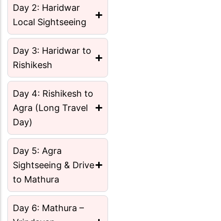
Day 2: Haridwar
Local Sightseeing
Day 3: Haridwar to
Rishikesh
Day 4: Rishikesh to
Agra (Long Travel
Day)
Day 5: Agra
Sightseeing & Drive
to Mathura
Day 6: Mathura –