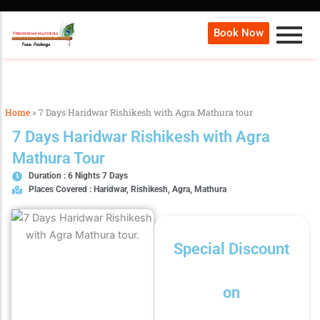
Book Now
Home
»
7 Days Haridwar Rishikesh with Agra Mathura tour
7 Days Haridwar Rishikesh with Agra
Mathura Tour
Duration : 6 Nights 7 Days
Places Covered : Haridwar, Rishikesh, Agra, Mathura
Special Discount
on