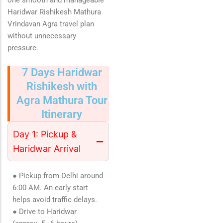
one smooth and manageable
Haridwar Rishikesh Mathura
Vrindavan Agra travel plan
without unnecessary
pressure.
7 Days Haridwar
Rishikesh with
Agra Mathura Tour
Itinerary
Day 1: Pickup &
Haridwar Arrival
● Pickup from Delhi around
6:00 AM. An early start
helps avoid traffic delays.
● Drive to Haridwar