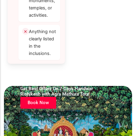
monuments,
temples, or
activities.
Anything not
clearly listed
in the
inclusions.
Get Best Offers On 7 Days Haridwar
Rishikesh with Agra Mathura Tour
Book Now