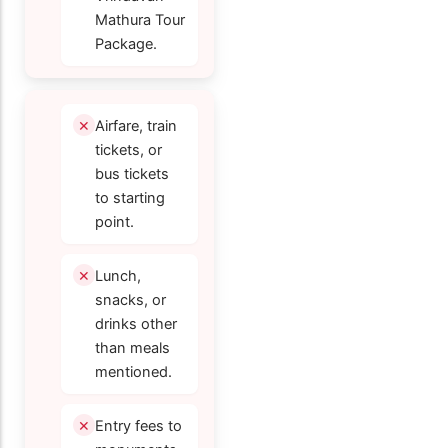
Mathura Tour
Package.
Airfare, train
tickets, or
bus tickets
to starting
point.
Lunch,
snacks, or
drinks other
than meals
mentioned.
Entry fees to