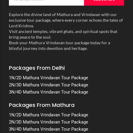
Explore the divine land of Mathura and Vrindavan with our
exclusive tour package, where every corner echoes the tales of
Lord Krishna.
Visit ancient temples, vibrant ghats, and spiritual spots that
bring peace to the soul.
Book your Mathura Vrindavan tour package today for a
blissful journey into devotion and heritage.
Packages From Delhi
1N/2D Mathura Vrindavan Tour Package
2N/3D Mathura Vrindavan Tour Package
3N/4D Mathura Vrindavan Tour Package
Packages From Mathura
1N/2D Mathura Vrindavan Tour Package
2N/3D Mathura Vrindavan Tour Package
3N/4D Mathura Vrindavan Tour Package