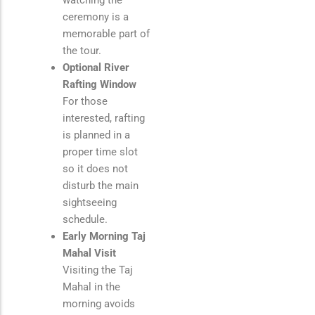
watching the
ceremony is a
memorable part of
the tour.
Optional River
Rafting Window
For those
interested, rafting
is planned in a
proper time slot
so it does not
disturb the main
sightseeing
schedule.
Early Morning Taj
Mahal Visit
Visiting the
Taj
Mahal
in the
morning avoids