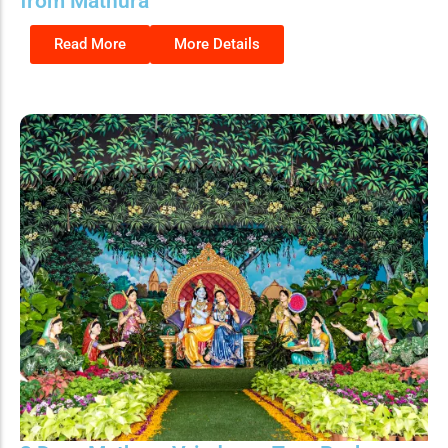
from Mathura
Read More
More Details