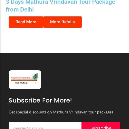
3 Days Mathura Vrindavan Tour Package
from Delhi
Read More
More Details
Subscribe For More!
Get special discounts on Mathura Vrindavan tour packages
Subscribe