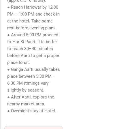
(approx. 5–6 hours).
● Reach Haridwar by 12:00
PM – 1:00 PM and check-in
at the hotel. Take some
rest before evening plans.
● Around 5:00 PM proceed
to Har Ki Pauri. It is better
to reach 30–40 minutes
before Aarti to get a proper
place to sit.
● Ganga Aarti usually takes
place between 5:30 PM –
6:30 PM (timings vary
slightly by season).
● After Aarti, explore the
nearby market area.
● Overnight stay at Hotel.