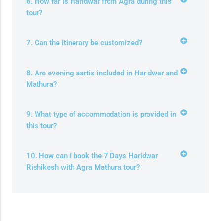
6. How far is Haridwar from Agra during this
tour?
7. Can the itinerary be customized?
8. Are evening aartis included in Haridwar and
Mathura?
9. What type of accommodation is provided in
this tour?
10. How can I book the 7 Days Haridwar
Rishikesh with Agra Mathura tour?