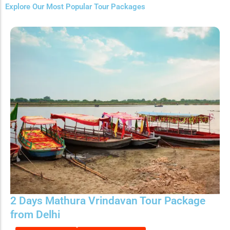
Explore Our Most Popular Tour Packages
2 Days Mathura Vrindavan Tour Package
from Delhi