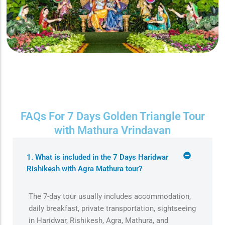
FAQs For 7 Days Golden Triangle Tour
with Mathura Vrindavan
1. What is included in the 7 Days Haridwar
Rishikesh with Agra Mathura tour?
The 7-day tour usually includes accommodation,
daily breakfast, private transportation, sightseeing
in Haridwar, Rishikesh, Agra, Mathura, and