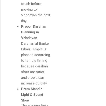
touch before
moving to
Vrindavan the next
day.
Proper Darshan
Planning in
Vrindavan
Darshan at
Banke
Bihari Temple
is
planned according
to temple timing
because darshan
slots are strict
and crowd can
increase quickly.
Prem Mandir
Light & Sound
Show