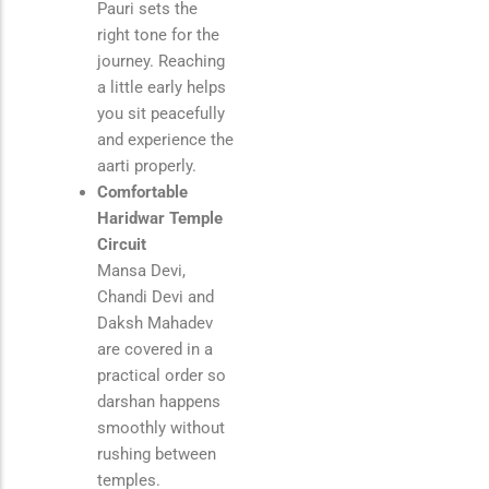
Pauri
sets the
right tone for the
journey. Reaching
a little early helps
you sit peacefully
and experience the
aarti properly.
Comfortable
Haridwar Temple
Circuit
Mansa Devi,
Chandi Devi and
Daksh Mahadev
are covered in a
practical order so
darshan happens
smoothly without
rushing between
temples.