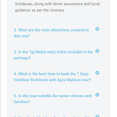
Vrindavan, along with driver assistance and local
guidance as per the itinerary.
2. What are the main attractions covered in
this tour?
3. Is the Taj Mahal entry ticket included in the
package?
4. What is the best time to book the 7 Days
Haridwar Rishikesh with Agra Mathura tour?
5. Is this tour suitable for senior citizens and
families?