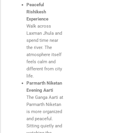
Peaceful
Rishikesh
Experience
Walk across
Laxman Jhula
and
spend time near
the river. The
atmosphere itself
feels calm and
different from city
life.
Parmarth Niketan
Evening Aarti
The Ganga Aarti at
Parmarth Niketan
is more organized
and peaceful.
Sitting quietly and