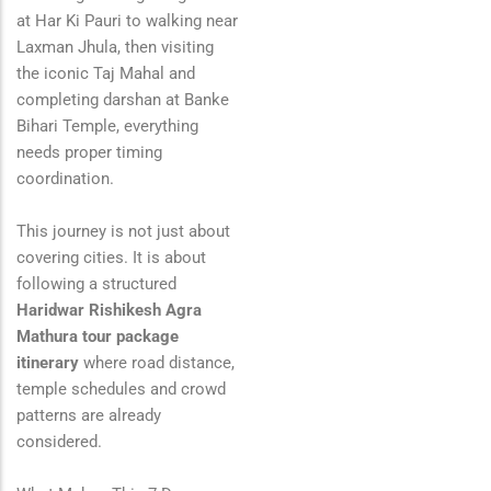
at
Har Ki Pauri
to walking near
Laxman Jhula
, then visiting
the iconic
Taj Mahal
and
completing darshan at
Banke
Bihari Temple
, everything
needs proper timing
coordination.
This journey is not just about
covering cities. It is about
following a structured
Haridwar Rishikesh Agra
Mathura tour package
itinerary
where road distance,
temple schedules and crowd
patterns are already
considered.