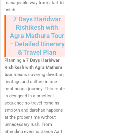
manageable way from start to
finish.
7 Days Haridwar
Rishikesh with
Agra Mathura Tour
– Detailed Itinerary
& Travel Plan
Planning a
7 Days Haridwar
Rishikesh with Agra Mathura
tour
means covering devotion,
heritage and culture in one
continuous journey. This route
is designed in a practical
sequence so travel remains
smooth and darshan happens
at the proper time without
unnecessary rush. From
attending evening Ganga Aarti