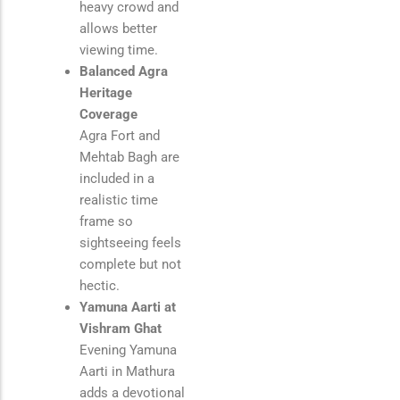
heavy crowd and
allows better
viewing time.
Balanced Agra
Heritage
Coverage
Agra Fort and
Mehtab Bagh are
included in a
realistic time
frame so
sightseeing feels
complete but not
hectic.
Yamuna Aarti at
Vishram Ghat
Evening Yamuna
Aarti in Mathura
adds a devotional