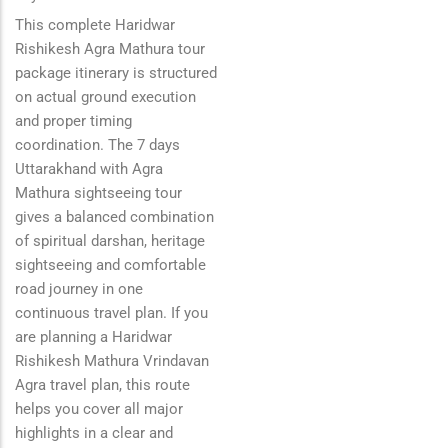
This complete Haridwar
Rishikesh Agra Mathura tour
package itinerary is structured
on actual ground execution
and proper timing
coordination. The 7 days
Uttarakhand with Agra
Mathura sightseeing tour
gives a balanced combination
of spiritual darshan, heritage
sightseeing and comfortable
road journey in one
continuous travel plan. If you
are planning a Haridwar
Rishikesh Mathura Vrindavan
Agra travel plan, this route
helps you cover all major
highlights in a clear and