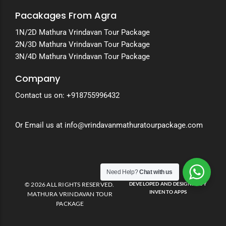
Pacakages From Agra
1N/2D Mathura Vrindavan Tour Package
2N/3D Mathura Vrindavan Tour Package
3N/4D Mathura Vrindavan Tour Package
Company
Contact us on:
+918755996432
Or Email us at info@vrindavanmathuratourpackage.com
Need Help?
Chat with us
© 2026 ALL RIGHTS RESERVED.
DEVELOPED AND DESIGNED BY
INVENTO APPS
MATHURA VRINDAVAN TOUR
PACKAGE