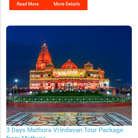
Read More
More Details
3 Days Mathura Vrindavan Tour Package