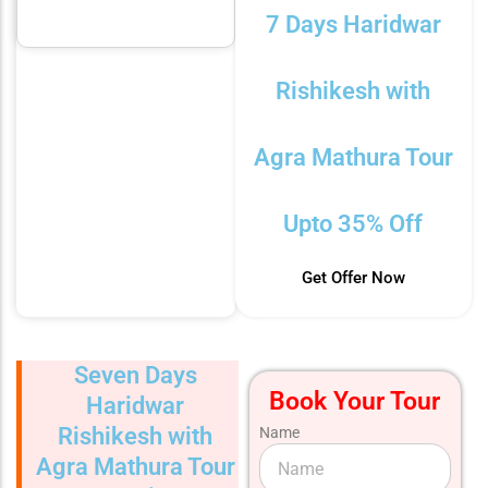
7 Days Haridwar
Rishikesh with
Agra Mathura Tour
Upto 35% Off
Get Offer Now
Seven Days
Book Your Tour
Haridwar
Rishikesh with
Name
Agra Mathura Tour