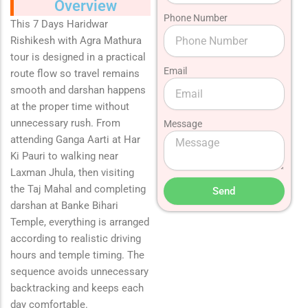
Overview
Phone Number
This 7 Days Haridwar
Rishikesh with Agra Mathura
tour is designed in a practical
Email
route flow so travel remains
smooth and darshan happens
at the proper time without
unnecessary rush. From
Message
attending Ganga Aarti at
Har
Ki Pauri
to walking near
Laxman Jhula
, then visiting
the
Taj Mahal
and completing
Send
darshan at
Banke Bihari
Temple
, everything is arranged
according to realistic driving
hours and temple timing. The
sequence avoids unnecessary
backtracking and keeps each
day comfortable.