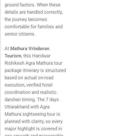
ground factors. When these
details are handled correctly,
the journey becomes
comfortable for families and
senior citizens.
At
Mathura Vrindavan
Tourism
, this Haridwar
Rishikesh Agra Mathura tour
package itinerary is structured
based on actual on-road
execution, verified hotel
coordination and realistic
darshan timing. The 7 days
Uttarakhand with Agra
Mathura sightseeing tour is
planned with clarity, so every
major highlight is covered in