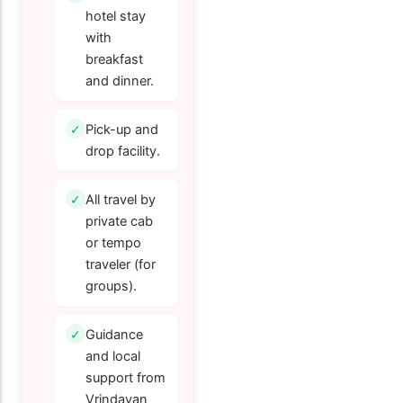
hotel stay
with
breakfast
and dinner.
Pick-up and
drop facility.
All travel by
private cab
or tempo
traveler (for
groups).
Guidance
and local
support from
Vrindavan