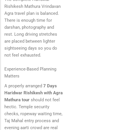
Rishikesh Mathura Vrindavan
Agra travel plan is balanced.
There is enough time for
darshan, photography and
rest. Long driving stretches
are placed between lighter
sightseeing days so you do
not feel exhausted.
Experience-Based Planning
Matters
A properly arranged
7 Days
Haridwar Rishikesh with Agra
Mathura tour
should not feel
hectic. Temple security
checks, ropeway waiting time,
Taj Mahal entry process and
evening aarti crowd are real