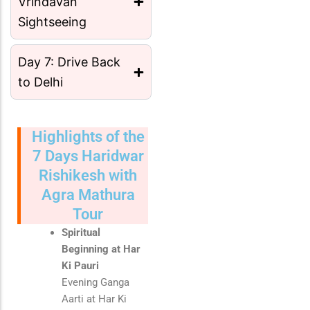
Vrindavan
Sightseeing
Day 7: Drive Back
to Delhi
Highlights of the
7 Days Haridwar
Rishikesh with
Agra Mathura
Tour
Spiritual
Beginning at Har
Ki Pauri
Evening Ganga
Aarti at
Har Ki