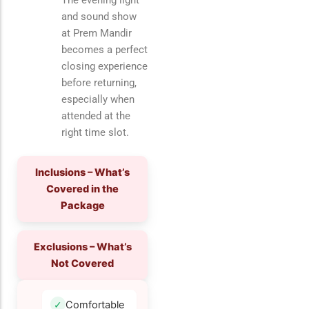
The evening light
and sound show
at Prem Mandir
becomes a perfect
closing experience
before returning,
especially when
attended at the
right time slot.
Inclusions – What’s
Covered in the
Package
Exclusions – What’s
Not Covered
Comfortable