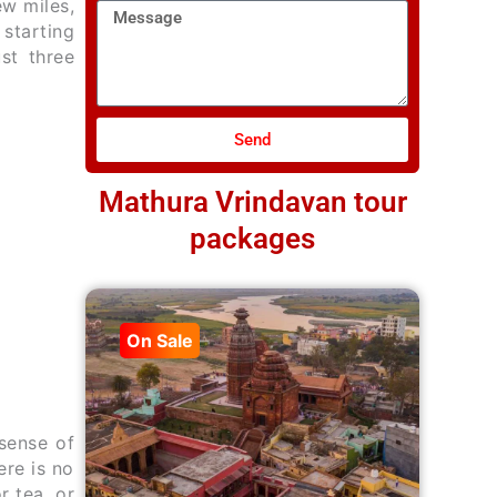
ew miles,
Message
 starting
st three
Send
Mathura Vrindavan tour
packages
On Sale
sense of
re is no
r tea, or