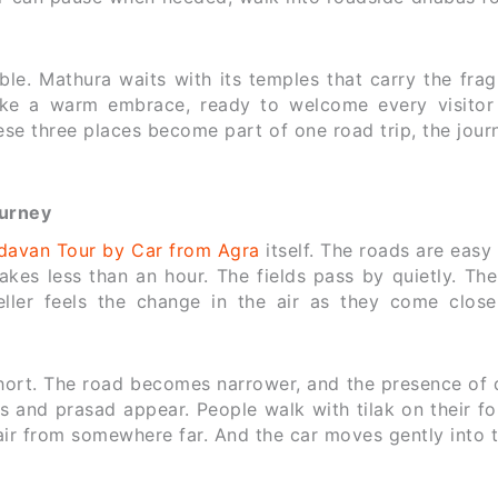
ble. Mathura waits with its temples that carry the fra
like a warm embrace, ready to welcome every visitor 
se three places become part of one road trip, the jour
ourney
davan Tour by Car from Agra
itself. The roads are easy
es less than an hour. The fields pass by quietly. The
ller feels the change in the air as they come close
short. The road becomes narrower, and the presence of 
s and prasad appear. People walk with tilak on their f
air from somewhere far. And the car moves gently into 