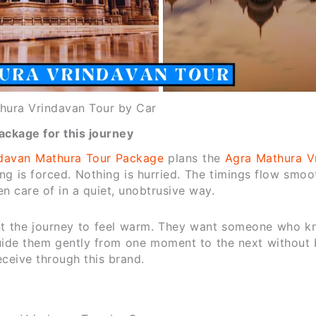
hura Vrindavan Tour by Car
ckage for this journey
davan Mathura Tour Package
plans the
Agra Mathura V
ing is forced. Nothing is hurried. The timings flow smoo
en care of in a quiet, unobtrusive way.
nt the journey to feel warm. They want someone who k
ide them gently from one moment to the next without 
eceive through this brand.