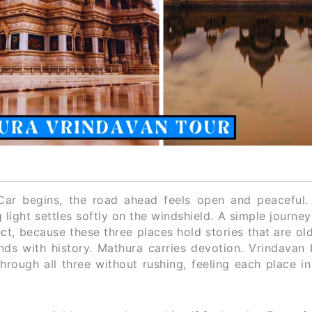
ar begins, the road ahead feels open and peaceful.
light settles softly on the windshield. A simple journey 
, because these three places hold stories that are old
ds with history. Mathura carries devotion. Vrindavan 
rough all three without rushing, feeling each place in