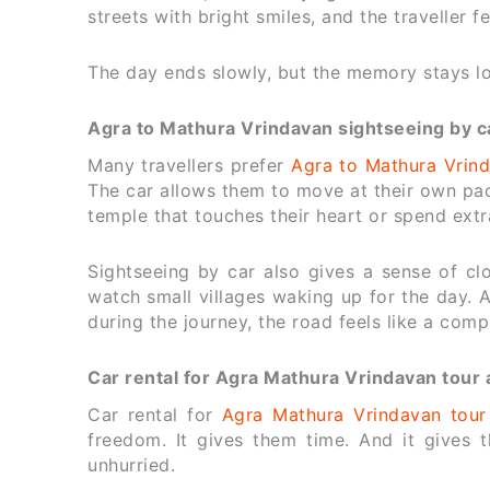
streets with bright smiles, and the traveller fe
The day ends slowly, but the memory stays l
Agra to Mathura Vrindavan sightseeing by ca
Many travellers prefer
Agra to Mathura Vrind
The car allows them to move at their own pac
temple that touches their heart or spend extr
Sightseeing by car also gives a sense of cl
watch small villages waking up for the day.
during the journey, the road feels like a com
Car rental for Agra Mathura Vrindavan tour 
Car rental for
Agra Mathura Vrindavan tour
freedom. It gives them time. And it gives 
unhurried.