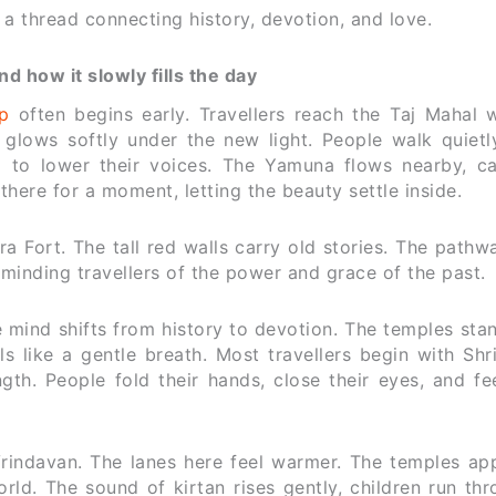
e a thread connecting history, devotion, and love.
 how it slowly fills the day
p
often begins early. Travellers reach the Taj Mahal 
 glows softly under the new light. People walk quietl
em to lower their voices. The Yamuna flows nearby, ca
 there for a moment, letting the beauty settle inside.
a Fort. The tall red walls carry old stories. The path
minding travellers of the power and grace of the past.
 mind shifts from history to devotion. The temples sta
s like a gentle breath. Most travellers begin with Shr
th. People fold their hands, close their eyes, and fee
Vrindavan. The lanes here feel warmer. The temples ap
rld. The sound of kirtan rises gently, children run th