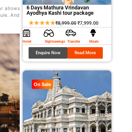
6 Days Mathura Vrindavan
ar allows
Ayodhya Kashi tour package
dule. And
Original
Current
₹
8,999.00
₹
7,999.00
price
price
was:
is:
Hotel
Sightseeings
Transfer
Meals
₹8,999.00.
₹7,999.00.
Enquire Now
Read More
On Sale