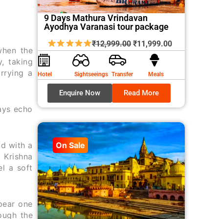
9 Days Mathura Vrindavan
Ayodhya Varanasi tour package
Original
Current
₹
12,999.00
₹
11,999.00
when the
price
price
y, taking
was:
is:
rrying a
Hotel
Sightseeings
Transfer
Meals
₹12,999.00.
₹11,999.00.
Enquire Now
Read More
ways echo
nd with a
On Sale
i Krishna
l a soft
pear one
rough the