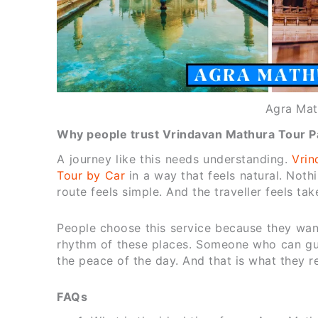
Agra Mat
Why people trust Vrindavan Mathura Tour Pa
A journey like this needs understanding.
Vrin
Tour by Car
in a way that feels natural. Noth
route feels simple. And the traveller feels tak
People choose this service because they wa
rhythm of these places. Someone who can gu
the peace of the day. And that is what they r
FAQs