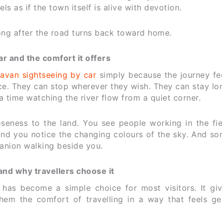
els as if the town itself is alive with devotion.
ong after the road turns back toward home.
r and the comfort it offers
avan sightseeing by car
simply because the journey fee
e. They can stop wherever they wish. They can stay lo
a time watching the river flow from a quiet corner.
oseness to the land. You see people working in the fie
 And you notice the changing colours of the sky. And s
panion walking beside you.
and why travellers choose it
has become a simple choice for most visitors. It gi
them the comfort of travelling in a way that feels ge