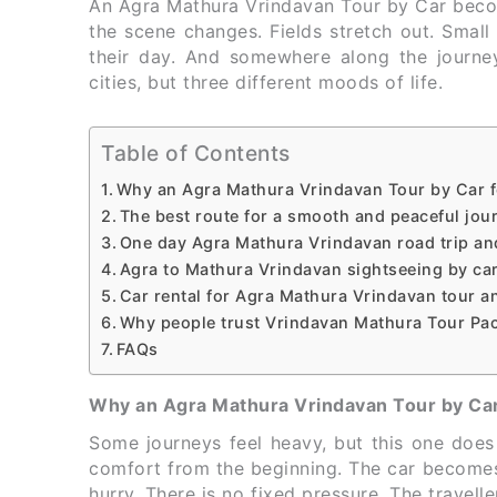
An Agra Mathura Vrindavan Tour by Car become
the scene changes. Fields stretch out. Small 
their day. And somewhere along the journey,
cities, but three different moods of life.
Table of Contents
Why an Agra Mathura Vrindavan Tour by Car f
The best route for a smooth and peaceful jou
One day Agra Mathura Vrindavan road trip and 
Agra to Mathura Vrindavan sightseeing by car 
Car rental for Agra Mathura Vrindavan tour an
Why people trust Vrindavan Mathura Tour Pac
FAQs
Why an Agra Mathura Vrindavan Tour by Car
Some journeys feel heavy, but this one doe
comfort from the beginning. The car become
hurry. There is no fixed pressure. The travel