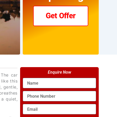
Get Offer
Enquire Now
 The car
Name
like this
, gentle,
breathes
Phone
 a quiet,
Number
Email