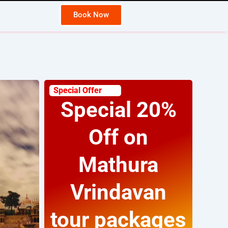
Book Now
Ja
Special Offer
Special 20%
Off on
Mathura
Vrindavan
tour packages