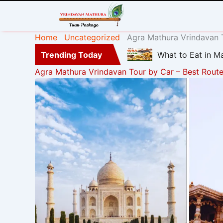
Home
Uncategorized
Agra Mathura Vrindavan T
Trending Today
What to Eat in Ma
Agra Mathura Vrindavan Tour by Car – Best Route