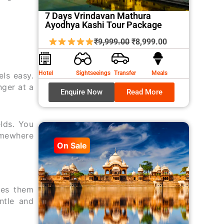
7 Days Vrindavan Mathura
Ayodhya Kashi Tour Package
Original
Current
₹
9,999.00
₹
8,999.00
price
price
was:
is:
Hotel
Sightseeings
Transfer
Meals
ls easy.
₹9,999.00.
₹8,999.00.
nger at a
Enquire Now
Read More
lds. You
omewhere
On Sale
ves them
ntle and