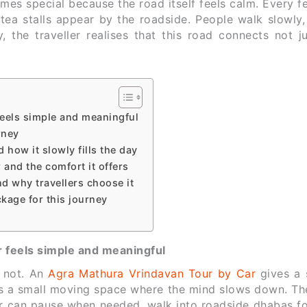
s special because the road itself feels calm. Every f
tea stalls appear by the roadside. People walk slowly,
 the traveller realises that this road connects not ju
eels simple and meaningful
rney
how it slowly fills the day
and the comfort it offers
d why travellers choose it
kage for this journey
 feels simple and meaningful
s not. An
Agra Mathura Vrindavan Tour by Car
gives a 
s a small moving space where the mind slows down. The
ler can pause when needed, walk into roadside dhabas fo