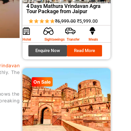
4 Days Mathura Vrindavan Agra
Tour Package from Jaipur
Original
Current
₹
6,999.00
₹
5,999.00
price
price
was:
is:
Hotel
Sightseeings
Transfer
Meals
₹6,999.00.
₹5,999.00.
Enquire Now
Read More
rindavan
thly. The
On Sale
nows the
breaking