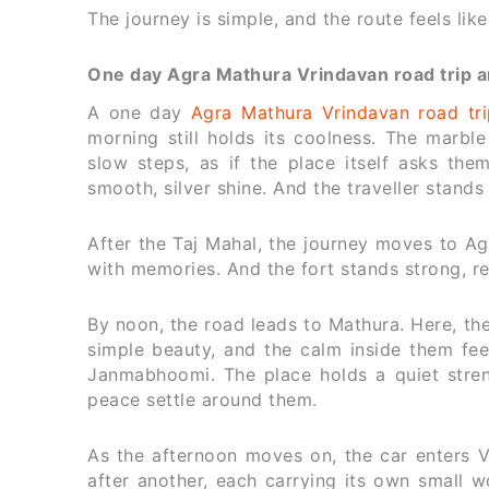
The journey is simple, and the route feels lik
One day Agra Mathura Vrindavan road trip and
A one day
Agra Mathura Vrindavan road tri
morning still holds its coolness. The marble
slow steps, as if the place itself asks th
smooth, silver shine. And the traveller stands
After the Taj Mahal, the journey moves to Agr
with memories. And the fort stands strong, re
By noon, the road leads to Mathura. Here, the
simple beauty, and the calm inside them feel
Janmabhoomi. The place holds a quiet streng
peace settle around them.
As the afternoon moves on, the car enters 
after another, each carrying its own small wo