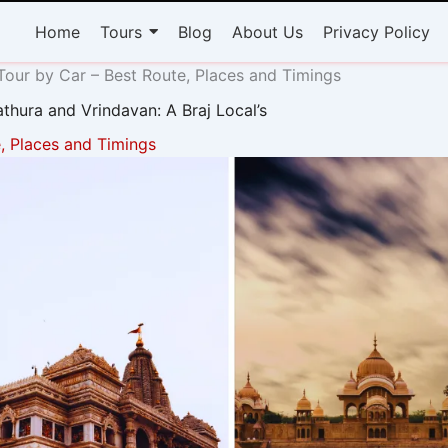
Home
Tours
Blog
About Us
Privacy Policy
our by Car – Best Route, Places and Timings
thura and Vrindavan: A Braj Local’s
, Places and Timings