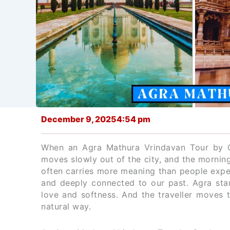
December 9, 2025
4:54 pm
When an Agra Mathura Vrindavan Tour by C
moves slowly out of the city, and the morning 
often carries more meaning than people expect
and deeply connected to our past. Agra stan
love and softness. And the traveller moves th
natural way.