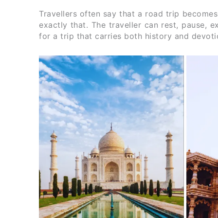
Travellers often say that a road trip becomes
exactly that. The traveller can rest, pause, 
for a trip that carries both history and devo