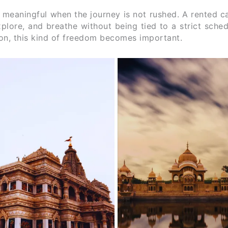
 meaningful when the journey is not rushed. A rented c
explore, and breathe without being tied to a strict sche
tion, this kind of freedom becomes important.