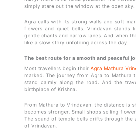
simply stare out the window at the open sky.
Agra calls with its strong walls and soft mar
flowers and quiet bells. Vrindavan stands 
gentle chants and narrow lanes. And when the
like a slow story unfolding across the day.
The best route for a smooth and peaceful j
Most travellers begin their
Agra Mathura Vrin
marked. The journey from Agra to Mathura tak
stand calmly along the road. And the trave
birthplace of Krishna.
From Mathura to Vrindavan, the distance is 
becomes stronger. Small shops selling flower
The sound of temple bells drifts through the 
of Vrindavan.