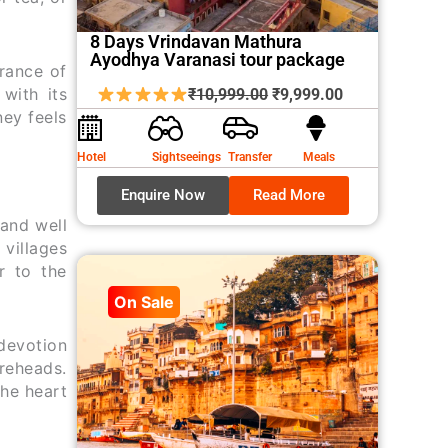
8 Days Vrindavan Mathura
Ayodhya Varanasi tour package
grance of
Original
Current
with its
₹
10,999.00
₹
9,999.00
ney feels
price
price
was:
is:
Hotel
Sightseeings
Transfer
Meals
₹10,999.00.
₹9,999.00.
Enquire Now
Read More
 and well
 villages
r to the
On Sale
devotion
oreheads.
the heart