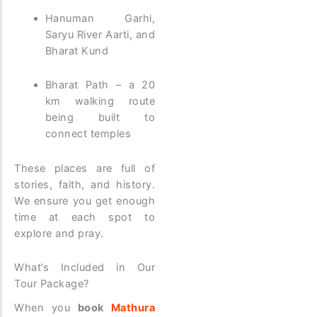
Hanuman Garhi,
Saryu River Aarti, and
Bharat Kund
Bharat Path – a 20
km walking route
being built to
connect temples
These places are full of
stories, faith, and history.
We ensure you get enough
time at each spot to
explore and pray.
What’s Included in Our
Tour Package?
When you
book
Mathura