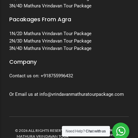
3N/4D Mathura Vrindavan Tour Package
Pacakages From Agra
1N/2D Mathura Vrindavan Tour Package
2N/3D Mathura Vrindavan Tour Package
3N/4D Mathura Vrindavan Tour Package
Company
Contact us on:
+918755996432
Or Email us at info@vrindavanmathuratourpackage.com
© 2026 ALL RIGHTS RESERVED.
DEVELOPED AND DESIGNED BY
Need Help?
Chat with us
INVENTO APPS
MATHURA VRINDAVAN TOUR