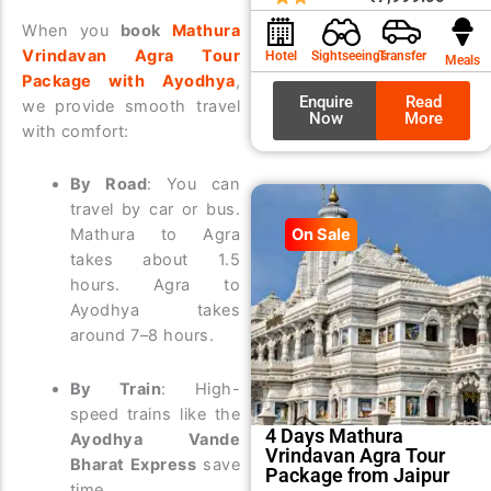
was:
is:
When you
book
Mathura
₹8,99
₹7,99
Vrindavan Agra Tour
Hotel
Sightseeings
Transfer
Meals
Package with Ayodhya
,
Enquire
Read
we provide smooth travel
Now
More
with comfort:
By Road
: You can
travel by car or bus.
Mathura to Agra
On Sale
takes about 1.5
hours. Agra to
Ayodhya takes
around 7–8 hours.
By Train
: High-
speed trains like the
4 Days Mathura
Ayodhya Vande
Vrindavan Agra Tour
Bharat Express
save
Package from Jaipur
time.