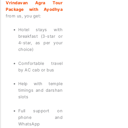
Vrindavan Agra Tour
Package with Ayodhya
from us, you get:
Hotel stays with
breakfast (3-star or
4-star, as per your
choice)
Comfortable travel
by AC cab or bus
Help with temple
timings and darshan
slots
Full support on
phone and
WhatsApp