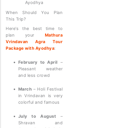
Ayodhya
When Should You Plan
This Trip?
Here’s the best time to
plan your
Mathura
Vrindavan Agra Tour
Package with Ayodhya
:
February to April
–
Pleasant weather
and less crowd
March
– Holi Festival
in Vrindavan is very
colorful and famous
July to August
–
Shravan and