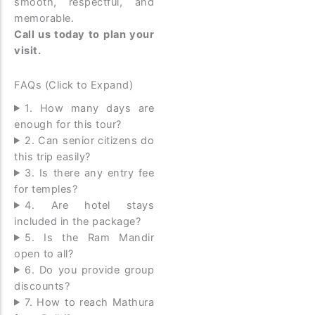
smooth, respectful, and
memorable.
Call us today to plan your
visit.
FAQs (Click to Expand)
1. How many days are
enough for this tour?
2. Can senior citizens do
this trip easily?
3. Is there any entry fee
for temples?
4. Are hotel stays
included in the package?
5. Is the Ram Mandir
open to all?
6. Do you provide group
discounts?
7. How to reach Mathura