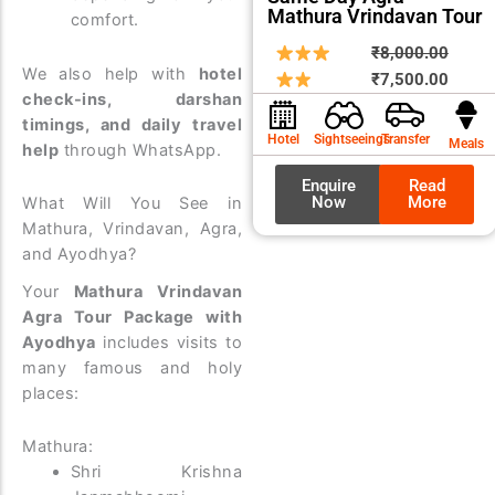
Mathura Vrindavan Tour
comfort.
Origin
Curre
₹
8,000.00
We also help with
hotel
price
price
₹
7,500.00
check-ins, darshan
was:
is:
timings, and daily travel
₹8,00
₹7,50
Hotel
Sightseeings
Transfer
Meals
help
through WhatsApp.
Enquire
Read
Now
More
What Will You See in
Mathura, Vrindavan, Agra,
and Ayodhya?
Your
Mathura Vrindavan
Agra Tour Package with
Ayodhya
includes visits to
many famous and holy
places:
Mathura:
Shri Krishna