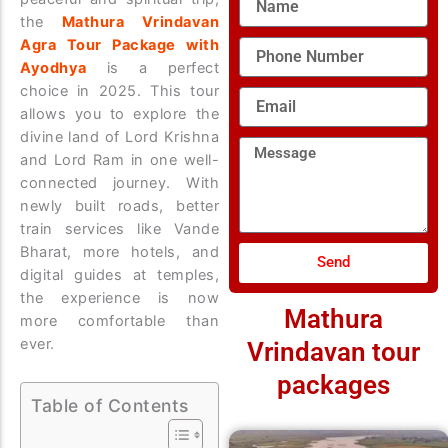
the
Mathura Vrindavan
Agra Tour Package with
Phone
Number
Ayodhya
is a perfect
choice in 2025. This tour
Email
allows you to explore the
divine land of Lord Krishna
Message
and Lord Ram in one well-
connected journey. With
newly built roads, better
train services like Vande
Bharat, more hotels, and
Send
digital guides at temples,
the experience is now
Mathura
more comfortable than
ever.
Vrindavan tour
packages
Table of Contents