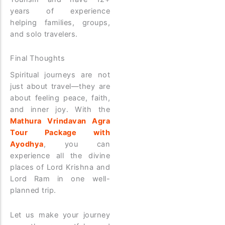
years of experience
helping families, groups,
and solo travelers.
Final Thoughts
Spiritual journeys are not
just about travel—they are
about feeling peace, faith,
and inner joy. With the
Mathura Vrindavan Agra
Tour Package with
Ayodhya
, you can
experience all the divine
places of Lord Krishna and
Lord Ram in one well-
planned trip.
Let us make your journey