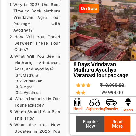
Why is 2025 the Best
On Sale
Time to Book Mathura
Vrindavan Agra Tour
Package with
Ayodhya?
How Will You Travel
Between These Four
Cities?
What Will You See in
Mathura, Vrindavan,
8 Days Vrindavan
Mathura Ayodhya
Agra, and Ayodhya?
Varanasi tour package
Mathura:
Vrindavan:
Curren
Origin
₹
10,999.00
Agra:
price
price
₹
9,999.00
Ayodhya:
What’s Included in Our
is:
was:
Tour Package?
₹9,999
₹10,9
Hotel
Sightseeings
Transfer
Meals
When Should You Plan
This Trip?
Enquire
Read
What Are the New
Now
More
Updates in 2025 You