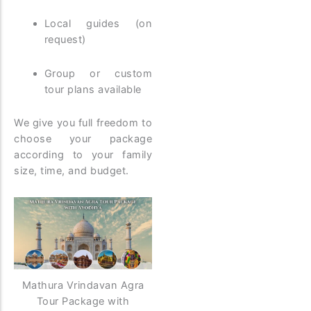
Local guides (on
request)
Group or custom
tour plans available
We give you full freedom to
choose your package
according to your family
size, time, and budget.
Mathura Vrindavan Agra
Tour Package with