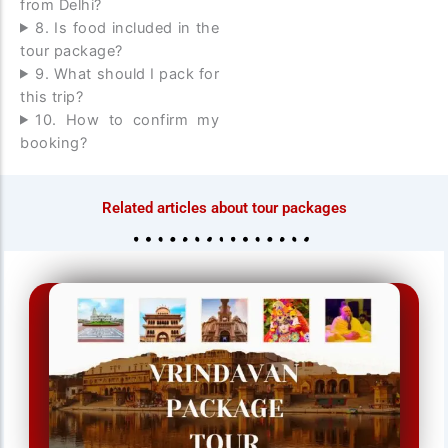
from Delhi?
8. Is food included in the
tour package?
9. What should I pack for
this trip?
10. How to confirm my
booking?
Related articles about tour packages