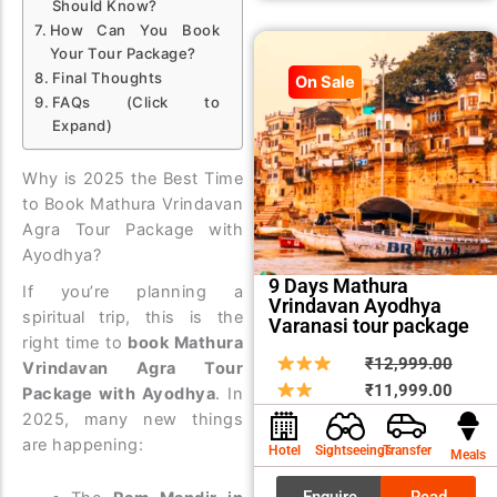
Should Know?
How Can You Book
Your Tour Package?
Final Thoughts
On Sale
FAQs (Click to
Expand)
Why is 2025 the Best Time
to Book Mathura Vrindavan
Agra Tour Package with
Ayodhya?
9 Days Mathura
If you’re planning a
Vrindavan Ayodhya
spiritual trip, this is the
Varanasi tour package
right time to
book Mathura
Origin
Curre
₹
12,999.00
Vrindavan Agra Tour
price
price
₹
11,999.00
Package with Ayodhya
. In
was:
is:
2025, many new things
₹12,9
₹11,9
are happening:
Hotel
Sightseeings
Transfer
Meals
Enquire
Read