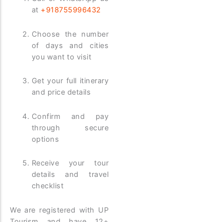
at
+918755996432
Choose the number
of days and cities
you want to visit
Get your full itinerary
and price details
Confirm and pay
through secure
options
Receive your tour
details and travel
checklist
We are registered with UP
Tourism and have 12+