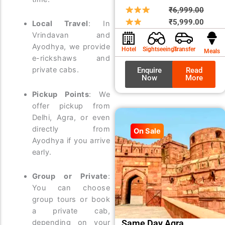
Origin
Curre
₹
6,999.00
price
price
₹
5,999.00
Local Travel
: In
was:
is:
Vrindavan and
₹6,99
₹5,99
Ayodhya, we provide
Hotel
Sightseeings
Transfer
Meals
e-rickshaws and
private cabs.
Enquire
Read
Now
More
Pickup Points
: We
offer pickup from
Delhi, Agra, or even
directly from
On Sale
Ayodhya if you arrive
early.
Group or Private
:
You can choose
group tours or book
a private cab,
Same Day Agra
depending on your