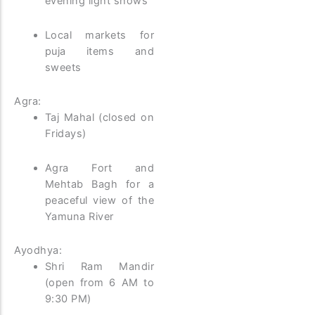
evening light shows
Local markets for
puja items and
sweets
Agra:
Taj Mahal (closed on
Fridays)
Agra Fort and
Mehtab Bagh for a
peaceful view of the
Yamuna River
Ayodhya:
Shri Ram Mandir
(open from 6 AM to
9:30 PM)