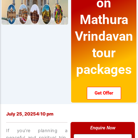
on
Mathura
Vrindavan
tour
packages
Get Offer
July 25, 2025
4:10 pm
Enquire Now
If you’re planning a
Name
peaceful and spiritual trip,