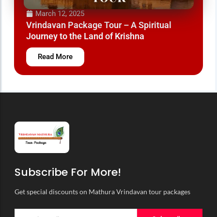
March 12, 2025
Vrindavan Travel Packages – Experience the
Land of Krishna
Read More
Subscribe For More!
Get special discounts on Mathura Vrindavan tour packages