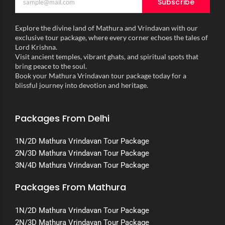
Subscribe
Explore the divine land of Mathura and Vrindavan with our
exclusive tour package, where every corner echoes the tales of
Lord Krishna.
Visit ancient temples, vibrant ghats, and spiritual spots that
bring peace to the soul.
Book your Mathura Vrindavan tour package today for a
blissful journey into devotion and heritage.
Packages From Delhi
1N/2D Mathura Vrindavan Tour Package
2N/3D Mathura Vrindavan Tour Package
3N/4D Mathura Vrindavan Tour Package
Packages From Mathura
1N/2D Mathura Vrindavan Tour Package
2N/3D Mathura Vrindavan Tour Package