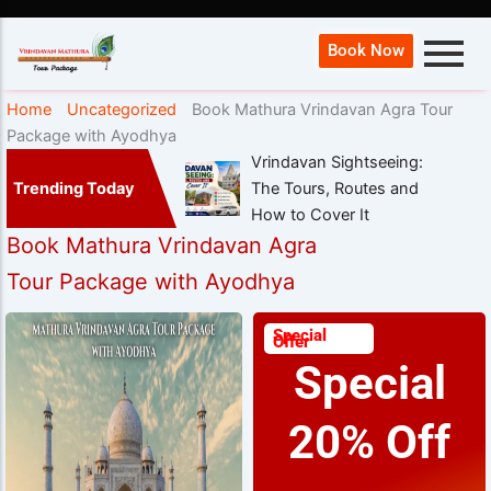
Book Now
Home
Uncategorized
Book Mathura Vrindavan Agra Tour
Package with Ayodhya
Vrindavan Sightseeing:
Trending Today
The Tours, Routes and
How to Cover It
Book Mathura Vrindavan Agra
Tour Package with Ayodhya
Special
Offer
Special
20% Off