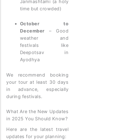
Janmashtami (a holy
time but crowded)
October to
December
– Good
weather and
festivals like
Deepotsav in
Ayodhya
We recommend booking
your tour at least 30 days
in advance, especially
during festivals.
What Are the New Updates
in 2025 You Should Know?
Here are the latest travel
updates for your planning: