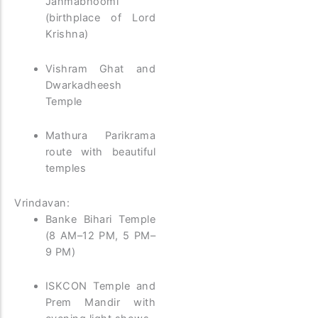
Janmabhoomi
(birthplace of Lord
Krishna)
Vishram Ghat and
Dwarkadheesh
Temple
Mathura Parikrama
route with beautiful
temples
Vrindavan:
Banke Bihari Temple
(8 AM–12 PM, 5 PM–
9 PM)
ISKCON Temple and
Prem Mandir with