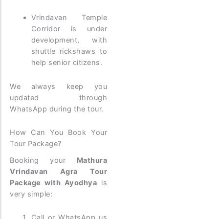
Vrindavan Temple
Corridor is under
development, with
shuttle rickshaws to
help senior citizens.
We always keep you
updated through
WhatsApp during the tour.
How Can You Book Your
Tour Package?
Booking your
Mathura
Vrindavan Agra Tour
Package with Ayodhya
is
very simple:
Call or WhatsApp us