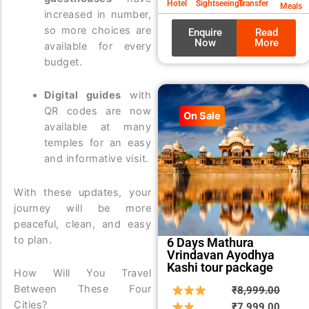
Hotel
Sightseeings
Transfer
Meals
increased in number,
so more choices are
Enquire
Read
Now
More
available for every
budget.
Digital guides
with
QR codes are now
On Sale
available at many
temples for an easy
and informative visit.
With these updates, your
journey will be more
peaceful, clean, and easy
to plan.
6 Days Mathura
Vrindavan Ayodhya
Kashi tour package
How Will You Travel
Between These Four
Origin
Curre
₹
8,999.00
Cities?
price
price
₹
7,999.00