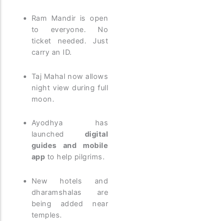
Ram Mandir is open
to everyone. No
ticket needed. Just
carry an ID.
Taj Mahal now allows
night view during full
moon.
Ayodhya has
launched
digital
guides and mobile
app
to help pilgrims.
New hotels and
dharamshalas are
being added near
temples.