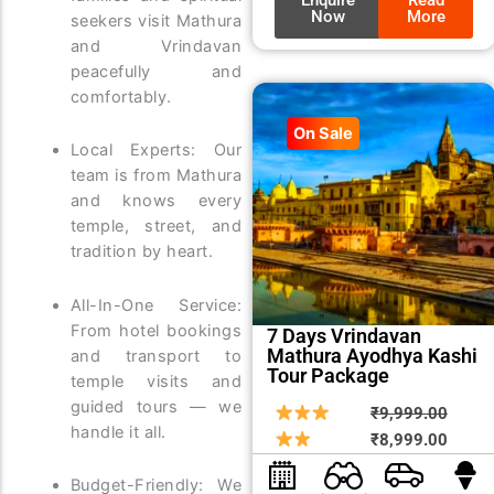
Now
More
seekers visit Mathura
and Vrindavan
peacefully and
comfortably.
On Sale
Local Experts: Our
team is from Mathura
and knows every
temple, street, and
tradition by heart.
All-In-One Service:
From hotel bookings
7 Days Vrindavan
Mathura Ayodhya Kashi
and transport to
Tour Package
temple visits and
guided tours — we
Origin
Curre
₹
9,999.00
handle it all.
price
price
₹
8,999.00
was:
is:
Budget-Friendly: We
₹9,99
₹8,99