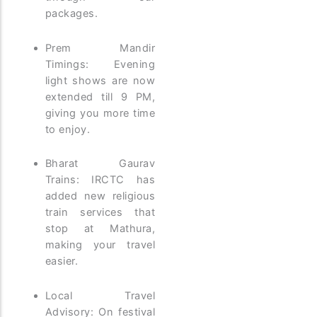
packages.
Prem Mandir
Timings: Evening
light shows are now
extended till 9 PM,
giving you more time
to enjoy.
Bharat Gaurav
Trains: IRCTC has
added new religious
train services that
stop at Mathura,
making your travel
easier.
Local Travel
Advisory: On festival