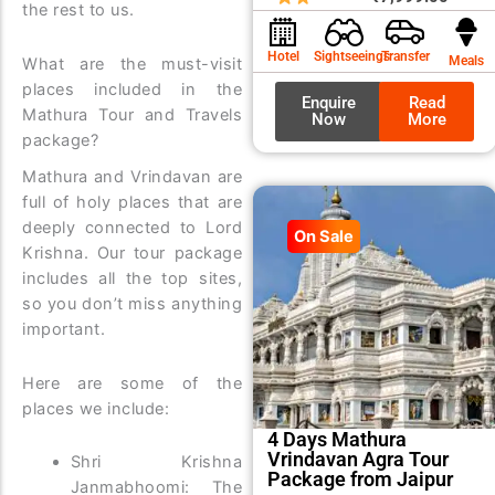
the rest to us.
was:
is:
₹8,99
₹7,99
Hotel
Sightseeings
Transfer
Meals
What are the must-visit
places included in the
Enquire
Read
Mathura Tour and Travels
Now
More
package?
Mathura and Vrindavan are
full of holy places that are
deeply connected to Lord
On Sale
Krishna. Our tour package
includes all the top sites,
so you don’t miss anything
important.
Here are some of the
places we include:
4 Days Mathura
Vrindavan Agra Tour
Shri Krishna
Package from Jaipur
Janmabhoomi: The