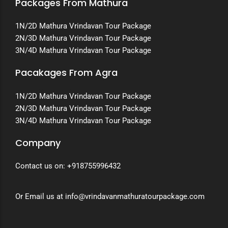
Packages From Mathura
1N/2D Mathura Vrindavan Tour Package
2N/3D Mathura Vrindavan Tour Package
3N/4D Mathura Vrindavan Tour Package
Pacakages From Agra
1N/2D Mathura Vrindavan Tour Package
2N/3D Mathura Vrindavan Tour Package
3N/4D Mathura Vrindavan Tour Package
Company
Contact us on:
+918755996432
Or Email us at info@vrindavanmathuratourpackage.com