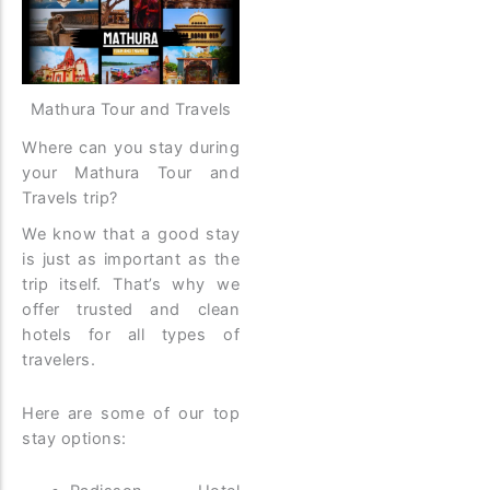
Mathura Tour and Travels
Where can you stay during
your Mathura Tour and
Travels trip?
We know that a good stay
is just as important as the
trip itself. That’s why we
offer trusted and clean
hotels for all types of
travelers.
Here are some of our top
stay options: