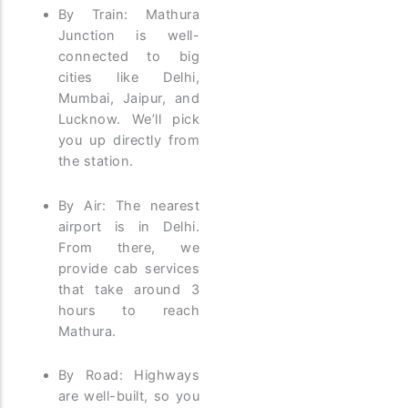
By Train: Mathura
Junction is well-
connected to big
cities like Delhi,
Mumbai, Jaipur, and
Lucknow. We’ll pick
you up directly from
the station.
By Air: The nearest
airport is in Delhi.
From there, we
provide cab services
that take around 3
hours to reach
Mathura.
By Road: Highways
are well-built, so you