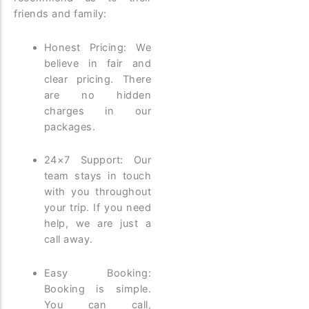
friends and family:
Honest Pricing: We
believe in fair and
clear pricing. There
are no hidden
charges in our
packages.
24×7 Support: Our
team stays in touch
with you throughout
your trip. If you need
help, we are just a
call away.
Easy Booking:
Booking is simple.
You can call,