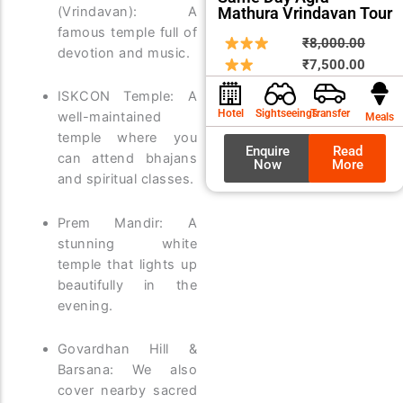
Mathura Vrindavan Tour
(Vrindavan): A
famous temple full of
Origin
Curre
₹
8,000.00
devotion and music.
price
price
₹
7,500.00
was:
is:
ISKCON Temple: A
₹8,00
₹7,50
Hotel
Sightseeings
Transfer
well-maintained
Meals
temple where you
Enquire
Read
can attend bhajans
Now
More
and spiritual classes.
Prem Mandir: A
stunning white
temple that lights up
beautifully in the
evening.
Govardhan Hill &
Barsana: We also
cover nearby sacred