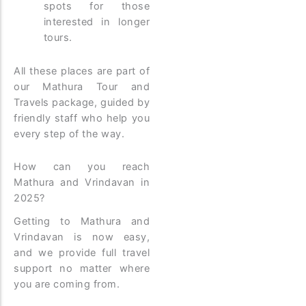
spots for those
interested in longer
tours.
All these places are part of
our Mathura Tour and
Travels package, guided by
friendly staff who help you
every step of the way.
How can you reach
Mathura and Vrindavan in
2025?
Getting to Mathura and
Vrindavan is now easy,
and we provide full travel
support no matter where
you are coming from.