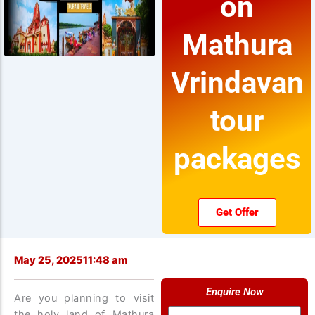
on
Mathura
Vrindavan
tour
packages
Get Offer
May 25, 2025
11:48 am
Enquire Now
Are you planning to visit
Name
the holy land of Mathura