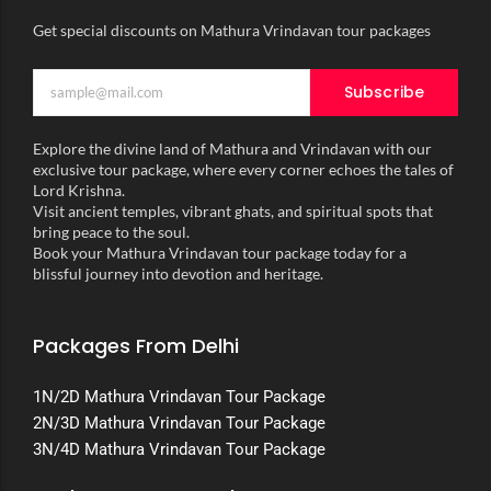
Get special discounts on Mathura Vrindavan tour packages
Subscribe
Explore the divine land of Mathura and Vrindavan with our
exclusive tour package, where every corner echoes the tales of
Lord Krishna.
Visit ancient temples, vibrant ghats, and spiritual spots that
bring peace to the soul.
Book your Mathura Vrindavan tour package today for a
blissful journey into devotion and heritage.
Packages From Delhi
1N/2D Mathura Vrindavan Tour Package
2N/3D Mathura Vrindavan Tour Package
3N/4D Mathura Vrindavan Tour Package