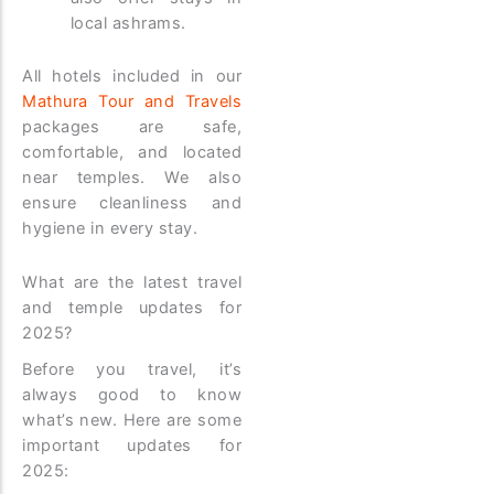
local ashrams.
All hotels included in our
Mathura Tour and Travels
packages are safe,
comfortable, and located
near temples. We also
ensure cleanliness and
hygiene in every stay.
What are the latest travel
and temple updates for
2025?
Before you travel, it’s
always good to know
what’s new. Here are some
important updates for
2025: