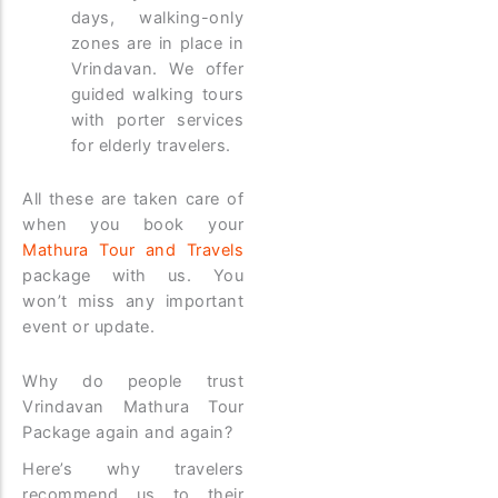
days, walking-only
zones are in place in
Vrindavan. We offer
guided walking tours
with porter services
for elderly travelers.
All these are taken care of
when you book your
Mathura Tour and Travels
package with us. You
won’t miss any important
event or update.
Why do people trust
Vrindavan Mathura Tour
Package again and again?
Here’s why travelers
recommend us to their