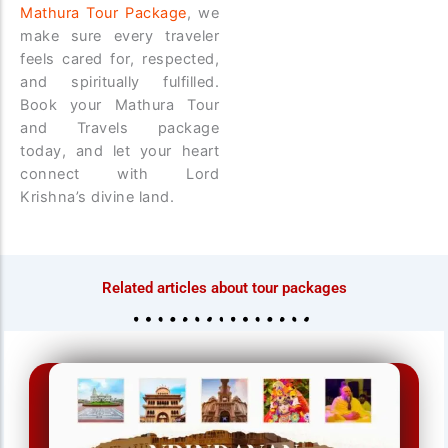
Mathura Tour Package
, we
make sure every traveler
feels cared for, respected,
and spiritually fulfilled.
Book your Mathura Tour
and Travels package
today, and let your heart
connect with Lord
Krishna’s divine land.
Related articles about tour packages