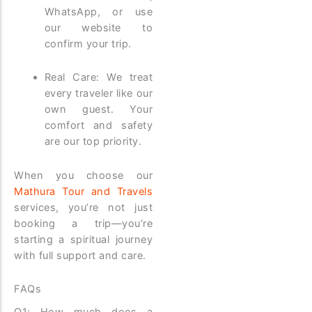
WhatsApp, or use
our website to
confirm your trip.
Real Care: We treat
every traveler like our
own guest. Your
comfort and safety
are our top priority.
When you choose our
Mathura Tour and Travels
services, you’re not just
booking a trip—you’re
starting a spiritual journey
with full support and care.
FAQs