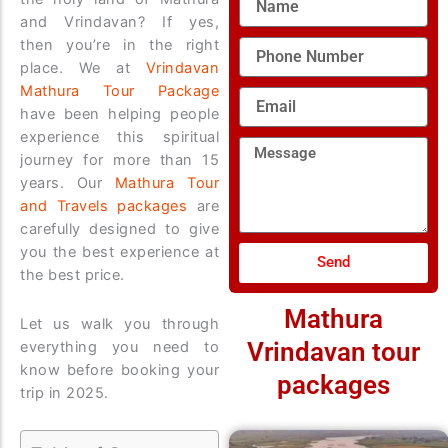
and Vrindavan? If yes,
then you’re in the right
Phone
Number
place. We at
Vrindavan
Mathura Tour Package
Email
have been helping people
experience this spiritual
Message
journey for more than 15
years. Our
Mathura Tour
and Travels packages
are
carefully designed to give
you the best experience at
Send
the best price.
Mathura
Let us walk you through
Vrindavan tour
everything you need to
know before booking your
packages
trip in 2025.