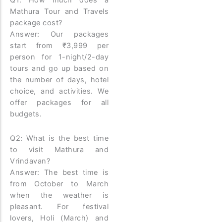
Q1: How much does a
Mathura Tour and Travels
package cost?
Answer: Our packages
start from ₹3,999 per
person for 1-night/2-day
tours and go up based on
the number of days, hotel
choice, and activities. We
offer packages for all
budgets.
Q2: What is the best time
to visit Mathura and
Vrindavan?
Answer: The best time is
from October to March
when the weather is
pleasant. For festival
lovers, Holi (March) and