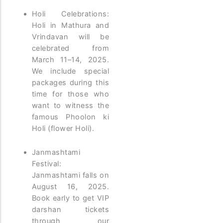
Holi Celebrations:
Holi in Mathura and
Vrindavan will be
celebrated from
March 11–14, 2025.
We include special
packages during this
time for those who
want to witness the
famous Phoolon ki
Holi (flower Holi).
Janmashtami
Festival:
Janmashtami falls on
August 16, 2025.
Book early to get VIP
darshan tickets
through our