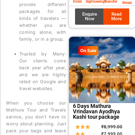
Hotel
Sightseeings
Transfer
Meals
provide different
packages for all
Enquire
Read
kinds of travelers —
Now
More
whether you are
coming alone, with
family, or in a group.
On Sale
Trusted by Many:
Our clients come
back year after year,
and we are highly
rated on Google and
travel websites.
When you choose our
6 Days Mathura
Mathura Tour and Travels
Vrindavan Ayodhya
Kashi tour package
service, you don’t have to
worry about planning. Just
Origin
Curre
₹
8,999.00
pack your bags and leave
price
price
₹
7,999.00