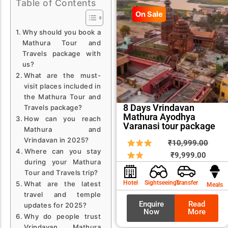
Table of Contents
On Sale
Why should you book a
Mathura Tour and
Travels package with
us?
What are the must-
visit places included in
the Mathura Tour and
8 Days Vrindavan
Travels package?
Mathura Ayodhya
How can you reach
Varanasi tour package
Mathura and
Vrindavan in 2025?
Curren
Origin
₹
10,999.00
Where can you stay
price
price
₹
9,999.00
during your Mathura
is:
was:
Tour and Travels trip?
₹9,999
₹10,9
Hotel
Sightseeings
Transfer
What are the latest
Meals
travel and temple
Enquire
Read
updates for 2025?
Now
More
Why do people trust
Vrindavan Mathura