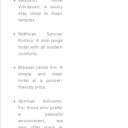
Radisson Hotel
Vrindavan: A luxury
stay close to major
temples.
Nidhivan Sarovar
Portico: A mid-range
hotel with all modern
comforts.
Brijwasi Lands Inn: A
simple and clean
hotel at a pocket-
friendly price.
Spiritual Ashrams:
For those who prefer
a peaceful
environment, we
also offer stays in