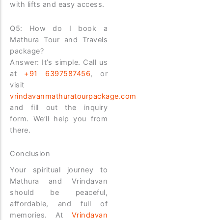
with lifts and easy access.
Q5: How do I book a
Mathura Tour and Travels
package?
Answer: It’s simple. Call us
at
+91 6397587456
, or
visit
vrindavanmathuratourpackage.com
and fill out the inquiry
form. We’ll help you from
there.
Conclusion
Your spiritual journey to
Mathura and Vrindavan
should be peaceful,
affordable, and full of
memories. At
Vrindavan