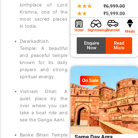
birthplace of Lord
Origin
Curre
₹
6,999.00
Krishna, one of the
price
price
₹
5,999.00
most sacred places
was:
is:
in India.
₹6,99
₹5,99
Hotel
Sightseeings
Transfer
Meals
Dwarkadhish
Enquire
Read
Now
More
Temple: A beautiful
and peaceful temple
known for its daily
prayers and strong
spiritual energy.
On Sale
Vishram Ghat: A
quiet place by the
river where you can
take a boat ride and
see the Ganga Aarti.
Banke Bihari Temple
Same Day Agra