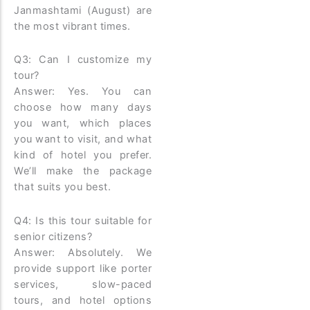
Janmashtami (August) are
the most vibrant times.
Q3: Can I customize my
tour?
Answer: Yes. You can
choose how many days
you want, which places
you want to visit, and what
kind of hotel you prefer.
We’ll make the package
that suits you best.
Q4: Is this tour suitable for
senior citizens?
Answer: Absolutely. We
provide support like porter
services, slow-paced
tours, and hotel options