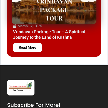
March 12, 2025
Vrindavan Mathura Tour Package – A Divine
Journey to the Land of Krishna
Read More
Subscribe For More!