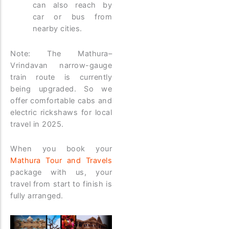
can also reach by
car or bus from
nearby cities.
Note: The Mathura–
Vrindavan narrow-gauge
train route is currently
being upgraded. So we
offer comfortable cabs and
electric rickshaws for local
travel in 2025.
When you book your
Mathura Tour and Travels
package with us, your
travel from start to finish is
fully arranged.