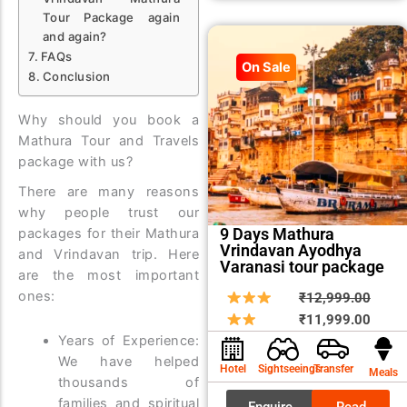
Tour Package again
and again?
FAQs
On Sale
Conclusion
Why should you book a
Mathura Tour and Travels
package with us?
There are many reasons
why people trust our
9 Days Mathura
packages for their Mathura
Vrindavan Ayodhya
and Vrindavan trip. Here
Varanasi tour package
are the most important
ones:
Origin
Curre
₹
12,999.00
price
price
₹
11,999.00
Years of Experience:
was:
is:
We have helped
₹12,9
₹11,9
Hotel
Sightseeings
Transfer
Meals
thousands of
families and spiritual
Enquire
Read