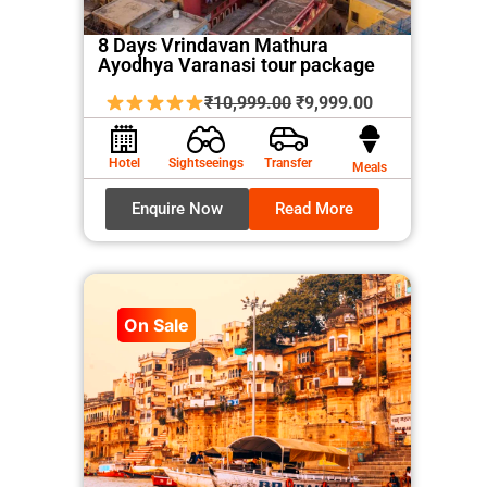
8 Days Vrindavan Mathura
Ayodhya Varanasi tour package
Original
Current
₹
10,999.00
₹
9,999.00
price
price
was:
is:
Hotel
Sightseeings
Transfer
Meals
₹10,999.00.
₹9,999.00.
Enquire Now
Read More
On Sale