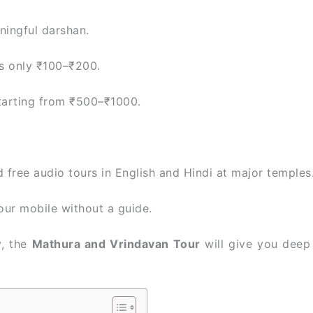
ningful darshan.
ts only ₹100–₹200.
tarting from ₹500–₹1000.
ree audio tours in English and Hindi at major temples
our mobile without a guide.
y, the
Mathura and Vrindavan Tour
will give you deep 