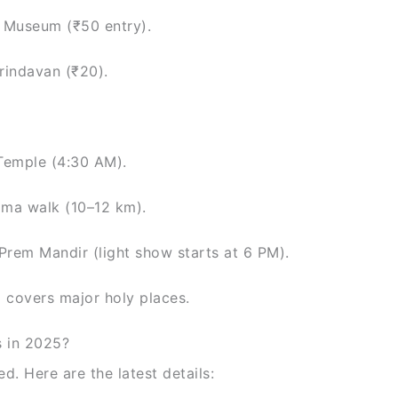
 Museum (₹50 entry).
rindavan (₹20).
Temple (4:30 AM).
rama walk (10–12 km).
Prem Mandir (light show starts at 6 PM).
d covers major holy places.
s in 2025?
d. Here are the latest details: