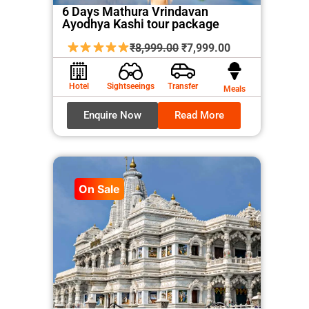
6 Days Mathura Vrindavan
Ayodhya Kashi tour package
Original
Current
₹
8,999.00
₹
7,999.00
price
price
was:
is:
Hotel
Sightseeings
Transfer
Meals
₹8,999.00.
₹7,999.00.
Enquire Now
Read More
On Sale