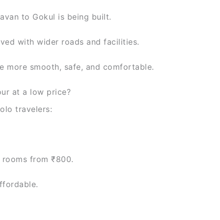
van to Gokul is being built.
ved with wider roads and facilities.
e more smooth, safe, and comfortable.
ur at a low price?
lo travelers:
 rooms from ₹800.
ffordable.