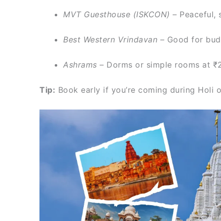
MVT Guesthouse (ISKCON)
– Peaceful, 
Best Western Vrindavan
– Good for bud
Ashrams
– Dorms or simple rooms at ₹
Tip:
Book early if you’re coming during Holi or