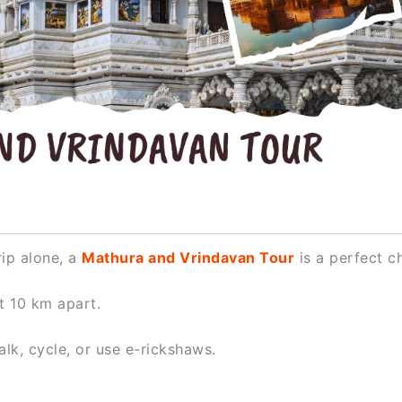
rip alone, a
Mathura and Vrindavan Tour
is a perfect c
t 10 km apart.
k, cycle, or use e-rickshaws.