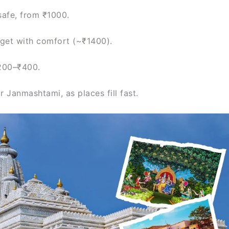
safe, from ₹1000.
get with comfort (~₹1400).
200–₹400.
 Janmashtami, as places fill fast.