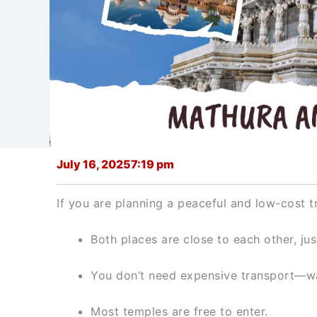
July 16, 2025
7:19 pm
If you are planning a peaceful and low-cost t
Both places are close to each other, jus
You don’t need expensive transport—wal
Most temples are free to enter.