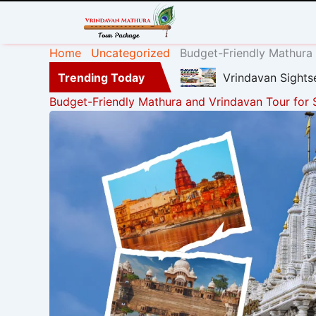
Home
Uncategorized
Budget-Friendly Mathura 
Trending Today
Vrindavan Sights
Budget-Friendly Mathura and Vrindavan Tour for 