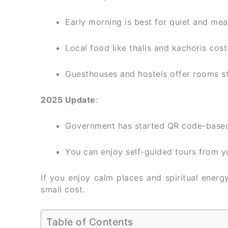
Early morning is best for quiet and mea
Local food like thalis and kachoris cos
Guesthouses and hostels offer rooms s
2025 Update
:
Government has started QR code-based f
You can enjoy self-guided tours from y
If you enjoy calm places and spiritual energ
small cost.
Table of Contents