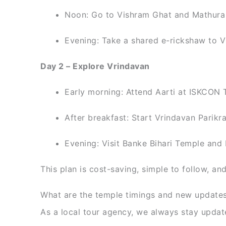
Noon: Go to Vishram Ghat and Mathura
Evening: Take a shared e-rickshaw to V
Day 2 – Explore Vrindavan
Early morning: Attend Aarti at ISKCON 
After breakfast: Start Vrindavan Parik
Evening: Visit Banke Bihari Temple and 
This plan is cost-saving, simple to follow, an
What are the temple timings and new update
As a local tour agency, we always stay update