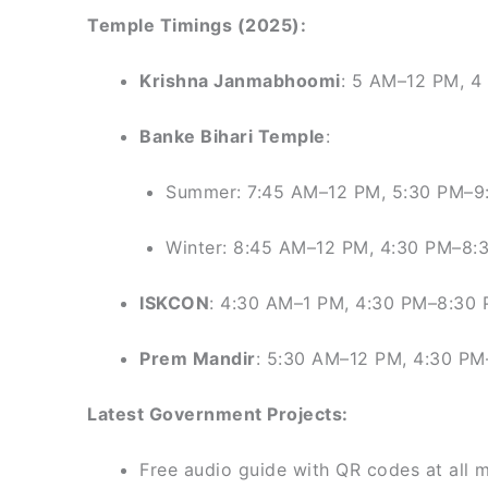
Temple Timings (2025):
Krishna Janmabhoomi
: 5 AM–12 PM, 
Banke Bihari Temple
:
Summer: 7:45 AM–12 PM, 5:30 PM–9
Winter: 8:45 AM–12 PM, 4:30 PM–8:
ISKCON
: 4:30 AM–1 PM, 4:30 PM–8:30
Prem Mandir
: 5:30 AM–12 PM, 4:30 P
Latest Government Projects:
Free audio guide with QR codes at all 