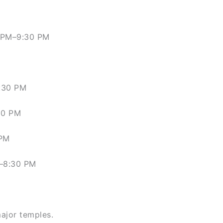
4 PM–9:30 PM
:30 PM
30 PM
 PM
M–8:30 PM
major temples.