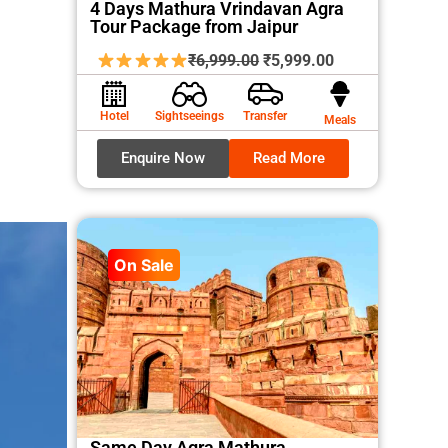
4 Days Mathura Vrindavan Agra
Tour Package from Jaipur
Original
Current
₹
6,999.00
₹
5,999.00
price
price
was:
is:
Hotel
Sightseeings
Transfer
Meals
₹6,999.00.
₹5,999.00.
Enquire Now
Read More
On Sale
Same Day Agra Mathura