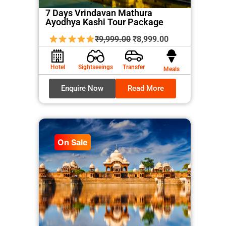
7 Days Vrindavan Mathura
Ayodhya Kashi Tour Package
Original
Current
₹
9,999.00
₹
8,999.00
price
price
was:
is:
Hotel
Sightseeings
Transfer
Meals
₹9,999.00.
₹8,999.00.
Enquire Now
Read More
On Sale