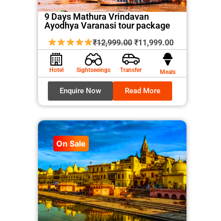
9 Days Mathura Vrindavan
Ayodhya Varanasi tour package
Original
Current
₹
12,999.00
₹
11,999.00
price
price
was:
is:
Hotel
Sightseeings
Transfer
Meals
₹12,999.00.
₹11,999.00.
Enquire Now
Read More
On Sale