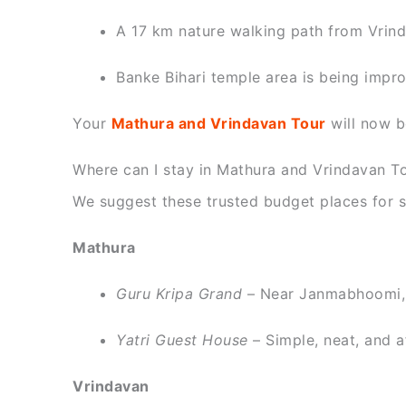
A 17 km nature walking path from Vrinda
Banke Bihari temple area is being impro
Your
Mathura and Vrindavan Tour
will now b
Where can I stay in Mathura and Vrindavan To
We suggest these trusted budget places for so
Mathura
Guru Kripa Grand
– Near Janmabhoomi,
Yatri Guest House
– Simple, neat, and a
Vrindavan