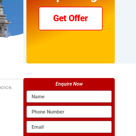
Get Offer
Enquire Now
hoice.
Name
Phone
Number
Email