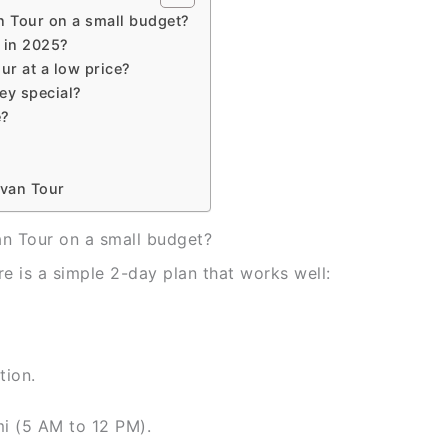
n Tour on a small budget?
 in 2025?
ur at a low price?
ey special?
e?
avan Tour
n Tour on a small budget?
e is a simple 2-day plan that works well:
tion.
i (5 AM to 12 PM).