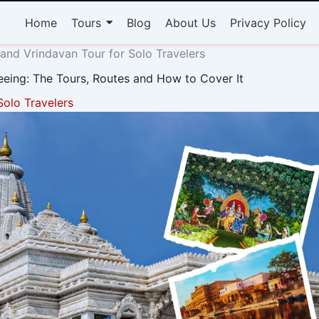
Home
Tours
Blog
About Us
Privacy Policy
and Vrindavan Tour for Solo Travelers
eeing: The Tours, Routes and How to Cover It
Solo Travelers