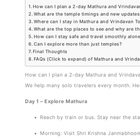
How can I plan a 2-day Mathura and Vrindava
What are the temple timings and new updates
Where can I stay in Mathura and Vrindavan To
What are the top places to see and why are th
How can I stay safe and travel smoothly alon
Can I explore more than just temples?
Final Thoughts
FAQs (Click to expand) of Mathura and Vrind
How can I plan a 2-day Mathura and Vrindava
We help many solo travelers every month. Her
Day 1 – Explore Mathura
Reach by train or bus. Stay near the sta
Morning: Visit Shri Krishna Janmabhoom