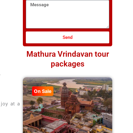
Message
Send
Mathura Vrindavan tour
packages
.
On Sale
joy at a