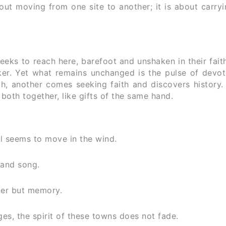
out moving from one site to another; it is about carry
eks to reach here, barefoot and unshaken in their fait
ker. Yet what remains unchanged is the pulse of devot
th, another comes seeking faith and discovers history
oth together, like gifts of the same hand.
ll seems to move in the wind.
 and song.
ter but memory.
s, the spirit of these towns does not fade.