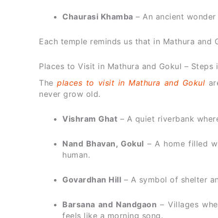
Chaurasi Khamba
– An ancient wonder th
Each temple reminds us that in Mathura and Gok
Places to Visit in Mathura and Gokul – Steps 
The
places to visit in Mathura and Gokul
are
never grow old.
Vishram Ghat
– A quiet riverbank where
Nand Bhavan, Gokul
– A home filled wi
human.
Govardhan Hill
– A symbol of shelter and
Barsana and Nandgaon
– Villages whe
feels like a morning song.