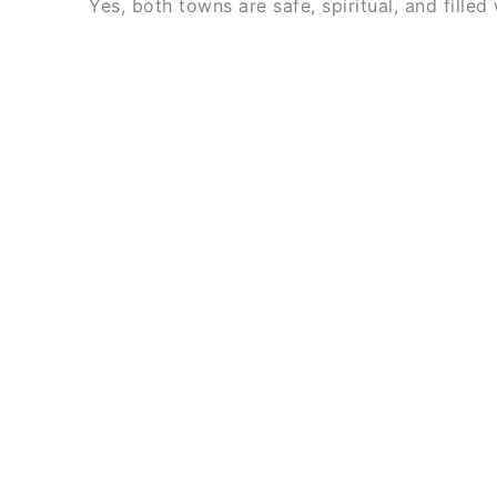
Yes, both towns are safe, spiritual, and filled