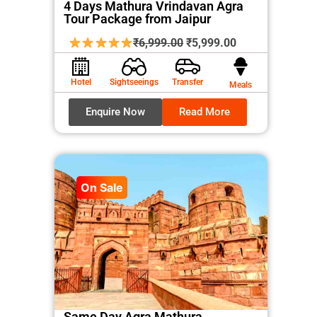
4 Days Mathura Vrindavan Agra
Tour Package from Jaipur
Original
Current
₹
6,999.00
₹
5,999.00
price
price
was:
is:
Hotel
Sightseeings
Transfer
Meals
₹6,999.00.
₹5,999.00.
Enquire Now
Read More
On Sale
Same Day Agra Mathura