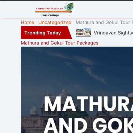
Home
Uncategorized
Mathura and Gokul Tour
Trending Today
Vrindavan Sights
Mathura and Gokul Tour Packages