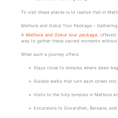
To visit these places is to realize that in Math
Mathura and Gokul Tour Package – Gathering
A
Mathura and Gokul tour package
, offered
way to gather these sacred moments without l
What such a journey offers:
Stays close to temples where dawn begi
Guided walks that turn each street into 
Visits to the holy temples in Mathura an
Excursions to Govardhan, Barsana, and 