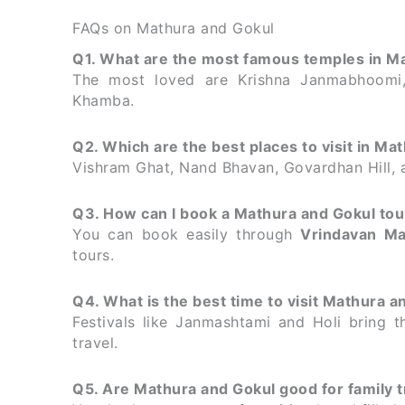
FAQs on Mathura and Gokul
Q1. What are the most famous temples in M
The most loved are Krishna Janmabhoomi,
Khamba.
Q2. Which are the best places to visit in Mat
Vishram Ghat, Nand Bhavan, Govardhan Hill, a
Q3. How can I book a Mathura and Gokul to
You can book easily through
Vrindavan Ma
tours.
Q4. What is the best time to visit Mathura a
Festivals like Janmashtami and Holi bring t
travel.
Q5. Are Mathura and Gokul good for family t