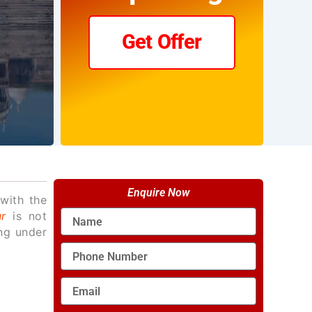
Get Offer
Enquire Now
with the
Name
r
is not
ing under
Phone
Number
Email