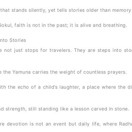
at stands silently, yet tells stories older than memory i
ul, faith is not in the past; it is alive and breathing.
into Stories
 not just stops for travelers. They are steps into sto
 the Yamuna carries the weight of countless prayers.
th the echo of a child’s laughter, a place where the di
 strength, still standing like a lesson carved in stone.
re devotion is not an event but daily life, where Radh