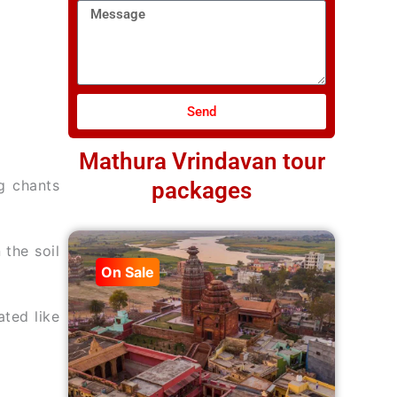
Message
Send
Mathura Vrindavan tour
g chants
packages
the soil
On Sale
ated like