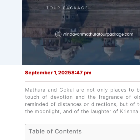
September 1, 2025
8:47 pm
Mathura and Gokul are not only places to b
touch of devotion and the fragrance of o
reminded of distances or directions, but of t
the moonlight, and of the laughter of Krishna t
Table of Contents