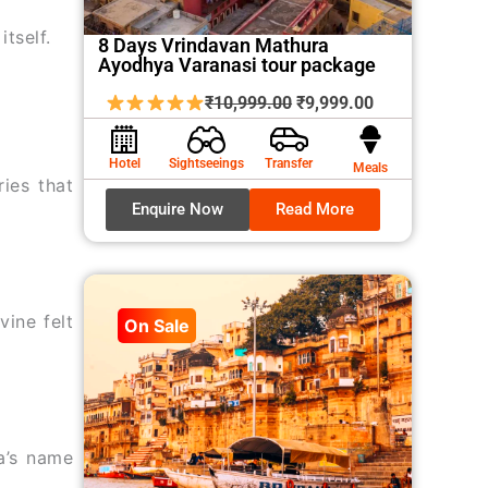
tself.
8 Days Vrindavan Mathura
Ayodhya Varanasi tour package
Original
Current
₹
10,999.00
₹
9,999.00
price
price
was:
is:
Hotel
Sightseeings
Transfer
Meals
ries that
₹10,999.00.
₹9,999.00.
Enquire Now
Read More
vine felt
On Sale
a’s name