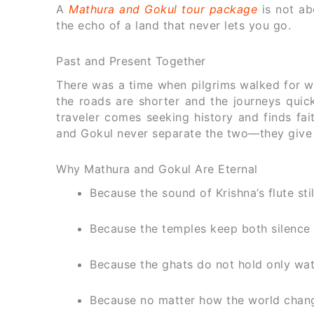
A
Mathura and Gokul tour package
is not ab
the echo of a land that never lets you go.
Past and Present Together
There was a time when pilgrims walked for we
the roads are shorter and the journeys quic
traveler comes seeking history and finds fai
and Gokul never separate the two—they give b
Why Mathura and Gokul Are Eternal
Because the sound of Krishna’s flute sti
Because the temples keep both silence
Because the ghats do not hold only wa
Because no matter how the world change