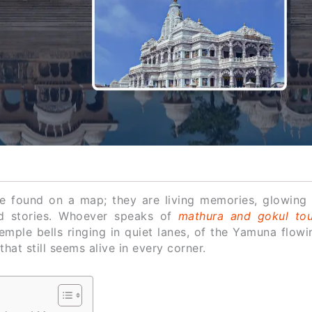
e found on a map; they are living memories, glowing 
ld stories. Whoever speaks of
mathura and gokul tou
emple bells ringing in quiet lanes, of the Yamuna flow
hat still seems alive in every corner.