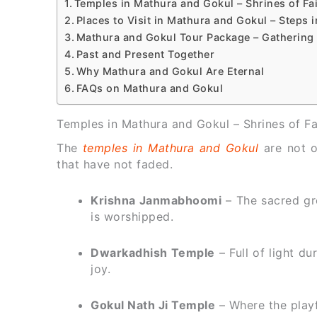
Temples in Mathura and Gokul – Shrines of F
Places to Visit in Mathura and Gokul – Steps i
Mathura and Gokul Tour Package – Gathering
Past and Present Together
Why Mathura and Gokul Are Eternal
FAQs on Mathura and Gokul
Temples in Mathura and Gokul – Shrines of F
The
temples in Mathura and Gokul
are not 
that have not faded.
Krishna Janmabhoomi
– The sacred gr
is worshipped.
Dwarkadhish Temple
– Full of light du
joy.
Gokul Nath Ji Temple
– Where the playful