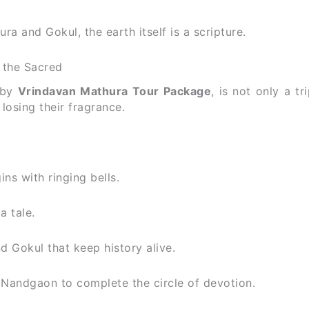
ura and Gokul, the earth itself is a scripture.
 the Sacred
 by
Vrindavan Mathura Tour Package
, is not only a tri
osing their fragrance.
ns with ringing bells.
a tale.
d Gokul that keep history alive.
Nandgaon to complete the circle of devotion.