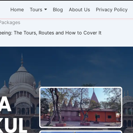
Home
Tours
Blog
About Us
Privacy Policy
 Packages
eeing: The Tours, Routes and How to Cover It