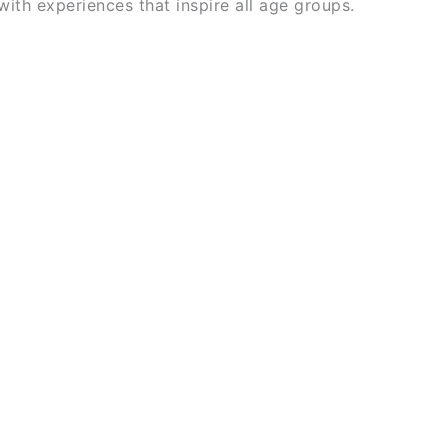
 with experiences that inspire all age groups.