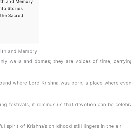
aith and Memory
nto Stories
 the Sacred
aith and Memory
only walls and domes; they are voices of time, carryin
ound where Lord Krishna was born, a place where even 
ring festivals, it reminds us that devotion can be celebr
 spirit of Krishna’s childhood still lingers in the air.