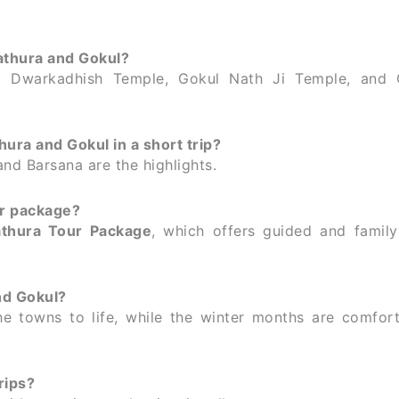
athura and Gokul?
 Dwarkadhish Temple, Gokul Nath Ji Temple, and 
hura and Gokul in a short trip?
nd Barsana are the highlights.
ur package?
thura Tour Package
, which offers guided and family-
nd Gokul?
he towns to life, while the winter months are comfort
rips?