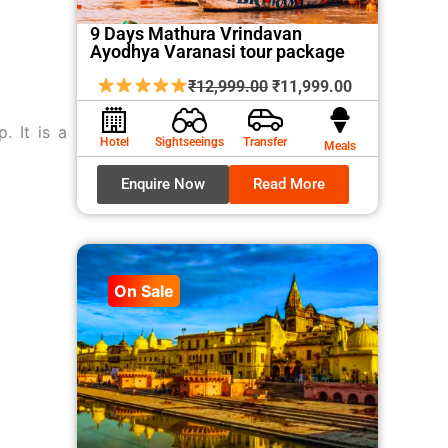
9 Days Mathura Vrindavan
Ayodhya Varanasi tour package
Original
Current
₹
12,999.00
₹
11,999.00
price
price
p. It is a
was:
is:
Hotel
Sightseeings
Transfer
Meals
₹12,999.00.
₹11,999.00.
Enquire Now
Read More
On Sale