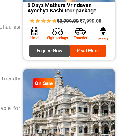
6 Days Mathura Vrindavan
Ayodhya Kashi tour package
Original
Current
₹
8,999.00
₹
7,999.00
Chaurasi
price
price
was:
is:
Hotel
Sightseeings
Transfer
Meals
₹8,999.00.
₹7,999.00.
Enquire Now
Read More
friendly
On Sale
able for