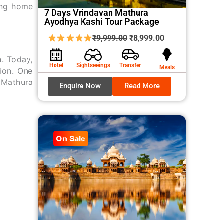
ing home
7 Days Vrindavan Mathura
Ayodhya Kashi Tour Package
Original
Current
₹
9,999.00
₹
8,999.00
price
price
h. Today,
was:
is:
Hotel
Sightseeings
Transfer
Meals
ion. One
₹9,999.00.
₹8,999.00.
. Mathura
Enquire Now
Read More
On Sale