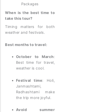
Packages
When is the best time to
take this tour?
Timing matters for both
weather and festivals.
Best months to travel:
October to March
:
Best time for travel,
weather is cool.
Festival time
: Holi,
Janmashtami,
Radhashtami make
the trip more joyful.
Avoid summer