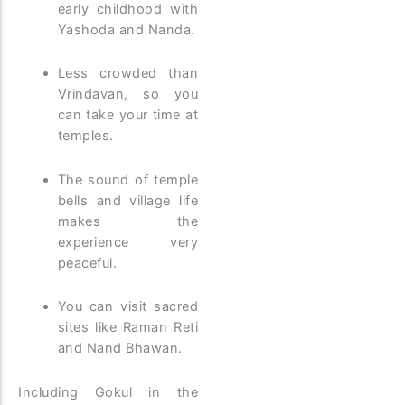
early childhood with
Yashoda and Nanda.
Less crowded than
Vrindavan, so you
can take your time at
temples.
The sound of temple
bells and village life
makes the
experience very
peaceful.
You can visit sacred
sites like Raman Reti
and Nand Bhawan.
Including Gokul in the