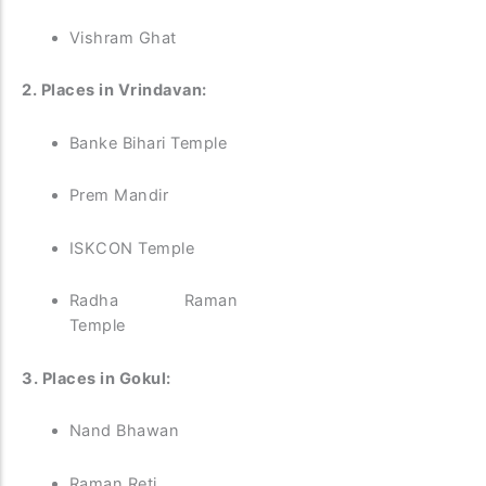
Vishram Ghat
2. Places in Vrindavan:
Banke Bihari Temple
Prem Mandir
ISKCON Temple
Radha Raman
Temple
3. Places in Gokul:
Nand Bhawan
Raman Reti