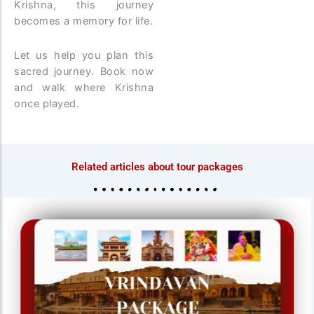
Krishna, this journey
becomes a memory for life.
Let us help you plan this
sacred journey. Book now
and walk where Krishna
once played.
Related articles about tour packages