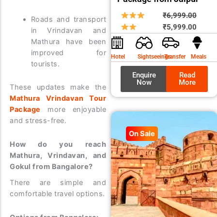
Origin
Curre
₹
6,999.00
Roads and transport
price
price
₹
5,999.00
in Vrindavan and
was:
is:
Mathura have been
₹6,99
₹5,99
improved for
Hotel
Sightseeings
Transfer
Meals
tourists.
Enquire
Read
Now
More
These updates make the
Mathura Vrindavan Tour
Package
more enjoyable
and stress-free.
On Sale
How do you reach
Mathura, Vrindavan, and
Gokul from Bangalore?
There are simple and
comfortable travel options.