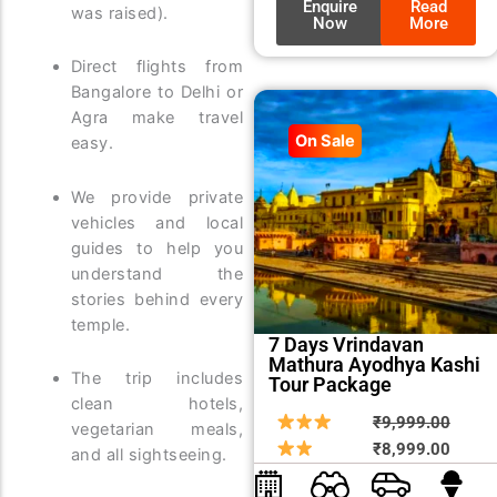
Enquire
Read
was raised).
Now
More
Direct flights from
Bangalore to Delhi or
Agra make travel
On Sale
easy.
We provide private
vehicles and local
guides to help you
understand the
stories behind every
temple.
7 Days Vrindavan
Mathura Ayodhya Kashi
The trip includes
Tour Package
clean hotels,
Origin
Curre
₹
9,999.00
vegetarian meals,
price
price
₹
8,999.00
and all sightseeing.
was:
is: