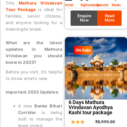
₹9,99
₹8,99
This
Mathura Vrindavan
Hotel
Sightseeings
Transfer
Meals
Tour Package
is ideal for
Enquire
Read
families, senior citizens,
Now
More
and anyone looking for a
meaningful break.
What are the latest
updates in Mathura
On Sale
Vrindavan you should
know in 2025?
Before you visit, it’s helpful
to know what’s new.
Important 2025 Updates:
6 Days Mathura
A new
Banke Bihari
Vrindavan Ayodhya
Kashi tour package
Corridor
is being
built to manage the
Origin
Curre
₹
8,999.00
large crowd.