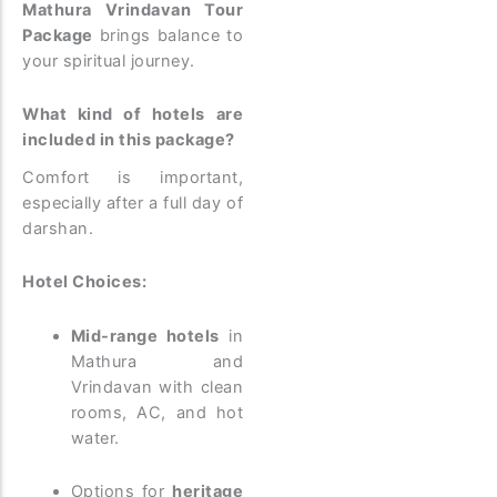
Mathura Vrindavan Tour
Package
brings balance to
your spiritual journey.
What kind of hotels are
included in this package?
Comfort is important,
especially after a full day of
darshan.
Hotel Choices:
Mid-range hotels
in
Mathura and
Vrindavan with clean
rooms, AC, and hot
water.
Options for
heritage