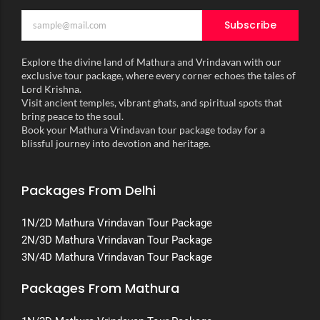
Subscribe
Explore the divine land of Mathura and Vrindavan with our
exclusive tour package, where every corner echoes the tales of
Lord Krishna.
Visit ancient temples, vibrant ghats, and spiritual spots that
bring peace to the soul.
Book your Mathura Vrindavan tour package today for a
blissful journey into devotion and heritage.
Packages From Delhi
1N/2D Mathura Vrindavan Tour Package
2N/3D Mathura Vrindavan Tour Package
3N/4D Mathura Vrindavan Tour Package
Packages From Mathura