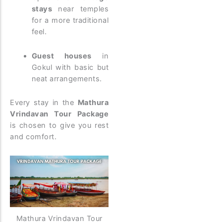
stays
near temples
for a more traditional
feel.
Guest houses
in
Gokul with basic but
neat arrangements.
Every stay in the
Mathura
Vrindavan Tour Package
is chosen to give you rest
and comfort.
Mathura Vrindavan Tour