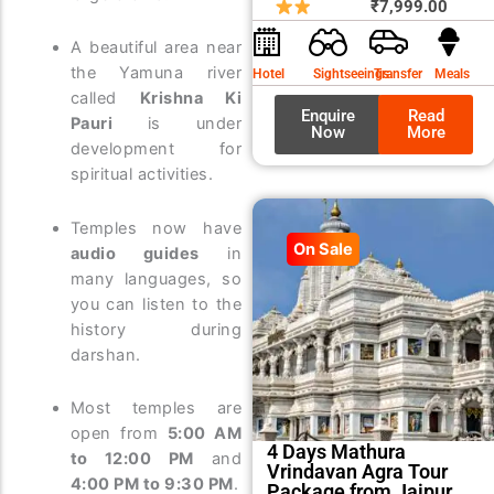
price
price
₹
7,999.00
was:
is:
A beautiful area near
₹8,99
₹7,99
the Yamuna river
Hotel
Sightseeings
Transfer
Meals
called
Krishna Ki
Enquire
Read
Pauri
is under
Now
More
development for
spiritual activities.
Temples now have
On Sale
audio guides
in
many languages, so
you can listen to the
history during
darshan.
Most temples are
open from
5:00 AM
4 Days Mathura
to 12:00 PM
and
Vrindavan Agra Tour
4:00 PM to 9:30 PM
.
Package from Jaipur