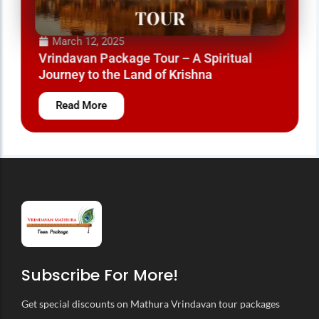
March 12, 2025
Vrindavan Package Tour – A Spiritual
Journey to the Land of Krishna
Read More
Subscribe For More!
Get special discounts on Mathura Vrindavan tour packages