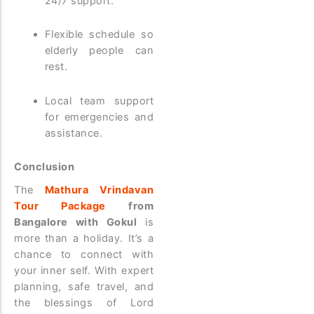
24/7 support.
Flexible schedule so
elderly people can
rest.
Local team support
for emergencies and
assistance.
Conclusion
The
Mathura Vrindavan
Tour Package
from
Bangalore with Gokul
is
more than a holiday. It’s a
chance to connect with
your inner self. With expert
planning, safe travel, and
the blessings of Lord