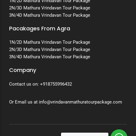
1N/2D Mathura Vrindavan Tour Package
2N/3D Mathura Vrindavan Tour Package
3N/4D Mathura Vrindavan Tour Package
Pacakages From Agra
1N/2D Mathura Vrindavan Tour Package
2N/3D Mathura Vrindavan Tour Package
3N/4D Mathura Vrindavan Tour Package
Company
Contact us on:
+918755996432
Or Email us at info@vrindavanmathuratourpackage.com