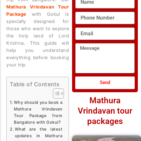
Mathura Vrindavan Tour
Package
with Gokul is
Phone
Number
specially designed for
those who want to explore
Email
the holy land of Lord
Krishna. This guide will
Message
help you understand
everything before booking
your trip.
Send
Table of Contents
Mathura
Why should you book a
Vrindavan tour
Mathura Vrindavan
Tour Package from
packages
Bangalore with Gokul?
What are the latest
updates in Mathura