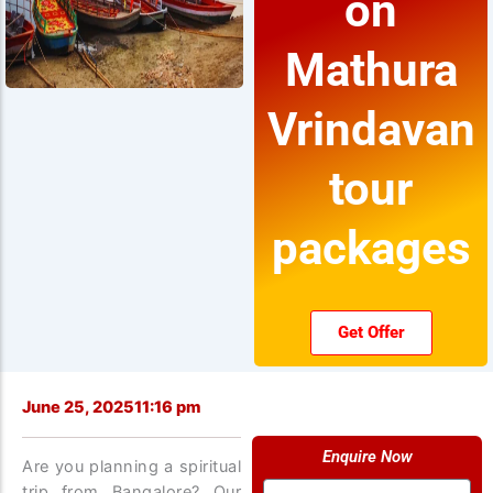
on
Mathura
Vrindavan
tour
packages
Get Offer
June 25, 2025
11:16 pm
Enquire Now
Are you planning a spiritual
Name
trip from Bangalore? Our