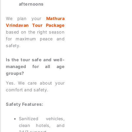
afternoons
We plan your
Mathura
Vrindavan Tour Package
based on the right season
for maximum peace and
safety.
Is the tour safe and well-
managed for all age
groups?
Yes. We care about your
comfort and safety.
Safety Features:
Sanitized vehicles,
clean hotels, and