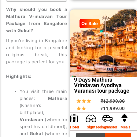
Why should you book a
Mathura Vrindavan Tour
Package from Bangalore
On Sale
with Gokul?
If you’re living in Bangalore
and looking for a peaceful
religious break, this
package is perfect for you.
Highlights:
9 Days Mathura
Vrindavan Ayodhya
Varanasi tour package
You visit three main
places:
Mathura
Origin
Curre
₹
12,999.00
(Krishna’s
price
price
₹
11,999.00
birthplace),
was:
is:
Vrindavan
(where he
₹12,9
₹11,9
spent his childhood),
Hotel
Sightseeings
Transfer
Meals
and
Gokul
(where he