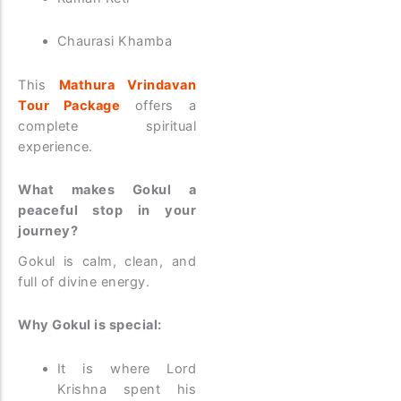
Chaurasi Khamba
This
Mathura Vrindavan
Tour Package
offers a
complete spiritual
experience.
What makes Gokul a
peaceful stop in your
journey?
Gokul is calm, clean, and
full of divine energy.
Why Gokul is special:
It is where Lord
Krishna spent his