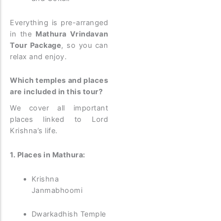
Everything is pre-arranged
in the
Mathura Vrindavan
Tour Package
, so you can
relax and enjoy.
Which temples and places
are included in this tour?
We cover all important
places linked to Lord
Krishna’s life.
1. Places in Mathura:
Krishna
Janmabhoomi
Dwarkadhish Temple