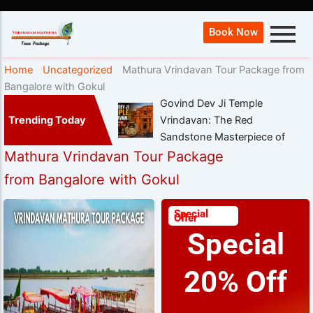
Book Now
Home
Uncategorized
Mathura Vrindavan Tour Package from
Bangalore with Gokul
Govind Dev Ji Temple
Trending Today
Vrindavan: The Red
Sandstone Masterpiece of
Mathura Vrindavan Tour Package
from Bangalore with Gokul
Special
Offer
Special
20% Off