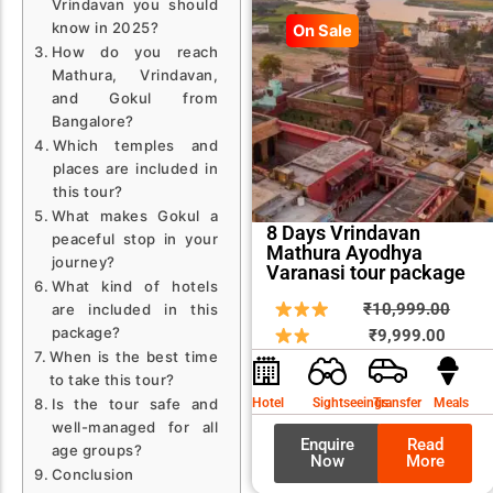
Vrindavan you should
know in 2025?
On Sale
How do you reach
Mathura, Vrindavan,
and Gokul from
Bangalore?
Which temples and
places are included in
this tour?
What makes Gokul a
8 Days Vrindavan
peaceful stop in your
Mathura Ayodhya
journey?
Varanasi tour package
What kind of hotels
Curren
Origin
₹
10,999.00
are included in this
package?
price
price
₹
9,999.00
When is the best time
is:
was:
to take this tour?
₹9,999
₹10,9
Is the tour safe and
Hotel
Sightseeings
Transfer
Meals
well-managed for all
Enquire
Read
age groups?
Now
More
Conclusion