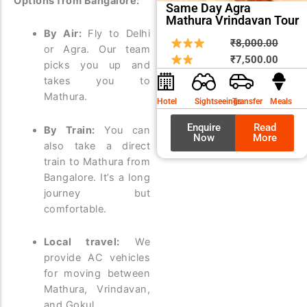
Options from Bangalore:
Same Day Agra
Mathura Vrindavan Tour
By Air:
Fly to Delhi
Origin
Curre
₹
8,000.00
or Agra. Our team
price
price
₹
7,500.00
picks you up and
was:
is:
takes you to
₹8,00
₹7,50
Mathura.
Hotel
Sightseeings
Transfer
Meals
Enquire
Read
By Train:
You can
Now
More
also take a direct
train to Mathura from
Bangalore. It’s a long
journey but
comfortable.
Local travel:
We
provide AC vehicles
for moving between
Mathura, Vrindavan,
and Gokul.