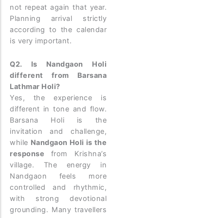
not repeat again that year.
Planning arrival strictly
according to the calendar
is very important.
Q2. Is Nandgaon Holi
different from Barsana
Lathmar Holi?
Yes, the experience is
different in tone and flow.
Barsana Holi is the
invitation and challenge,
while
Nandgaon Holi is the
response
from Krishna’s
village. The energy in
Nandgaon feels more
controlled and rhythmic,
with strong devotional
grounding. Many travellers