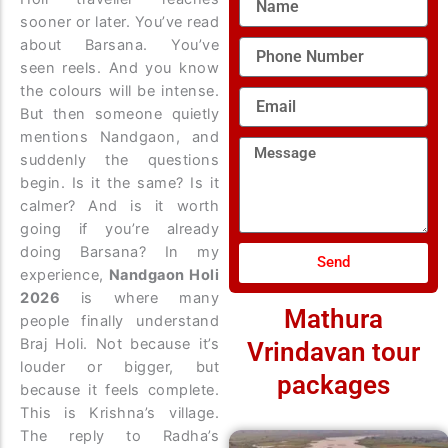
sooner or later. You’ve read
about Barsana. You’ve
Phone
Number
seen reels. And you know
the colours will be intense.
Email
But then someone quietly
mentions Nandgaon, and
Message
suddenly the questions
begin. Is it the same? Is it
calmer? And is it worth
going if you’re already
doing Barsana?
In my
Send
experience,
Nandgaon Holi
2026
is where many
Mathura
people finally understand
Braj Holi. Not because it’s
Vrindavan tour
louder or bigger, but
packages
because it feels complete.
This is Krishna’s village.
The reply to Radha’s