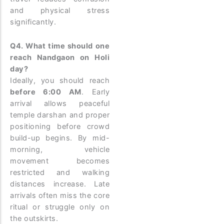
and physical stress
significantly.
Q4. What time should one
reach Nandgaon on Holi
day?
Ideally, you should reach
before 6:00 AM
. Early
arrival allows peaceful
temple darshan and proper
positioning before crowd
build-up begins. By mid-
morning, vehicle
movement becomes
restricted and walking
distances increase. Late
arrivals often miss the core
ritual or struggle only on
the outskirts.