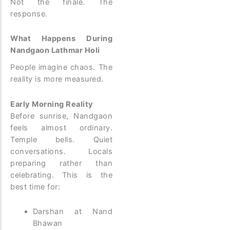
Not the finale. The
response.
What Happens During
Nandgaon Lathmar Holi
People imagine chaos. The
reality is more measured.
Early Morning Reality
Before sunrise, Nandgaon
feels almost ordinary.
Temple bells. Quiet
conversations. Locals
preparing rather than
celebrating.
This is the
best time for:
Darshan at Nand
Bhawan