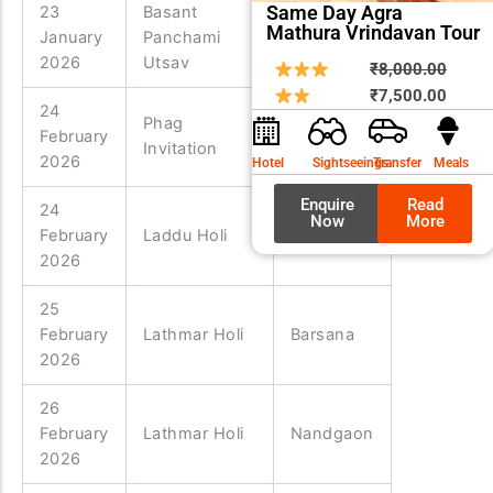
Same Day Agra
23
Basant
Mathura Vrindavan Tour
January
Panchami
Vrindavan
2026
Utsav
Origin
Curre
₹
8,000.00
price
price
₹
7,500.00
24
was:
is:
Phag
February
Nandgaon
₹8,00
₹7,50
Invitation
2026
Hotel
Sightseeings
Transfer
Meals
Enquire
Read
24
Now
More
February
Laddu Holi
Barsana
2026
25
February
Lathmar Holi
Barsana
2026
26
February
Lathmar Holi
Nandgaon
2026