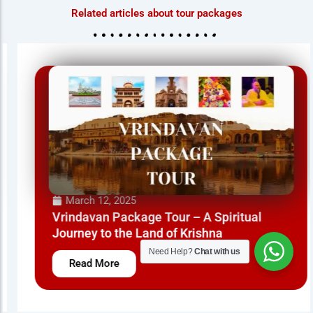
Related articles about tour packages
March 12, 2025
Vrindavan Package Tour – A Spiritual
Journey to the Land of Krishna
Need Help?
Chat with us
Read More