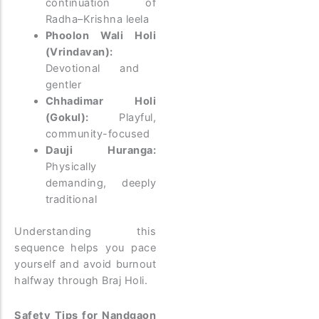
continuation of
Radha–Krishna leela
Phoolon Wali Holi
(Vrindavan):
Devotional and
gentler
Chhadimar Holi
(Gokul):
Playful,
community-focused
Dauji Huranga:
Physically
demanding, deeply
traditional
Understanding this
sequence helps you pace
yourself and avoid burnout
halfway through Braj Holi.
Safety Tips for Nandgaon