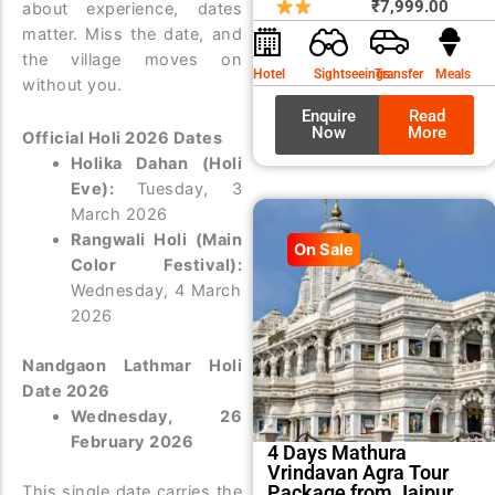
price
price
₹
7,999.00
about experience, dates
was:
is:
matter. Miss the date, and
₹8,99
₹7,99
the village moves on
Hotel
Sightseeings
Transfer
Meals
without you.
Enquire
Read
Now
More
Official Holi 2026 Dates
Holika Dahan (Holi
Eve):
Tuesday, 3
March 2026
Rangwali Holi (Main
On Sale
Color Festival):
Wednesday, 4 March
2026
Nandgaon Lathmar Holi
Date 2026
Wednesday, 26
February 2026
4 Days Mathura
Vrindavan Agra Tour
Package from Jaipur
This single date carries the