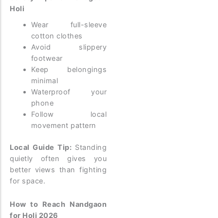
Holi
Wear full-sleeve
cotton clothes
Avoid slippery
footwear
Keep belongings
minimal
Waterproof your
phone
Follow local
movement pattern
Local Guide Tip:
Standing
quietly often gives you
better views than fighting
for space.
How to Reach Nandgaon
for Holi 2026