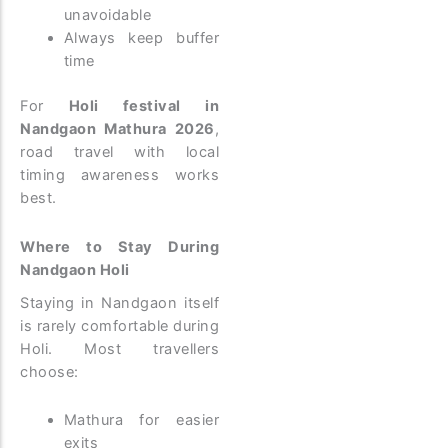
unavoidable
Always keep buffer
time
For
Holi festival in
Nandgaon Mathura 2026
,
road travel with local
timing awareness works
best.
Where to Stay During
Nandgaon Holi
Staying in Nandgaon itself
is rarely comfortable during
Holi.
Most travellers
choose:
Mathura for easier
exits