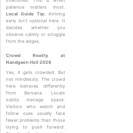
intensifies. This is when
patience matters most.
Local Guide Tip:
Arriving
early isn’t optional here. It
decides whether you
observe calmly or struggle
from the edges.
Crowd Reality at
Nandgaon Holi 2026
Yes, it gets crowded. But
not mindlessly.
The crowd
here behaves differently
from Barsana. Locals
subtly manage space.
Visitors who watch and
follow cues usually face
fewer problems than those
trying to push forward.