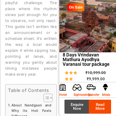
playful challenge. The
On Sale
place where the rhythm
slows just enough for you
to observe, not only react.
This guide isn’t written like
an announcement or a
schedule sheet. It’s written
the way a local would
explain it while sipping tea,
8 Days Vrindavan
pointing at lanes, and
Mathura Ayodhya
warning you gently about
Varanasi tour package
timing mistakes people
Curren
Origin
₹
10,999.00
make every year.
price
price
₹
9,999.00
is:
was:
Table of Contents
₹9,999
₹10,9
Hotel
Sightseeings
Transfer
Meals
Enquire
Read
About Nandgaon and
Now
More
Why Its Holi Feels
Different