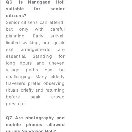
Q6. Is Nandgaon Holi
suitable for senior
citizens?
Senior citizens can attend,
but only with careful
planning. Early arrival,
limited walking, and quick
exit arrangements are
essential. Standing for
long hours and uneven
village paths can be
challenging. Many elderly
travellers prefer observing
rituals briefly and returning
before peak crowd
pressure.
Q7. Are photography and
mobile phones allowed
during Nandgaon Holi?