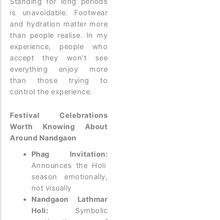
Standing for long periods
is unavoidable. Footwear
and hydration matter more
than people realise.
In my
experience, people who
accept they won’t see
everything enjoy more
than those trying to
control the experience.
Festival Celebrations
Worth Knowing About
Around Nandgaon
Phag Invitation:
Announces the Holi
season emotionally,
not visually
Nandgaon Lathmar
Holi:
Symbolic