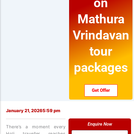
on
Mathura
Vrindavan
tour
packages
Get Offer
January 21, 2026
5:59 pm
Enquire Now
There’s a moment every
Name
Holi traveller reaches