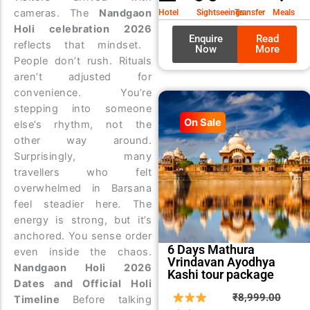
₹9,99
₹8,99
cameras.
The
Nandgaon
Hotel
Sightseeings
Transfer
Meals
Holi celebration 2026
Enquire
Read
reflects that mindset.
Now
More
People don’t rush. Rituals
aren’t adjusted for
convenience. You’re
stepping into someone
On Sale
else’s rhythm, not the
other way around.
Surprisingly, many
travellers who felt
overwhelmed in Barsana
feel steadier here. The
energy is strong, but it’s
anchored. You sense order
6 Days Mathura
even inside the chaos.
Vrindavan Ayodhya
Nandgaon Holi 2026
Kashi tour package
Dates and Official Holi
Origin
Curre
₹
8,999.00
Timeline
Before talking