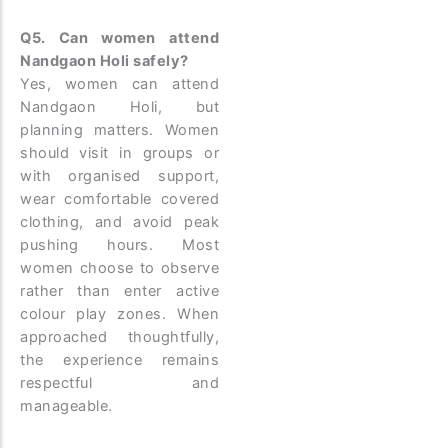
Q5. Can women attend
Nandgaon Holi safely?
Yes, women can attend
Nandgaon Holi, but
planning matters. Women
should visit in groups or
with organised support,
wear comfortable covered
clothing, and avoid peak
pushing hours. Most
women choose to observe
rather than enter active
colour play zones. When
approached thoughtfully,
the experience remains
respectful and
manageable.