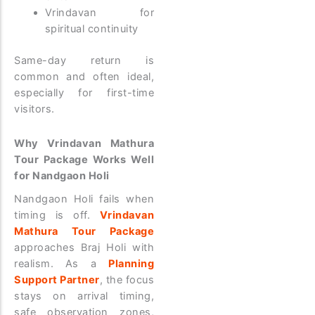
Vrindavan for
spiritual continuity
Same-day return is
common and often ideal,
especially for first-time
visitors.
Why Vrindavan Mathura
Tour Package Works Well
for Nandgaon Holi
Nandgaon Holi fails when
timing is off.
Vrindavan
Mathura Tour Package
approaches Braj Holi with
realism. As a
Planning
Support Partner
, the focus
stays on arrival timing,
safe observation zones,