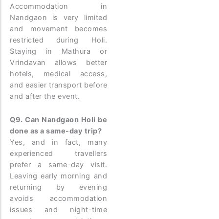
Accommodation in
Nandgaon is very limited
and movement becomes
restricted during Holi.
Staying in Mathura or
Vrindavan allows better
hotels, medical access,
and easier transport before
and after the event.
Q9. Can Nandgaon Holi be
done as a same-day trip?
Yes, and in fact, many
experienced travellers
prefer a same-day visit.
Leaving early morning and
returning by evening
avoids accommodation
issues and night-time