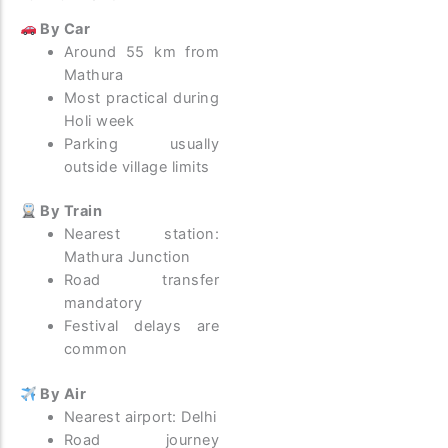
By Car
Around 55 km from
Mathura
Most practical during
Holi week
Parking usually
outside village limits
By Train
Nearest station:
Mathura Junction
Road transfer
mandatory
Festival delays are
common
By Air
Nearest airport: Delhi
Road journey