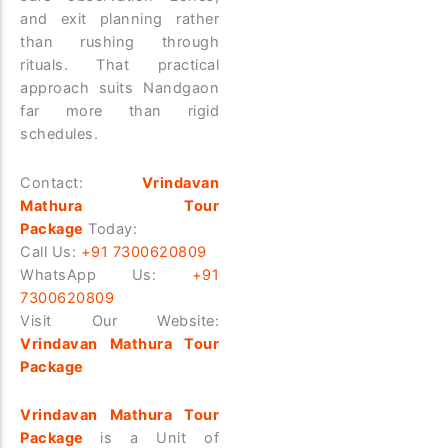
and exit planning rather
than rushing through
rituals.
That practical
approach suits Nandgaon
far more than rigid
schedules.
Contact:
Vrindavan
Mathura Tour
Package
Today:
Call Us:
+91 7300620809
WhatsApp Us:
+91
7300620809
Visit Our Website:
Vrindavan Mathura Tour
Package
Vrindavan Mathura Tour
Package
is a Unit of