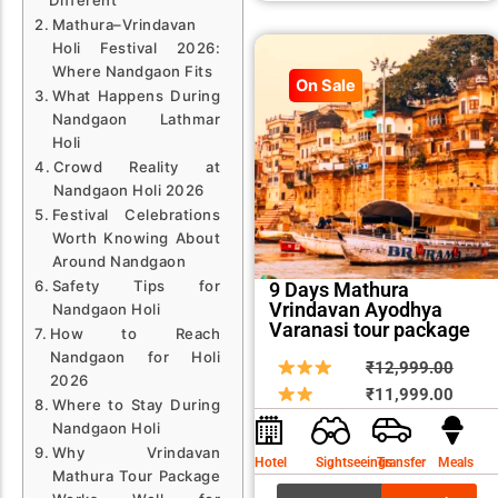
Mathura–Vrindavan
Holi Festival 2026:
Where Nandgaon Fits
On Sale
What Happens During
Nandgaon Lathmar
Holi
Crowd Reality at
Nandgaon Holi 2026
Festival Celebrations
Worth Knowing About
Around Nandgaon
Safety Tips for
9 Days Mathura
Vrindavan Ayodhya
Nandgaon Holi
Varanasi tour package
How to Reach
Nandgaon for Holi
Origin
Curre
₹
12,999.00
2026
price
price
₹
11,999.00
Where to Stay During
was:
is:
Nandgaon Holi
₹12,9
₹11,9
Why Vrindavan
Hotel
Sightseeings
Transfer
Meals
Mathura Tour Package