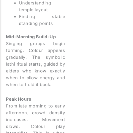
Understanding
temple layout
Finding stable
standing points
Mid-Morning Build-Up
Singing groups begin
forming. Colour appears
gradually. The symbolic
lathi ritual starts, guided by
elders who know exactly
when to allow energy and
when to hold it back.
Peak Hours
From late morning to early
afternoon, crowd density
increases. Movement
slows. Colour play