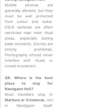
Mobile phones are
generally allowed, but they
must be well protected
from colour and water.
DSLR cameras are often
restricted near main ritual
areas, especially during
peak moments. Drones are
strictly prohibited.
Photography should never
interfere with rituals or
crowd movement.
Q8. Where is the best
place to stay for
Nandgaon Holi?
Most travellers stay in
Mathura or Vrindavan
, not
in Nandgaon itself.