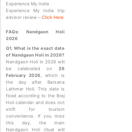
Experience My India
Experience My India trip
advisor review –
Click Here
FAQs: Nandgaon Holi
2026
Q1. What is the exact date
of Nandgaon Holi in 2026?
Nandgaon Holi in 2026 will
be celebrated on
26
February 2026
, which is
the day after Barsana
Lathmar Holi. This date is
fixed according to the Braj
Holi calendar and does not
shift for tourism
convenience. If you miss
this day, the main
Nandgaon Holi ritual will