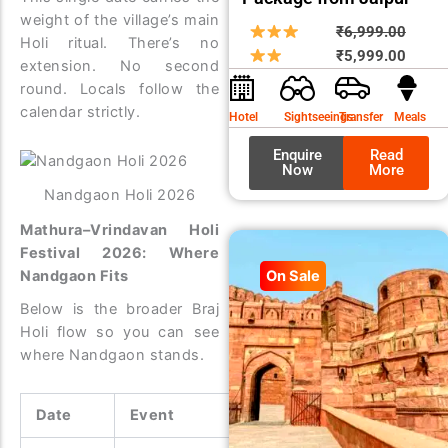
weight of the village’s main
Origin
Curre
₹
6,999.00
Holi ritual. There’s no
price
price
₹
5,999.00
extension. No second
was:
is:
round. Locals follow the
₹6,99
₹5,99
calendar strictly.
Hotel
Sightseeings
Transfer
Meals
Enquire
Read
Now
More
Nandgaon Holi 2026
Mathura–Vrindavan Holi
Festival 2026: Where
On Sale
Nandgaon Fits
Below is the broader Braj
Holi flow so you can see
where Nandgaon stands.
Date
Event
Location