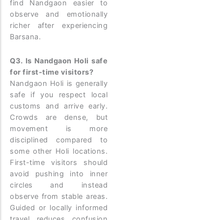
find Nandgaon easier to
observe and emotionally
richer after experiencing
Barsana.
Q3. Is Nandgaon Holi safe
for first-time visitors?
Nandgaon Holi is generally
safe if you respect local
customs and arrive early.
Crowds are dense, but
movement is more
disciplined compared to
some other Holi locations.
First-time visitors should
avoid pushing into inner
circles and instead
observe from stable areas.
Guided or locally informed
travel reduces confusion