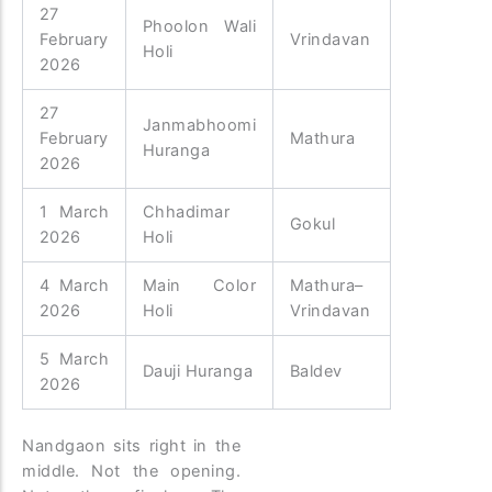
27
Phoolon Wali
February
Vrindavan
Holi
2026
27
Janmabhoomi
February
Mathura
Huranga
2026
1 March
Chhadimar
Gokul
2026
Holi
4 March
Main Color
Mathura–
2026
Holi
Vrindavan
5 March
Dauji Huranga
Baldev
2026
Nandgaon sits right in the
middle. Not the opening.