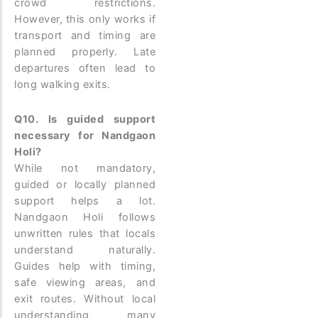
crowd restrictions.
However, this only works if
transport and timing are
planned properly. Late
departures often lead to
long walking exits.
Q10. Is guided support
necessary for Nandgaon
Holi?
While not mandatory,
guided or locally planned
support helps a lot.
Nandgaon Holi follows
unwritten rules that locals
understand naturally.
Guides help with timing,
safe viewing areas, and
exit routes. Without local
understanding, many