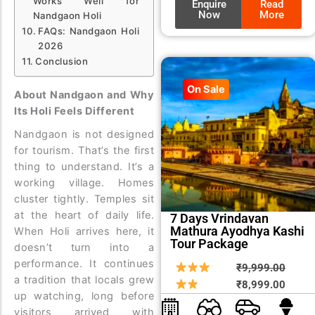
Works Well for
Enquire
Read
Now
More
Nandgaon Holi
FAQs: Nandgaon Holi
2026
Conclusion
On Sale
About Nandgaon and Why
Its Holi Feels Different
Nandgaon is not designed
for tourism. That’s the first
thing to understand.
It’s a
working village. Homes
cluster tightly. Temples sit
at the heart of daily life.
7 Days Vrindavan
Mathura Ayodhya Kashi
When Holi arrives here, it
Tour Package
doesn’t turn into a
performance. It continues
Origin
Curre
₹
9,999.00
a tradition that locals grew
price
price
₹
8,999.00
up watching, long before
was:
is:
visitors arrived with