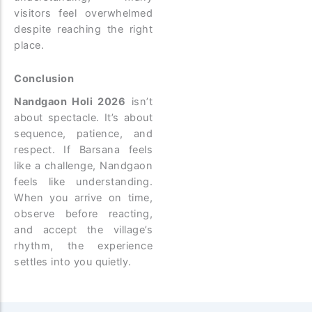
visitors feel overwhelmed
despite reaching the right
place.
Conclusion
Nandgaon Holi 2026
isn’t
about spectacle. It’s about
sequence, patience, and
respect.
If Barsana feels
like a challenge, Nandgaon
feels like understanding.
When you arrive on time,
observe before reacting,
and accept the village’s
rhythm, the experience
settles into you quietly.