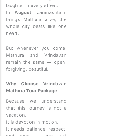
laughter in every street.
In
August
, Janmashtami
brings Mathura alive; the
whole city beats like one
heart.
But whenever you come,
Mathura and Vrindavan
remain the same — open,
forgiving, beautiful.
Why Choose Vrindavan
Mathura Tour Package
Because we understand
that this journey is not a
vacation.
It is devotion in motion.
It needs patience, respect,
and care — not just