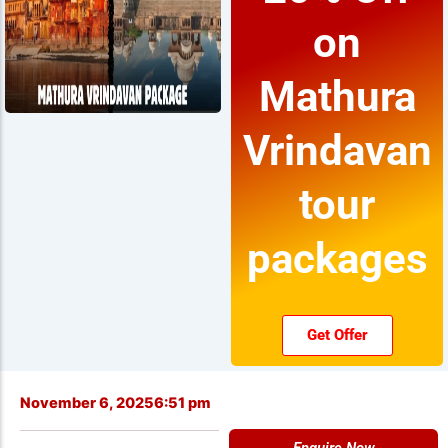
on
Mathura
Vrindavan
tour
packages
Get Offer
November 6, 2025
6:51 pm