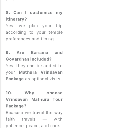
8. Can I customize my
itinerary?
Yes, we plan your trip
according to your temple
preferences and timing.
9. Are Barsana and
Govardhan included?
Yes, they can be added to
your
Mathura Vrindavan
Package
as optional visits.
10. Why choose
Vrindavan Mathura Tour
Package?
Because we travel the way
faith travels — with
patience, peace, and care.