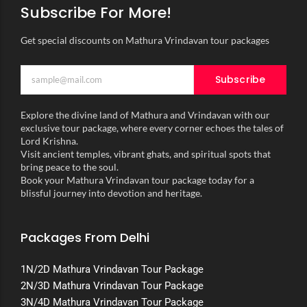
Subscribe For More!
Get special discounts on Mathura Vrindavan tour packages
Subscribe
Explore the divine land of Mathura and Vrindavan with our
exclusive tour package, where every corner echoes the tales of
Lord Krishna.
Visit ancient temples, vibrant ghats, and spiritual spots that
bring peace to the soul.
Book your Mathura Vrindavan tour package today for a
blissful journey into devotion and heritage.
Packages From Delhi
1N/2D Mathura Vrindavan Tour Package
2N/3D Mathura Vrindavan Tour Package
3N/4D Mathura Vrindavan Tour Package