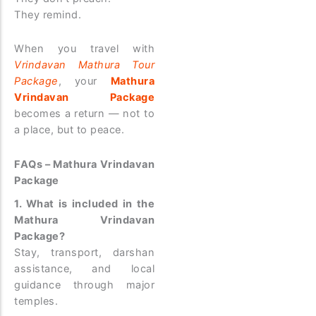
They remind.
When you travel with
Vrindavan Mathura Tour
Package
, your
Mathura
Vrindavan Package
becomes a return — not to
a place, but to peace.
FAQs – Mathura Vrindavan
Package
1. What is included in the
Mathura Vrindavan
Package?
Stay, transport, darshan
assistance, and local
guidance through major
temples.