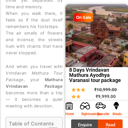
other yet separated by
time and memory.
When you walk there, it
On Sale
feels as if the dust itself
remembers his footsteps.
The air smells of flowers
and incense; the streets
hum with chants that have
never stopped.
And when you travel with
8 Days Vrindavan
Vrindavan Mathura Tour
Mathura Ayodhya
Varanasi tour package
Package
, your
Mathura
Vrindavan Package
Curren
Origin
₹
10,999.00
becomes more than a trip
price
price
₹
9,999.00
— it becomes a quiet
is:
was:
meeting with devotion.
₹9,999
₹10,9
Hotel
Sightseeings
Transfer
Meals
Table of Contents
Enquire
Read