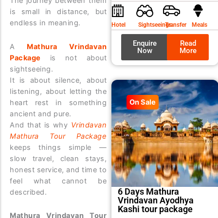
The journey between them
was:
is:
is small in distance, but
₹9,99
₹8,99
endless in meaning.
Hotel
Sightseeings
Transfer
Meals
Enquire
Read
A
Mathura Vrindavan
Now
More
Package
is not about
sightseeing.
It is about silence, about
listening, about letting the
On Sale
heart rest in something
ancient and pure.
And that is why
Vrindavan
Mathura Tour Package
keeps things simple —
slow travel, clean stays,
honest service, and time to
feel what cannot be
6 Days Mathura
described.
Vrindavan Ayodhya
Kashi tour package
Mathura Vrindavan Tour