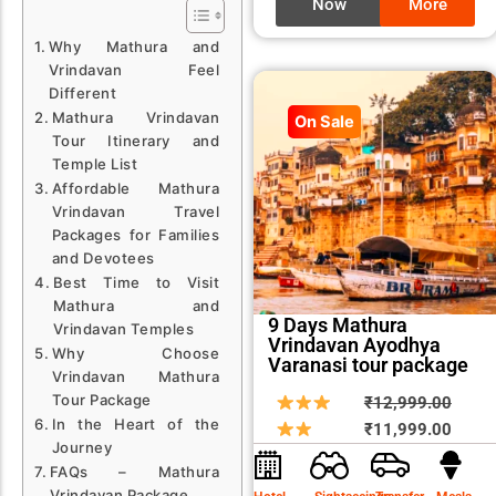
Now
More
Why Mathura and
Vrindavan Feel
Different
Mathura Vrindavan
On Sale
Tour Itinerary and
Temple List
Affordable Mathura
Vrindavan Travel
Packages for Families
and Devotees
Best Time to Visit
Mathura and
9 Days Mathura
Vrindavan Temples
Vrindavan Ayodhya
Why Choose
Varanasi tour package
Vrindavan Mathura
Tour Package
Origin
Curre
₹
12,999.00
In the Heart of the
price
price
₹
11,999.00
Journey
was:
is:
FAQs – Mathura
₹12,9
₹11,9
Vrindavan Package