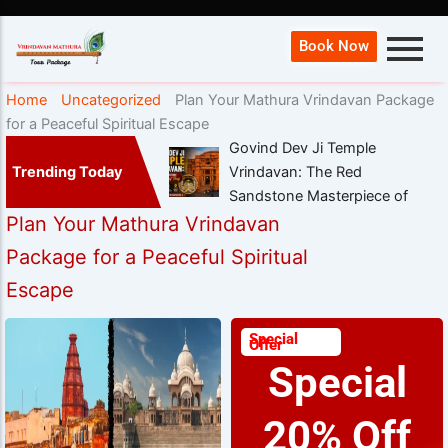
Book Now
Home
Uncategorized
Plan Your Mathura Vrindavan Package
for a Peaceful Spiritual Escape
Govind Dev Ji Temple
Trending Today
Vrindavan: The Red
Sandstone Masterpiece of
Plan Your Mathura Vrindavan
Package for a Peaceful Spiritual
Escape
Special
Offer
Special
20% Off