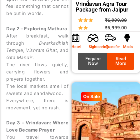
Vrindavan Agra Tour
feel something that cannot
Package from Jaipur
be put in words.
Origin
Curre
₹
6,999.00
price
price
₹
5,999.00
Day 2 – Exploring Mathura
was:
is:
After breakfast, walk
₹6,99
₹5,99
through
Dwarkadhish
Hotel
Sightseeings
Transfer
Meals
Temple
,
Vishram Ghat
, and
Gita Mandir
.
Enquire
Read
Now
More
The river flows quietly,
carrying flowers and
prayers together.
The local markets smell of
sweets and sandalwood.
On Sale
Everywhere, there is
movement, yet no rush.
Day 3 – Vrindavan: Where
Love Became Prayer
You travel towards