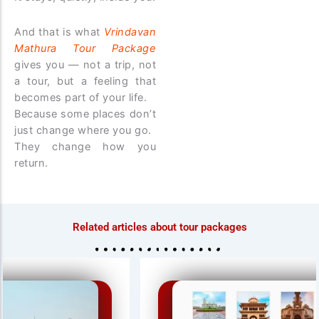
And that is what
Vrindavan
Mathura Tour Package
gives you — not a trip, not
a tour, but a feeling that
becomes part of your life.
Because some places don’t
just change where you go.
They change how you
return.
Related articles about tour packages