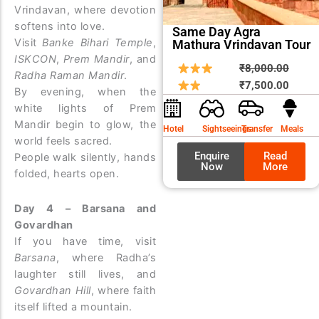
Vrindavan, where devotion
softens into love.
Same Day Agra
Visit
Banke Bihari Temple
,
Mathura Vrindavan Tour
ISKCON
,
Prem Mandir
, and
Origin
Curre
₹
8,000.00
Radha Raman Mandir
.
price
price
₹
7,500.00
By evening, when the
was:
is:
white lights of Prem
₹8,00
₹7,50
Mandir begin to glow, the
Hotel
Sightseeings
Transfer
Meals
world feels sacred.
Enquire
Read
People walk silently, hands
Now
More
folded, hearts open.
Day 4 – Barsana and
Govardhan
If you have time, visit
Barsana
, where Radha’s
laughter still lives, and
Govardhan Hill
, where faith
itself lifted a mountain.