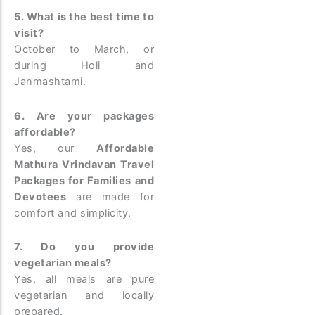
5. What is the best time to
visit?
October to March, or
during Holi and
Janmashtami.
6. Are your packages
affordable?
Yes, our
Affordable
Mathura Vrindavan Travel
Packages for Families and
Devotees
are made for
comfort and simplicity.
7. Do you provide
vegetarian meals?
Yes, all meals are pure
vegetarian and locally
prepared.