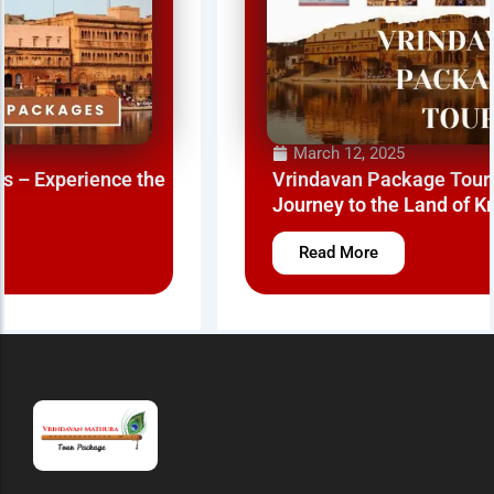
March 12, 2025
Vrindavan Package Tour – A Spiritual
Journey to the Land of Krishna
Read More