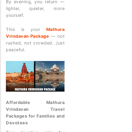
By evening, you return —
lighter, quieter, more
yourself.
This is your
Mathura
Vrindavan Package
— not
rushed, not crowded. Just
peaceful.
Affordable Mathura
Vrindavan Travel
Packages for Families and
Devotees