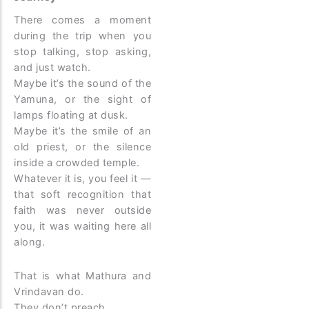
There comes a moment
during the trip when you
stop talking, stop asking,
and just watch.
Maybe it’s the sound of the
Yamuna, or the sight of
lamps floating at dusk.
Maybe it’s the smile of an
old priest, or the silence
inside a crowded temple.
Whatever it is, you feel it —
that soft recognition that
faith was never outside
you, it was waiting here all
along.
That is what Mathura and
Vrindavan do.
They don’t preach.