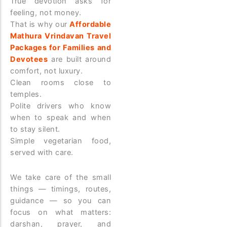
True devotion asks for
feeling, not money.
That is why our
Affordable
Mathura Vrindavan Travel
Packages for Families and
Devotees
are built around
comfort, not luxury.
Clean rooms close to
temples.
Polite drivers who know
when to speak and when
to stay silent.
Simple vegetarian food,
served with care.
We take care of the small
things — timings, routes,
guidance — so you can
focus on what matters:
darshan, prayer, and