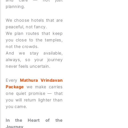
planning.
We choose hotels that are
peaceful, not fancy.
We plan routes that keep
you close to the temples,
not the crowds.
And we stay available,
always, so your journey
never feels uncertain.
Every
Mathura Vrindavan
Package
we make carries
one quiet promise — that
you will return lighter than
you came.
In the Heart of the
Journey