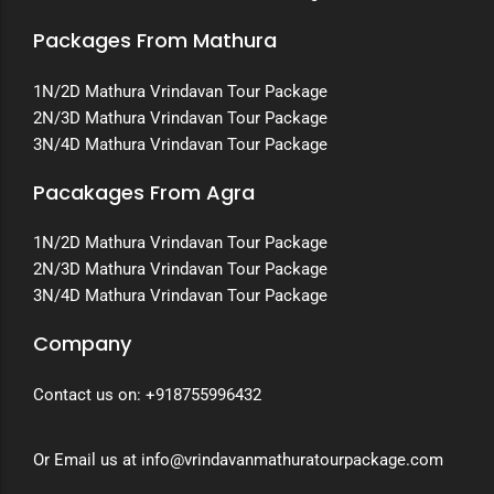
Packages From Mathura
1N/2D Mathura Vrindavan Tour Package
2N/3D Mathura Vrindavan Tour Package
3N/4D Mathura Vrindavan Tour Package
Pacakages From Agra
1N/2D Mathura Vrindavan Tour Package
2N/3D Mathura Vrindavan Tour Package
3N/4D Mathura Vrindavan Tour Package
Company
Contact us on:
+918755996432
Or Email us at info@vrindavanmathuratourpackage.com