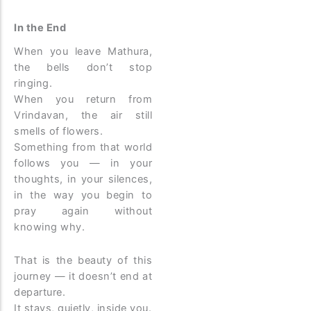
In the End
When you leave Mathura,
the bells don’t stop
ringing.
When you return from
Vrindavan, the air still
smells of flowers.
Something from that world
follows you — in your
thoughts, in your silences,
in the way you begin to
pray again without
knowing why.
That is the beauty of this
journey — it doesn’t end at
departure.
It stays, quietly, inside you.