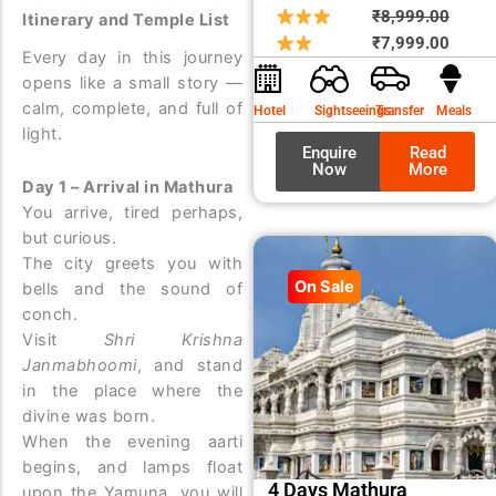
Origin
Curre
₹
8,999.00
Itinerary and Temple List
price
price
₹
7,999.00
Every day in this journey
was:
is:
opens like a small story —
₹8,99
₹7,99
calm, complete, and full of
Hotel
Sightseeings
Transfer
Meals
light.
Enquire
Read
Now
More
Day 1 – Arrival in Mathura
You arrive, tired perhaps,
but curious.
The city greets you with
On Sale
bells and the sound of
conch.
Visit
Shri Krishna
Janmabhoomi
, and stand
in the place where the
divine was born.
When the evening aarti
begins, and lamps float
4 Days Mathura
upon the Yamuna, you will