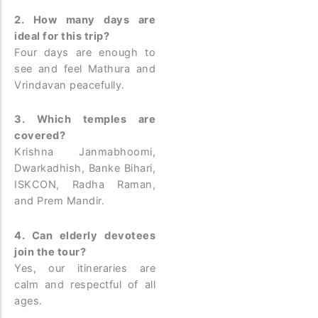
2. How many days are
ideal for this trip?
Four days are enough to
see and feel Mathura and
Vrindavan peacefully.
3. Which temples are
covered?
Krishna Janmabhoomi,
Dwarkadhish, Banke Bihari,
ISKCON, Radha Raman,
and Prem Mandir.
4. Can elderly devotees
join the tour?
Yes, our itineraries are
calm and respectful of all
ages.