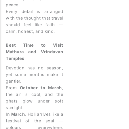
peace.
Every detail is arranged
with the thought that travel
should feel like faith —
calm, honest, and kind.
Best Time to Visit
Mathura and Vrindavan
Temples
Devotion has no season,
yet some months make it
gentler.
From
October to March
,
the air is cool, and the
ghats glow under soft
sunlight.
In
March
, Holi arrives like a
festival of the soul —
colours everywhere,