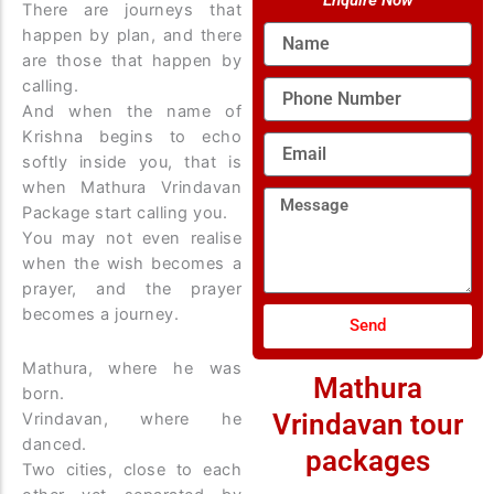
Enquire Now
There are journeys that
Name
happen by plan, and there
are those that happen by
calling.
Phone
Number
And when the name of
Krishna begins to echo
Email
softly inside you, that is
when Mathura Vrindavan
Message
Package start calling you.
You may not even realise
when the wish becomes a
prayer, and the prayer
becomes a journey.
Send
Mathura, where he was
Mathura
born.
Vrindavan tour
Vrindavan, where he
danced.
packages
Two cities, close to each