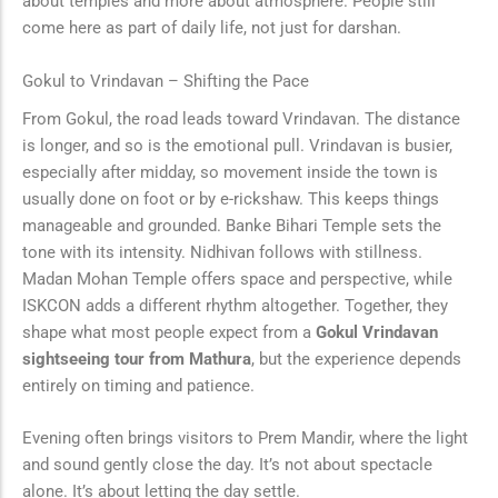
about temples and more about atmosphere. People still
come here as part of daily life, not just for darshan.
Gokul to Vrindavan – Shifting the Pace
From Gokul, the road leads toward Vrindavan. The distance
is longer, and so is the emotional pull. Vrindavan is busier,
especially after midday, so movement inside the town is
usually done on foot or by e-rickshaw. This keeps things
manageable and grounded. Banke Bihari Temple sets the
tone with its intensity. Nidhivan follows with stillness.
Madan Mohan Temple offers space and perspective, while
ISKCON adds a different rhythm altogether. Together, they
shape what most people expect from a
Gokul Vrindavan
sightseeing tour from Mathura
, but the experience depends
entirely on timing and patience.
Evening often brings visitors to Prem Mandir, where the light
and sound gently close the day. It’s not about spectacle
alone. It’s about letting the day settle.