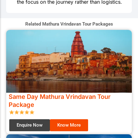
the focus on the journey rather than logistics.
Related Mathura Vrindavan Tour Packages
Same Day Mathura Vrindavan Tour
Package
Enquire Now
Know More