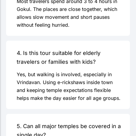
Most travelers spend around 3 to 4 hours in
Gokul. The places are close together, which
allows slow movement and short pauses
without feeling hurried.
4. Is this tour suitable for elderly
travelers or families with kids?
Yes, but walking is involved, especially in
Vrindavan. Using e-rickshaws inside town
and keeping temple expectations flexible
helps make the day easier for all age groups.
5. Can all major temples be covered in a
single day?