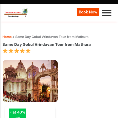
Book Now
Home
»
Same Day Gokul Vrindavan Tour from Mathura
Same Day Gokul Vrindavan Tour from Mathura
Flat 40%