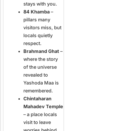
stays with you.
84 Khamba
–
pillars many
visitors miss, but
locals quietly
respect.
Brahmand Ghat
–
where the story
of the universe
revealed to
Yashoda Maa is
remembered.
Chintaharan
Mahadev Temple
– a place locals
visit to leave
worries behind.