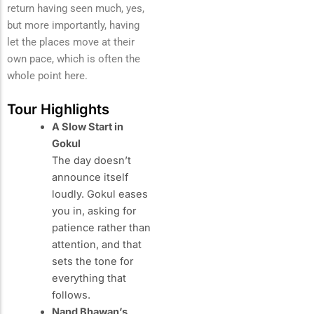
return having seen much, yes,
but more importantly, having
let the places move at their
own pace, which is often the
whole point here.
Tour Highlights
A Slow Start in
Gokul
The day doesn’t
announce itself
loudly. Gokul eases
you in, asking for
patience rather than
attention, and that
sets the tone for
everything that
follows.
Nand Bhawan’s