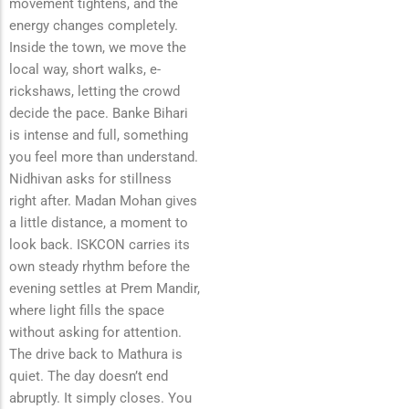
movement tightens, and the
energy changes completely.
Inside the town, we move the
local way, short walks, e-
rickshaws, letting the crowd
decide the pace. Banke Bihari
is intense and full, something
you feel more than understand.
Nidhivan asks for stillness
right after. Madan Mohan gives
a little distance, a moment to
look back. ISKCON carries its
own steady rhythm before the
evening settles at Prem Mandir,
where light fills the space
without asking for attention.
The drive back to Mathura is
quiet. The day doesn’t end
abruptly. It simply closes. You