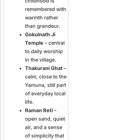
childhood is
remembered with
warmth rather
than grandeur.
Gokulnath Ji
Temple
– central
to daily worship
in the village.
Thakurani Ghat
–
calm, close to the
Yamuna, still part
of everyday local
life.
Raman Reti
–
open sand, quiet
air, and a sense
of simplicity that