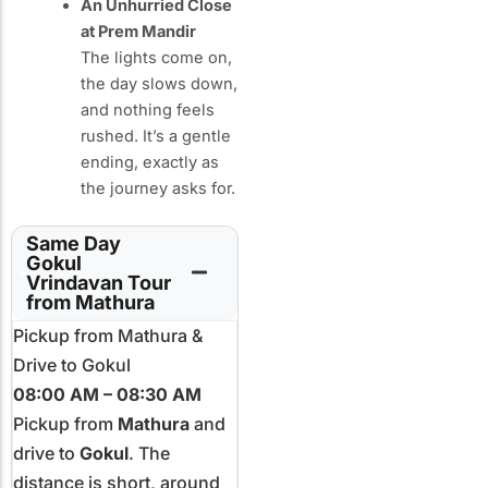
An Unhurried Close
at Prem Mandir
The lights come on,
the day slows down,
and nothing feels
rushed. It’s a gentle
ending, exactly as
the journey asks for.
Same Day
Gokul
Vrindavan Tour
from Mathura
Pickup from Mathura &
Drive to Gokul
08:00 AM – 08:30 AM
Pickup from
Mathura
and
drive to
Gokul
. The
distance is short, around