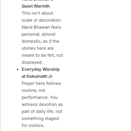
Quiet Warmth
This isn’t about
scale or decoration.
Nand Bhawan feels
personal, almost
domestic, as if the
stories here are
meant to be felt, not
displayed.
Everyday Worship
at Gokulnath Ji
Prayer here follows
routine, not
performance. You
witness devotion as
part of daily life, not
something staged
for visitors.