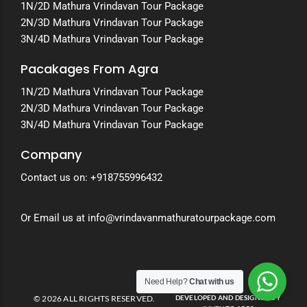
1N/2D Mathura Vrindavan Tour Package
2N/3D Mathura Vrindavan Tour Package
3N/4D Mathura Vrindavan Tour Package
Pacakages From Agra
1N/2D Mathura Vrindavan Tour Package
2N/3D Mathura Vrindavan Tour Package
3N/4D Mathura Vrindavan Tour Package
Company
Contact us on:
+918755996432
Or Email us at info@vrindavanmathuratourpackage.com
Need Help?
Chat with us
© 2026 ALL RIGHTS RESERVED.
DEVELOPED AND DESIGNED BY