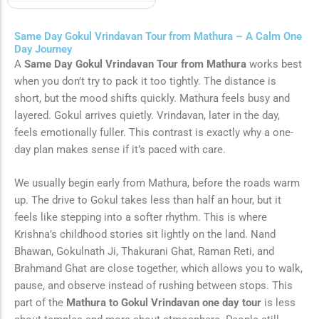
Same Day Gokul Vrindavan Tour from Mathura – A Calm One
Day Journey
A
Same Day Gokul Vrindavan Tour from Mathura
works best
when you don’t try to pack it too tightly. The distance is
short, but the mood shifts quickly. Mathura feels busy and
layered. Gokul arrives quietly. Vrindavan, later in the day,
feels emotionally fuller. This contrast is exactly why a one-
day plan makes sense if it’s paced with care.
We usually begin early from Mathura, before the roads warm
up. The drive to Gokul takes less than half an hour, but it
feels like stepping into a softer rhythm. This is where
Krishna’s childhood stories sit lightly on the land. Nand
Bhawan, Gokulnath Ji, Thakurani Ghat, Raman Reti, and
Brahmand Ghat are close together, which allows you to walk,
pause, and observe instead of rushing between stops. This
part of the
Mathura to Gokul Vrindavan one day tour
is less