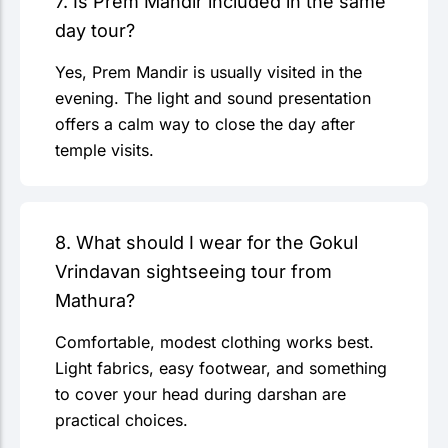
7. Is Prem Mandir included in the same
day tour?
Yes, Prem Mandir is usually visited in the
evening. The light and sound presentation
offers a calm way to close the day after
temple visits.
8. What should I wear for the Gokul
Vrindavan sightseeing tour from
Mathura?
Comfortable, modest clothing works best.
Light fabrics, easy footwear, and something
to cover your head during darshan are
practical choices.