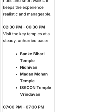
rides and short walks. It
keeps the experience
realistic and manageable.
02:30 PM – 06:30 PM
Visit the key temples at a
steady, unhurried pace:
Banke Bihari
Temple
Nidhivan
Madan Mohan
Temple
ISKCON Temple
Vrindavan
07:00 PM – 07:30 PM