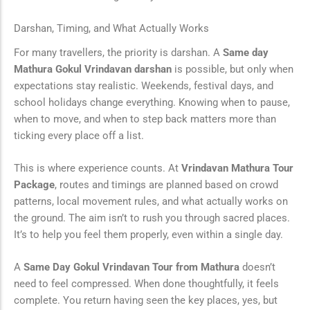
Darshan, Timing, and What Actually Works
For many travellers, the priority is darshan. A
Same day
Mathura Gokul Vrindavan darshan
is possible, but only when
expectations stay realistic. Weekends, festival days, and
school holidays change everything. Knowing when to pause,
when to move, and when to step back matters more than
ticking every place off a list.
This is where experience counts. At
Vrindavan Mathura Tour
Package
, routes and timings are planned based on crowd
patterns, local movement rules, and what actually works on
the ground. The aim isn’t to rush you through sacred places.
It’s to help you feel them properly, even within a single day.
A
Same Day Gokul Vrindavan Tour from Mathura
doesn’t
need to feel compressed. When done thoughtfully, it feels
complete. You return having seen the key places, yes, but