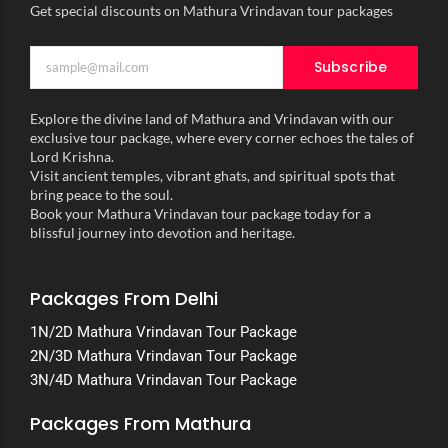
Get special discounts on Mathura Vrindavan tour packages
Subscribe
Explore the divine land of Mathura and Vrindavan with our
exclusive tour package, where every corner echoes the tales of
Lord Krishna.
Visit ancient temples, vibrant ghats, and spiritual spots that
bring peace to the soul.
Book your Mathura Vrindavan tour package today for a
blissful journey into devotion and heritage.
Packages From Delhi
1N/2D Mathura Vrindavan Tour Package
2N/3D Mathura Vrindavan Tour Package
3N/4D Mathura Vrindavan Tour Package
Packages From Mathura