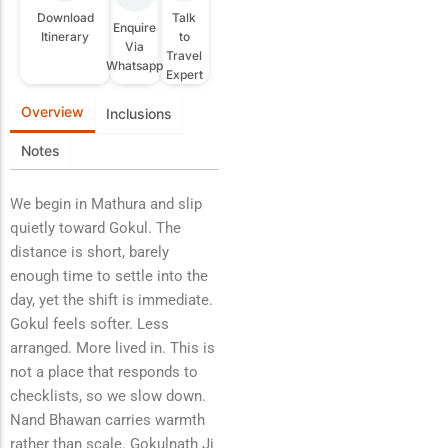
Download
Talk
Enquire
Itinerary
to
Via
Travel
Whatsapp
Expert
Overview
Inclusions
Notes
We begin in Mathura and slip
quietly toward Gokul. The
distance is short, barely
enough time to settle into the
day, yet the shift is immediate.
Gokul feels softer. Less
arranged. More lived in. This is
not a place that responds to
checklists, so we slow down.
Nand Bhawan carries warmth
rather than scale. Gokulnath Ji