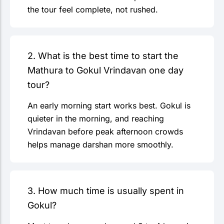
the tour feel complete, not rushed.
2. What is the best time to start the
Mathura to Gokul Vrindavan one day
tour?
An early morning start works best. Gokul is
quieter in the morning, and reaching
Vrindavan before peak afternoon crowds
helps manage darshan more smoothly.
3. How much time is usually spent in
Gokul?