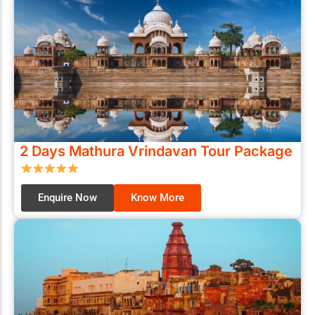
2 Days Mathura Vrindavan Tour Package
Enquire Now
Know More