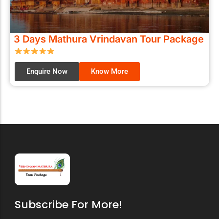
3 Days Mathura Vrindavan Tour Package
Enquire Now
Know More
Subscribe For More!