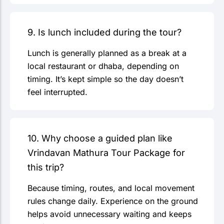
9. Is lunch included during the tour?
Lunch is generally planned as a break at a
local restaurant or dhaba, depending on
timing. It’s kept simple so the day doesn’t
feel interrupted.
10. Why choose a guided plan like
Vrindavan Mathura Tour Package for
this trip?
Because timing, routes, and local movement
rules change daily. Experience on the ground
helps avoid unnecessary waiting and keeps