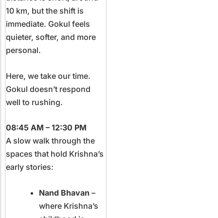
10 km, but the shift is
immediate. Gokul feels
quieter, softer, and more
personal.
Here, we take our time.
Gokul doesn’t respond
well to rushing.
08:45 AM – 12:30 PM
A slow walk through the
spaces that hold Krishna’s
early stories:
Nand Bhavan
–
where Krishna’s