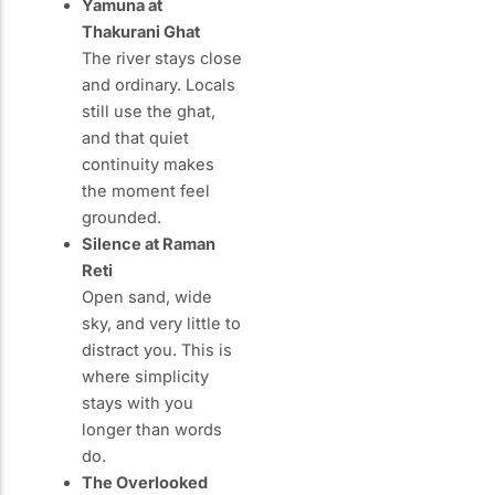
Yamuna at
Thakurani Ghat
The river stays close
and ordinary. Locals
still use the ghat,
and that quiet
continuity makes
the moment feel
grounded.
Silence at Raman
Reti
Open sand, wide
sky, and very little to
distract you. This is
where simplicity
stays with you
longer than words
do.
The Overlooked