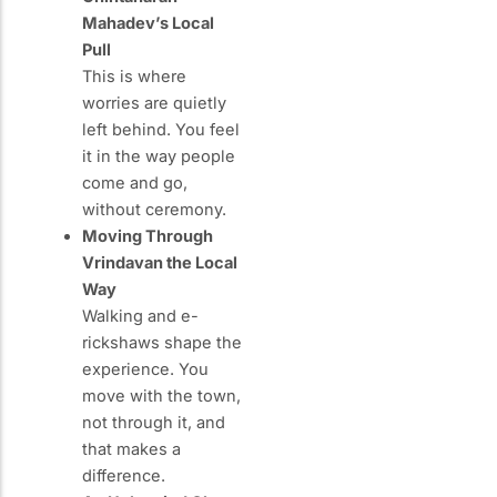
Mahadev’s Local
Pull
This is where
worries are quietly
left behind. You feel
it in the way people
come and go,
without ceremony.
Moving Through
Vrindavan the Local
Way
Walking and e-
rickshaws shape the
experience. You
move with the town,
not through it, and
that makes a
difference.