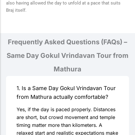
also having allowed the day to unfold at a pace that suits
Braj itself.
Frequently Asked Questions (FAQs) –
Same Day Gokul Vrindavan Tour from
Mathura
1. Is a Same Day Gokul Vrindavan Tour
from Mathura actually comfortable?
Yes, if the day is paced properly. Distances
are short, but crowd movement and temple
timing matter more than kilometers. A
relaxed start and realistic expectations make