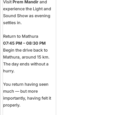
Visit
Prem Mandir
and
experience the Light and
Sound Show as evening
settles in.
Return to Mathura
07:45 PM – 08:30 PM
Begin the drive back to
Mathura, around 15 km.
The day ends without a
hurry.
You return having seen
much — but more
importantly, having felt it
properly.