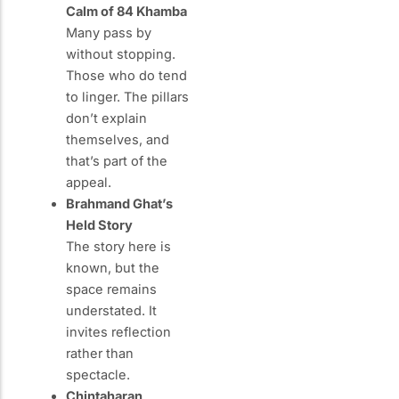
Calm of 84 Khamba
Many pass by
without stopping.
Those who do tend
to linger. The pillars
don’t explain
themselves, and
that’s part of the
appeal.
Brahmand Ghat’s
Held Story
The story here is
known, but the
space remains
understated. It
invites reflection
rather than
spectacle.
Chintaharan