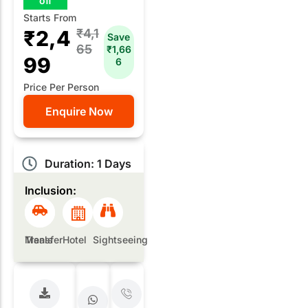
off
Starts From
₹2,4
₹4,1
Save
65
₹1,66
99
6
Price Per Person
Enquire Now
Duration: 1 Days
Inclusion:
Meals
Transfer
Hotel
Sightseeing