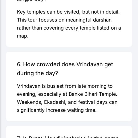
Key temples can be visited, but not in detail.
This tour focuses on meaningful darshan
rather than covering every temple listed on a
map.
6. How crowded does Vrindavan get
during the day?
Vrindavan is busiest from late morning to
evening, especially at Banke Bihari Temple.
Weekends, Ekadashi, and festival days can
significantly increase waiting time.