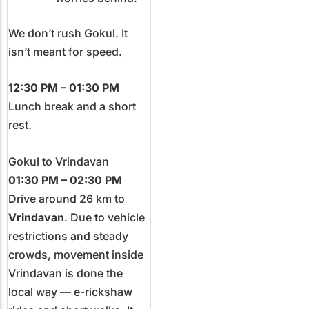
We don’t rush Gokul. It
isn’t meant for speed.
12:30 PM – 01:30 PM
Lunch break and a short
rest.
Gokul to Vrindavan
01:30 PM – 02:30 PM
Drive around 26 km to
Vrindavan
. Due to vehicle
restrictions and steady
crowds, movement inside
Vrindavan is done the
local way — e-rickshaw