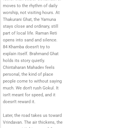
moves to the rhythm of daily
worship, not visiting hours. At
Thakurani Ghat, the Yamuna
stays close and ordinary, still
part of local life. Raman Reti
opens into sand and silence.
84 Khamba doesn’t try to
explain itself. Brahmand Ghat
holds its story quietly.
Chintaharan Mahadev feels
personal, the kind of place
people come to without saying
much. We don’t rush Gokul. It
isn’t meant for speed, and it
doesn’t reward it.
Later, the road takes us toward
Vrindavan. The air thickens, the