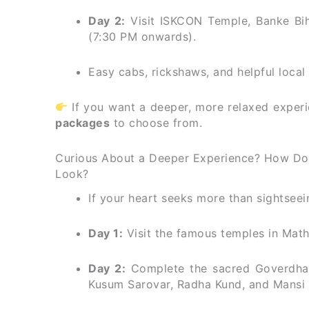
Day 2:
Visit ISKCON Temple, Banke Bih
(7:30 PM onwards).
Easy cabs, rickshaws, and helpful loca
If you want a deeper, more relaxed experi
packages
to choose from.
Curious About a Deeper Experience? How Doe
Look?
If your heart seeks more than sightseein
Day 1:
Visit the famous temples in Math
Day 2:
Complete the sacred Goverdhan
Kusum Sarovar, Radha Kund, and Mansi