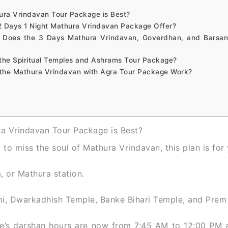
ura Vrindavan Tour Package is Best?
2 Days 1 Night Mathura Vrindavan Package Offer?
 Does the 3 Days Mathura Vrindavan, Goverdhan, and Barsan
the Spiritual Temples and Ashrams Tour Package?
the Mathura Vrindavan with Agra Tour Package Work?
a Vrindavan Tour Package is Best?
to miss the soul of Mathura Vrindavan, this plan is for 
, or Mathura station.
mi, Dwarkadhish Temple, Banke Bihari Temple, and Prem
e’s darshan hours are now from 7:45 AM to 12:00 PM 