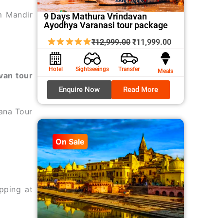
m Mandir
9 Days Mathura Vrindavan
Ayodhya Varanasi tour package
Original
Current
₹
12,999.00
₹
11,999.00
price
price
was:
is:
Hotel
Sightseeings
Transfer
Meals
van tour
₹12,999.00.
₹11,999.00.
Enquire Now
Read More
ana Tour
On Sale
pping at