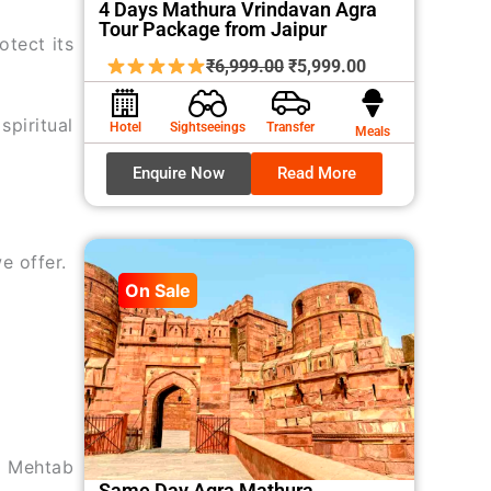
4 Days Mathura Vrindavan Agra
Tour Package from Jaipur
otect its
Original
Current
₹
6,999.00
₹
5,999.00
price
price
was:
is:
spiritual
Hotel
Sightseeings
Transfer
Meals
₹6,999.00.
₹5,999.00.
Enquire Now
Read More
e offer.
On Sale
nd Mehtab
Same Day Agra Mathura