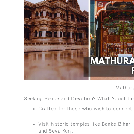
Mathura
Seeking Peace and Devotion? What About the
Crafted for those who wish to connect d
Visit historic temples like Banke Bih
and Seva Kunj.