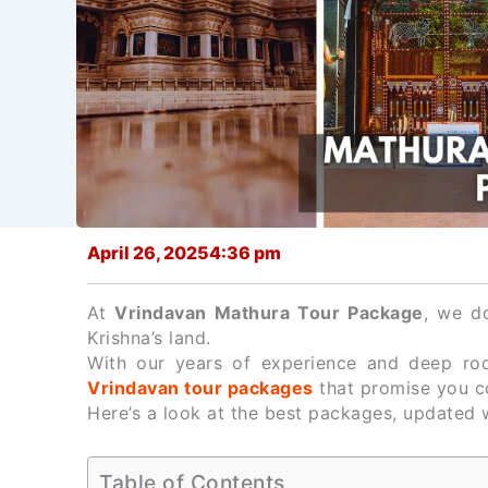
April 26, 2025
4:36 pm
At
Vrindavan Mathura Tour Package
, we do
Krishna’s land.
With our years of experience and deep root
Vrindavan tour packages
that promise you c
Here’s a look at the best packages, updated w
Table of Contents