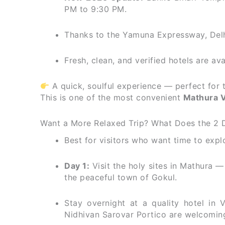
PM to 9:30 PM.
Thanks to the Yamuna Expressway, Delh
Fresh, clean, and verified hotels are av
A quick, soulful experience — perfect for 
This is one of the most convenient
Mathura V
Want a More Relaxed Trip? What Does the 2 
Best for visitors who want time to expl
Day 1:
Visit the holy sites in Mathura
the peaceful town of Gokul.
Stay overnight at a quality hotel in
Nidhivan Sarovar Portico are welcomin