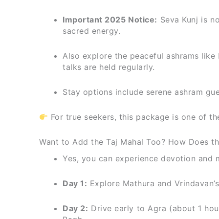
Important 2025 Notice:
Seva Kunj is no
sacred energy.
Also explore the peaceful ashrams like
talks are held regularly.
Stay options include serene ashram gue
For true seekers, this package is one of 
Want to Add the Taj Mahal Too? How Does th
Yes, you can experience devotion and ma
Day 1:
Explore Mathura and Vrindavan’s 
Day 2:
Drive early to Agra (about 1 hou