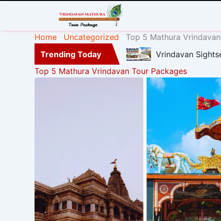
Home
Uncategorized
Top 5 Mathura Vrindavan
Trending Today
Vrindavan Sights
Top 5 Mathura Vrindavan Tour Packages