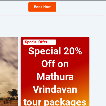
Book Now
Wh
Special Offer
Special 20%
Off on
Mathura
Vrindavan
tour packages