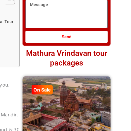
Message
a Tour
Send
Mathura Vrindavan tour
packages
you.
On Sale
 Mandir.
and 5:30