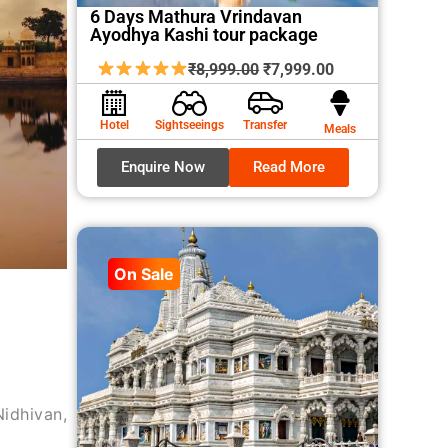
6 Days Mathura Vrindavan
Ayodhya Kashi tour package
Original
Current
₹
8,999.00
₹
7,999.00
price
price
was:
is:
Hotel
Sightseeings
Transfer
Meals
₹8,999.00.
₹7,999.00.
Enquire Now
Read More
On Sale
idhivan,