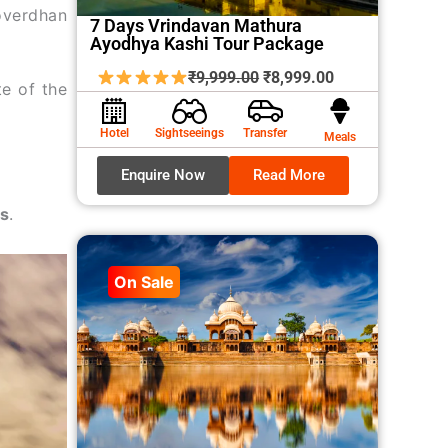
overdhan
7 Days Vrindavan Mathura
Ayodhya Kashi Tour Package
Original
Current
₹
9,999.00
₹
8,999.00
te of the
price
price
was:
is:
Hotel
Sightseeings
Transfer
Meals
₹9,999.00.
₹8,999.00.
Enquire Now
Read More
es
.
On Sale