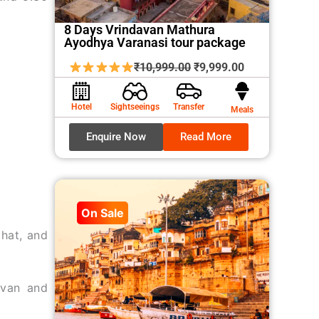
8 Days Vrindavan Mathura
Ayodhya Varanasi tour package
Original
Current
₹
10,999.00
₹
9,999.00
price
price
was:
is:
Hotel
Sightseeings
Transfer
Meals
₹10,999.00.
₹9,999.00.
Enquire Now
Read More
On Sale
hat, and
avan and