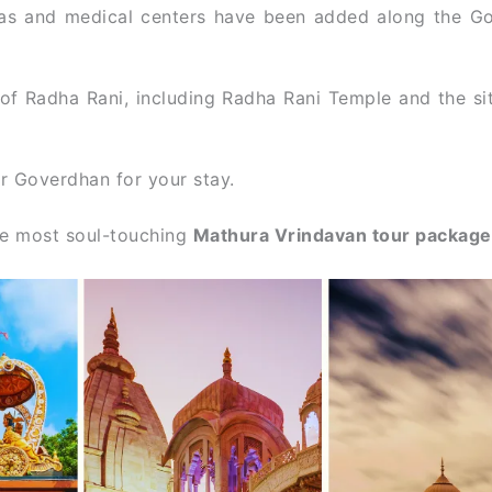
as and medical centers have been added along the G
of Radha Rani, including Radha Rani Temple and the si
ar Goverdhan for your stay.
the most soul-touching
Mathura Vrindavan tour packag