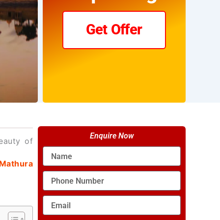
Get Offer
Enquire Now
eauty of
Name
Mathura
Phone
Number
Email