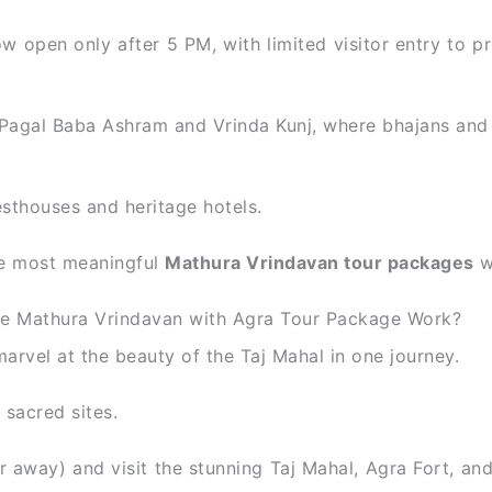
w open only after 5 PM, with limited visitor entry to pr
 Pagal Baba Ashram and Vrinda Kunj, where bhajans and 
sthouses and heritage hotels.
the most meaningful
Mathura Vrindavan tour packages
w
e Mathura Vrindavan with Agra Tour Package Work?
rvel at the beauty of the Taj Mahal in one journey.
sacred sites.
r away) and visit the stunning Taj Mahal, Agra Fort, a