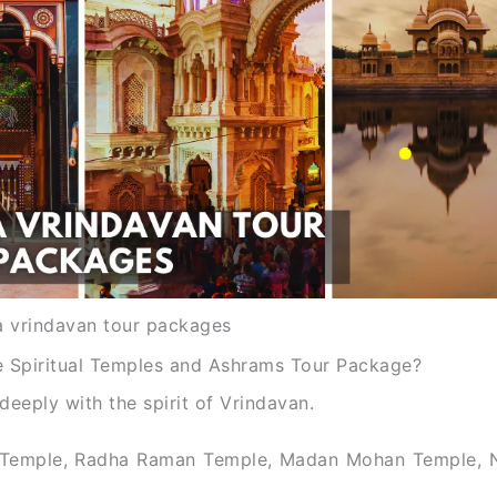
 vrindavan tour packages
 Spiritual Temples and Ashrams Tour Package?
eeply with the spirit of Vrindavan.
ari Temple, Radha Raman Temple, Madan Mohan Temple, N