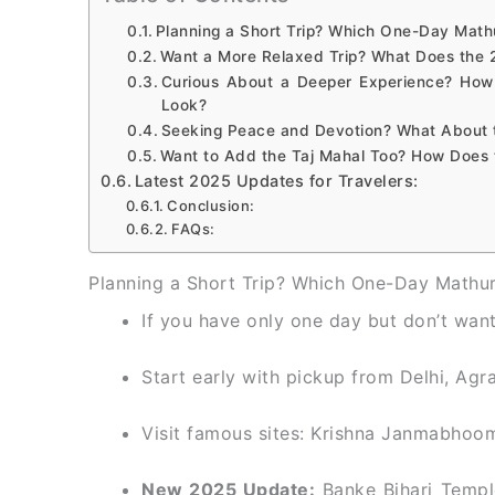
Planning a Short Trip? Which One-Day Math
Want a More Relaxed Trip? What Does the 
Curious About a Deeper Experience? How
Look?
Seeking Peace and Devotion? What About 
Want to Add the Taj Mahal Too? How Does 
Latest 2025 Updates for Travelers:
Conclusion:
FAQs:
Planning a Short Trip? Which One-Day Mathur
If you have only one day but don’t want 
Start early with pickup from Delhi, Agra
Visit famous sites: Krishna Janmabhoo
New 2025 Update:
Banke Bihari Templ