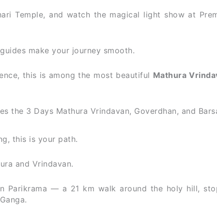
ari Temple, and watch the magical light show at Pre
l guides make your journey smooth.
ence, this is among the most beautiful
Mathura Vrinda
s the 3 Days Mathura Vrindavan, Goverdhan, and Bars
g, this is your path.
ura and Vrindavan.
 Parikrama — a 21 km walk around the holy hill, sto
 Ganga.