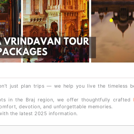
n’t just plan trips — we help you live the timeless b
s in the Braj region, we offer thoughtfully crafted
omfort, devotion, and unforgettable memories.
ith the latest 2025 information.