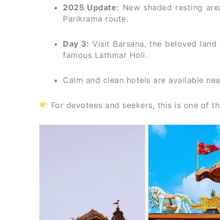
2025 Update:
New shaded resting are
Parikrama route.
Day 3:
Visit Barsana, the beloved land 
famous Lathmar Holi.
Calm and clean hotels are available ne
For devotees and seekers, this is one of 