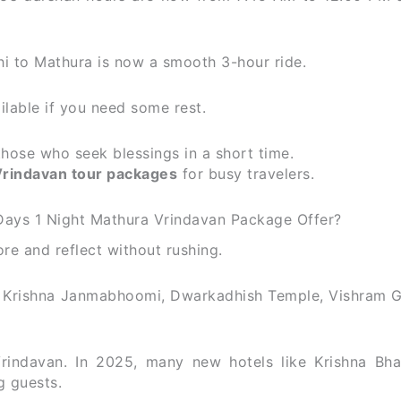
i to Mathura is now a smooth 3-hour ride.
ailable if you need some rest.
those who seek blessings in a short time.
rindavan tour packages
for busy travelers.
Days 1 Night Mathura Vrindavan Package Offer?
ore and reflect without rushing.
 — Krishna Janmabhoomi, Dwarkadhish Temple, Vishram G
 Vrindavan. In 2025, many new hotels like Krishna Bh
g guests.