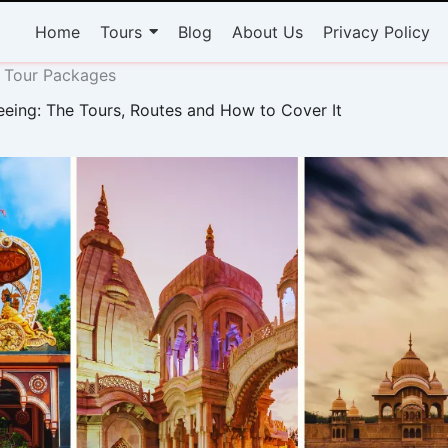
Home
Tours
Blog
About Us
Privacy Policy
 Tour Packages
eeing: The Tours, Routes and How to Cover It