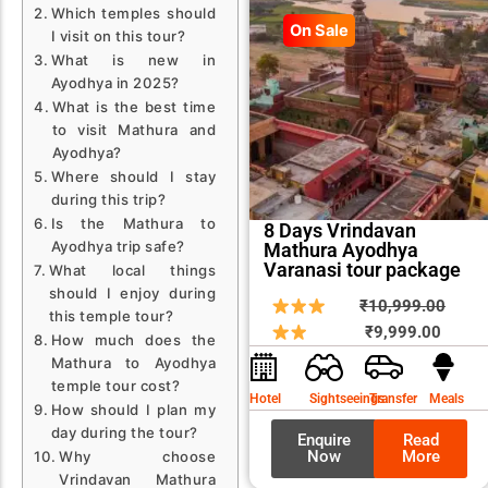
Which temples should
On Sale
I visit on this tour?
What is new in
Ayodhya in 2025?
What is the best time
to visit Mathura and
Ayodhya?
Where should I stay
during this trip?
Is the Mathura to
8 Days Vrindavan
Ayodhya trip safe?
Mathura Ayodhya
Varanasi tour package
What local things
should I enjoy during
Curren
Origin
₹
10,999.00
this temple tour?
price
price
₹
9,999.00
How much does the
is:
was:
Mathura to Ayodhya
₹9,999
₹10,9
temple tour cost?
Hotel
Sightseeings
Transfer
Meals
How should I plan my
day during the tour?
Enquire
Read
Now
More
Why choose
Vrindavan Mathura