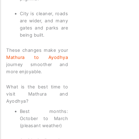
City is cleaner, roads
are wider, and many
gates and parks are
being built.
These changes make your
Mathura to Ayodhya
journey smoother and
more enjoyable.
What is the best time to
visit Mathura and
Ayodhya?
Best months:
October to March
(pleasant weather)