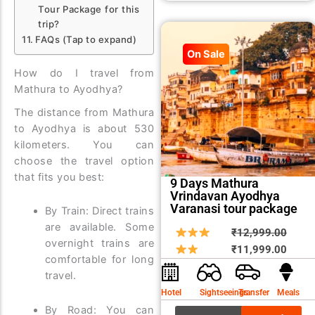
Tour Package for this
trip?
FAQs (Tap to expand)
On Sale
How do I travel from
Mathura to Ayodhya?
The distance from Mathura
to Ayodhya is about 530
kilometers. You can
choose the travel option
that fits you best:
9 Days Mathura
Vrindavan Ayodhya
Varanasi tour package
By Train: Direct trains
are available. Some
Origin
Curre
₹
12,999.00
overnight trains are
price
price
₹
11,999.00
comfortable for long
was:
is:
travel.
₹12,9
₹11,9
Hotel
Sightseeings
Transfer
Meals
By Road: You can