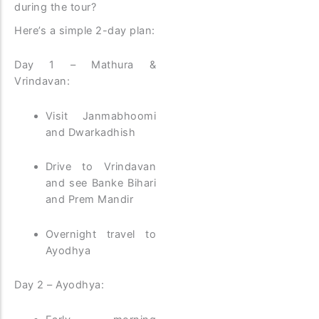
during the tour?
Here’s a simple 2-day plan:
Day 1 – Mathura &
Vrindavan:
Visit Janmabhoomi
and Dwarkadhish
Drive to Vrindavan
and see Banke Bihari
and Prem Mandir
Overnight travel to
Ayodhya
Day 2 – Ayodhya: