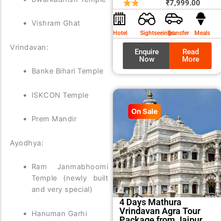
price
price
₹
7,999.00
was:
is:
Vishram Ghat
₹8,99
₹7,99
Hotel
Sightseeings
Transfer
Meals
Vrindavan:
Enquire
Read
Now
More
Banke Bihari Temple
ISKCON Temple
On Sale
Prem Mandir
Ayodhya:
Ram Janmabhoomi
Temple (newly built
and very special)
4 Days Mathura
Vrindavan Agra Tour
Hanuman Garhi
Package from Jaipur