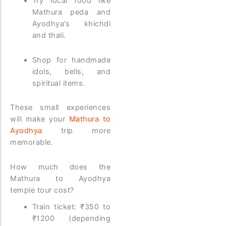
Try local food like
Mathura peda and
Ayodhya’s khichdi
and thali.
Shop for handmade
idols, bells, and
spiritual items.
These small experiences
will make your
Mathura to
Ayodhya
trip more
memorable.
How much does the
Mathura to Ayodhya
temple tour cost?
Train ticket: ₹350 to
₹1200 (depending