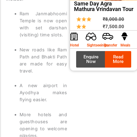
Same Day Agra
Mathura Vrindavan Tour
Ram Janmabhoomi
Origin
Curre
₹
8,000.00
Temple is now open
price
price
₹
7,500.00
with set darshan
was:
is:
(visiting) time slots.
₹8,00
₹7,50
Hotel
Sightseeings
Transfer
Meals
New roads like Ram
Path and Bhakti Path
Enquire
Read
Now
More
are made for easy
travel.
A new airport in
Ayodhya makes
flying easier.
More hotels and
guesthouses are
opening to welcome
pilgrims.