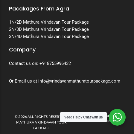
Pacakages From Agra
1N/2D Mathura Vrindavan Tour Package
2N/3D Mathura Vrindavan Tour Package
3N/4D Mathura Vrindavan Tour Package
Company
Contact us on:
+918755996432
Or Email us at info@vrindavanmathuratourpackage.com
© 2026 ALL RIGHTS RESERVED.
DEVELOPED AND DESIGNED BY
Need Help?
Chat with us
INVENTO APPS
MATHURA VRINDAVAN TOUR
PACKAGE