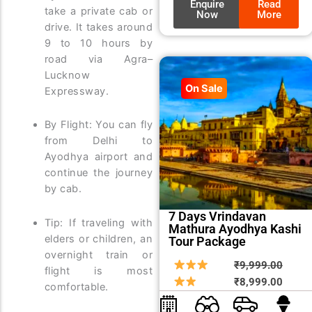
Enquire
Read
take a private cab or
Now
More
drive. It takes around
9 to 10 hours by
road via Agra–
Lucknow
On Sale
Expressway.
By Flight: You can fly
from Delhi to
Ayodhya airport and
continue the journey
by cab.
7 Days Vrindavan
Tip: If traveling with
Mathura Ayodhya Kashi
elders or children, an
Tour Package
overnight train or
Origin
Curre
₹
9,999.00
flight is most
price
price
₹
8,999.00
comfortable.
was:
is: