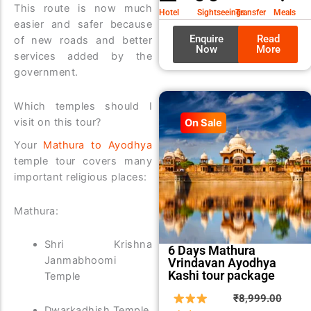
₹9,99
₹8,99
This route is now much
Hotel
Sightseeings
Transfer
Meals
easier and safer because
Enquire
Read
of new roads and better
Now
More
services added by the
government.
Which temples should I
visit on this tour?
On Sale
Your
Mathura to Ayodhya
temple tour covers many
important religious places:
Mathura:
Shri Krishna
6 Days Mathura
Janmabhoomi
Vrindavan Ayodhya
Kashi tour package
Temple
Origin
Curre
₹
8,999.00
Dwarkadhish Temple