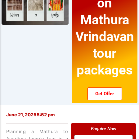
on
Mathura
Vrindavan
tour
packages
Get Offer
June 21, 2025
5:52 pm
Enquire Now
Planning a Mathura to
Name
Ayodhya temple tour is a