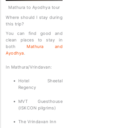
Mathura to Ayodhya tour
Where should I stay during
this trip?
You can find good and
clean places to stay in
both
Mathura and
Ayodhya
.
In Mathura/Vrindavan:
Hotel Sheetal
Regency
MVT Guesthouse
(ISKCON pilgrims)
The Vrindavan Inn