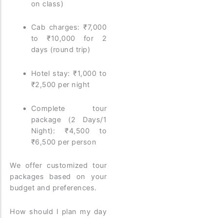
on class)
Cab charges: ₹7,000
to ₹10,000 for 2
days (round trip)
Hotel stay: ₹1,000 to
₹2,500 per night
Complete tour
package (2 Days/1
Night): ₹4,500 to
₹6,500 per person
We offer customized tour
packages based on your
budget and preferences.
How should I plan my day