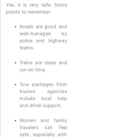
Yes, it is very safe. Some
points to remember:
Roads are good and
well-managed by
police and highway
teams.
Trains are clean and
run on time.
Tour packages from
trusted agencies
include local help
and driver support.
Women and family
travelers can feel
safe, especially with