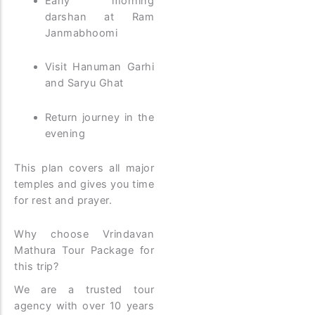
Early morning
darshan at Ram
Janmabhoomi
Visit Hanuman Garhi
and Saryu Ghat
Return journey in the
evening
This plan covers all major
temples and gives you time
for rest and prayer.
Why choose Vrindavan
Mathura Tour Package for
this trip?
We are a trusted tour
agency with over 10 years