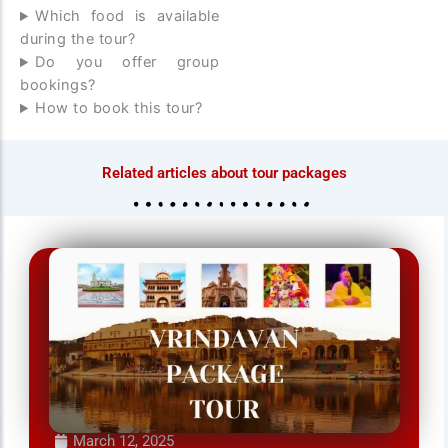
Which food is available
during the tour?
Do you offer group
bookings?
How to book this tour?
Related articles about tour packages
March 12, 2025