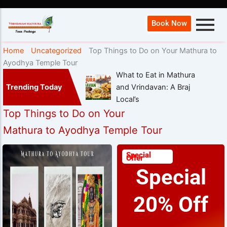
Book Now
Home
Uncategorized
Top Things to Do on Your Mathura to
Ayodhya Temple Tour
What to Eat in Mathura
Trending Today
and Vrindavan: A Braj
Local’s
Top Things to Do on Your
Mathura to Ayodhya Temple Tour
Special
Offer
Special
20% Off