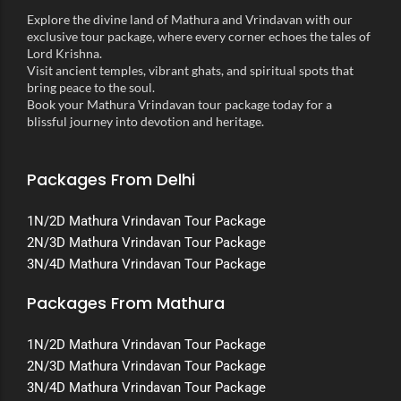
Explore the divine land of Mathura and Vrindavan with our
exclusive tour package, where every corner echoes the tales of
Lord Krishna.
Visit ancient temples, vibrant ghats, and spiritual spots that
bring peace to the soul.
Book your Mathura Vrindavan tour package today for a
blissful journey into devotion and heritage.
Packages From Delhi
1N/2D Mathura Vrindavan Tour Package
2N/3D Mathura Vrindavan Tour Package
3N/4D Mathura Vrindavan Tour Package
Packages From Mathura
1N/2D Mathura Vrindavan Tour Package
2N/3D Mathura Vrindavan Tour Package
3N/4D Mathura Vrindavan Tour Package