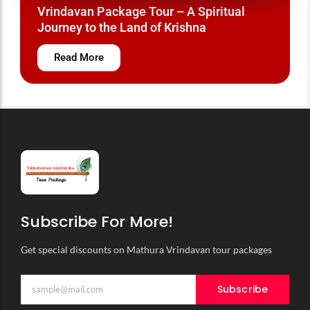
Vrindavan Mathura Tour Package – A Divine
Journey to the Land of Krishna
Read More
Subscribe For More!
Get special discounts on Mathura Vrindavan tour packages
Subscribe