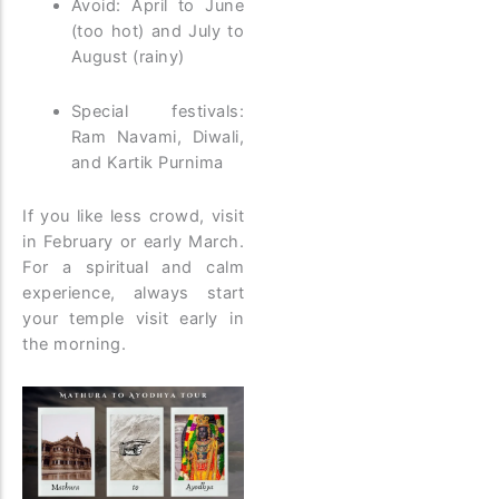
Avoid: April to June
(too hot) and July to
August (rainy)
Special festivals:
Ram Navami, Diwali,
and Kartik Purnima
If you like less crowd, visit
in February or early March.
For a spiritual and calm
experience, always start
your temple visit early in
the morning.