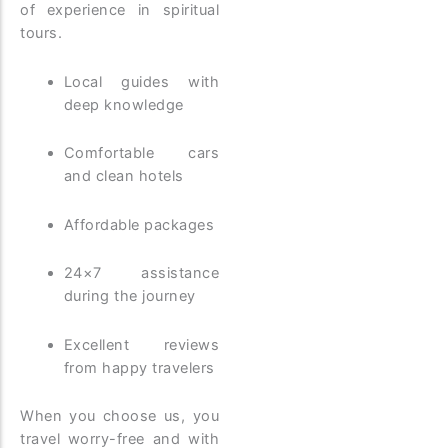
of experience in spiritual
tours.
Local guides with
deep knowledge
Comfortable cars
and clean hotels
Affordable packages
24×7 assistance
during the journey
Excellent reviews
from happy travelers
When you choose us, you
travel worry-free and with