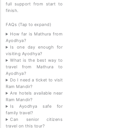
full support from start to
finish.
FAQs (Tap to expand)
How far is Mathura from
Ayodhya?
Is one day enough for
visiting Ayodhya?
What is the best way to
travel from Mathura to
Ayodhya?
Do I need a ticket to visit
Ram Mandir?
Are hotels available near
Ram Mandir?
Is Ayodhya safe for
family travel?
Can senior citizens
travel on this tour?