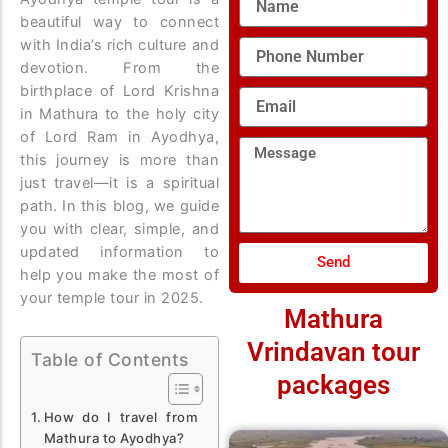
beautiful way to connect
with India’s rich culture and
Phone
Number
devotion. From the
birthplace of Lord Krishna
Email
in Mathura to the holy city
of Lord Ram in Ayodhya,
Message
this journey is more than
just travel—it is a spiritual
path. In this blog, we guide
you with clear, simple, and
updated information to
Send
help you make the most of
your temple tour in 2025.
Mathura
Vrindavan tour
Table of Contents
packages
How do I travel from
Mathura to Ayodhya?