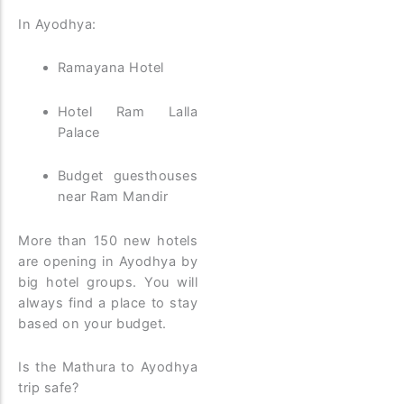
In Ayodhya:
Ramayana Hotel
Hotel Ram Lalla
Palace
Budget guesthouses
near Ram Mandir
More than 150 new hotels
are opening in Ayodhya by
big hotel groups. You will
always find a place to stay
based on your budget.
Is the Mathura to Ayodhya
trip safe?