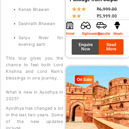
Origin
Curre
₹
6,999.00
Kanak Bhawan
price
price
₹
5,999.00
was:
is:
Dashrath Bhawan
₹6,99
₹5,99
Hotel
Sightseeings
Transfer
Meals
Saryu River for
evening aarti
Enquire
Read
Now
More
This tour gives you the
chance to feel both Lord
Krishna and Lord Ram’s
blessings in one journey.
On Sale
What is new in Ayodhya in
2025?
Ayodhya has changed a lot
in the last two years. Some
of the new updates
include: