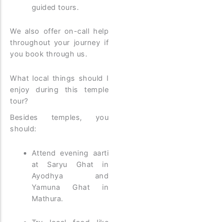
guided tours.
We also offer on-call help
throughout your journey if
you book through us.
What local things should I
enjoy during this temple
tour?
Besides temples, you
should:
Attend evening aarti
at Saryu Ghat in
Ayodhya and
Yamuna Ghat in
Mathura.