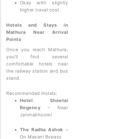
Okay with slightly
higher travel cost.
Hotels and Stays in
Mathura Near Arrival
Points
Once you reach Mathura,
you’ll find several
comfortable hotels near
the railway station and bus
stand.
Recommended Hotels:
Hotel Sheetal
Regency
– Near
Janmabhoomi
The Radha Ashok
–
On Masani Bypass