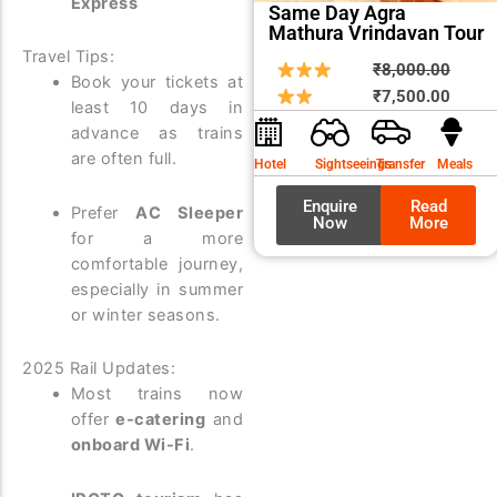
Express
Same Day Agra
Mathura Vrindavan Tour
Travel Tips:
Origin
Curre
₹
8,000.00
Book your tickets at
price
price
₹
7,500.00
least 10 days in
was:
is:
advance as trains
₹8,00
₹7,50
are often full.
Hotel
Sightseeings
Transfer
Meals
Enquire
Read
Prefer
AC Sleeper
Now
More
for a more
comfortable journey,
especially in summer
or winter seasons.
2025 Rail Updates:
Most trains now
offer
e-catering
and
onboard Wi-Fi
.