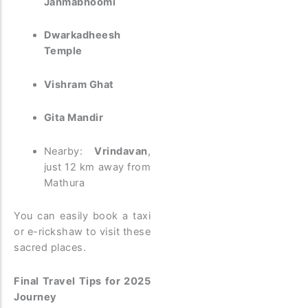
Janmabhoomi
Dwarkadheesh
Temple
Vishram Ghat
Gita Mandir
Nearby:
Vrindavan
,
just 12 km away from
Mathura
You can easily book a taxi
or e-rickshaw to visit these
sacred places.
Final Travel Tips for 2025
Journey