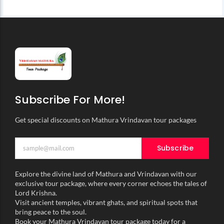
Subscribe For More!
Get special discounts on Mathura Vrindavan tour packages
Subscribe
Explore the divine land of Mathura and Vrindavan with our
exclusive tour package, where every corner echoes the tales of
Lord Krishna.
Visit ancient temples, vibrant ghats, and spiritual spots that
bring peace to the soul.
Book your Mathura Vrindavan tour package today for a