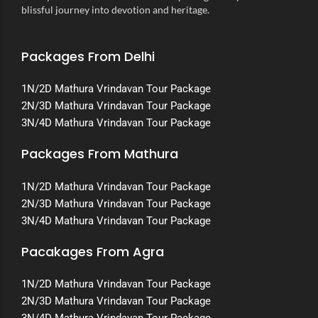
blissful journey into devotion and heritage.
Packages From Delhi
1N/2D Mathura Vrindavan Tour Package
2N/3D Mathura Vrindavan Tour Package
3N/4D Mathura Vrindavan Tour Package
Packages From Mathura
1N/2D Mathura Vrindavan Tour Package
2N/3D Mathura Vrindavan Tour Package
3N/4D Mathura Vrindavan Tour Package
Pacakages From Agra
1N/2D Mathura Vrindavan Tour Package
2N/3D Mathura Vrindavan Tour Package