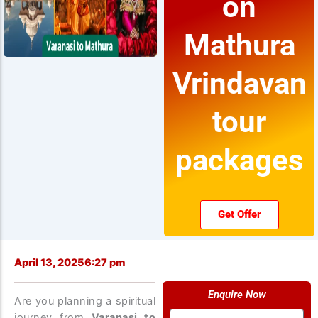
on
Mathura
Vrindavan
tour
packages
Get Offer
April 13, 2025
6:27 pm
Enquire Now
Are you planning a spiritual
Name
journey from
Varanasi to