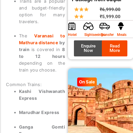
Trains are a popular
and budget-friendly
Origin
Curre
₹
6,999.00
option for many
price
price
₹
5,999.00
travelers.
was:
is:
₹6,99
₹5,99
Hotel
Sightseeings
Transfer
Meals
The
Varanasi to
Mathura distance
by
Enquire
Read
train
is covered in
8
Now
More
to 12 hours
depending on the
train you choose.
On Sale
Common Trains:
Kashi Vishwanath
Express
Marudhar Express
Ganga Gomti