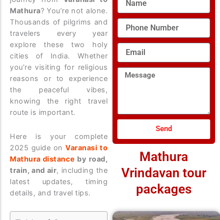
Mathura
? You’re not alone.
Thousands of pilgrims and
Phone
Number
travelers every year
explore these two holy
Email
cities of India. Whether
you’re visiting for religious
Message
reasons or to experience
the peaceful vibes,
knowing the right travel
route is important.
Send
Here is your complete
2025 guide on
Varanasi to
Mathura
Mathura distance
by road,
Vrindavan tour
train, and air
, including the
latest updates, timing
packages
details, and travel tips.