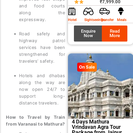
price
price
₹
7,999.00
and food courts
was:
is:
along the
₹8,99
₹7,99
expressway.
Hotel
Sightseeings
Transfer
Meals
Enquire
Read
Road safety and
Now
More
highway patrol
services have been
strengthened for
travelers’ safety.
On Sale
Hotels and dhabas
along the way are
now open 24/7 to
support long-
distance travelers.
How to Travel by Train
4 Days Mathura
from Varanasi to Mathura?
Vrindavan Agra Tour
Package from Jaipur