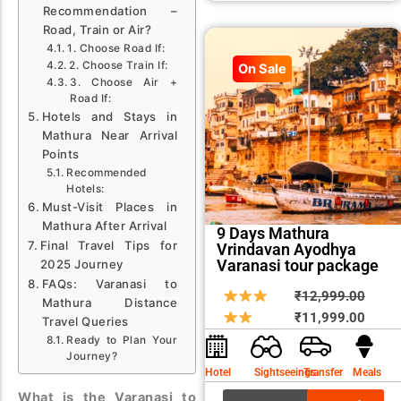
Recommendation –
Road, Train or Air?
1. Choose Road If:
2. Choose Train If:
On Sale
3. Choose Air +
Road If:
Hotels and Stays in
Mathura Near Arrival
Points
Recommended
Hotels:
Must-Visit Places in
Mathura After Arrival
9 Days Mathura
Final Travel Tips for
Vrindavan Ayodhya
Varanasi tour package
2025 Journey
FAQs: Varanasi to
Origin
Curre
₹
12,999.00
Mathura Distance
price
price
₹
11,999.00
Travel Queries
was:
is:
Ready to Plan Your
Journey?
₹12,9
₹11,9
Hotel
Sightseeings
Transfer
Meals
What is the Varanasi to