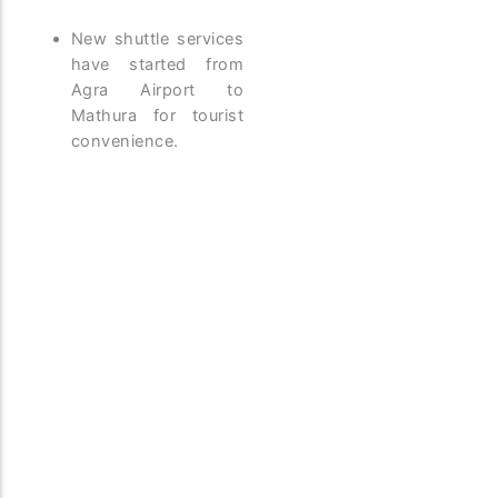
New shuttle services
have started from
Agra Airport to
Mathura for tourist
convenience.