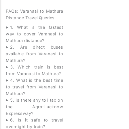
FAQs: Varanasi to Mathura
Distance Travel Queries
1. What is the fastest
way to cover Varanasi to
Mathura distance?
2. Are direct buses
available from Varanasi to
Mathura?
3. Which train is best
from Varanasi to Mathura?
4. What is the best time
to travel from Varanasi to
Mathura?
5. Is there any toll tax on
the Agra-Lucknow
Expressway?
6. Is it safe to travel
overnight by train?