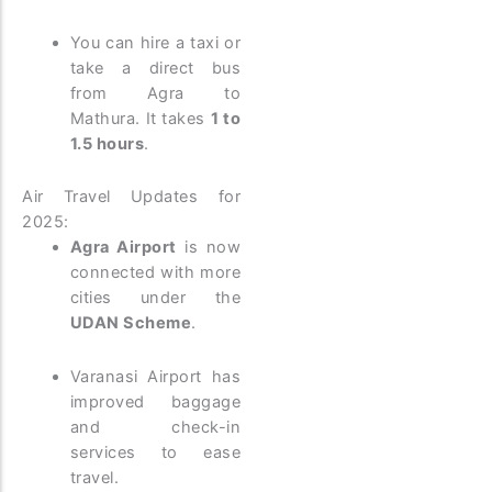
You can hire a taxi or
take a direct bus
from Agra to
Mathura. It takes
1 to
1.5 hours
.
Air Travel Updates for
2025:
Agra Airport
is now
connected with more
cities under the
UDAN Scheme
.
Varanasi Airport has
improved baggage
and check-in
services to ease
travel.