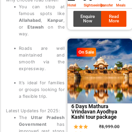
Why choose road travel?
₹9,99
₹8,99
Hotel
Sightseeings
Transfer
Meals
You can stop at
famous spots like
Enquire
Read
Allahabad
,
Kanpur
,
Now
More
or
Etawah
on the
way.
Roads are well
On Sale
maintained and
smooth via the
expressway.
It’s ideal for families
or groups looking for
a flexible trip.
6 Days Mathura
Latest Updates for 2025:
Vrindavan Ayodhya
Kashi tour package
The
Uttar Pradesh
Government
has
Origin
Curre
₹
8,999.00
improved rest stops