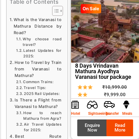
Table of Contents
On Sale
What is the Varanasi to
Mathura Distance by
Road?
Why choose road
travel?
Latest Updates for
2025:
How to Travel by Train
8 Days Vrindavan
from Varanasi to
Mathura Ayodhya
Mathura?
Varanasi tour package
Common Trains:
Curren
Origin
₹
10,999.00
Travel Tips:
price
price
2025 Rail Updates:
₹
9,999.00
Is There a Flight from
is:
was:
Varanasi to Mathura?
₹9,999
₹10,9
How to reach
Hotel
Sightseeings
Transfer
Meals
Mathura from Agra?
Air Travel Updates
Enquire
Read
Now
More
for 2025:
Best Route