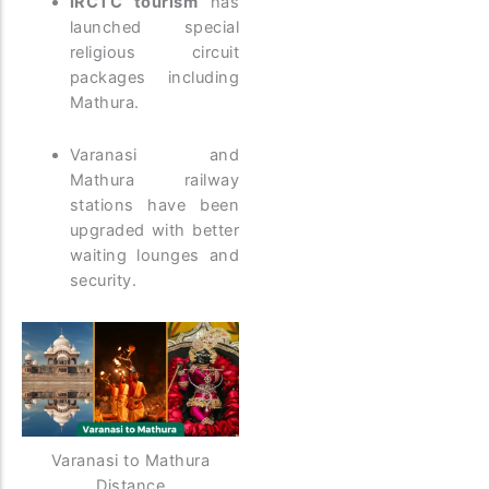
IRCTC tourism
has
launched special
religious circuit
packages including
Mathura.
Varanasi and
Mathura railway
stations have been
upgraded with better
waiting lounges and
security.
Varanasi to Mathura
Distance