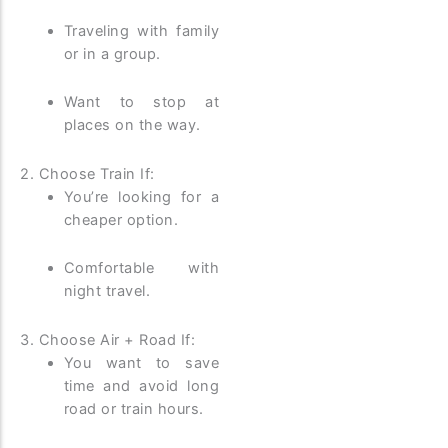
Traveling with family
or in a group.
Want to stop at
places on the way.
2. Choose Train If:
You’re looking for a
cheaper option.
Comfortable with
night travel.
3. Choose Air + Road If:
You want to save
time and avoid long
road or train hours.