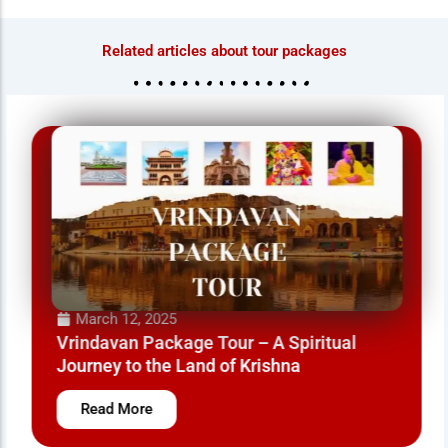
Related articles about tour packages
March 12, 2025
Vrindavan Package Tour – A Spiritual
Journey to the Land of Krishna
Read More