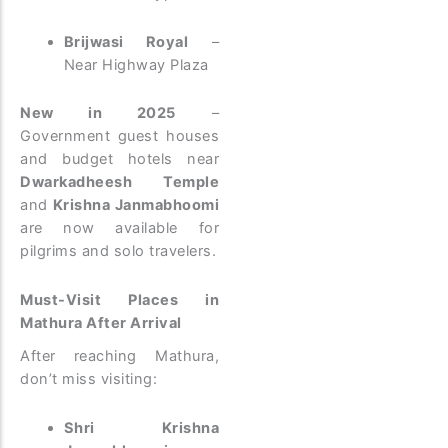
Brijwasi Royal
–
Near Highway Plaza
New in 2025
–
Government guest houses
and budget hotels near
Dwarkadheesh Temple
and
Krishna Janmabhoomi
are now available for
pilgrims and solo travelers.
Must-Visit Places in
Mathura After Arrival
After reaching Mathura,
don’t miss visiting:
Shri Krishna