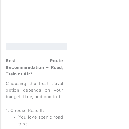
Best Route
Recommendation – Road,
Train or Air?
Choosing the best travel
option depends on your
budget, time, and comfort.
1. Choose Road If:
You love scenic road
trips.