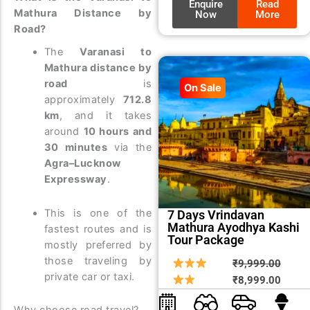
Enquire
Read
Mathura Distance by
Now
More
Road?
The
Varanasi to
Mathura distance by
road
is
On Sale
approximately
712.8
km
, and it takes
around
10 hours and
30 minutes
via the
Agra–Lucknow
Expressway
.
This is one of the
7 Days Vrindavan
Mathura Ayodhya Kashi
fastest routes and is
Tour Package
mostly preferred by
those traveling by
Origin
Curre
₹
9,999.00
private car or taxi.
price
price
₹
8,999.00
was:
is: