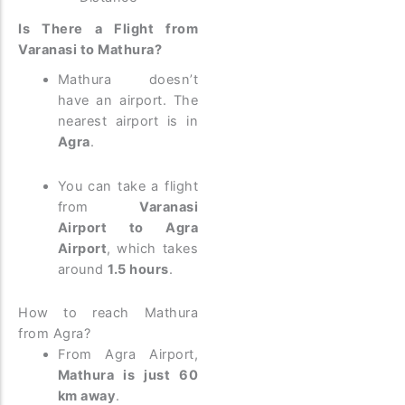
Is There a Flight from
Varanasi to Mathura?
Mathura doesn’t
have an airport. The
nearest airport is in
Agra
.
You can take a flight
from
Varanasi
Airport to Agra
Airport
, which takes
around
1.5 hours
.
How to reach Mathura
from Agra?
From Agra Airport,
Mathura is just 60
km away
.