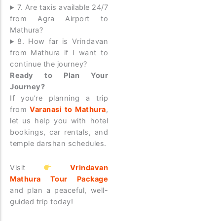
7. Are taxis available 24/7
from Agra Airport to
Mathura?
8. How far is Vrindavan
from Mathura if I want to
continue the journey?
Ready to Plan Your
Journey?
If you’re planning a trip
from
Varanasi to Mathura
,
let us help you with hotel
bookings, car rentals, and
temple darshan schedules.
Visit
Vrindavan
Mathura Tour Package
and plan a peaceful, well-
guided trip today!