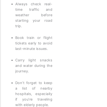
Always check real-
time traffic and
weather before
starting your road
trip.
Book train or flight
tickets early to avoid
last-minute issues.
Carry light snacks
and water during the
journey.
Don’t forget to keep
a list of nearby
hospitals, especially
if you’re traveling
with elderly people.