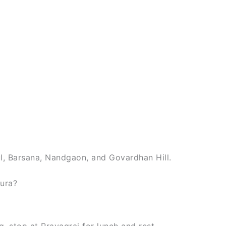
ul, Barsana, Nandgaon, and Govardhan Hill.
hura?
, stop at Prayagraj for lunch and rest.