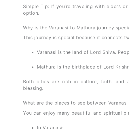
Simple Tip: If you’re traveling with elders o
option.
Why is the Varanasi to Mathura journey speci
This journey is special because it connects tw
Varanasi is the land of Lord Shiva. Peop
Mathura is the birthplace of Lord Krishna
Both cities are rich in culture, faith, and 
blessing.
What are the places to see between Varanasi
You can enjoy many beautiful and spiritual pl
In Varanasi: