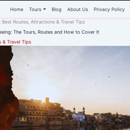
Home
Tours
Blog
About Us
Privacy Policy
 Best Routes, Attractions & Travel Tips
eeing: The Tours, Routes and How to Cover It
s & Travel Tips