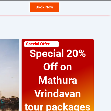
Book Now
Wh
Special Offer
Special 20%
Off on
Mathura
Vrindavan
tour packages