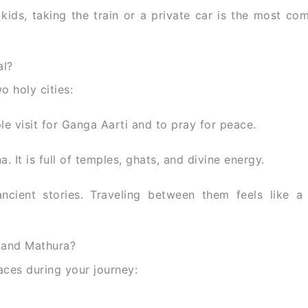
r kids, taking the train or a private car is the most co
al?
o holy cities:
le visit for Ganga Aarti and to pray for peace.
. It is full of temples, ghats, and divine energy.
ancient stories. Traveling between them feels like a 
 and Mathura?
aces during your journey: