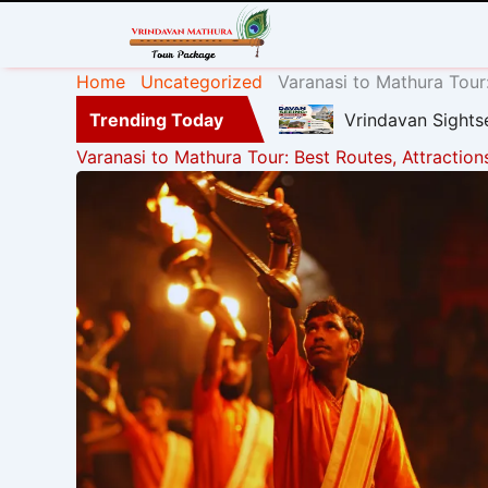
Home
Uncategorized
Varanasi to Mathura Tour:
Trending Today
Vrindavan Sights
Varanasi to Mathura Tour: Best Routes, Attraction