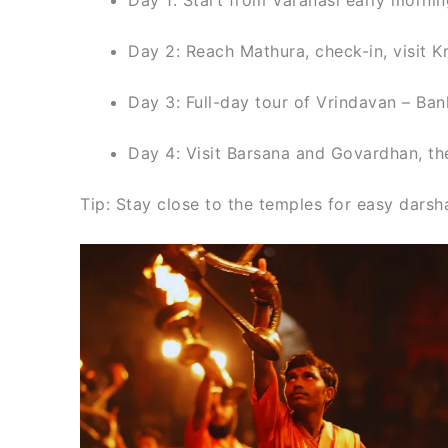
Day 2: Reach Mathura, check-in, visit
Day 3: Full-day tour of Vrindavan – Ban
Day 4: Visit Barsana and Govardhan, then
Tip: Stay close to the temples for easy darsha