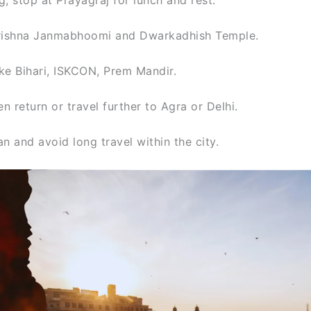
 Krishna Janmabhoomi and Dwarkadhish Temple.
ke Bihari, ISKCON, Prem Mandir.
 return or travel further to Agra or Delhi.
n and avoid long travel within the city.