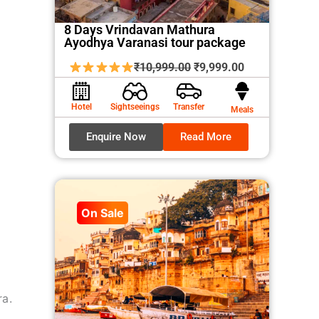
8 Days Vrindavan Mathura
Ayodhya Varanasi tour package
Original
Current
₹
10,999.00
₹
9,999.00
price
price
was:
is:
Hotel
Sightseeings
Transfer
Meals
₹10,999.00.
₹9,999.00.
Enquire Now
Read More
On Sale
ra.