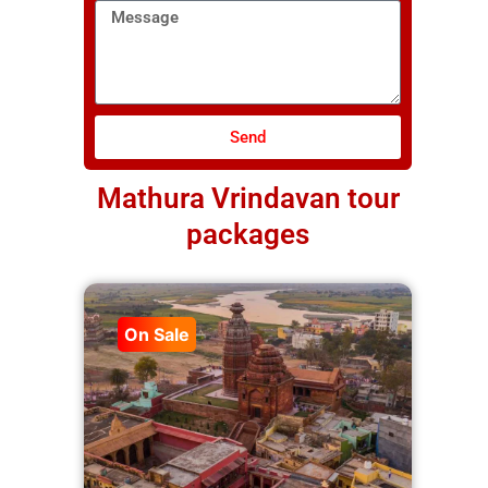
Message
Send
Mathura Vrindavan tour
packages
On Sale