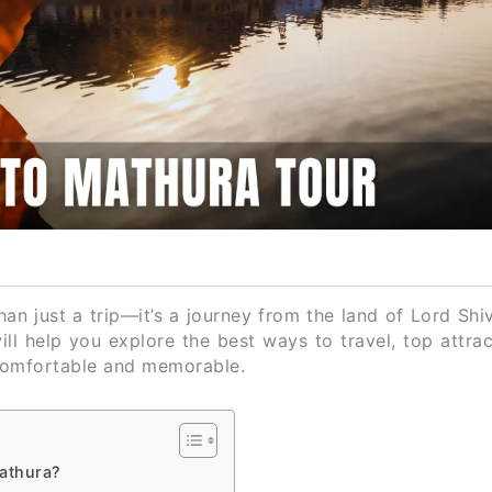
an just a trip—it’s a journey from the land of Lord Shi
will help you explore the best ways to travel, top attra
 comfortable and memorable.
Mathura?