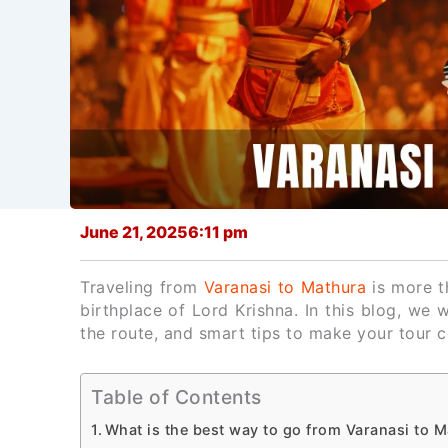
June 21, 2025
6:11 pm
Traveling from
Varanasi to Mathura
is more th
birthplace of Lord Krishna. In this blog, we 
the route, and smart tips to make your tour
Table of Contents
What is the best way to go from Varanasi to 