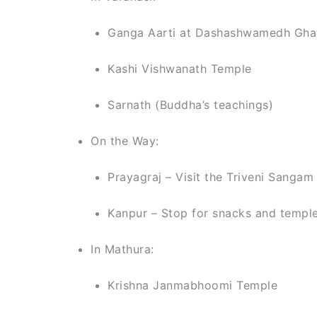
Ganga Aarti at Dashashwamedh Gha
Kashi Vishwanath Temple
Sarnath (Buddha’s teachings)
On the Way:
Prayagraj – Visit the Triveni Sanga
Kanpur – Stop for snacks and temple
In Mathura:
Krishna Janmabhoomi Temple