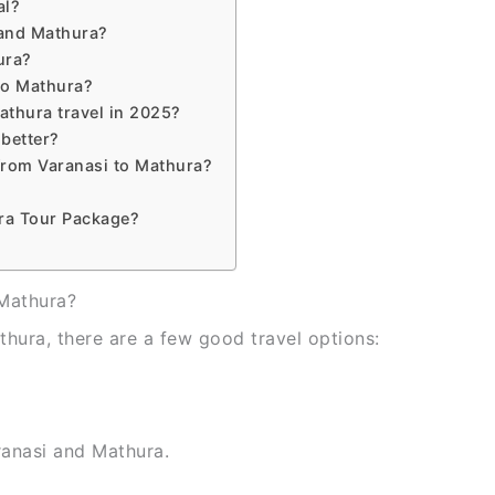
al?
 and Mathura?
ura?
 to Mathura?
athura travel in 2025?
 better?
from Varanasi to Mathura?
ra Tour Package?
 Mathura?
thura, there are a few good travel options:
ranasi and Mathura.