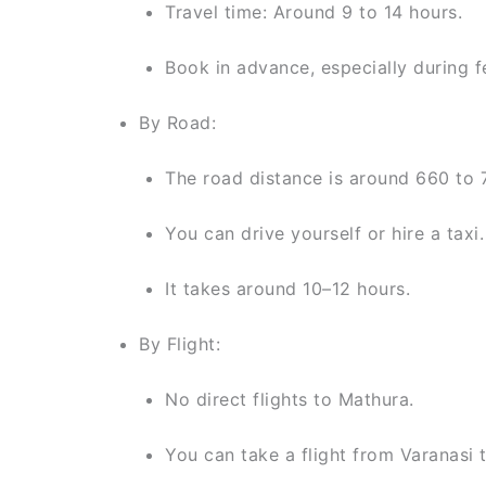
Travel time: Around 9 to 14 hours.
Book in advance, especially during fe
By Road:
The road distance is around 660 to 
You can drive yourself or hire a taxi.
It takes around 10–12 hours.
By Flight:
No direct flights to Mathura.
You can take a flight from Varanasi t