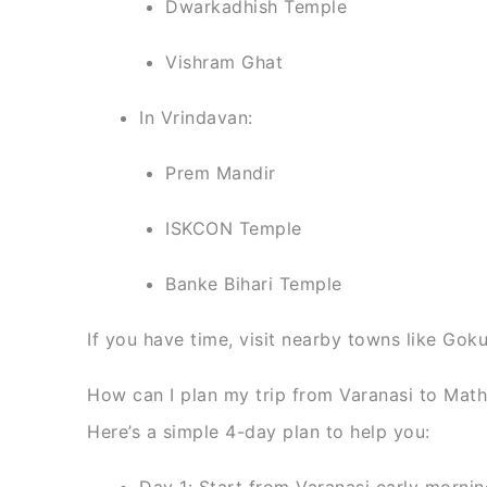
Dwarkadhish Temple
Vishram Ghat
In Vrindavan:
Prem Mandir
ISKCON Temple
Banke Bihari Temple
If you have time, visit nearby towns like Gok
How can I plan my trip from Varanasi to Mat
Here’s a simple 4-day plan to help you:
Day 1: Start from Varanasi early morning