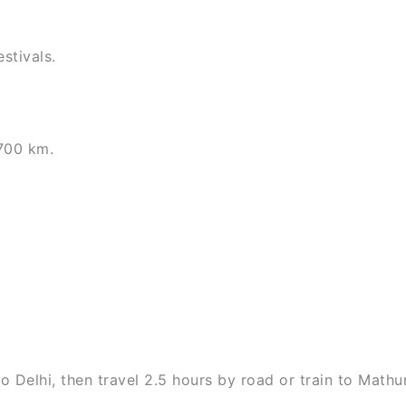
stivals.
700 km.
o Delhi, then travel 2.5 hours by road or train to Mathu