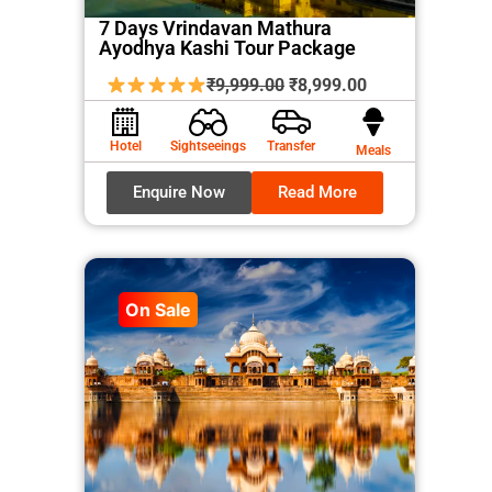
7 Days Vrindavan Mathura
Ayodhya Kashi Tour Package
Original
Current
₹
9,999.00
₹
8,999.00
price
price
was:
is:
Hotel
Sightseeings
Transfer
Meals
₹9,999.00.
₹8,999.00.
Enquire Now
Read More
On Sale