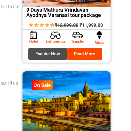
mfortable
9 Days Mathura Vrindavan
Ayodhya Varanasi tour package
Original
Current
₹
12,999.00
₹
11,999.00
price
price
was:
is:
Hotel
Sightseeings
Transfer
Meals
₹12,999.00.
₹11,999.00.
Enquire Now
Read More
spiritual
On Sale