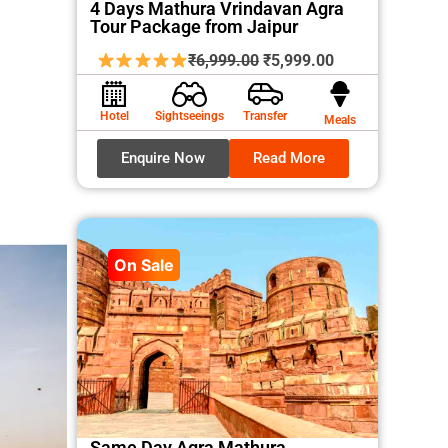
4 Days Mathura Vrindavan Agra
Tour Package from Jaipur
Original
Current
₹
6,999.00
₹
5,999.00
price
price
was:
is:
Hotel
Sightseeings
Transfer
Meals
₹6,999.00.
₹5,999.00.
Enquire Now
Read More
On Sale
Same Day Agra Mathura