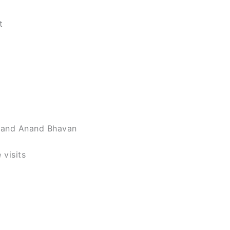
t
m and Anand Bhavan
 visits