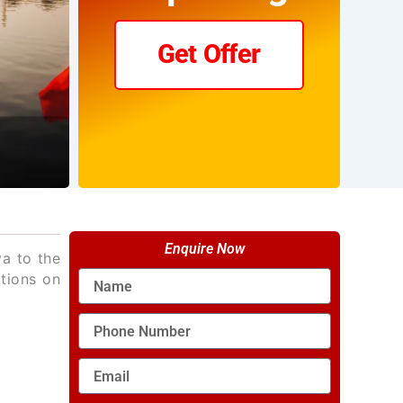
Get Offer
Enquire Now
va to the
Name
ctions on
Phone
Number
Email