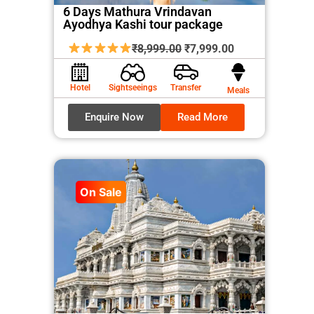
6 Days Mathura Vrindavan
Ayodhya Kashi tour package
Original
Current
₹
8,999.00
₹
7,999.00
price
price
was:
is:
Hotel
Sightseeings
Transfer
Meals
₹8,999.00.
₹7,999.00.
Enquire Now
Read More
On Sale