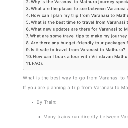
Why is the Varanasi to Mathura journey speci
What are the places to see between Varanasi
How can I plan my trip from Varanasi to Math
What is the best time to travel from Varanasi
What new updates are there for Varanasi to M
What are some travel tips to make my journey
Are there any budget-friendly tour packages 
Is it safe to travel from Varanasi to Mathura?
How can I book a tour with Vrindavan Mathu
FAQs
What is the best way to go from Varanasi to
If you are planning a trip from Varanasi to Ma
By Train:
Many trains run directly between Va