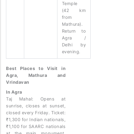
Temple
(42 km
from
Mathura).
Return to
Agra /
Delhi by
evening.
Best Places to Visit in
Agra, Mathura and
Vrindavan
In Agra
Taj Mahal: Opens at
sunrise, closes at sunset,
closed every Friday. Ticket:
₹1,300 for Indian nationals,
₹1,100 for SAARC nationals
at the main monument.