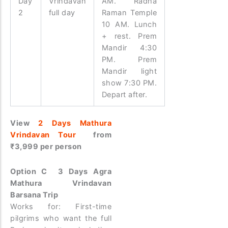
Day
Vrindavan
AM. Radha
2
full day
Raman Temple
10 AM. Lunch
+ rest. Prem
Mandir 4:30
PM. Prem
Mandir light
show 7:30 PM.
Depart after.
View
2 Days Mathura
Vrindavan Tour
from
₹3,999 per person
Option C 3 Days Agra
Mathura Vrindavan
Barsana Trip
Works for: First-time
pilgrims who want the full