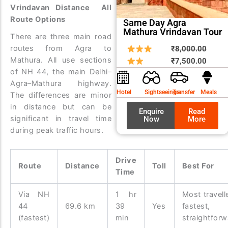
Vrindavan Distance All
Route Options
Same Day Agra
Mathura Vrindavan Tour
There are three main road
routes from Agra to
Origin
Curre
₹
8,000.00
Mathura. All use sections
price
price
₹
7,500.00
of NH 44, the main Delhi–
was:
is:
Agra–Mathura highway.
₹8,00
₹7,50
Hotel
Sightseeings
Transfer
Meals
The differences are minor
in distance but can be
Enquire
Read
significant in travel time
Now
More
during peak traffic hours.
Drive
Route
Distance
Toll
Best For
Time
Via NH
1 hr
Most travell
44
69.6 km
39
Yes
fastest,
(fastest)
min
straightforw