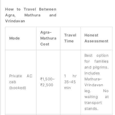
How to Travel Between
Agra, Mathura and
Vrindavan
Agra–
Travel
Honest
Mode
Mathura
Time
Assessment
Cost
Best option
for families
and pilgrims.
Includes
Private AC
1 hr
₹1,500–
Mathura–
cab
35–45
₹2,500
Vrindavan
(booked)
min
leg. No
waiting at
transport
stands.