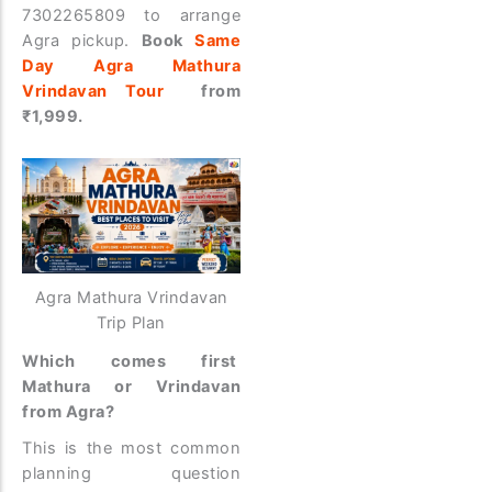
7302265809 to arrange
Agra pickup.
Book
Same
Day Agra Mathura
Vrindavan Tour
from
₹1,999.
Agra Mathura Vrindavan
Trip Plan
Which comes first
Mathura or Vrindavan
from Agra?
This is the most common
planning question