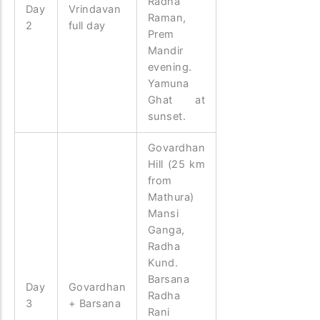
Radha
Day
Vrindavan
Raman,
2
full day
Prem
Mandir
evening.
Yamuna
Ghat at
sunset.
Govardhan
Hill (25 km
from
Mathura)
Mansi
Ganga,
Radha
Kund.
Barsana
Day
Govardhan
Radha
3
+ Barsana
Rani