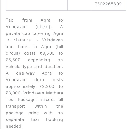
7302265809
Taxi from Agra to
Vrindavan (direct): A
private cab covering Agra
→ Mathura → Vrindavan
and back to Agra (full
circuit) costs ₹3,500 to
₹5,500 depending on
vehicle type and duration.
A one-way Agra to
Vrindavan drop costs
approximately ₹2,200 to
₹3,000. Vrindavan Mathura
Tour Package includes all
transport within the
package price with no
separate taxi booking
needed.