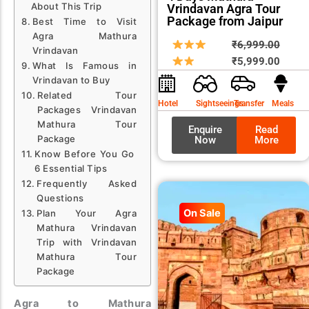
About This Trip
Vrindavan Agra Tour
Package from Jaipur
Best Time to Visit
Agra Mathura
Origin
Curre
₹
6,999.00
Vrindavan
price
price
₹
5,999.00
What Is Famous in
was:
is:
Vrindavan to Buy
₹6,99
₹5,99
Related Tour
Hotel
Sightseeings
Transfer
Meals
Packages Vrindavan
Mathura Tour
Enquire
Read
Package
Now
More
Know Before You Go
6 Essential Tips
Frequently Asked
Questions
On Sale
Plan Your Agra
Mathura Vrindavan
Trip with Vrindavan
Mathura Tour
Package
Agra to Mathura