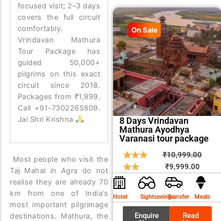
focused visit; 2–3 days
covers the full circuit
comfortably.
On Sale
Vrindavan Mathura
Tour Package has
guided 50,000+
pilgrims on this exact
circuit since 2018.
Packages from ₹1,999.
Call +91-7302265809.
Jai Shri Krishna
8 Days Vrindavan
Mathura Ayodhya
Varanasi tour package
Curren
Origin
₹
10,999.00
Most people who visit the
price
price
₹
9,999.00
Taj Mahal in Agra do not
is:
was:
realise they are already 70
₹9,999
₹10,9
km from one of India’s
Hotel
Sightseeings
Transfer
Meals
most important pilgrimage
Enquire
Read
destinations. Mathura, the