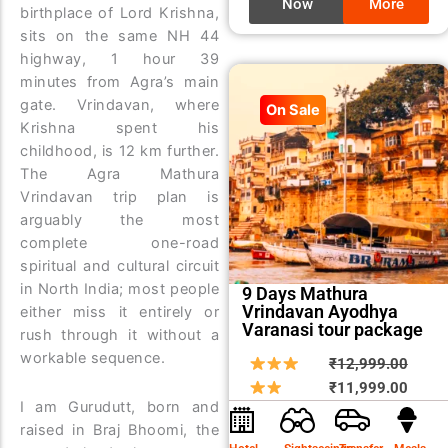
Now
More
birthplace of Lord Krishna,
sits on the same NH 44
highway, 1 hour 39
minutes from Agra’s main
gate. Vrindavan, where
On Sale
Krishna spent his
childhood, is 12 km further.
The Agra Mathura
Vrindavan trip plan is
arguably the most
complete one-road
spiritual and cultural circuit
in North India; most people
9 Days Mathura
Vrindavan Ayodhya
either miss it entirely or
Varanasi tour package
rush through it without a
workable sequence.
Origin
Curre
₹
12,999.00
price
price
₹
11,999.00
I am Gurudutt, born and
was:
is:
raised in Braj Bhoomi, the
₹12,9
₹11,9