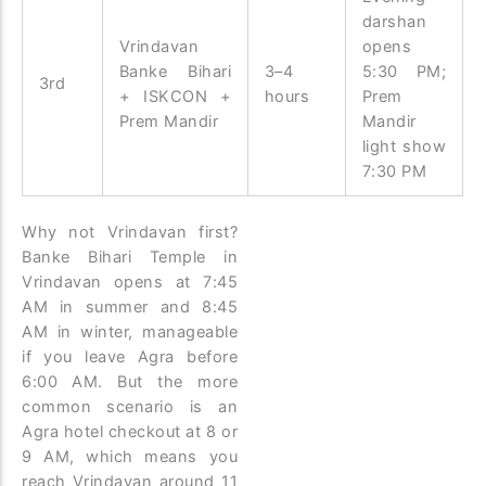
darshan
Vrindavan
opens
Banke Bihari
3–4
5:30 PM;
3rd
+ ISKCON +
hours
Prem
Prem Mandir
Mandir
light show
7:30 PM
Why not Vrindavan first?
Banke Bihari Temple in
Vrindavan opens at 7:45
AM in summer and 8:45
AM in winter, manageable
if you leave Agra before
6:00 AM. But the more
common scenario is an
Agra hotel checkout at 8 or
9 AM, which means you
reach Vrindavan around 11