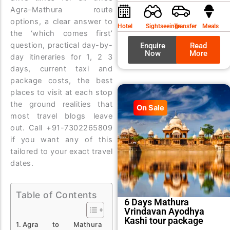
was:
is:
Agra–Mathura route
₹9,99
₹8,99
options, a clear answer to
Hotel
Sightseeings
Transfer
Meals
the ‘which comes first’
question, practical day-by-
Enquire
Read
Now
More
day itineraries for 1, 2 3
days, current taxi and
package costs, the best
places to visit at each stop
the ground realities that
On Sale
most travel blogs leave
out. Call +91-7302265809
if you want any of this
tailored to your exact travel
dates.
Table of Contents
6 Days Mathura
Vrindavan Ayodhya
Kashi tour package
Agra to Mathura