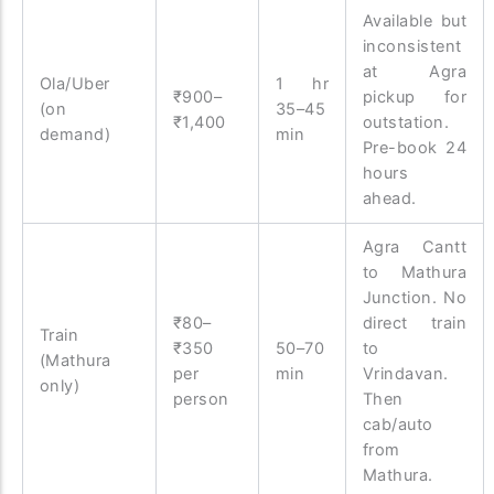
Available but
inconsistent
at Agra
Ola/Uber
1 hr
₹900–
pickup for
(on
35–45
₹1,400
outstation.
demand)
min
Pre-book 24
hours
ahead.
Agra Cantt
to Mathura
Junction. No
₹80–
direct train
Train
₹350
50–70
to
(Mathura
per
min
Vrindavan.
only)
person
Then
cab/auto
from
Mathura.