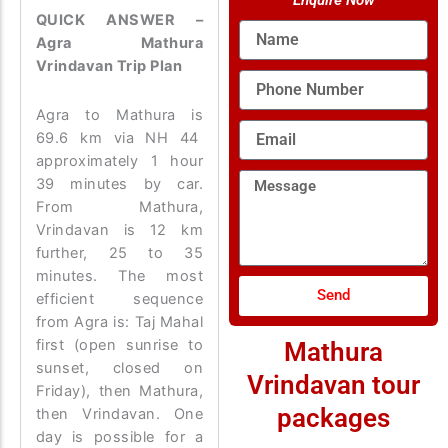
Enquire Now
QUICK ANSWER –
Name
Agra Mathura
Vrindavan Trip Plan
Phone
Number
Agra to Mathura is
Email
69.6 km via NH 44
approximately 1 hour
Message
39 minutes by car.
From Mathura,
Vrindavan is 12 km
further, 25 to 35
minutes. The most
Send
efficient sequence
from Agra is: Taj Mahal
first (open sunrise to
Mathura
sunset, closed on
Vrindavan tour
Friday), then Mathura,
packages
then Vrindavan. One
day is possible for a