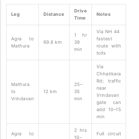
Drive
Leg
Distance
Notes
Time
Via NH 44
1 hr
Agra to
fastest
69.6 km
39
Mathura
route with
min
tolls
Via
Chhatikara
Rd; traffic
Mathura
25–
near
to
12 km
35
Vrindavan
Vrindavan
min
gate can
add 10–15
min
2 hrs
Agra to
Full circuit
10–