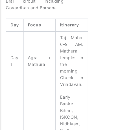
Braj circuit including
Govardhan and Barsana.
Day
Focus
Itinerary
Taj Mahal
6–9 AM.
Mathura
Day
Agra +
temples in
1
Mathura
the
morning.
Check in
Vrindavan.
Early
Banke
Bihari,
ISKCON,
Nidhivan,