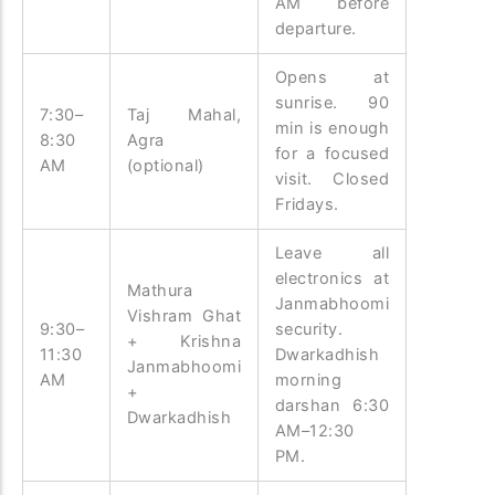
AM before
departure.
Opens at
sunrise. 90
7:30–
Taj Mahal,
min is enough
8:30
Agra
for a focused
AM
(optional)
visit. Closed
Fridays.
Leave all
electronics at
Mathura
Janmabhoomi
Vishram Ghat
9:30–
security.
+ Krishna
11:30
Dwarkadhish
Janmabhoomi
AM
morning
+
darshan 6:30
Dwarkadhish
AM–12:30
PM.