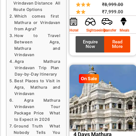
Vrindavan Distance All
Origin
Curre
₹
8,999.00
Route Options
price
price
₹
7,999.00
Which comes first
was:
is:
Mathura or Vrindavan
₹8,99
₹7,99
from Agra?
Hotel
Sightseeings
Transfer
Meals
How to Travel
Enquire
Read
Between Agra,
Now
More
Mathura and
Vrindavan
Agra Mathura
Vrindavan Trip Plan
Day-by-Day Itinerary
On Sale
Best Places to Visit in
Agra, Mathura and
Vrindavan
Agra Mathura
Vrindavan Tour
Package Price What
to Expect in 2026
Ground Truth What
Nobody Tells You
4 Days Mathura