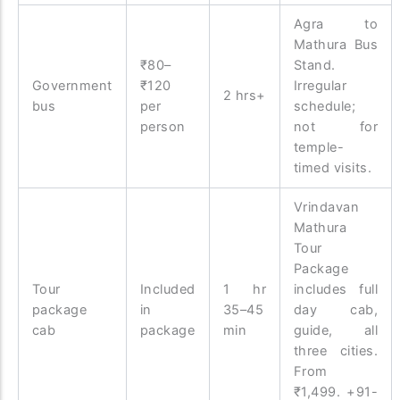
Agra to
Mathura Bus
₹80–
Stand.
Government
₹120
Irregular
2 hrs+
bus
per
schedule;
person
not for
temple-
timed visits.
Vrindavan
Mathura
Tour
Package
Tour
Included
1 hr
includes full
package
in
35–45
day cab,
cab
package
min
guide, all
three cities.
From
₹1,499. +91-