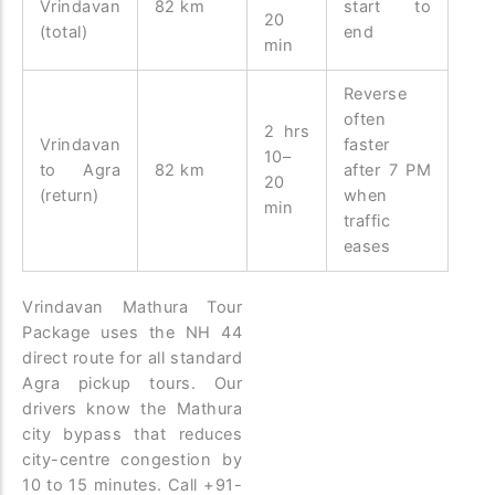
Vrindavan
82 km
start to
20
(total)
end
min
Reverse
often
2 hrs
Vrindavan
faster
10–
to Agra
82 km
after 7 PM
20
(return)
when
min
traffic
eases
Vrindavan Mathura Tour
Package uses the NH 44
direct route for all standard
Agra pickup tours. Our
drivers know the Mathura
city bypass that reduces
city-centre congestion by
10 to 15 minutes. Call +91-