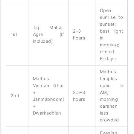
Open
sunrise to
sunset;
Taj Mahal,
2–3
best light
1st
Agra (if
hours
in
included)
morning;
closed
Fridays
Mathura
Mathura
temples
Vishram Ghat
open 5
+
2.5–3
AM;
2nd
Janmabhoomi
hours
morning
+
darshan
Dwarkadhish
less
crowded
Evening