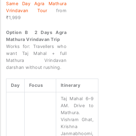
Same Day Agra Mathura
Vrindavan Tour
from
₹1,999
Option B 2 Days Agra
Mathura Vrindavan Trip
Works for: Travellers who
want Taj Mahal + full
Mathura Vrindavan
darshan without rushing.
Day
Focus
Itinerary
Taj Mahal 6–9
AM. Drive to
Mathura.
Vishram Ghat,
Krishna
Janmabhoomi,