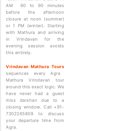
AM 60 to 90 minutes
before the afternoon
closure at noon (summer)
or 1 PM (winter). Starting
with Mathura and arriving
in Vrindavan for the
evening session avoids
this entirely.
Vrindavan Mathura Tours
sequences every Agra
Mathura Vrindavan tour
around this exact logic. We
have never had a guest
miss darshan due to a
closing window. Call +91-
7302265809 to discuss
your departure time from
Agra.