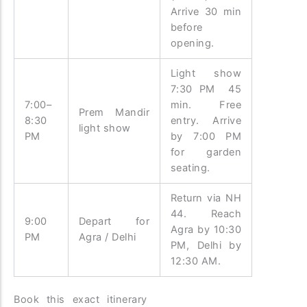
Arrive 30 min
before
opening.
Light show
7:30 PM 45
7:00–
min. Free
Prem Mandir
8:30
entry. Arrive
light show
PM
by 7:00 PM
for garden
seating.
Return via NH
44. Reach
9:00
Depart for
Agra by 10:30
PM
Agra / Delhi
PM, Delhi by
12:30 AM.
Book this exact itinerary