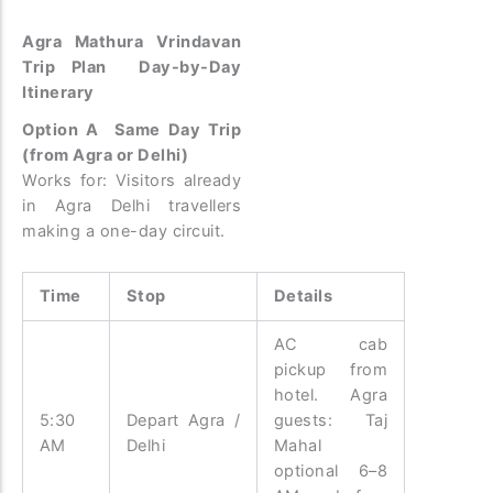
Agra Mathura Vrindavan
Trip Plan Day-by-Day
Itinerary
Option A Same Day Trip
(from Agra or Delhi)
Works for: Visitors already
in Agra Delhi travellers
making a one-day circuit.
Time
Stop
Details
AC cab
pickup from
hotel. Agra
5:30
Depart Agra /
guests: Taj
AM
Delhi
Mahal
optional 6–8