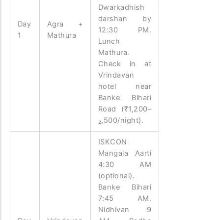
Dwarkadhish
darshan by
Day
Agra +
12:30 PM.
1
Mathura
Lunch
Mathura.
Check in at
Vrindavan
hotel near
Banke Bihari
Road (₹1,200–
₂,500/night).
ISKCON
Mangala Aarti
4:30 AM
(optional).
Banke Bihari
7:45 AM.
Nidhivan 9