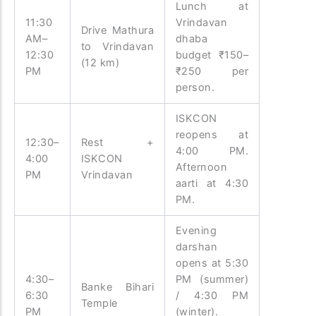
Lunch at
11:30
Vrindavan
Drive Mathura
AM–
dhaba
to Vrindavan
12:30
budget ₹150–
(12 km)
PM
₹250 per
person.
ISKCON
reopens at
12:30–
Rest +
4:00 PM.
4:00
ISKCON
Afternoon
PM
Vrindavan
aarti at 4:30
PM.
Evening
darshan
opens at 5:30
4:30–
PM (summer)
Banke Bihari
6:30
/ 4:30 PM
Temple
PM
(winter).