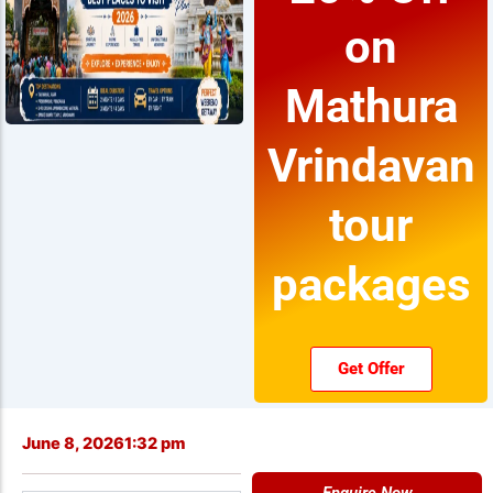
on
Mathura
Vrindavan
tour
packages
Get Offer
June 8, 2026
1:32 pm