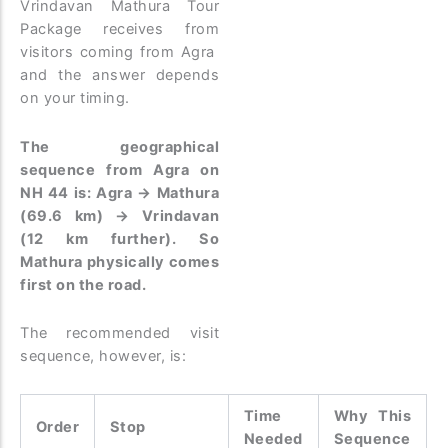
Vrindavan Mathura Tour
Package receives from
visitors coming from Agra
and the answer depends
on your timing.
The geographical
sequence from Agra on
NH 44 is: Agra → Mathura
(69.6 km) → Vrindavan
(12 km further). So
Mathura physically comes
first on the road.
The recommended visit
sequence, however, is:
Time
Why This
Order
Stop
Needed
Sequence