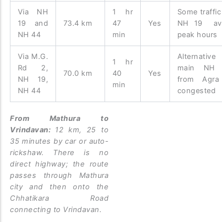
Via NH
1 hr
Some traffic
19 and
73.4 km
47
Yes
NH 19 av
NH 44
min
peak hours
Via M.G.
Alternative
1 hr
Rd 2,
main NH 
70.0 km
40
Yes
NH 19,
from Agra
min
NH 44
congested
From Mathura to
Vrindavan:
12 km, 25 to
35 minutes by car or auto-
rickshaw. There is no
direct highway; the route
passes through Mathura
city and then onto the
Chhatikara Road
connecting to Vrindavan.