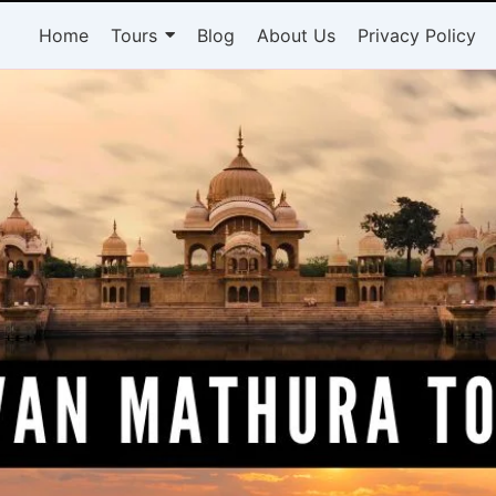
Home
Tours
Blog
About Us
Privacy Policy