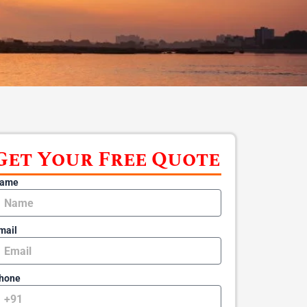
Get Your Free Quote
ame
mail
hone