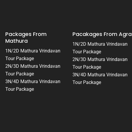
Packages From
Pacakages From Agra
Mathura
1N/2D Mathura Vrindavan
1N/2D Mathura Vrindavan
Tour Package
Tour Package
2N/3D Mathura Vrindavan
2N/3D Mathura Vrindavan
Tour Package
Tour Package
3N/4D Mathura Vrindavan
3N/4D Mathura Vrindavan
Tour Package
Tour Package