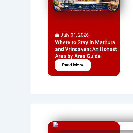
July 31, 2026
Where to Stay in Mathura
and Vrindavan: An Honest
Area by Area Guide
Read More