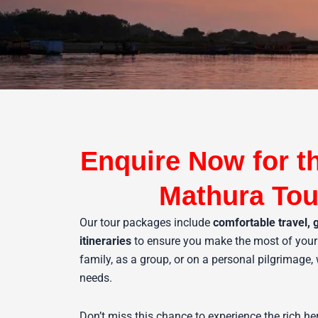
Enquire Now for t
Mathura Tou
Our tour packages include
comfortable travel, 
itineraries
to ensure you make the most of your 
family, as a group, or on a personal pilgrimage,
needs.
Don’t miss this chance to experience the rich he