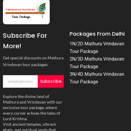
Packages From Delhi
Subscribe For
1N/2D Mathura Vrindavan
More!
Tour Package
Get special discounts on Mathura
2N/3D Mathura Vrindavan
Vrindavan tour packages
Tour Package
3N/4D Mathura Vrindavan
Subscribe
Tour Package
Explore the divine land of
Mathura and Vrindavan with our
exclusive tour package, where
every corner echoes the tales of
Lord Krishna.
Visit ancient temples, vibrant
ghats, and spiritual spots that