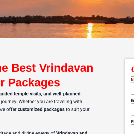
he Best Vrindavan
r Packages
N
guided temple visits, and well-planned
E
journey. Whether you are traveling with
 we offer
customized packages
to suit your
P
ritage and divine energy of
Vrindavan and