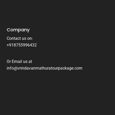
Company
Contact us on:
+918755996432
Or Email us at
info@vrindavanmathuratourpackage.com