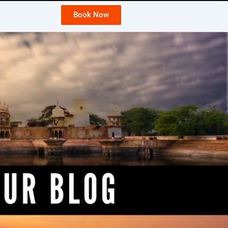
Book Now