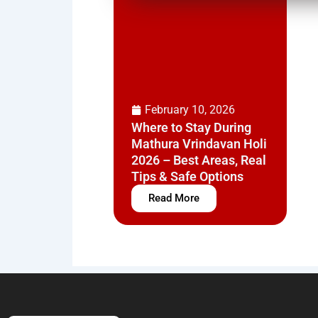
February 10, 2026
Where to Stay During
Mathura Vrindavan Holi
2026 – Best Areas, Real
Tips & Safe Options
Read More