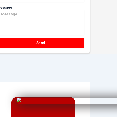
essage
Send