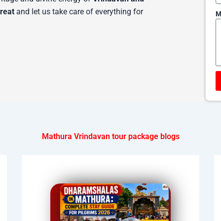
treat
and let us take care of everything for
M
Mathura Vrindavan tour package blogs