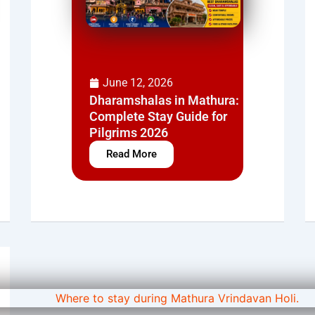
June 12, 2026
Dharamshalas in Mathura:
Complete Stay Guide for
Pilgrims 2026
Read More