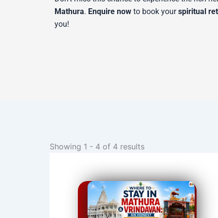
Mathura
.
Enquire now
to book your
spiritual re
you!
Showing 1 - 4 of 4 results