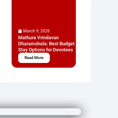
March 9, 2026
Mathura Vrindavan
Dharamshala: Best Budget
Stay Options for Devotees
Read More