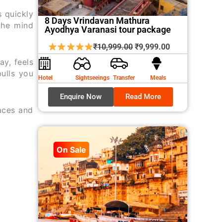
s quickly
8 Days Vrindavan Mathura
the mind
Ayodhya Varanasi tour package
Original
Current
₹
10,999.00
₹
9,999.00
price
price
ay, feels
was:
is:
pulls you
Hotel
Sightseeings
Transfer
Meals
₹10,999.00.
₹9,999.00.
Enquire Now
Read More
laces and
On Sale