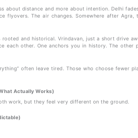
ss about distance and more about intention. Delhi fade
ace flyovers. The air changes. Somewhere after Agra, 
 rooted and historical. Vrindavan, just a short drive aw
ce each other. One anchors you in history. The other 
verything” often leave tired. Those who choose fewer p
(What Actually Works)
h work, but they feel very different on the ground.
ictable)