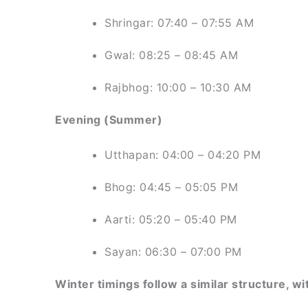
Shringar: 07:40 – 07:55 AM
Gwal: 08:25 – 08:45 AM
Rajbhog: 10:00 – 10:30 AM
Evening (Summer)
Utthapan: 04:00 – 04:20 PM
Bhog: 04:45 – 05:05 PM
Aarti: 05:20 – 05:40 PM
Sayan: 06:30 – 07:00 PM
Winter timings follow a similar structure, wit