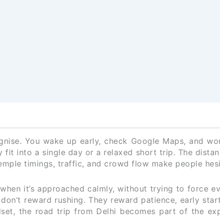
ognise. You wake up early, check Google Maps, and won
 fit into a single day or a relaxed short trip. The dista
emple timings, traffic, and crowd flow make people hesi
y when it’s approached calmly, without trying to force e
don’t reward rushing. They reward patience, early star
ndset, the road trip from Delhi becomes part of the ex