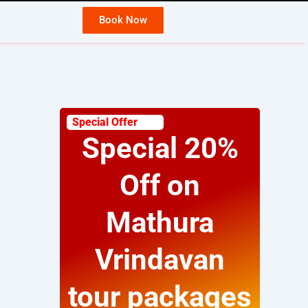
Book Now
Wh
Special Offer
Special 20%
Off on
Mathura
Vrindavan
tour packages