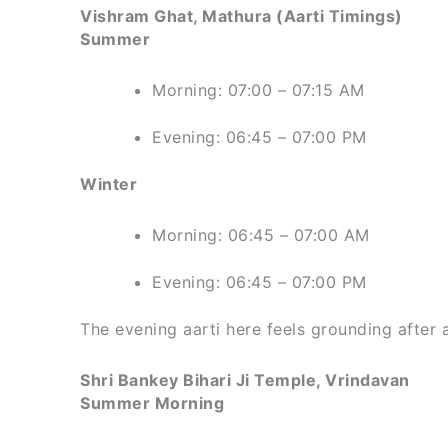
Vishram Ghat, Mathura (Aarti Timings)
Summer
Morning: 07:00 – 07:15 AM
Evening: 06:45 – 07:00 PM
Winter
Morning: 06:45 – 07:00 AM
Evening: 06:45 – 07:00 PM
The evening aarti here feels grounding after 
Shri Bankey Bihari Ji Temple, Vrindavan
Summer Morning