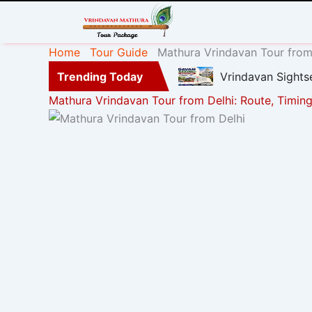
Home
Tour Guide
Mathura Vrindavan Tour from 
Trending Today
Vrindavan Sights
Mathura Vrindavan Tour from Delhi: Route, Timing