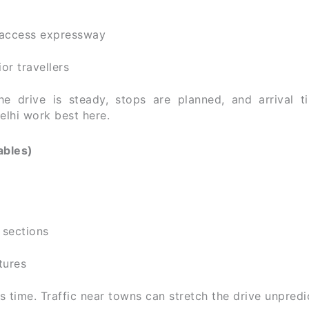
-access expressway
ior travellers
e drive is steady, stops are planned, and arrival t
elhi work best here.
ables)
 sections
tures
s time. Traffic near towns can stretch the drive unpredi