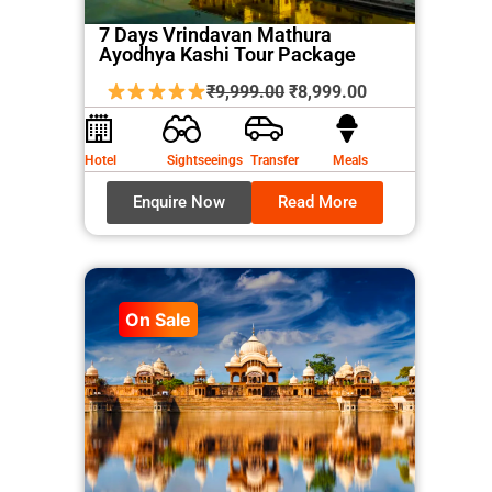
7 Days Vrindavan Mathura
Ayodhya Kashi Tour Package
Original
Current
₹
9,999.00
₹
8,999.00
price
price
was:
is:
Hotel
Sightseeings
Transfer
Meals
₹9,999.00.
₹8,999.00.
Enquire Now
Read More
On Sale