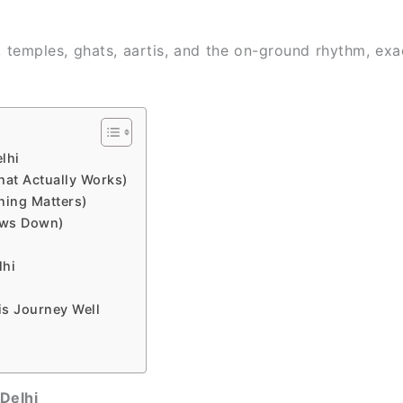
, temples, ghats, aartis, and the on-ground rhythm, ex
lhi
hat Actually Works)
ning Matters)
ows Down)
lhi
is Journey Well
Delhi