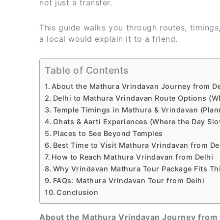
not just a transfer.
This guide walks you through routes, timings
a local would explain it to a friend.
Table of Contents
About the Mathura Vrindavan Journey from De
Delhi to Mathura Vrindavan Route Options (W
Temple Timings in Mathura & Vrindavan (Plan
Ghats & Aarti Experiences (Where the Day Sl
Places to See Beyond Temples
Best Time to Visit Mathura Vrindavan from De
How to Reach Mathura Vrindavan from Delhi
Why Vrindavan Mathura Tour Package Fits Th
FAQs: Mathura Vrindavan Tour from Delhi
Conclusion
About the Mathura Vrindavan Journey from 