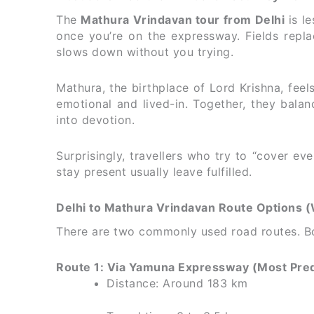
The
Mathura Vrindavan tour from Delhi
is le
once you’re on the expressway. Fields repl
slows down without you trying.
Mathura, the birthplace of Lord Krishna, feels
emotional and lived-in. Together, they balan
into devotion.
Surprisingly, travellers who try to “cover e
stay present usually leave fulfilled.
Delhi to Mathura Vrindavan Route Options 
There are two commonly used road routes. Bot
Route 1: Via Yamuna Expressway (Most Pred
Distance: Around 183 km