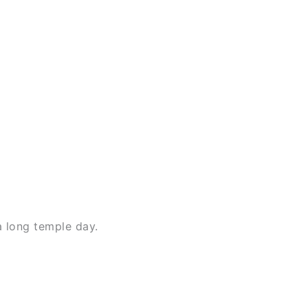
a long temple day.