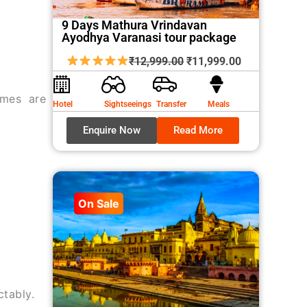
9 Days Mathura Vrindavan
Ayodhya Varanasi tour package
Original
Current
₹
12,999.00
₹
11,999.00
price
price
was:
is:
imes are
Hotel
Sightseeings
Transfer
Meals
₹12,999.00.
₹11,999.00.
Enquire Now
Read More
On Sale
ctably.