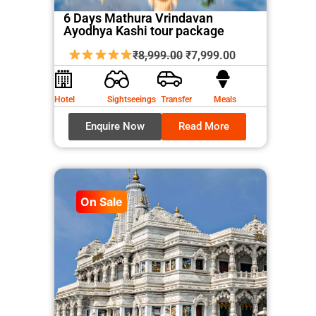
6 Days Mathura Vrindavan
Ayodhya Kashi tour package
Original
Current
₹
8,999.00
₹
7,999.00
price
price
was:
is:
Hotel
Sightseeings
Transfer
Meals
₹8,999.00.
₹7,999.00.
Enquire Now
Read More
On Sale