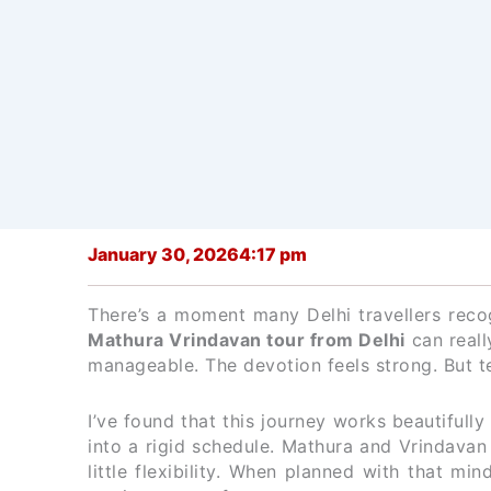
January 30, 2026
4:17 pm
There’s a moment many Delhi travellers rec
Mathura Vrindavan tour from Delhi
can really
manageable. The devotion feels strong. But t
I’ve found that this journey works beautifull
into a rigid schedule. Mathura and Vrindavan 
little flexibility. When planned with that mi