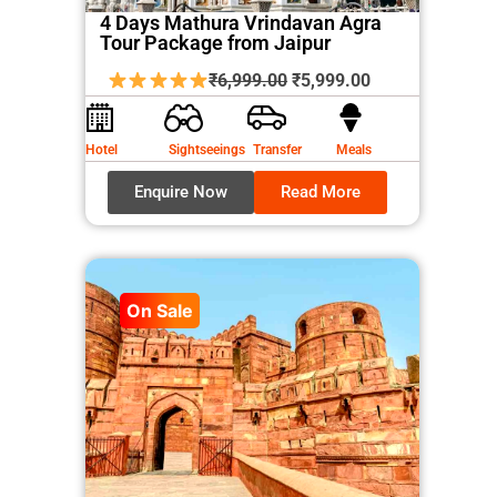
4 Days Mathura Vrindavan Agra
Tour Package from Jaipur
Original
Current
₹
6,999.00
₹
5,999.00
price
price
was:
is:
Hotel
Sightseeings
Transfer
Meals
₹6,999.00.
₹5,999.00.
Enquire Now
Read More
On Sale