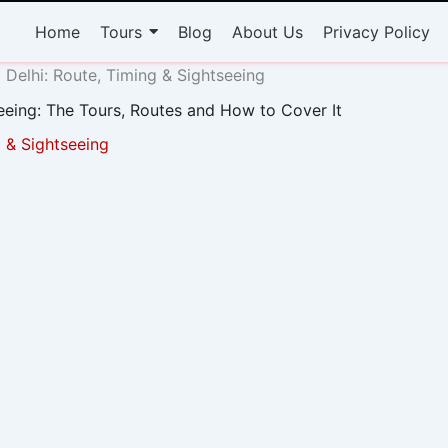
Home
Tours
Blog
About Us
Privacy Policy
Delhi: Route, Timing & Sightseeing
eeing: The Tours, Routes and How to Cover It
 & Sightseeing