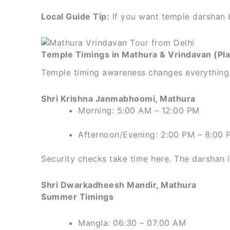
Local Guide Tip:
If you want temple darshan b
Temple Timings in Mathura & Vrindavan (Pl
Temple timing awareness changes everything. 
Shri Krishna Janmabhoomi, Mathura
Morning: 5:00 AM – 12:00 PM
Afternoon/Evening: 2:00 PM – 8:00 
Security checks take time here. The darshan its
Shri Dwarkadheesh Mandir, Mathura
Summer Timings
Mangla: 06:30 – 07:00 AM