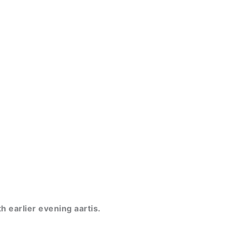
h earlier evening aartis.