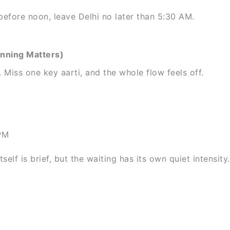
efore noon, leave Delhi no later than 5:30 AM.
anning Matters)
Miss one key aarti, and the whole flow feels off.
PM
elf is brief, but the waiting has its own quiet intensity.