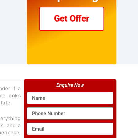
Get Offer
Enquire Now
der if a
Name
nce looks
tate.
Phone
Number
verything
ts, and a
Email
perience,