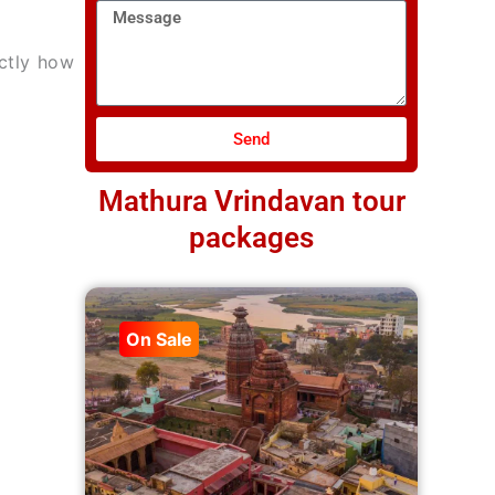
Message
actly how
Send
Mathura Vrindavan tour
packages
On Sale