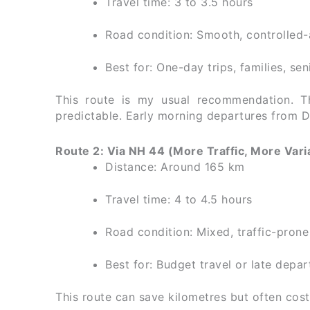
Travel time: 3 to 3.5 hours
Road condition: Smooth, controlled
Best for: One-day trips, families, sen
This route is my usual recommendation. Th
predictable. Early morning departures from D
Route 2: Via NH 44 (More Traffic, More Vari
Distance: Around 165 km
Travel time: 4 to 4.5 hours
Road condition: Mixed, traffic-prone
Best for: Budget travel or late depar
This route can save kilometres but often cost