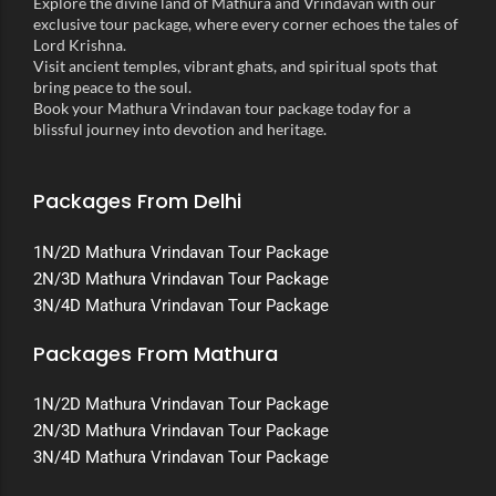
Explore the divine land of Mathura and Vrindavan with our
exclusive tour package, where every corner echoes the tales of
Lord Krishna.
Visit ancient temples, vibrant ghats, and spiritual spots that
bring peace to the soul.
Book your Mathura Vrindavan tour package today for a
blissful journey into devotion and heritage.
Packages From Delhi
1N/2D Mathura Vrindavan Tour Package
2N/3D Mathura Vrindavan Tour Package
3N/4D Mathura Vrindavan Tour Package
Packages From Mathura
1N/2D Mathura Vrindavan Tour Package
2N/3D Mathura Vrindavan Tour Package
3N/4D Mathura Vrindavan Tour Package