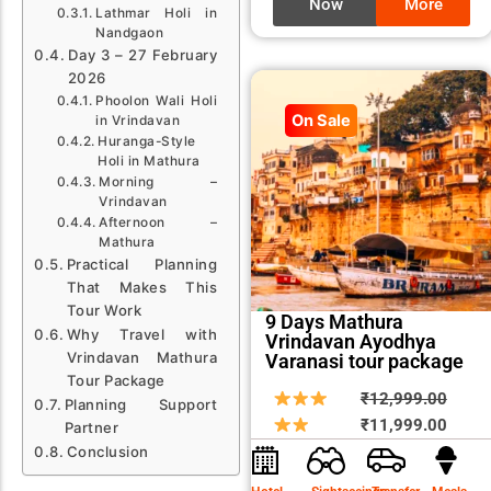
Now
More
Lathmar Holi in
Nandgaon
Day 3 – 27 February
2026
Phoolon Wali Holi
On Sale
in Vrindavan
Huranga-Style
Holi in Mathura
Morning –
Vrindavan
Afternoon –
Mathura
Practical Planning
That Makes This
Tour Work
9 Days Mathura
Why Travel with
Vrindavan Ayodhya
Vrindavan Mathura
Varanasi tour package
Tour Package
Origin
Curre
₹
12,999.00
Planning Support
price
price
₹
11,999.00
Partner
was:
is:
Conclusion
₹12,9
₹11,9