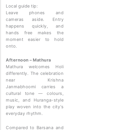
Local guide tip:
Leave phones and
cameras aside. Entry
happens quickly, and
hands free makes the
moment easier to hold
onto.
Afternoon – Mathura
Mathura welcomes Holi
differently. The celebration
near Krishna
Janmabhoomi carries a
cultural tone — colours,
music, and Huranga-style
play woven into the city’s
everyday rhythm.
Compared to Barsana and