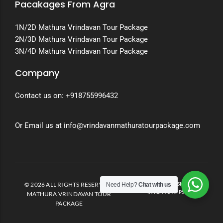
Pacakages From Agra
1N/2D Mathura Vrindavan Tour Package
2N/3D Mathura Vrindavan Tour Package
3N/4D Mathura Vrindavan Tour Package
Company
Contact us on:
+918755996432
Or Email us at info@vrindavanmathuratourpackage.com
© 2026 ALL RIGHTS RESERVED.
DEVELOPED AND DESIGNED BY
Need Help?
Chat with us
INVENTO APPS
MATHURA VRINDAVAN TOUR
PACKAGE