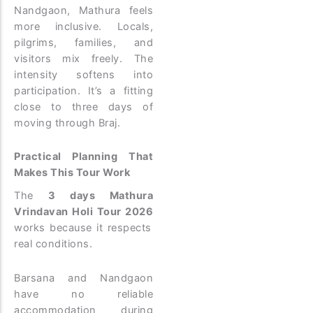
Nandgaon, Mathura feels
more inclusive. Locals,
pilgrims, families, and
visitors mix freely. The
intensity softens into
participation. It’s a fitting
close to three days of
moving through Braj.
Practical Planning That
Makes This Tour Work
The
3 days Mathura
Vrindavan Holi Tour 2026
works because it respects
real conditions.
Barsana and Nandgaon
have no reliable
accommodation during