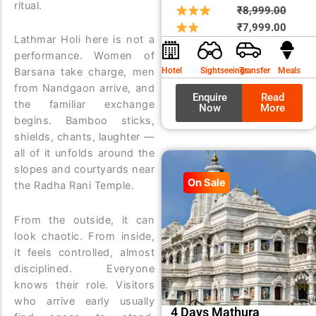
ritual.
Origin
Curre
₹
8,999.00
price
price
₹
7,999.00
Lathmar Holi here is not a
was:
is:
performance. Women of
₹8,99
₹7,99
Hotel
Sightseeings
Transfer
Meals
Barsana take charge, men
from Nandgaon arrive, and
Enquire
Read
the familiar exchange
Now
More
begins. Bamboo sticks,
shields, chants, laughter —
all of it unfolds around the
slopes and courtyards near
On Sale
the Radha Rani Temple.
From the outside, it can
look chaotic. From inside,
it feels controlled, almost
disciplined. Everyone
knows their role. Visitors
who arrive early usually
4 Days Mathura