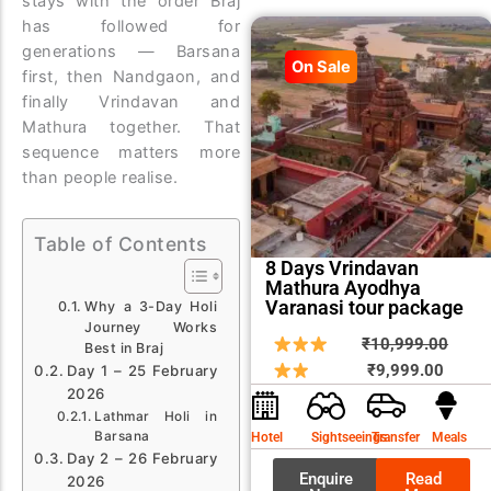
stays with the order Braj
has followed for
generations — Barsana
On Sale
first, then Nandgaon, and
finally Vrindavan and
Mathura together. That
sequence matters more
than people realise.
Table of Contents
8 Days Vrindavan
Mathura Ayodhya
Varanasi tour package
Why a 3-Day Holi
Journey Works
Curren
Origin
₹
10,999.00
Best in Braj
price
price
₹
9,999.00
Day 1 – 25 February
2026
is:
was:
Lathmar Holi in
₹9,999
₹10,9
Barsana
Hotel
Sightseeings
Transfer
Meals
Day 2 – 26 February
Enquire
Read
2026