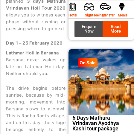
planned
3 days Mathura
was:
is:
Vrindavan Holi Tour 2026
₹9,99
₹8,99
allows you to witness each
Hotel
Sightseeings
Transfer
Meals
phase without rushing or
Enquire
Read
guessing where to go next.
Now
More
Day 1 – 25 February 2026
Lathmar Holi in Barsana
Barsana never wakes up
On Sale
late on Lathmar Holi day.
Neither should you.
The drive begins before
sunrise, because by mid-
morning, movement into
Barsana slows to a crawl.
This is Radha Rani’s village,
6 Days Mathura
Vrindavan Ayodhya
and on this day, the village
Kashi tour package
belongs entirely to the