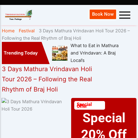
Book Now
Home
Festival
3 Days Mathura Vrindavan Holi Tour 2026 –
Following the Real Rhythm of Braj Holi
What to Eat in Mathura
Trending Today
and Vrindavan: A Braj
Local’s
3 Days Mathura Vrindavan Holi
Tour 2026 – Following the Real
Rhythm of Braj Holi
Special
Offer
Special
20% Off