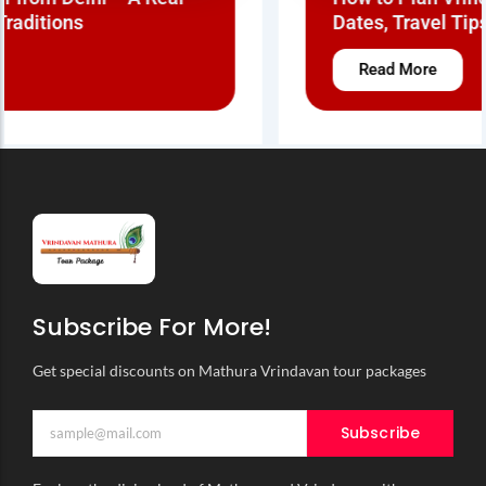
Dates, Travel Tips & Real Braj Experience
Read More
Subscribe For More!
Get special discounts on Mathura Vrindavan tour packages
Subscribe