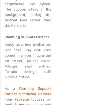
sequencing, not speed.
The support stays in the
background, letting the
festival lead rather than
the itinerary.
Planning Support Partner
Many travellers realise too
late that Braj Holi isn’t
something you “figure out
on arrival”. Routes close.
Villages seal entries.
Temple timings shift
without notice.
As a
Planning Support
Partner
,
Vrindavan Mathura
Tour Package
focuses on
realistic movement, correct