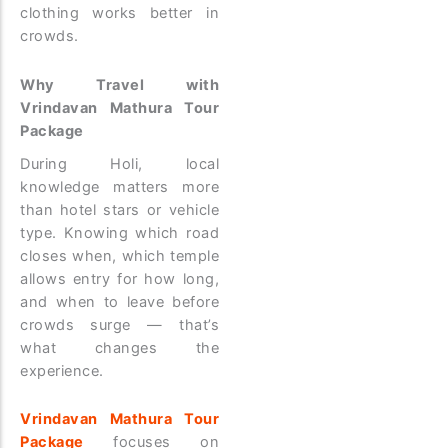
clothing works better in
crowds.
Why Travel with
Vrindavan Mathura Tour
Package
During Holi, local
knowledge matters more
than hotel stars or vehicle
type. Knowing which road
closes when, which temple
allows entry for how long,
and when to leave before
crowds surge — that’s
what changes the
experience.
Vrindavan Mathura Tour
Package
focuses on