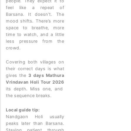
people. They expect it to
feel like a repeat of
Barsana. It doesn’t. The
mood shifts. There’s more
space to breathe, more
time to watch, and a little
less pressure from the
crowd.
Covering both villages on
their correct days is what
gives the
3 days Mathura
Vrindavan Holi Tour 2026
its depth. Miss one, and
the sequence breaks.
Local guide tip:
Nandgaon Holi usually
peaks later than Barsana.
Staying patient through