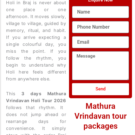
Enquire Now
Holi in Braj is never about
Name
one place or one
afternoon. It moves slowly,
village to village, guided by
Phone
Number
memory, ritual, and habit.
If you arrive expecting a
Email
single colourful day, you
miss the point. If you
Message
follow the rhythm, you
begin to understand why
Holi here feels different
from anywhere else.
Send
This
3 days Mathura
Vrindavan Holi Tour 2026
Mathura
follows that rhythm. It
Vrindavan tour
does not jump ahead or
rearrange days for
packages
convenience. It simply