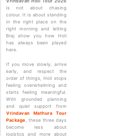
Vrindavan Holi Tour 2026
is not about chasing
colour. It is about standing
in the right place on the
right morning and letting
Braj show you how Holi
has always been played
here.
If you move slowly, arrive
early, and respect the
order of things, Holi stops
feeling overwhelming and
starts feeling meaningful.
With grounded planning
and quiet support from
Vrindavan Mathura Tour
Package
, these three days
become less about
logistics and more about