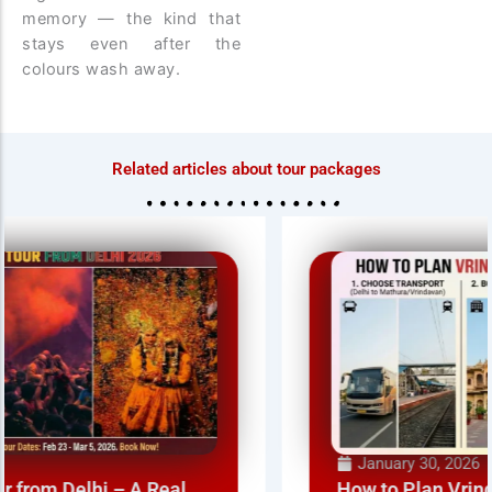
memory — the kind that
stays even after the
colours wash away.
Related articles about tour packages
January 30, 2026
How to Plan Vrindavan Holi from Delhi NCR –