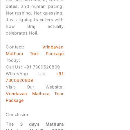
dates, and human pacing.
Not rushing. Not guessing.
Just aligning travellers with
how Braj actually
celebrates Holi.
Contact:
Vrindavan
Mathura Tour Package
Today:
Call Us:
+91 7300620809
WhatsApp Us:
+91
7300620809
Visit Our Website:
Vrindavan Mathura Tour
Package
Conclusion
The
3 days Mathura