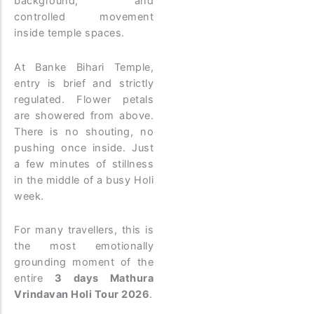
background, and
controlled movement
inside temple spaces.
At Banke Bihari Temple,
entry is brief and strictly
regulated. Flower petals
are showered from above.
There is no shouting, no
pushing once inside. Just
a few minutes of stillness
in the middle of a busy Holi
week.
For many travellers, this is
the most emotionally
grounding moment of the
entire
3 days Mathura
Vrindavan Holi Tour 2026
.