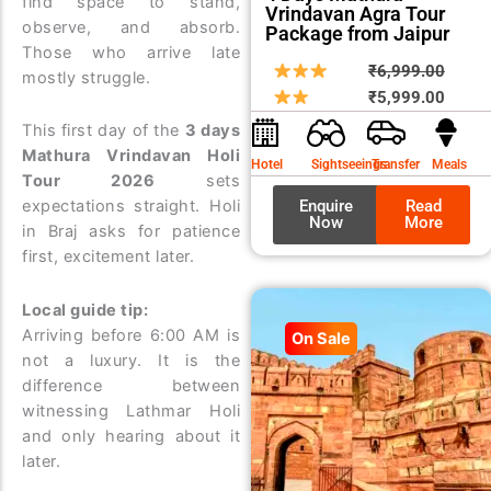
find space to stand,
Vrindavan Agra Tour
observe, and absorb.
Package from Jaipur
Those who arrive late
Origin
Curre
₹
6,999.00
mostly struggle.
price
price
₹
5,999.00
was:
is:
This first day of the
3 days
₹6,99
₹5,99
Mathura Vrindavan Holi
Hotel
Sightseeings
Transfer
Meals
Tour 2026
sets
Enquire
Read
expectations straight. Holi
Now
More
in Braj asks for patience
first, excitement later.
Local guide tip:
Arriving before 6:00 AM is
On Sale
not a luxury. It is the
difference between
witnessing Lathmar Holi
and only hearing about it
later.