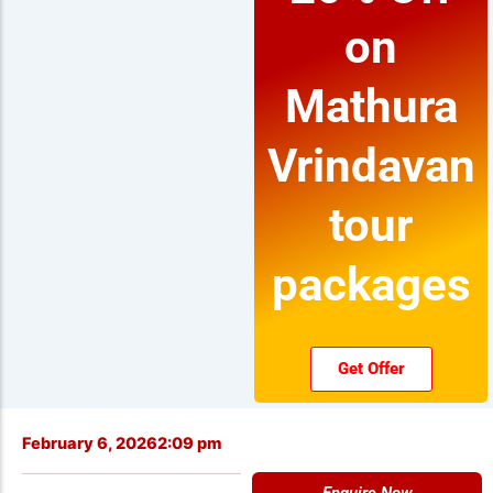
on
Mathura
Vrindavan
tour
packages
Get Offer
February 6, 2026
2:09 pm