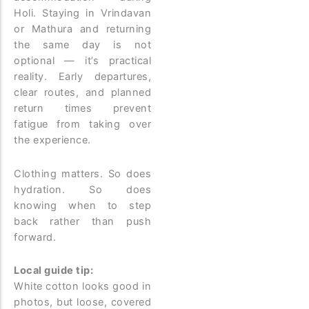
Holi. Staying in Vrindavan
or Mathura and returning
the same day is not
optional — it’s practical
reality. Early departures,
clear routes, and planned
return times prevent
fatigue from taking over
the experience.
Clothing matters. So does
hydration. So does
knowing when to step
back rather than push
forward.
Local guide tip:
White cotton looks good in
photos, but loose, covered