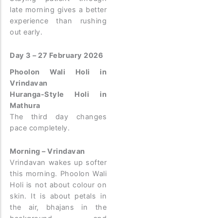
late morning gives a better
experience than rushing
out early.
Day 3 – 27 February 2026
Phoolon Wali Holi in
Vrindavan
Huranga-Style Holi in
Mathura
The third day changes
pace completely.
Morning – Vrindavan
Vrindavan wakes up softer
this morning. Phoolon Wali
Holi is not about colour on
skin. It is about petals in
the air, bhajans in the