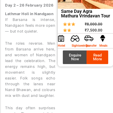
Day 2 – 26 February 2026
Same Day Agra
Lathmar Holi in Nandgaon
Mathura Vrindavan Tour
If Barsana is intense,
Origin
Curre
₹
8,000.00
Nandgaon feels more open
price
price
₹
7,500.00
— but not quieter.
was:
is:
₹8,00
₹7,50
The roles reverse. Men
Hotel
Sightseeings
Transfer
Meals
from Barsana arrive here,
and women of Nandgaon
Enquire
Read
Now
More
lead the celebration. The
energy remains high, but
movement is slightly
easier. Folk songs echo
through the lanes near
Nand Bhawan, and colours
mix with dust and laughter.
This day often surprises