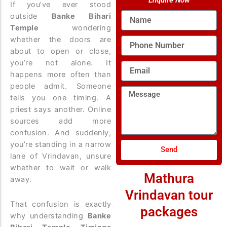
Enquire Now
If you’ve ever stood
Name
outside
Banke Bihari
Temple
wondering
whether the doors are
Phone
Number
about to open or close,
you’re not alone. It
Email
happens more often than
people admit. Someone
Message
tells you one timing. A
priest says another. Online
sources add more
confusion. And suddenly,
you’re standing in a narrow
Send
lane of Vrindavan, unsure
whether to wait or walk
Mathura
away.
Vrindavan tour
That confusion is exactly
packages
why understanding
Banke