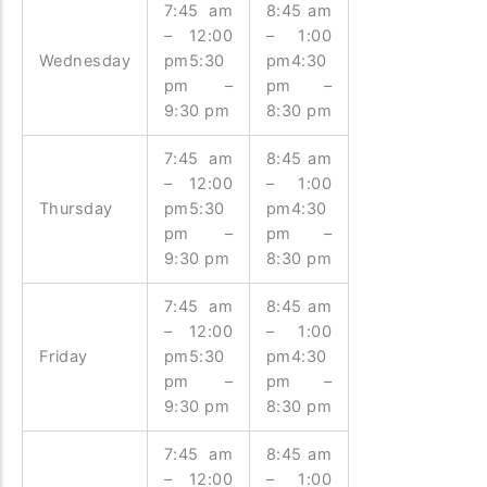
7:45 am
8:45 am
– 12:00
– 1:00
Wednesday
pm5:30
pm4:30
pm –
pm –
9:30 pm
8:30 pm
7:45 am
8:45 am
– 12:00
– 1:00
Thursday
pm5:30
pm4:30
pm –
pm –
9:30 pm
8:30 pm
7:45 am
8:45 am
– 12:00
– 1:00
Friday
pm5:30
pm4:30
pm –
pm –
9:30 pm
8:30 pm
7:45 am
8:45 am
– 12:00
– 1:00