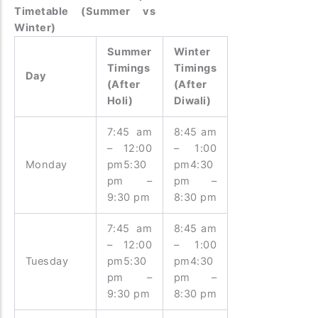
Timetable (Summer vs
Winter)
Summer
Winter
Timings
Timings
Day
(After
(After
Holi)
Diwali)
7:45 am
8:45 am
– 12:00
– 1:00
Monday
pm5:30
pm4:30
pm –
pm –
9:30 pm
8:30 pm
7:45 am
8:45 am
– 12:00
– 1:00
Tuesday
pm5:30
pm4:30
pm –
pm –
9:30 pm
8:30 pm