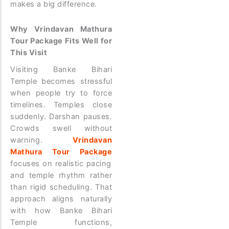
makes a big difference.
Why Vrindavan Mathura
Tour Package Fits Well for
This Visit
Visiting Banke Bihari
Temple becomes stressful
when people try to force
timelines. Temples close
suddenly. Darshan pauses.
Crowds swell without
warning.
Vrindavan
Mathura Tour Package
focuses on realistic pacing
and temple rhythm rather
than rigid scheduling. That
approach aligns naturally
with how Banke Bihari
Temple functions,