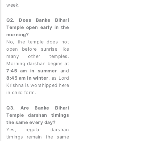
week.
Q2. Does Banke Bihari
Temple open early in the
morning?
No, the temple does not
open before sunrise like
many other temples.
Morning darshan begins at
7:45 am in summer
and
8:45 am in winter
, as Lord
Krishna is worshipped here
in child form.
Q3. Are Banke Bihari
Temple darshan timings
the same every day?
Yes, regular darshan
timings remain the same