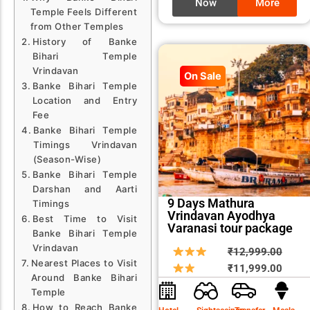
Now
More
Temple Feels Different
from Other Temples
History of Banke
Bihari Temple
Vrindavan
On Sale
Banke Bihari Temple
Location and Entry
Fee
Banke Bihari Temple
Timings Vrindavan
(Season-Wise)
Banke Bihari Temple
Darshan and Aarti
9 Days Mathura
Timings
Vrindavan Ayodhya
Best Time to Visit
Varanasi tour package
Banke Bihari Temple
Vrindavan
Origin
Curre
₹
12,999.00
Nearest Places to Visit
price
price
₹
11,999.00
Around Banke Bihari
was:
is:
Temple
₹12,9
₹11,9
How to Reach Banke