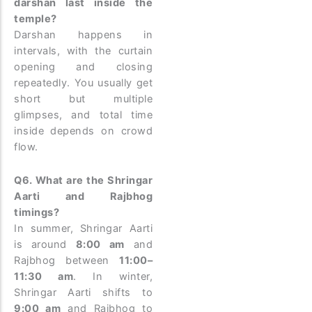
darshan last inside the
temple?
Darshan happens in
intervals, with the curtain
opening and closing
repeatedly. You usually get
short but multiple
glimpses, and total time
inside depends on crowd
flow.
Q6. What are the Shringar
Aarti and Rajbhog
timings?
In summer, Shringar Aarti
is around
8:00 am
and
Rajbhog between
11:00–
11:30 am
. In winter,
Shringar Aarti shifts to
9:00 am
and Rajbhog to