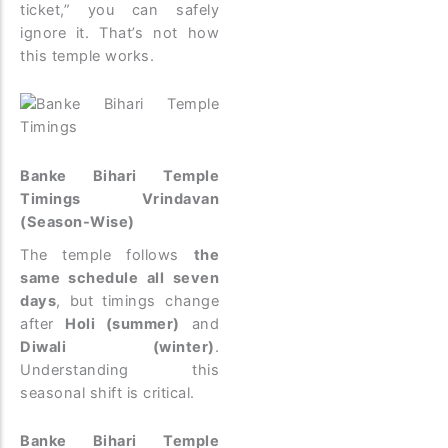
ticket,” you can safely
ignore it. That’s not how
this temple works.
Banke Bihari Temple
Timings Vrindavan
(Season-Wise)
The temple follows
the
same schedule all seven
days
, but timings change
after
Holi (summer)
and
Diwali (winter)
.
Understanding this
seasonal shift is critical.
Banke Bihari Temple