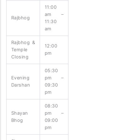
11:00
am –
Rajbhog
11:30
am
Rajbhog &
12:00
Temple
pm
Closing
05:30
Evening
pm –
Darshan
09:30
pm
08:30
Shayan
pm –
Bhog
09:00
pm