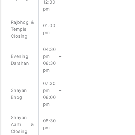
12:30
pm
Rajbhog &
01:00
Temple
pm
Closing
04:30
Evening
pm –
Darshan
08:30
pm
07:30
Shayan
pm –
Bhog
08:00
pm
Shayan
08:30
Aarti &
pm
Closing