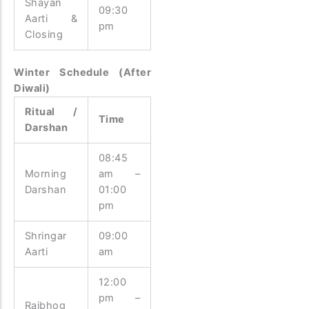
Shayan
09:30
Aarti &
pm
Closing
Winter Schedule (After
Diwali)
Ritual /
Time
Darshan
08:45
Morning
am –
Darshan
01:00
pm
Shringar
09:00
Aarti
am
12:00
pm –
Rajbhog