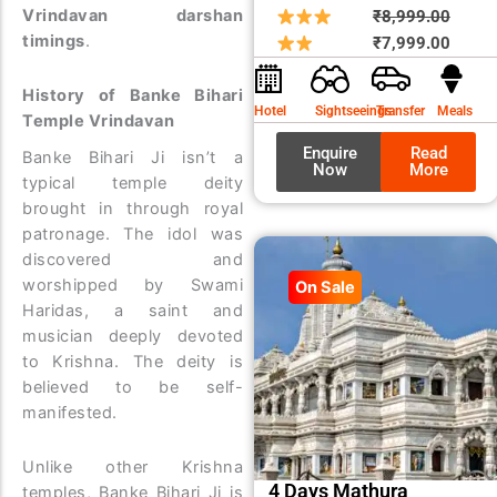
Origin
Curre
Vrindavan darshan
₹
8,999.00
timings
.
price
price
₹
7,999.00
was:
is:
History of Banke Bihari
₹8,99
₹7,99
Hotel
Sightseeings
Transfer
Meals
Temple Vrindavan
Enquire
Read
Banke Bihari Ji isn’t a
Now
More
typical temple deity
brought in through royal
patronage. The idol was
discovered and
worshipped by Swami
On Sale
Haridas, a saint and
musician deeply devoted
to Krishna. The deity is
believed to be self-
manifested.
Unlike other Krishna
4 Days Mathura
temples, Banke Bihari Ji is