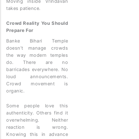
Moving inside Vrindavan
takes patience.
Crowd Reality You Should
Prepare For
Banke Bihari Temple
doesn’t manage crowds
the way modern temples
do. There are no
barricades everywhere. No
loud announcements.
Crowd movement is
organic.
Some people love this
authenticity. Others find it
overwhelming. Neither
reaction is wrong.
Knowing this in advance