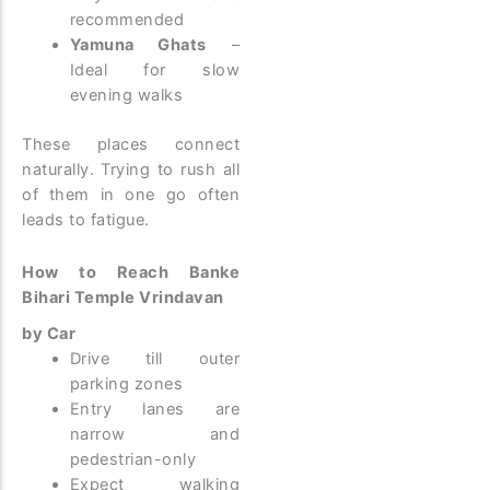
recommended
Yamuna Ghats
–
Ideal for slow
evening walks
These places connect
naturally. Trying to rush all
of them in one go often
leads to fatigue.
How to Reach Banke
Bihari Temple Vrindavan
by Car
Drive till outer
parking zones
Entry lanes are
narrow and
pedestrian-only
Expect walking