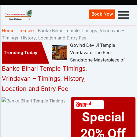
Book Now
Home
Temple
Banke Bihari Temple Timings, Vrindavan –
Timings, History, Location and Entry Fee
Govind Dev Ji Temple
Trending Today
Vrindavan: The Red
Sandstone Masterpiece of
Banke Bihari Temple Timings,
Vrindavan – Timings, History,
Location and Entry Fee
Special
Offer
Special
20% Off