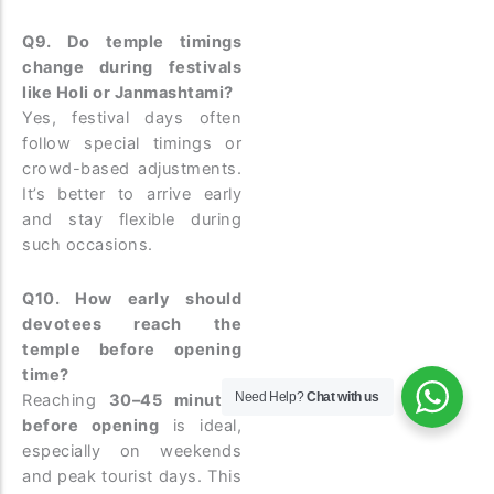
Q9. Do temple timings
change during festivals
like Holi or Janmashtami?
Yes, festival days often
follow special timings or
crowd-based adjustments.
It’s better to arrive early
and stay flexible during
such occasions.
Q10. How early should
devotees reach the
temple before opening
time?
Need Help?
Chat with us
Reaching
30–45 minutes
before opening
is ideal,
especially on weekends
and peak tourist days. This