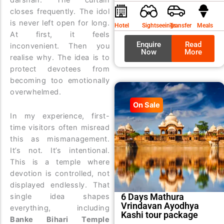
was:
is:
closes frequently. The idol
₹9,99
₹8,99
is never left open for long.
Hotel
Sightseeings
Transfer
Meals
At first, it feels
Enquire
Read
inconvenient. Then you
Now
More
realise why. The idea is to
protect devotees from
becoming too emotionally
overwhelmed.
On Sale
In my experience, first-
time visitors often misread
this as mismanagement.
It’s not. It’s intentional.
This is a temple where
devotion is controlled, not
displayed endlessly. That
6 Days Mathura
single idea shapes
Vrindavan Ayodhya
everything, including
Kashi tour package
Banke Bihari Temple