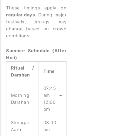
These timings apply on
regular days
. During major
festivals, timings may
change based on crowd
conditions.
Summer Schedule (After
Holi)
Ritual /
Time
Darshan
07:45
Morning
am –
Darshan
12:00
pm
Shringar
08:00
Aarti
am