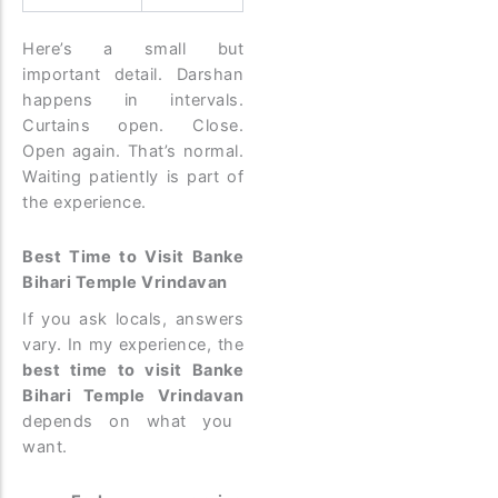
Here’s a small but
important detail. Darshan
happens in intervals.
Curtains open. Close.
Open again. That’s normal.
Waiting patiently is part of
the experience.
Best Time to Visit Banke
Bihari Temple Vrindavan
If you ask locals, answers
vary. In my experience, the
best time to visit Banke
Bihari Temple Vrindavan
depends on what you
want.