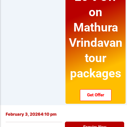
on
Mathura
Vrindavan
tour
packages
Get Offer
February 3, 2026
4:10 pm