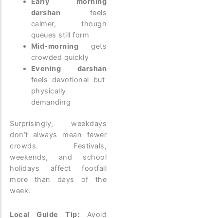
Early morning
darshan
feels
calmer, though
queues still form
Mid-morning
gets
crowded quickly
Evening darshan
feels devotional but
physically
demanding
Surprisingly, weekdays
don’t always mean fewer
crowds. Festivals,
weekends, and school
holidays affect footfall
more than days of the
week.
Local Guide Tip:
Avoid