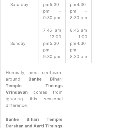
Saturday
pm5:30
pm4:30
pm –
pm –
9:30 pm
8:30 pm
7:45 am
8:45 am
– 12:00
– 1:00
Sunday
pm5:30
pm4:30
pm –
pm –
9:30 pm
8:30 pm
Honestly, most confusion
around
Banke Bihari
Temple Timings
Vrindavan
comes from
ignoring this seasonal
difference.
Banke Bihari Temple
Darshan and Aarti Timings