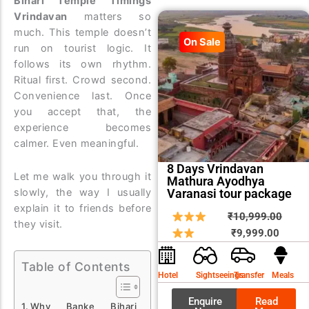
Bihari Temple Timings
Vrindavan
matters so
much. This temple doesn’t
On Sale
run on tourist logic. It
follows its own rhythm.
Ritual first. Crowd second.
Convenience last. Once
you accept that, the
experience becomes
calmer. Even meaningful.
8 Days Vrindavan
Let me walk you through it
Mathura Ayodhya
Varanasi tour package
slowly, the way I usually
explain it to friends before
Curren
Origin
₹
10,999.00
they visit.
price
price
₹
9,999.00
is:
was:
Table of Contents
₹9,999
₹10,9
Hotel
Sightseeings
Transfer
Meals
Enquire
Read
Why Banke Bihari