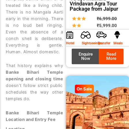
Vrindavan Agra Tour
treated like a living child.
Package from Jaipur
There is no Mangala Aarti
Origin
Curre
early in the morning. There
₹
6,999.00
is no loud bell ringing.
price
price
₹
5,999.00
Even the absence of a
was:
is:
conch shell is deliberate.
₹6,99
₹5,99
Hotel
Sightseeings
Transfer
Meals
Everything is gentle.
Human. Almost domestic.
Enquire
Read
Now
More
That history explains why
Banke Bihari Temple
opening and closing time
doesn’t follow strict public
On Sale
schedules the way other
temples do.
Banke Bihari Temple
Location and Entry Fee
Location