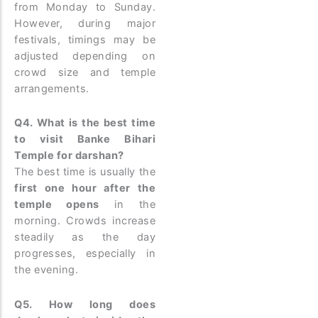
from Monday to Sunday.
However, during major
festivals, timings may be
adjusted depending on
crowd size and temple
arrangements.
Q4. What is the best time
to visit Banke Bihari
Temple for darshan?
The best time is usually the
first one hour after the
temple opens
in the
morning. Crowds increase
steadily as the day
progresses, especially in
the evening.
Q5. How long does