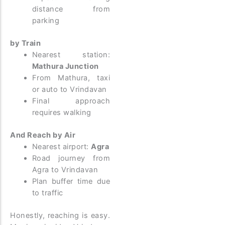
distance from
parking
by Train
Nearest station:
Mathura Junction
From Mathura, taxi
or auto to Vrindavan
Final approach
requires walking
And Reach by Air
Nearest airport:
Agra
Road journey from
Agra to Vrindavan
Plan buffer time due
to traffic
Honestly, reaching is easy.