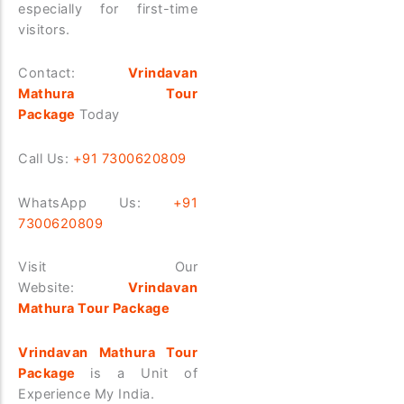
especially for first-time
visitors.
Contact:
Vrindavan
Mathura Tour
Package
Today
Call Us:
+91 7300620809
WhatsApp Us:
+91
7300620809
Visit Our
Website:
Vrindavan
Mathura Tour Package
Vrindavan Mathura Tour
Package
is a Unit of
Experience My India.