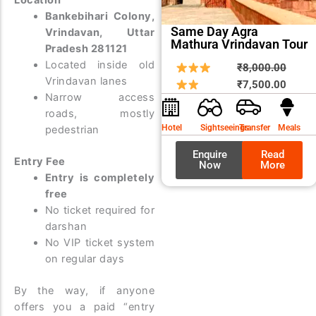
Bankebihari Colony,
Same Day Agra
Vrindavan, Uttar
Mathura Vrindavan Tour
Pradesh 281121
Located inside old
Origin
Curre
₹
8,000.00
Vrindavan lanes
price
price
₹
7,500.00
Narrow access
was:
is:
roads, mostly
₹8,00
₹7,50
Hotel
Sightseeings
Transfer
Meals
pedestrian
Enquire
Read
Entry Fee
Now
More
Entry is completely
free
No ticket required for
darshan
No VIP ticket system
on regular days
By the way, if anyone
offers you a paid “entry