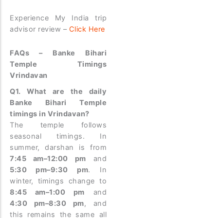
Experience My India trip
advisor review –
Click Here
FAQs – Banke Bihari
Temple Timings
Vrindavan
Q1. What are the daily
Banke Bihari Temple
timings in Vrindavan?
The temple follows
seasonal timings. In
summer, darshan is from
7:45 am–12:00 pm
and
5:30 pm–9:30 pm
. In
winter, timings change to
8:45 am–1:00 pm
and
4:30 pm–8:30 pm
, and
this remains the same all