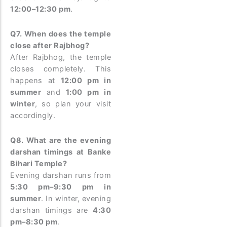
12:00–12:30 pm
.
Q7. When does the temple
close after Rajbhog?
After Rajbhog, the temple
closes completely. This
happens at
12:00 pm in
summer
and
1:00 pm in
winter
, so plan your visit
accordingly.
Q8. What are the evening
darshan timings at Banke
Bihari Temple?
Evening darshan runs from
5:30 pm–9:30 pm in
summer
. In winter, evening
darshan timings are
4:30
pm–8:30 pm
.