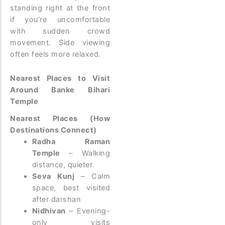
standing right at the front
if you’re uncomfortable
with sudden crowd
movement. Side viewing
often feels more relaxed.
Nearest Places to Visit
Around Banke Bihari
Temple
Nearest Places (How
Destinations Connect)
Radha Raman
Temple
– Walking
distance, quieter
Seva Kunj
– Calm
space, best visited
after darshan
Nidhivan
– Evening-
only visits