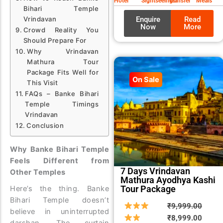
Hotel
Sightseeings
Transfer
Meals
Bihari Temple
Enquire
Read
Vrindavan
Now
More
Crowd Reality You
Should Prepare For
Why Vrindavan
Mathura Tour
Package Fits Well for
On Sale
This Visit
FAQs – Banke Bihari
Temple Timings
Vrindavan
Conclusion
Why Banke Bihari Temple
Feels Different from
7 Days Vrindavan
Other Temples
Mathura Ayodhya Kashi
Tour Package
Here’s the thing. Banke
Bihari Temple doesn’t
Origin
Curre
₹
9,999.00
believe in uninterrupted
price
price
₹
8,999.00
darshan. The curtain