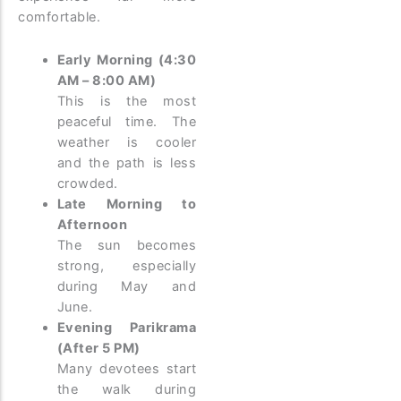
comfortable.
Early Morning (4:30
AM – 8:00 AM)
This is the most
peaceful time. The
weather is cooler
and the path is less
crowded.
Late Morning to
Afternoon
The sun becomes
strong, especially
during May and
June.
Evening Parikrama
(After 5 PM)
Many devotees start
the walk during