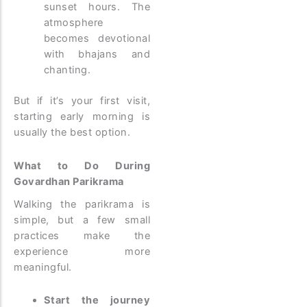
sunset hours. The
atmosphere
becomes devotional
with bhajans and
chanting.
But if it’s your first visit,
starting early morning is
usually the best option.
What to Do During
Govardhan Parikrama
Walking the parikrama is
simple, but a few small
practices make the
experience more
meaningful.
Start the journey