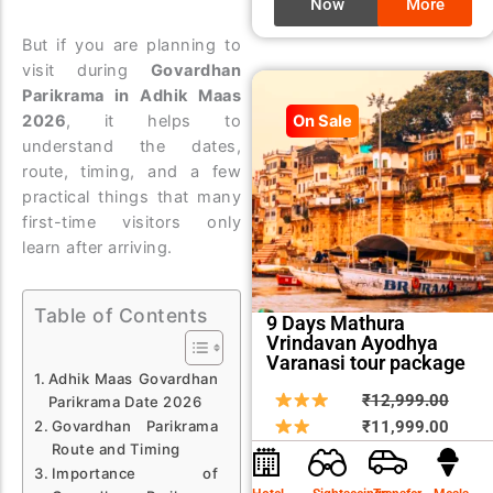
Now
More
But if you are planning to
visit during
Govardhan
Parikrama in Adhik Maas
2026
, it helps to
On Sale
understand the dates,
route, timing, and a few
practical things that many
first-time visitors only
learn after arriving.
Table of Contents
9 Days Mathura
Vrindavan Ayodhya
Varanasi tour package
Adhik Maas Govardhan
Origin
Curre
₹
12,999.00
Parikrama Date 2026
price
price
Govardhan Parikrama
₹
11,999.00
Route and Timing
was:
is:
Importance of
₹12,9
₹11,9