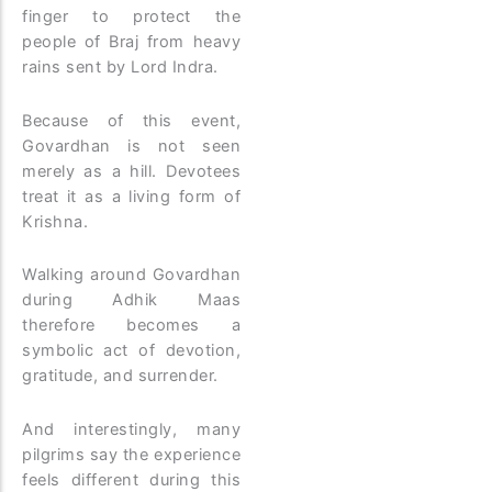
finger to protect the
people of Braj from heavy
rains sent by Lord Indra.
Because of this event,
Govardhan is not seen
merely as a hill. Devotees
treat it as a living form of
Krishna.
Walking around Govardhan
during Adhik Maas
therefore becomes a
symbolic act of devotion,
gratitude, and surrender.
And interestingly, many
pilgrims say the experience
feels different during this