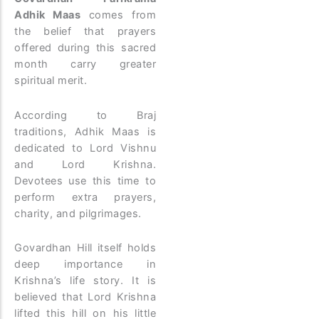
Adhik Maas
comes from
the belief that prayers
offered during this sacred
month carry greater
spiritual merit.
According to Braj
traditions, Adhik Maas is
dedicated to Lord Vishnu
and Lord Krishna.
Devotees use this time to
perform extra prayers,
charity, and pilgrimages.
Govardhan Hill itself holds
deep importance in
Krishna’s life story. It is
believed that Lord Krishna
lifted this hill on his little