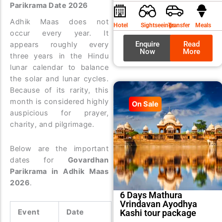
Parikrama Date 2026
was:
is:
₹9,99
₹8,99
Adhik Maas does not
Hotel
Sightseeings
Transfer
Meals
occur every year. It
Enquire
Read
appears roughly every
Now
More
three years in the Hindu
lunar calendar to balance
the solar and lunar cycles.
Because of its rarity, this
month is considered highly
On Sale
auspicious for prayer,
charity, and pilgrimage.
Below are the important
dates for
Govardhan
Parikrama in Adhik Maas
2026
.
6 Days Mathura
Vrindavan Ayodhya
Kashi tour package
Event
Date