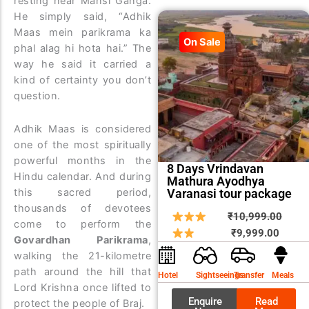
resting near Mansi Ganga.
He simply said, “Adhik
Maas mein parikrama ka
On Sale
phal alag hi hota hai.” The
way he said it carried a
kind of certainty you don’t
question.
Adhik Maas is considered
one of the most spiritually
powerful months in the
8 Days Vrindavan
Hindu calendar. And during
Mathura Ayodhya
Varanasi tour package
this sacred period,
thousands of devotees
Curren
Origin
₹
10,999.00
come to perform the
price
price
₹
9,999.00
Govardhan Parikrama
,
is:
was:
walking the 21-kilometre
₹9,999
₹10,9
path around the hill that
Hotel
Sightseeings
Transfer
Meals
Lord Krishna once lifted to
Enquire
Read
protect the people of Braj.