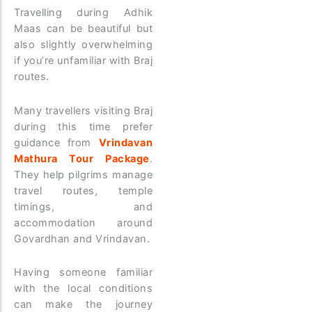
Travelling during Adhik
Maas can be beautiful but
also slightly overwhelming
if you’re unfamiliar with Braj
routes.
Many travellers visiting Braj
during this time prefer
guidance from
Vrindavan
Mathura Tour Package
.
They help pilgrims manage
travel routes, temple
timings, and
accommodation around
Govardhan and Vrindavan.
Having someone familiar
with the local conditions
can make the journey