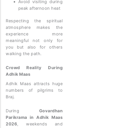
Avoid visiting during
peak afternoon heat
Respecting the spiritual
atmosphere makes the
experience more
meaningful not only for
you but also for others
walking the path.
Crowd Reality During
Adhik Maas
Adhik Maas attracts huge
numbers of pilgrims to
Braj.
During
Govardhan
Parikrama in Adhik Maas
2026
, weekends and