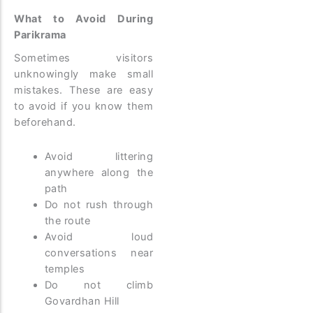
What to Avoid During
Parikrama
Sometimes visitors
unknowingly make small
mistakes. These are easy
to avoid if you know them
beforehand.
Avoid littering
anywhere along the
path
Do not rush through
the route
Avoid loud
conversations near
temples
Do not climb
Govardhan Hill