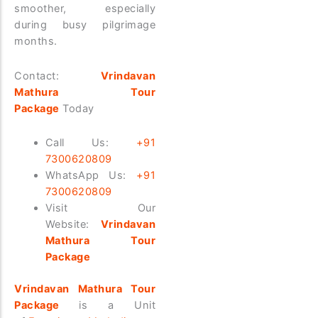
smoother, especially
during busy pilgrimage
months.
Contact:
Vrindavan
Mathura Tour
Package
Today
Call Us:
+91
7300620809
WhatsApp Us:
+91
7300620809
Visit Our
Website:
Vrindavan
Mathura Tour
Package
Vrindavan Mathura Tour
Package
is a Unit