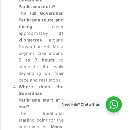
Govardhan
Parikrama route?
The full
Govardhan
Parikrama route and
timing
cover
approximately
21
kilometres
around
Govardhan Hill. Most
pilgrims take around
5 to 7 hours
to
complete the walk
depending on their
pace and rest stops.
Where does the
Govardhan
Parikrama start and
Need Help?
Chat with us
end?
The traditional
starting point for the
parikrama is
Mansi