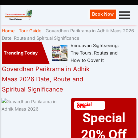
Book Now
Home
Tour Guide
Govardhan Parikrama in Adhik Maas 2026
Date, Route and Spiritual Significance
Vrindavan Sightseeing:
Trending Today
The Tours, Routes and
How to Cover It
Govardhan Parikrama in Adhik
Maas 2026 Date, Route and
Spiritual Significance
Special
Offer
Special
20% Off