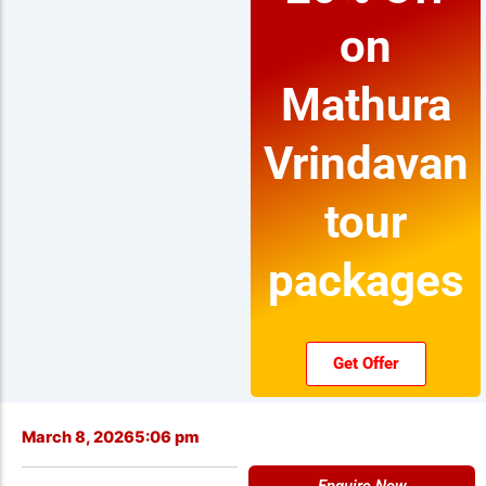
on
Mathura
Vrindavan
tour
packages
Get Offer
March 8, 2026
5:06 pm