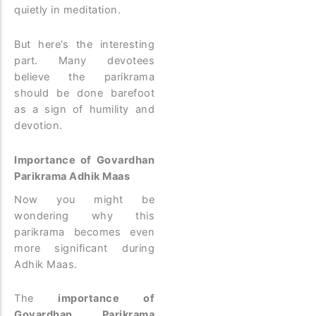
quietly in meditation.
But here’s the interesting
part. Many devotees
believe the parikrama
should be done barefoot
as a sign of humility and
devotion.
Importance of Govardhan
Parikrama Adhik Maas
Now you might be
wondering why this
parikrama becomes even
more significant during
Adhik Maas.
The
importance of
Govardhan Parikrama