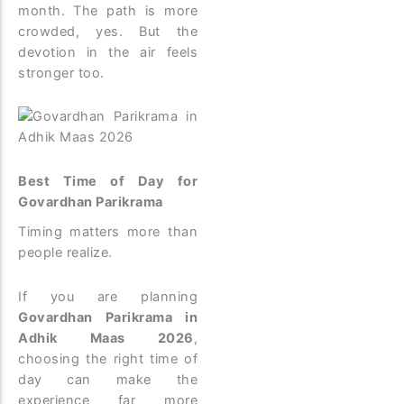
month. The path is more
crowded, yes. But the
devotion in the air feels
stronger too.
Best Time of Day for
Govardhan Parikrama
Timing matters more than
people realize.
If you are planning
Govardhan Parikrama in
Adhik Maas 2026
,
choosing the right time of
day can make the
experience far more