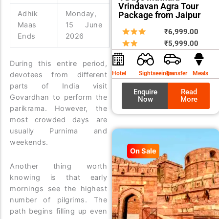
Vrindavan Agra Tour
Adhik
Monday,
Package from Jaipur
Maas
15 June
Origin
Curre
₹
6,999.00
Ends
2026
price
price
₹
5,999.00
was:
is:
During this entire period,
₹6,99
₹5,99
Hotel
Sightseeings
Transfer
Meals
devotees from different
parts of India visit
Enquire
Read
Govardhan to perform the
Now
More
parikrama. However, the
most crowded days are
usually Purnima and
weekends.
On Sale
Another thing worth
knowing is that early
mornings see the highest
number of pilgrims. The
path begins filling up even