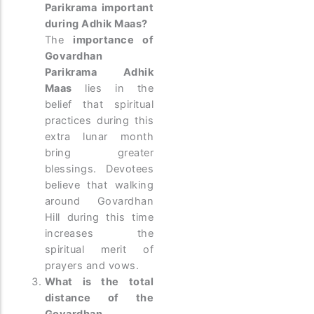
Parikrama important
during Adhik Maas?
The
importance of
Govardhan
Parikrama Adhik
Maas
lies in the
belief that spiritual
practices during this
extra lunar month
bring greater
blessings. Devotees
believe that walking
around Govardhan
Hill during this time
increases the
spiritual merit of
prayers and vows.
What is the total
distance of the