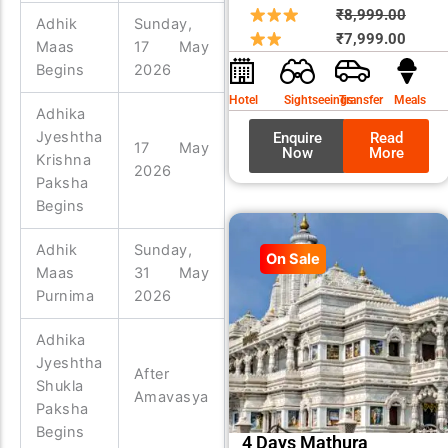
Origin
Curre
₹
8,999.00
Adhik
Sunday,
price
price
₹
7,999.00
Maas
17 May
was:
is:
Begins
2026
₹8,99
₹7,99
Hotel
Sightseeings
Transfer
Meals
Adhika
Jyeshtha
Enquire
Read
17 May
Now
More
Krishna
2026
Paksha
Begins
Adhik
Sunday,
On Sale
Maas
31 May
Purnima
2026
Adhika
Jyeshtha
After
Shukla
Amavasya
Paksha
Begins
4 Days Mathura