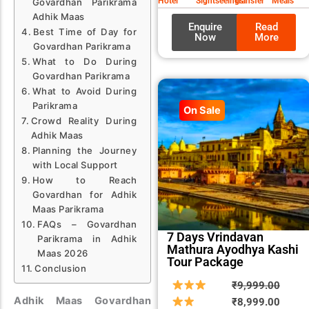
Hotel
Sightseeings
Transfer
Meals
Govardhan Parikrama
Adhik Maas
Enquire
Read
Best Time of Day for
Now
More
Govardhan Parikrama
What to Do During
Govardhan Parikrama
What to Avoid During
Parikrama
On Sale
Crowd Reality During
Adhik Maas
Planning the Journey
with Local Support
How to Reach
Govardhan for Adhik
Maas Parikrama
FAQs – Govardhan
7 Days Vrindavan
Parikrama in Adhik
Mathura Ayodhya Kashi
Maas 2026
Tour Package
Conclusion
Origin
Curre
₹
9,999.00
Adhik Maas Govardhan
price
price
₹
8,999.00