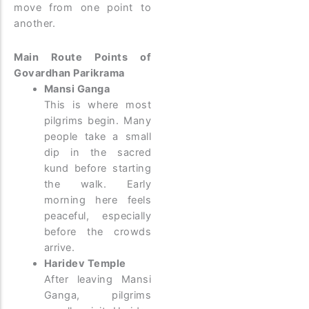
move from one point to
another.
Main Route Points of
Govardhan Parikrama
Mansi Ganga
This is where most
pilgrims begin. Many
people take a small
dip in the sacred
kund before starting
the walk. Early
morning here feels
peaceful, especially
before the crowds
arrive.
Haridev Temple
After leaving Mansi
Ganga, pilgrims