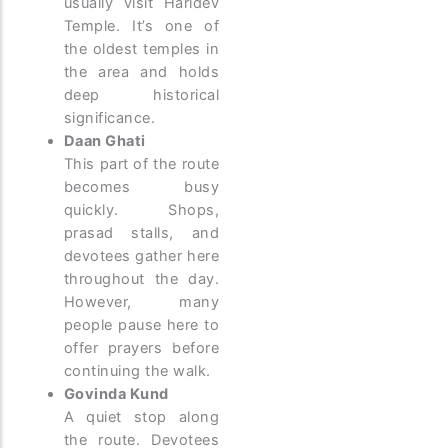
usually visit Haridev
Temple. It’s one of
the oldest temples in
the area and holds
deep historical
significance.
Daan Ghati
This part of the route
becomes busy
quickly. Shops,
prasad stalls, and
devotees gather here
throughout the day.
However, many
people pause here to
offer prayers before
continuing the walk.
Govinda Kund
A quiet stop along
the route. Devotees