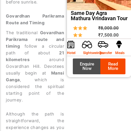
before sunrise.
Same Day Agra
Govardhan Parikrama
Mathura Vrindavan Tour
Route and Timing
Origin
Curre
₹
8,000.00
The traditional
Govardhan
price
price
₹
7,500.00
Parikrama route and
was:
is:
timing
follow a circular
₹8,00
₹7,50
path of about
21
Hotel
Sightseeings
Transfer
Meals
kilometres
around
Enquire
Read
Govardhan Hill. Devotees
Now
More
usually begin at
Mansi
Ganga
, which is
considered the spiritual
starting point of the
journey.
Although the path is
straightforward, the
experience changes as you