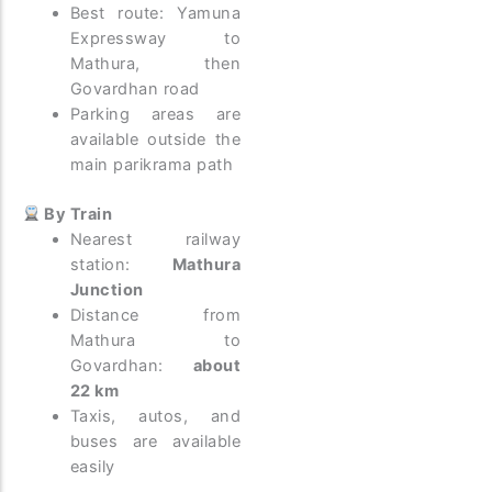
Best route: Yamuna
Expressway to
Mathura, then
Govardhan road
Parking areas are
available outside the
main parikrama path
By Train
Nearest railway
station:
Mathura
Junction
Distance from
Mathura to
Govardhan:
about
22 km
Taxis, autos, and
buses are available
easily