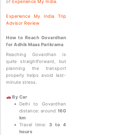
of
Experience My India
.
Experience My India Trip
Advisor Review
How to Reach Govardhan
for Adhik Maas Parikrama
Reaching Govardhan is
quite straightforward, but
planning the transport
properly helps avoid last-
minute stress.
By Car
Delhi to Govardhan
distance: around
160
km
Travel time:
3 to 4
hours