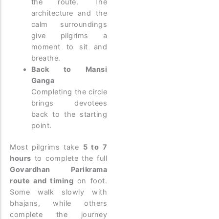
the route. The
architecture and the
calm surroundings
give pilgrims a
moment to sit and
breathe.
Back to Mansi
Ganga
Completing the circle
brings devotees
back to the starting
point.
Most pilgrims take
5 to 7
hours
to complete the full
Govardhan Parikrama
route and timing
on foot.
Some walk slowly with
bhajans, while others
complete the journey