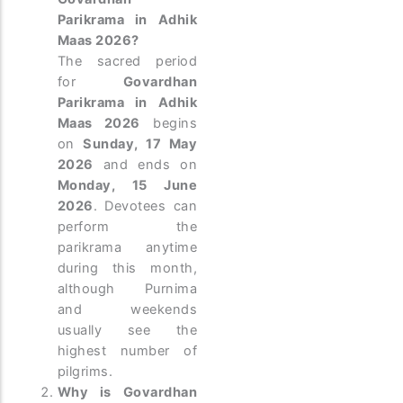
Parikrama in Adhik
Maas 2026?
The sacred period
for
Govardhan
Parikrama in Adhik
Maas 2026
begins
on
Sunday, 17 May
2026
and ends on
Monday, 15 June
2026
. Devotees can
perform the
parikrama anytime
during this month,
although Purnima
and weekends
usually see the
highest number of
pilgrims.
Why is Govardhan