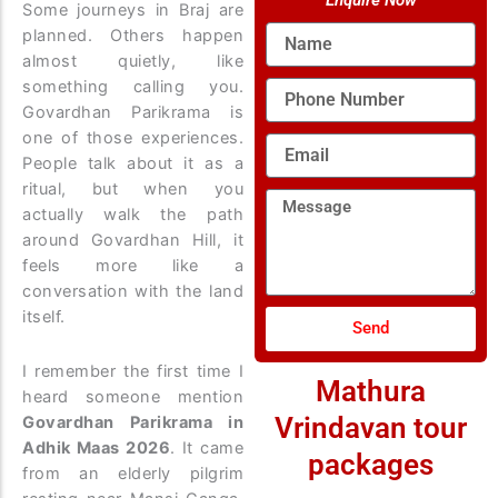
Enquire Now
Some journeys in Braj are
Name
planned. Others happen
almost quietly, like
something calling you.
Phone
Number
Govardhan Parikrama is
one of those experiences.
Email
People talk about it as a
ritual, but when you
Message
actually walk the path
around Govardhan Hill, it
feels more like a
conversation with the land
itself.
Send
I remember the first time I
Mathura
heard someone mention
Vrindavan tour
Govardhan Parikrama in
Adhik Maas 2026
. It came
packages
from an elderly pilgrim