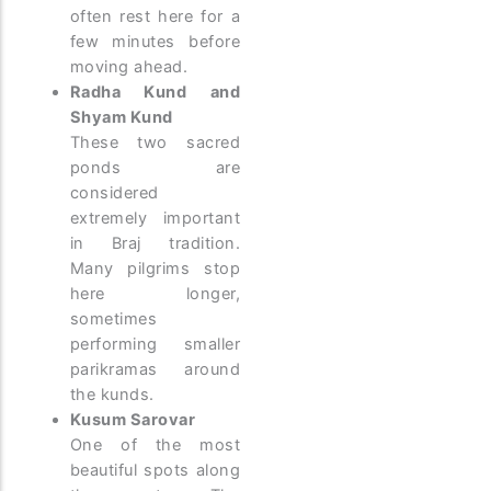
often rest here for a
few minutes before
moving ahead.
Radha Kund and
Shyam Kund
These two sacred
ponds are
considered
extremely important
in Braj tradition.
Many pilgrims stop
here longer,
sometimes
performing smaller
parikramas around
the kunds.
Kusum Sarovar
One of the most
beautiful spots along