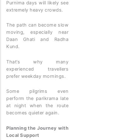
Purnima days will likely see
extremely heavy crowds.
The path can become slow
moving, especially near
Daan Ghati and Radha
Kund.
That’s why many
experienced travellers
prefer weekday mornings.
Some pilgrims even
perform the parikrama late
at night when the route
becomes quieter again.
Planning the Journey with
Local Support