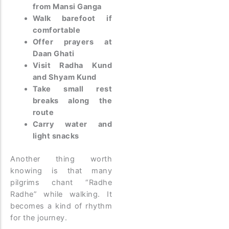
from Mansi Ganga
Walk barefoot if
comfortable
Offer prayers at
Daan Ghati
Visit Radha Kund
and Shyam Kund
Take small rest
breaks along the
route
Carry water and
light snacks
Another thing worth
knowing is that many
pilgrims chant “Radhe
Radhe” while walking. It
becomes a kind of rhythm
for the journey.