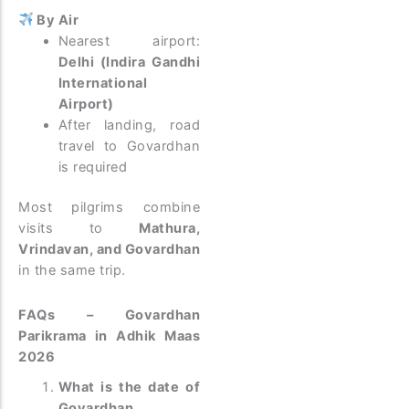
By Air
Nearest airport:
Delhi (Indira Gandhi
International
Airport)
After landing, road
travel to Govardhan
is required
Most pilgrims combine
visits to
Mathura,
Vrindavan, and Govardhan
in the same trip.
FAQs – Govardhan
Parikrama in Adhik Maas
2026
What is the date of
Govardhan