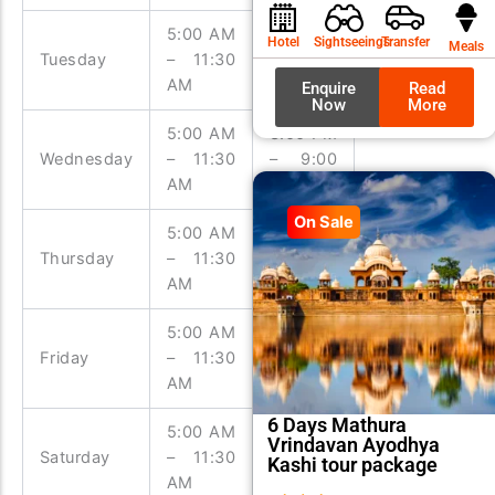
was:
is:
₹9,99
₹8,99
5:00 AM
3:00 PM
Hotel
Sightseeings
Transfer
Meals
Tuesday
– 11:30
– 9:00
AM
PM
Enquire
Read
Now
More
5:00 AM
3:00 PM
Wednesday
– 11:30
– 9:00
AM
PM
On Sale
5:00 AM
3:00 PM
Thursday
– 11:30
– 9:00
AM
PM
5:00 AM
3:00 PM
Friday
– 11:30
– 9:00
AM
PM
6 Days Mathura
5:00 AM
3:00 PM
Vrindavan Ayodhya
Saturday
– 11:30
– 9:00
Kashi tour package
AM
PM