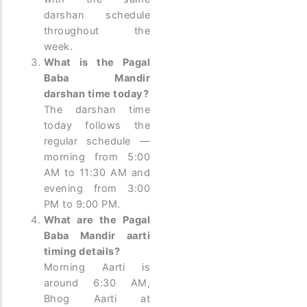
darshan schedule
throughout the
week.
What is the Pagal
Baba Mandir
darshan time today?
The darshan time
today follows the
regular schedule —
morning from 5:00
AM to 11:30 AM and
evening from 3:00
PM to 9:00 PM.
What are the Pagal
Baba Mandir aarti
timing details?
Morning Aarti is
around 6:30 AM,
Bhog Aarti at