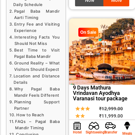
Now
More
Daily Schedule
Pagal Baba Mandir
Aarti Timing
Entry Fee and Visiting
Experience
On Sale
Interesting Facts You
Should Not Miss
Best Time to Visit
Pagal Baba Mandir
Ground Reality – What
Visitors Should Expect
Location and Distance
Details
9 Days Mathura
Why Pagal Baba
Vrindavan Ayodhya
Mandir Feels Different
Varanasi tour package
Planning Support
Origin
Curre
Partner
₹
12,999.00
How to Reach
price
price
₹
11,999.00
FAQs – Pagal Baba
was:
is:
Mandir Timing
₹12,9
₹11,9
Hotel
Sightseeings
Transfer
Meals
Conclusion