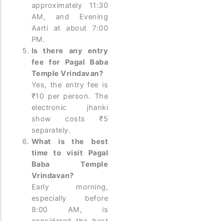
approximately 11:30
AM, and Evening
Aarti at about 7:00
PM.
Is there any entry
fee for Pagal Baba
Temple Vrindavan?
Yes, the entry fee is
₹10 per person. The
electronic jhanki
show costs ₹5
separately.
What is the best
time to visit Pagal
Baba Temple
Vrindavan?
Early morning,
especially before
8:00 AM, is
considered the best