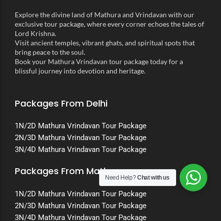
Explore the divine land of Mathura and Vrindavan with our
exclusive tour package, where every corner echoes the tales of
Lord Krishna.
Visit ancient temples, vibrant ghats, and spiritual spots that
bring peace to the soul.
Book your Mathura Vrindavan tour package today for a
blissful journey into devotion and heritage.
Packages From Delhi
1N/2D Mathura Vrindavan Tour Package
2N/3D Mathura Vrindavan Tour Package
3N/4D Mathura Vrindavan Tour Package
Packages From Mathura
Need Help?
Chat with us
1N/2D Mathura Vrindavan Tour Package
2N/3D Mathura Vrindavan Tour Package
3N/4D Mathura Vrindavan Tour Package