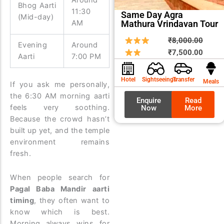
Bhog Aarti
11:30
Same Day Agra
(Mid-day)
Mathura Vrindavan Tour
AM
Origin
Curre
₹
8,000.00
Evening
Around
price
price
₹
7,500.00
Aarti
7:00 PM
was:
is:
₹8,00
₹7,50
Hotel
Sightseeings
Transfer
Meals
If you ask me personally,
the 6:30 AM morning aarti
Enquire
Read
feels very soothing.
Now
More
Because the crowd hasn’t
built up yet, and the temple
environment remains
fresh.
When people search for
Pagal Baba Mandir aarti
timing
, they often want to
know which is best.
Morning always wins for