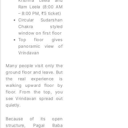
Krishna Leela and
Ram Leela (8:00 AM
– 8:00 PM, ₹5 ticket)
Circular Sudarshan
Chakra styled
window on first floor
Top floor gives
panoramic view of
Vrindavan
Many people visit only the
ground floor and leave. But
the real experience is
walking upward floor by
floor. From the top, you
see Vrindavan spread out
quietly.
Because of its open
structure, Pagal Baba