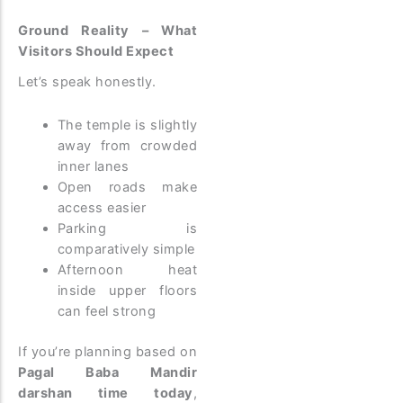
Ground Reality – What
Visitors Should Expect
Let’s speak honestly.
The temple is slightly
away from crowded
inner lanes
Open roads make
access easier
Parking is
comparatively simple
Afternoon heat
inside upper floors
can feel strong
If you’re planning based on
Pagal Baba Mandir
darshan time today
,