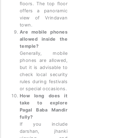
floors. The top floor
offers a panoramic
view of Vrindavan
town.
Are mobile phones
allowed inside the
temple?
Generally, mobile
phones are allowed,
but it is advisable to
check local security
rules during festivals
or special occasions.
How long does it
take to explore
Pagal Baba Mandir
fully?
If you include
darshan, jhanki