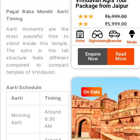
Vrindavan Agra Tour
Package from Jaipur
Pagal Baba Mandir Aarti
Origin
Curre
₹
6,999.00
Timing
price
price
₹
5,999.00
Aarti moments are the
was:
is:
most peaceful time to
₹6,99
₹5,99
Hotel
Sightseeings
Transfer
Meals
stand inside this temple.
The echo in the tall
Enquire
Read
structure feels different
Now
More
compared to compact
temples of Vrindavan.
Aarti Schedule
On Sale
Aarti
Timing
Around
Morning
6:30
Aarti
AM
Around