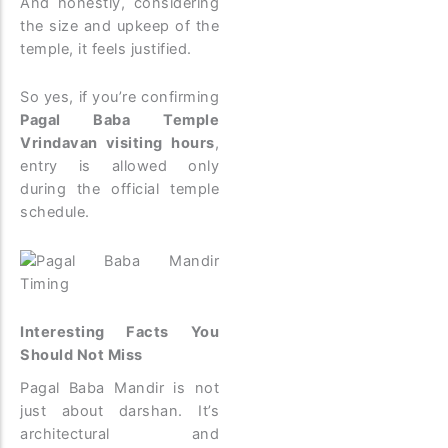
And honestly, considering
the size and upkeep of the
temple, it feels justified.
So yes, if you’re confirming
Pagal Baba Temple
Vrindavan visiting hours
,
entry is allowed only
during the official temple
schedule.
Interesting Facts You
Should Not Miss
Pagal Baba Mandir is not
just about darshan. It’s
architectural and