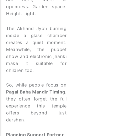
openness. Garden space.
Height. Light.
The Akhand Jyoti burning
inside a glass chamber
creates a quiet moment.
Meanwhile, the puppet
show and electronic jhanki
make it suitable for
children too.
So, while people focus on
Pagal Baba Mandir Timing
,
they often forget the full
experience this temple
offers beyond just
darshan.
Planning Support Partner