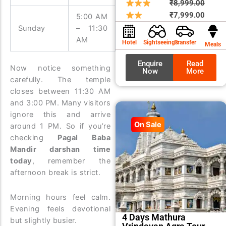
Origin
Curre
₹
8,999.00
price
price
₹
7,999.00
5:00 AM
3:00 PM
was:
is:
Sunday
– 11:30
– 9:00
₹8,99
₹7,99
AM
PM
Hotel
Sightseeings
Transfer
Meals
Enquire
Read
Now notice something
Now
More
carefully. The temple
closes between 11:30 AM
and 3:00 PM. Many visitors
ignore this and arrive
On Sale
around 1 PM. So if you’re
checking
Pagal Baba
Mandir darshan time
today
, remember the
afternoon break is strict.
Morning hours feel calm.
Evening feels devotional
4 Days Mathura
but slightly busier.