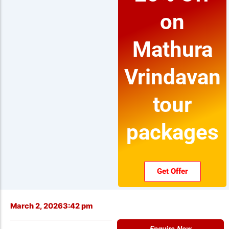
on
Mathura
Vrindavan
tour
packages
Get Offer
March 2, 2026
3:42 pm