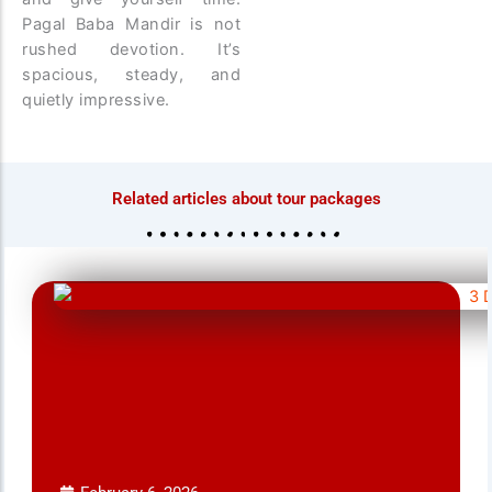
Pagal Baba Mandir is not
rushed devotion. It’s
spacious, steady, and
quietly impressive.
Related articles about tour packages