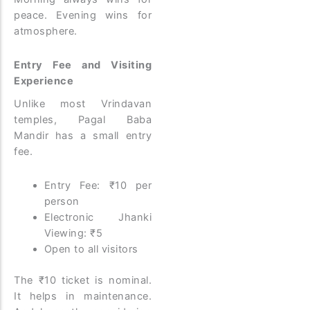
peace. Evening wins for
atmosphere.
Entry Fee and Visiting
Experience
Unlike most Vrindavan
temples, Pagal Baba
Mandir has a small entry
fee.
Entry Fee: ₹10 per
person
Electronic Jhanki
Viewing: ₹5
Open to all visitors
The ₹10 ticket is nominal.
It helps in maintenance.