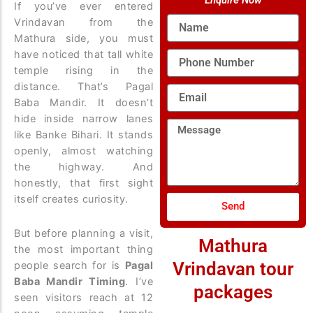
Enquire Now
If you’ve ever entered
Name
Vrindavan from the
Mathura side, you must
have noticed that tall white
Phone
Number
temple rising in the
distance. That’s Pagal
Email
Baba Mandir. It doesn’t
hide inside narrow lanes
Message
like Banke Bihari. It stands
openly, almost watching
the highway. And
honestly, that first sight
itself creates curiosity.
Send
But before planning a visit,
Mathura
the most important thing
Vrindavan tour
people search for is
Pagal
Baba Mandir Timing
. I’ve
packages
seen visitors reach at 12