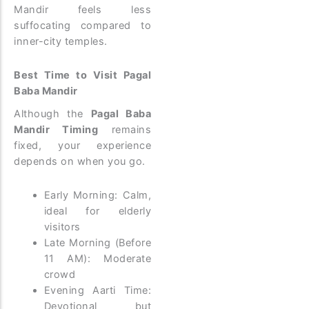
Mandir feels less
suffocating compared to
inner-city temples.
Best Time to Visit Pagal
Baba Mandir
Although the
Pagal Baba
Mandir Timing
remains
fixed, your experience
depends on when you go.
Early Morning: Calm,
ideal for elderly
visitors
Late Morning (Before
11 AM): Moderate
crowd
Evening Aarti Time:
Devotional but