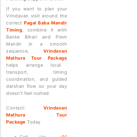
If you want to plan your
Vrindavan visit around the
correct
Pagal Baba Mandir
Timing
, combine it with
Banke Bihari and Prem
Mandir in a smooth
sequence,
Vrindavan
Mathura Tour Package
helps arrange local
transport, timing
coordination, and guided
darshan flow so your day
doesn’t feel rushed.
Contact:
Vrindavan
Mathura Tour
Package
Today
Call Us:
+91