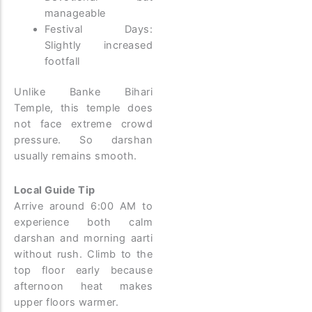
manageable
Festival Days:
Slightly increased
footfall
Unlike Banke Bihari
Temple, this temple does
not face extreme crowd
pressure. So darshan
usually remains smooth.
Local Guide Tip
Arrive around 6:00 AM to
experience both calm
darshan and morning aarti
without rush. Climb to the
top floor early because
afternoon heat makes
upper floors warmer.