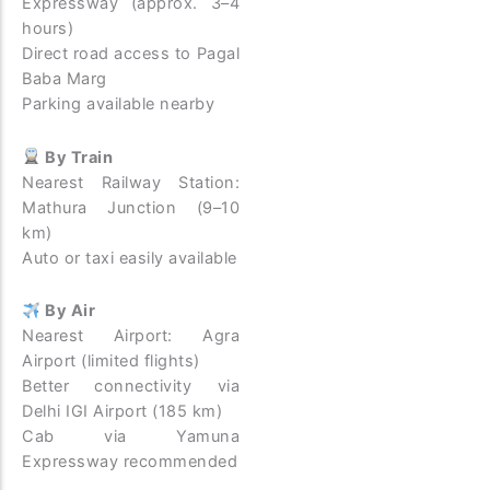
Expressway (approx. 3–4
hours)
Direct road access to Pagal
Baba Marg
Parking available nearby
By Train
Nearest Railway Station:
Mathura Junction (9–10
km)
Auto or taxi easily available
By Air
Nearest Airport: Agra
Airport (limited flights)
Better connectivity via
Delhi IGI Airport (185 km)
Cab via Yamuna
Expressway recommended