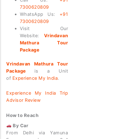
7300620809
WhatsApp Us:
+91
7300620809
Visit Our
Website:
Vrindavan
Mathura Tour
Package
Vrindavan Mathura Tour
Package
is a Unit
of
Experience My India
.
Experience My India Trip
Advisor Review
How to Reach
By Car
From Delhi via Yamuna