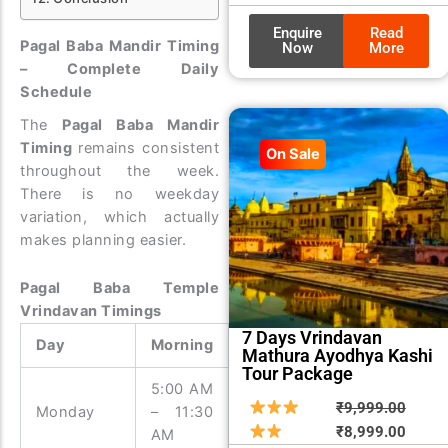
Enquire
Read
Pagal Baba Mandir Timing
Now
More
– Complete Daily
Schedule
The
Pagal Baba Mandir
Timing
remains consistent
On Sale
throughout the week.
There is no weekday
variation, which actually
makes planning easier.
Pagal Baba Temple
Vrindavan Timings
7 Days Vrindavan
Day
Morning
Evening
Mathura Ayodhya Kashi
Tour Package
5:00 AM
3:00 PM
Origin
Curre
₹
9,999.00
Monday
– 11:30
– 9:00
price
price
₹
8,999.00
AM
PM