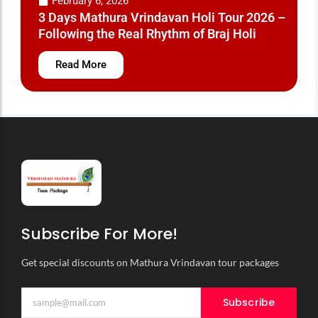
February 2, 2026
 2026: Every
Pagal Baba Mandir Vri
ified
History, Location and E
Read More
Subscribe For More!
Get special discounts on Mathura Vrindavan tour packages
Subscribe