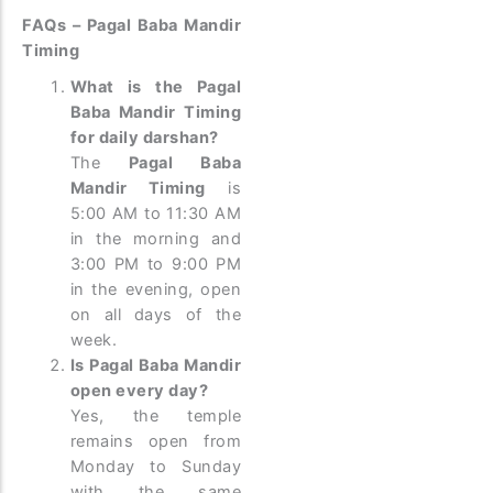
FAQs – Pagal Baba Mandir
Timing
What is the Pagal
Baba Mandir Timing
for daily darshan?
The
Pagal Baba
Mandir Timing
is
5:00 AM to 11:30 AM
in the morning and
3:00 PM to 9:00 PM
in the evening, open
on all days of the
week.
Is Pagal Baba Mandir
open every day?
Yes, the temple
remains open from
Monday to Sunday
with the same