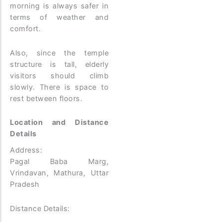
morning is always safer in
terms of weather and
comfort.
Also, since the temple
structure is tall, elderly
visitors should climb
slowly. There is space to
rest between floors.
Location and Distance
Details
Address:
Pagal Baba Marg,
Vrindavan, Mathura, Uttar
Pradesh
Distance Details: