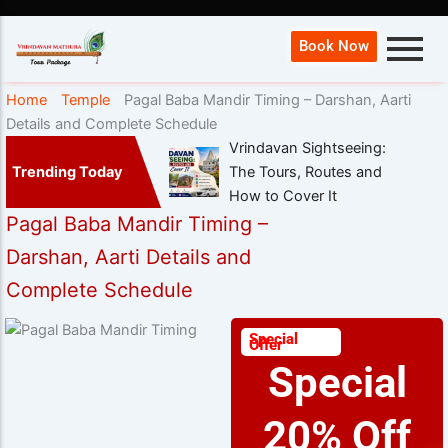
Book Now
Home
Temple
Pagal Baba Mandir Timing – Darshan, Aarti
Details and Complete Schedule
Vrindavan Sightseeing:
Trending Today
The Tours, Routes and
How to Cover It
Pagal Baba Mandir Timing –
Darshan, Aarti Details and
Complete Schedule
Special
Offer
Special
20% Off