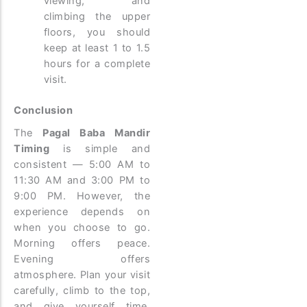
viewing, and
climbing the upper
floors, you should
keep at least 1 to 1.5
hours for a complete
visit.
Conclusion
The
Pagal Baba Mandir
Timing
is simple and
consistent — 5:00 AM to
11:30 AM and 3:00 PM to
9:00 PM. However, the
experience depends on
when you choose to go.
Morning offers peace.
Evening offers
atmosphere. Plan your visit
carefully, climb to the top,
and give yourself time.