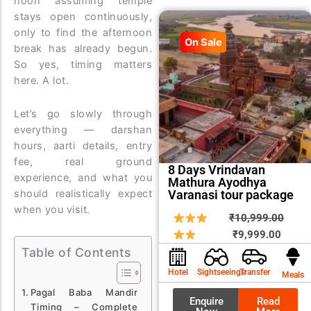
noon assuming temple
stays open continuously,
only to find the afternoon
On Sale
break has already begun.
So yes, timing matters
here. A lot.
Let’s go slowly through
everything — darshan
hours, aarti details, entry
fee, real ground
8 Days Vrindavan
experience, and what you
Mathura Ayodhya
Varanasi tour package
should realistically expect
when you visit.
Curren
Origin
₹
10,999.00
price
price
₹
9,999.00
is:
was:
Table of Contents
₹9,999
₹10,9
Hotel
Sightseeings
Transfer
Meals
Pagal Baba Mandir
Enquire
Read
Timing – Complete