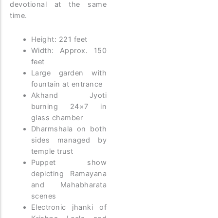
devotional at the same
time.
Height: 221 feet
Width: Approx. 150
feet
Large garden with
fountain at entrance
Akhand Jyoti
burning 24×7 in
glass chamber
Dharmshala on both
sides managed by
temple trust
Puppet show
depicting Ramayana
and Mahabharata
scenes
Electronic jhanki of