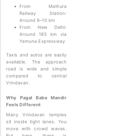
From Mathura
Railway Station:
Around 9–10 km
From New Delhi:
Around 185 km via
Yamuna Expressway
Taxis and autos are easily
available. The approach
road is wide and simple
compared to central
Vrindavan.
Why Pagal Baba Mandir
Feels Different
Many Vrindavan temples
sit inside tight lanes. You
move with crowd waves.
But here, there is