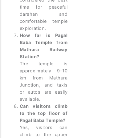
time for peaceful
darshan and
comfortable temple
exploration.
How far is Pagal
Baba Temple from
Mathura Railway
Station?
The temple is
approximately 9–10
km from Mathura
Junction, and taxis
or autos are easily
available.
Can visitors climb
to the top floor of
Pagal Baba Temple?
Yes, visitors can
climb to the upper