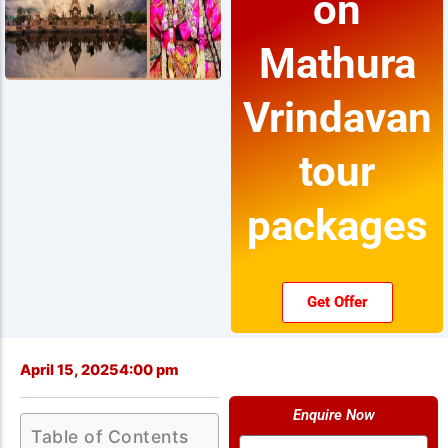
on
Mathura
Vrindavan
tour
packages
Get Offer
April 15, 2025
4:00 pm
Enquire Now
Table of Contents
Name