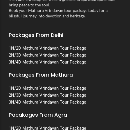
bring peace to the soul.
Book your Mathura Vrindavan tour package today for a
blissful journey into devotion and heritage.
Packages From Delhi
1N/2D Mathura Vrindavan Tour Package
2N/3D Mathura Vrindavan Tour Package
3N/4D Mathura Vrindavan Tour Package
Packages From Mathura
1N/2D Mathura Vrindavan Tour Package
2N/3D Mathura Vrindavan Tour Package
3N/4D Mathura Vrindavan Tour Package
Pacakages From Agra
1N/2D Mathura Vrindavan Tour Package