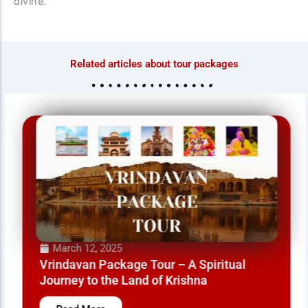
divine.
Related articles about tour packages
March 12, 2025
Vrindavan Package Tour – A Spiritual
Journey to the Land of Krishna