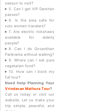
season to visit?
5. Can I get VIP Darshan
passes?
6. Is the area safe for
solo women travelers?
7. Are electric rickshaws
available for elderly
people?
8. Can I do Govardhan
Parikrama without walking?
9. Where can I eat pure
vegetarian food?
10. How can I book my
full tour?
Need Help Planning Your
Vrindavan Mathura Tour
?
Call us today or visit our
website. Let us make your
trip simple, peaceful, and