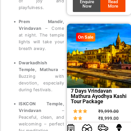
of joy and
Enquire
Read
Now
More
playfulness.
Prem Mandir,
Vrindavan
– Come
at night. The temple
On Sale
lights will take your
breath away.
Dwarkadhish
Temple, Mathura
–
Buzzing with
devotion, especially
during festivals.
7 Days Vrindavan
Mathura Ayodhya Kashi
Tour Package
ISKCON Temple,
Vrindavan
–
Origin
Curre
₹
9,999.00
Peaceful, clean, and
price
price
₹
8,999.00
welcoming – perfect
was:
is:
for meditation.