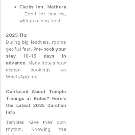
Clarks Inn, Mathura
– Good for families,
with pure veg food.
2025 Tip:
During big festivals, rooms
get full fast.
Pre-book your
stay 10–15 days in
advance
. Many hotels now
accept bookings on
WhatsApp too.
Confused About Temple
Timings or Rules? Here’s
the Latest 2025 Darshan
Info
Temples have their own
rhythm. Knowing the