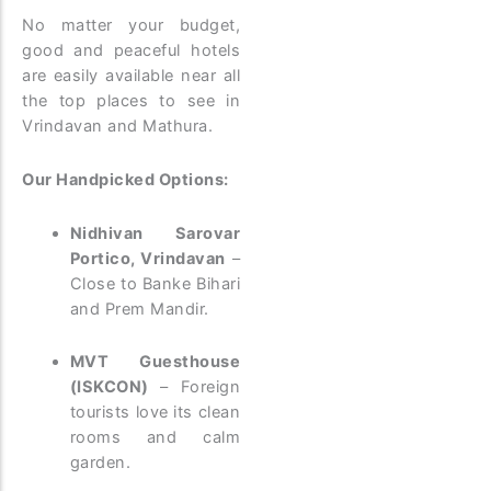
No matter your budget,
good and peaceful hotels
are easily available near all
the top places to see in
Vrindavan and Mathura.
Our Handpicked Options:
Nidhivan Sarovar
Portico, Vrindavan
–
Close to Banke Bihari
and Prem Mandir.
MVT Guesthouse
(ISKCON)
– Foreign
tourists love its clean
rooms and calm
garden.