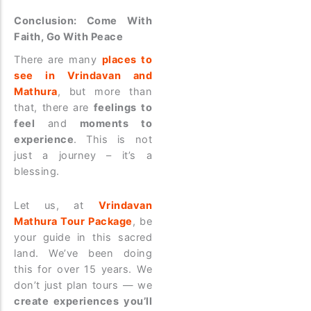
Conclusion: Come With
Faith, Go With Peace
There are many
places to
see in Vrindavan and
Mathura
, but more than
that, there are
feelings to
feel
and
moments to
experience
. This is not
just a journey – it’s a
blessing.
Let us, at
Vrindavan
Mathura Tour Package
, be
your guide in this sacred
land. We’ve been doing
this for over 15 years. We
don’t just plan tours — we
create experiences you’ll