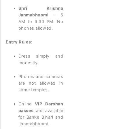
Shri Krishna
Janmabhoomi
– 6
AM to 9:30 PM. No
phones allowed.
Entry Rules:
Dress simply and
modestly.
Phones and cameras
are not allowed in
some temples.
Online
VIP Darshan
passes
are available
for Banke Bihari and
Janmabhoomi.