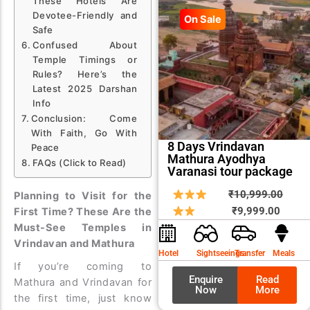
These Hotels Are
Devotee-Friendly and
On Sale
Safe
Confused About
Temple Timings or
Rules? Here’s the
Latest 2025 Darshan
Info
Conclusion: Come
With Faith, Go With
8 Days Vrindavan
Peace
Mathura Ayodhya
FAQs (Click to Read)
Varanasi tour package
Curren
Origin
₹
10,999.00
Planning to Visit for the
price
price
₹
9,999.00
First Time? These Are the
is:
was:
Must-See Temples in
Vrindavan and Mathura
₹9,999
₹10,9
Hotel
Sightseeings
Transfer
Meals
If you’re coming to
Enquire
Read
Mathura and Vrindavan for
Now
More
the first time, just know