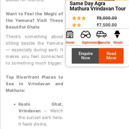
Same Day Agra
Mathura Vrindavan Tour
Want to Feel the Magic of
Origin
Curre
₹
8,000.00
the Yamuna? Visit These
price
price
₹
7,500.00
Beautiful Ghats
was:
is:
There’s something about
₹8,00
₹7,50
sitting beside the Yamuna
Hotel
Sightseeings
Transfer
Meals
— especially during aarti. It
Enquire
Read
makes you feel connected
Now
More
to something much bigger.
Top Riverfront Places to
See in Vrindavan and
Mathura:
Keshi Ghat,
Vrindavan
– Watch
the sunset aarti here.
It feels divine.