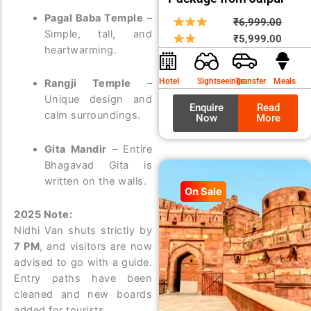
Pagal Baba Temple
–
Origin
Curre
₹
6,999.00
Simple, tall, and
price
price
₹
5,999.00
heartwarming.
was:
is:
₹6,99
₹5,99
Hotel
Sightseeings
Transfer
Meals
Rangji Temple
–
Unique design and
Enquire
Read
calm surroundings.
Now
More
Gita Mandir
– Entire
Bhagavad Gita is
written on the walls.
On Sale
2025 Note:
Nidhi Van shuts strictly by
7 PM
, and visitors are now
advised to go with a guide.
Entry paths have been
cleaned and new boards
added for tourists.