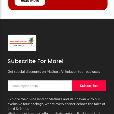
Read More
Subscribe For More!
Get special discounts on Mathura Vrindavan tour packages
Subscribe
Explore the divine land of Mathura and Vrindavan with our
exclusive tour package, where every corner echoes the tales of
Lord Krishna.
Visit ancient temples, vibrant ghats, and spiritual spots that