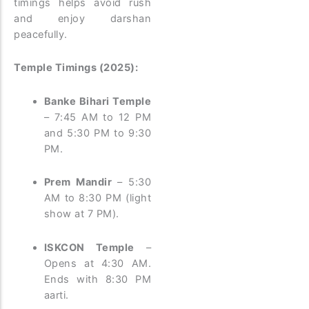
timings helps avoid rush
and enjoy darshan
peacefully.
Temple Timings (2025):
Banke Bihari Temple
– 7:45 AM to 12 PM
and 5:30 PM to 9:30
PM.
Prem Mandir
– 5:30
AM to 8:30 PM (light
show at 7 PM).
ISKCON Temple
–
Opens at 4:30 AM.
Ends with 8:30 PM
aarti.