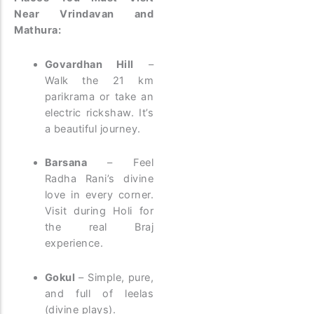
Near Vrindavan and
Mathura:
Govardhan Hill
–
Walk the 21 km
parikrama or take an
electric rickshaw. It’s
a beautiful journey.
Barsana
– Feel
Radha Rani’s divine
love in every corner.
Visit during Holi for
the real Braj
experience.
Gokul
– Simple, pure,
and full of leelas
(divine plays).