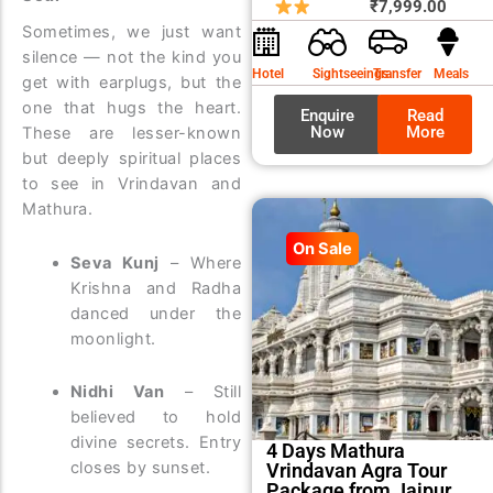
price
price
₹
7,999.00
Sometimes, we just want
was:
is:
silence — not the kind you
₹8,99
₹7,99
Hotel
Sightseeings
Transfer
Meals
get with earplugs, but the
one that hugs the heart.
Enquire
Read
Now
More
These are lesser-known
but deeply spiritual places
to see in Vrindavan and
Mathura.
On Sale
Seva Kunj
– Where
Krishna and Radha
danced under the
moonlight.
Nidhi Van
– Still
believed to hold
divine secrets. Entry
4 Days Mathura
closes by sunset.
Vrindavan Agra Tour
Package from Jaipur