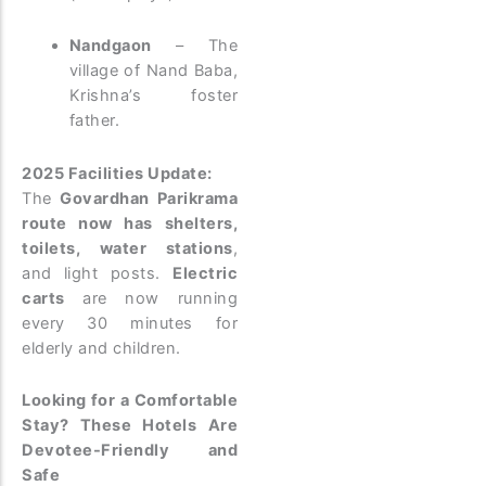
Nandgaon
– The
village of Nand Baba,
Krishna’s foster
father.
2025 Facilities Update:
The
Govardhan Parikrama
route now has shelters,
toilets, water stations
,
and light posts.
Electric
carts
are now running
every 30 minutes for
elderly and children.
Looking for a Comfortable
Stay? These Hotels Are
Devotee-Friendly and
Safe