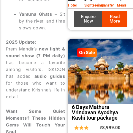
₹9,99
₹8,99
Hotel
Sightseeings
Transfer
Meals
Yamuna Ghats
– Sit
Enquire
Read
Now
More
by the river, and time
slows down.
2025 Update:
Prem Mandir’s
new light &
On Sale
sound show (7 PM daily)
has become a favorite
among visitors. ISKCON
has added
audio guides
for those who want to
understand Krishna’s life in
detail.
6 Days Mathura
Want Some Quiet
Vrindavan Ayodhya
Kashi tour package
Moments? These Hidden
Gems Will Touch Your
Origin
Curre
₹
8,999.00
Soul