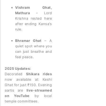
Vishram Ghat,
Mathura
– Lord
Krishna rested here
after ending Kansa’s
rule.
Bhramar Ghat
– A
quiet spot where you
can just breathe and
feel peace.
2025 Updates:
Decorated
Shikara rides
now available at Keshi
Ghat for just ₹150. Evening
aartis are
live-streamed
on YouTube
by local
temple committees.