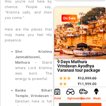
this: you’re not here by
chance. People say,
“Krishna calls, and then
you come.”
On Sale
Here are the places that
truly make you feel His
presence:
Shri Krishna
Janmabhoomi,
9 Days Mathura
Mathura
– Stand
Vrindavan Ayodhya
where Lord Krishna
Varanasi tour package
was born. The
Origin
Curre
₹
12,999.00
energy is powerful.
price
price
₹
11,999.00
was:
is:
Banke Bihari
₹12,9
₹11,9
Temple, Vrindavan
–
Hotel
Sightseeings
Transfer
Meals
Darshan here is full