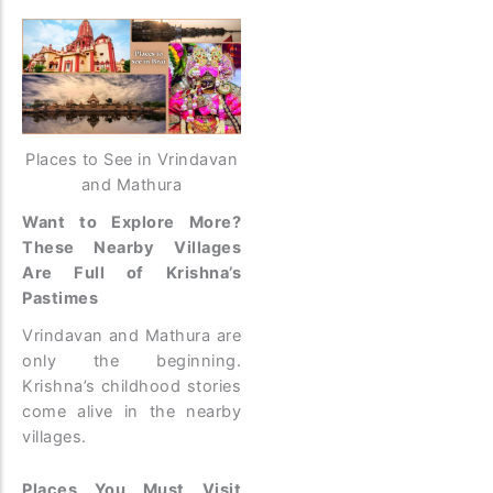
Places to See in Vrindavan
and Mathura
Want to Explore More?
These Nearby Villages
Are Full of Krishna’s
Pastimes
Vrindavan and Mathura are
only the beginning.
Krishna’s childhood stories
come alive in the nearby
villages.
Places You Must Visit