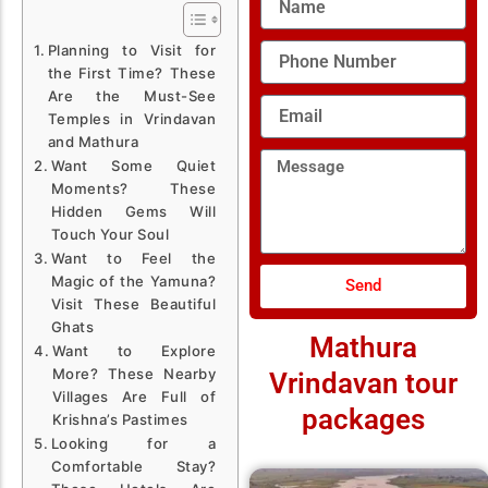
Phone
Planning to Visit for
Number
the First Time? These
Are the Must-See
Email
Temples in Vrindavan
and Mathura
Message
Want Some Quiet
Moments? These
Hidden Gems Will
Touch Your Soul
Want to Feel the
Magic of the Yamuna?
Send
Visit These Beautiful
Ghats
Mathura
Want to Explore
More? These Nearby
Vrindavan tour
Villages Are Full of
packages
Krishna’s Pastimes
Looking for a
Comfortable Stay?