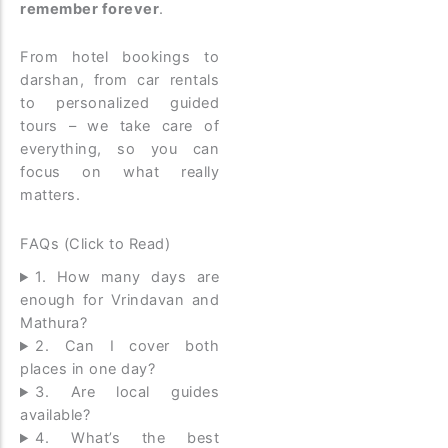
remember forever
.
From hotel bookings to
darshan, from car rentals
to personalized guided
tours – we take care of
everything, so you can
focus on what really
matters.
FAQs (Click to Read)
1. How many days are
enough for Vrindavan and
Mathura?
2. Can I cover both
places in one day?
3. Are local guides
available?
4. What’s the best