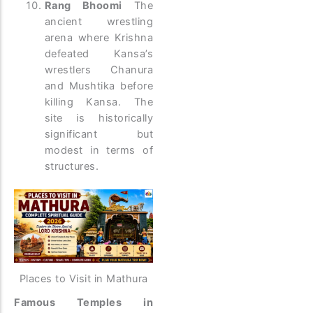
Rang Bhoomi
The
ancient wrestling
arena where Krishna
defeated Kansa’s
wrestlers Chanura
and Mushtika before
killing Kansa. The
site is historically
significant but
modest in terms of
structures.
Places to Visit in Mathura
Famous Temples in