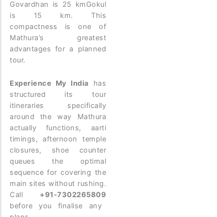
Govardhan is 25 kmGokul
is 15 km. This
compactness is one of
Mathura’s greatest
advantages for a planned
tour.
Experience My India
has
structured its tour
itineraries specifically
around the way Mathura
actually functions, aarti
timings, afternoon temple
closures, shoe counter
queues the optimal
sequence for covering the
main sites without rushing.
Call
+91-7302265809
before you finalise any