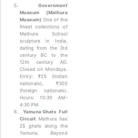
Government
Museum (Mathura
Museum)
One of the
finest collections of
Mathura School
sculpture in India,
dating from the 3rd
century BC to the
12th century AD.
Closed on Mondays.
Entry: ₹25 (Indian
nationals), ₹300
(foreign nationals).
Hours: 10:30 AM–
4:30 PM.
Yamuna Ghats Full
Circuit
Mathura has
25 ghats along the
Yamuna. Beyond