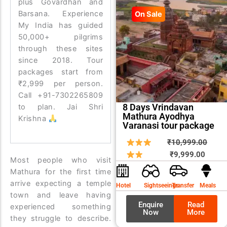
plus Govardhan and
Barsana. Experience
On Sale
My India has guided
50,000+ pilgrims
through these sites
since 2018. Tour
packages start from
₹2,999 per person.
Call +91-7302265809
8 Days Vrindavan
to plan. Jai Shri
Mathura Ayodhya
Krishna
Varanasi tour package
Curren
Origin
₹
10,999.00
price
price
₹
9,999.00
Most people who visit
is:
was:
Mathura for the first time
₹9,999
₹10,9
arrive expecting a temple
Hotel
Sightseeings
Transfer
Meals
town and leave having
Enquire
Read
experienced something
Now
More
they struggle to describe.