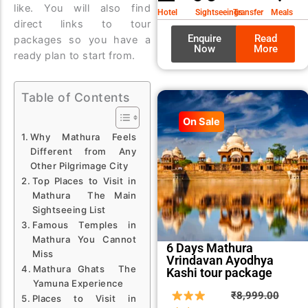
₹9,99
₹8,99
like. You will also find
Hotel
Sightseeings
Transfer
Meals
direct links to tour
Enquire
Read
packages so you have a
Now
More
ready plan to start from.
Table of Contents
On Sale
Why Mathura Feels
Different from Any
Other Pilgrimage City
Top Places to Visit in
Mathura The Main
Sightseeing List
Famous Temples in
Mathura You Cannot
6 Days Mathura
Miss
Vrindavan Ayodhya
Mathura Ghats The
Kashi tour package
Yamuna Experience
Origin
Curre
₹
8,999.00
Places to Visit in