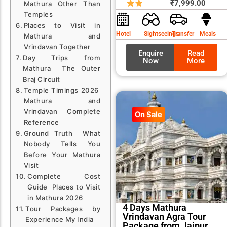
price
price
₹
7,999.00
Mathura Other Than
was:
is:
Temples
Places to Visit in
₹8,99
₹7,99
Hotel
Sightseeings
Transfer
Meals
Mathura and
Vrindavan Together
Enquire
Read
Day Trips from
Now
More
Mathura The Outer
Braj Circuit
Temple Timings 2026
Mathura and
Vrindavan Complete
On Sale
Reference
Ground Truth What
Nobody Tells You
Before Your Mathura
Visit
Complete Cost
Guide Places to Visit
in Mathura 2026
4 Days Mathura
Tour Packages by
Vrindavan Agra Tour
Experience My India
Package from Jaipur