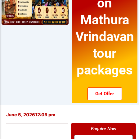
on
Mathura
Vrindavan
tour
packages
Get Offer
June 5, 2026
12:05 pm
Enquire Now
Name