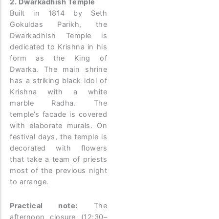
2. Dwarkadhish Temple
Built in 1814 by Seth
Gokuldas Parikh, the
Dwarkadhish Temple is
dedicated to Krishna in his
form as the King of
Dwarka. The main shrine
has a striking black idol of
Krishna with a white
marble Radha. The
temple’s facade is covered
with elaborate murals. On
festival days, the temple is
decorated with flowers
that take a team of priests
most of the previous night
to arrange.
Practical note:
The
afternoon closure (12:30–