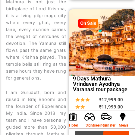
Mathura is not just the
birthplace of Lord Krishna,
it is a living pilgrimage city
where every ghat, every
On Sale
lane, every sunrise carries
the weight of centuries of
devotion. The Yamuna still
flows past the same ghats
where Krishna played. The
temple bells still ring at the
same hours they have rung
for generations.
9 Days Mathura
Vrindavan Ayodhya
Varanasi tour package
I am Gurudutt, born and
Origin
Curre
raised in Braj Bhoomi and
₹
12,999.00
the founder of Experience
price
price
₹
11,999.00
My India. Since 2018, my
was:
is:
team and I have personally
₹12,9
₹11,9
Hotel
Sightseeings
Transfer
Meals
guided more than 50,000
pilgrims through Mathura,