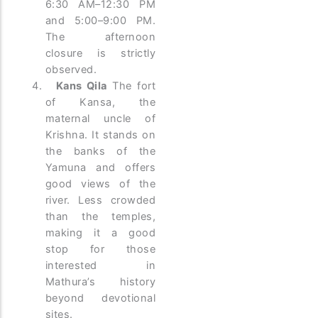
6:30 AM–12:30 PM
and 5:00–9:00 PM.
The afternoon
closure is strictly
observed.
Kans Qila
The fort
of Kansa, the
maternal uncle of
Krishna. It stands on
the banks of the
Yamuna and offers
good views of the
river. Less crowded
than the temples,
making it a good
stop for those
interested in
Mathura’s history
beyond devotional
sites.