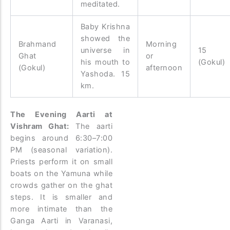
meditated.
Baby Krishna
showed the
Brahmand
Morning
universe in
15 
Ghat
or
his mouth to
(Gokul)
(Gokul)
afternoon
Yashoda. 15
km.
The Evening Aarti at
Vishram Ghat:
The aarti
begins around 6:30–7:00
PM (seasonal variation).
Priests perform it on small
boats on the Yamuna while
crowds gather on the ghat
steps. It is smaller and
more intimate than the
Ganga Aarti in Varanasi,