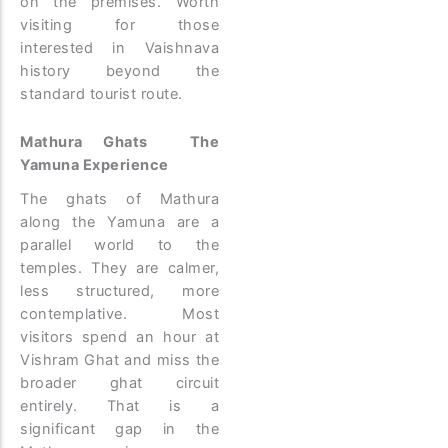
on the premises. Worth
visiting for those
interested in Vaishnava
history beyond the
standard tourist route.
Mathura Ghats The
Yamuna Experience
The ghats of Mathura
along the Yamuna are a
parallel world to the
temples. They are calmer,
less structured, more
contemplative. Most
visitors spend an hour at
Vishram Ghat and miss the
broader ghat circuit
entirely. That is a
significant gap in the