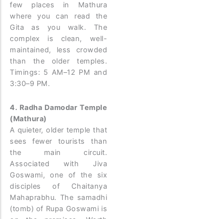
few places in Mathura
where you can read the
Gita as you walk. The
complex is clean, well-
maintained, less crowded
than the older temples.
Timings: 5 AM–12 PM and
3:30–9 PM.
4. Radha Damodar Temple
(Mathura)
A quieter, older temple that
sees fewer tourists than
the main circuit.
Associated with Jiva
Goswami, one of the six
disciples of Chaitanya
Mahaprabhu. The samadhi
(tomb) of Rupa Goswami is