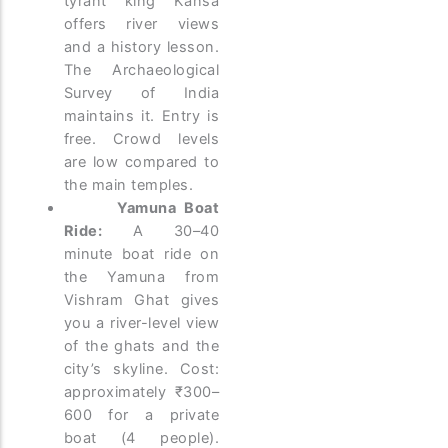
tyrant king Kansa
offers river views
and a history lesson.
The Archaeological
Survey of India
maintains it. Entry is
free. Crowd levels
are low compared to
the main temples.
Yamuna Boat
Ride:
A 30–40
minute boat ride on
the Yamuna from
Vishram Ghat gives
you a river-level view
of the ghats and the
city’s skyline. Cost:
approximately ₹300–
600 for a private
boat (4 people).