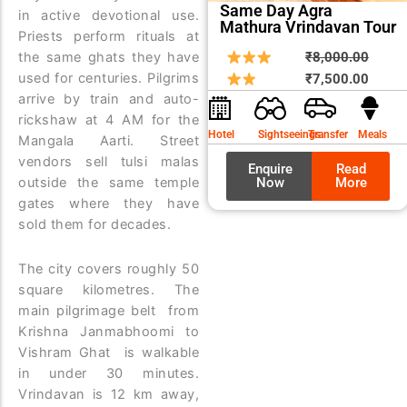
Same Day Agra
in active devotional use.
Mathura Vrindavan Tour
Priests perform rituals at
Origin
Curre
the same ghats they have
₹
8,000.00
used for centuries. Pilgrims
price
price
₹
7,500.00
arrive by train and auto-
was:
is:
rickshaw at 4 AM for the
₹8,00
₹7,50
Hotel
Sightseeings
Transfer
Meals
Mangala Aarti. Street
vendors sell tulsi malas
Enquire
Read
outside the same temple
Now
More
gates where they have
sold them for decades.
The city covers roughly 50
square kilometres. The
main pilgrimage belt from
Krishna Janmabhoomi to
Vishram Ghat is walkable
in under 30 minutes.
Vrindavan is 12 km away,