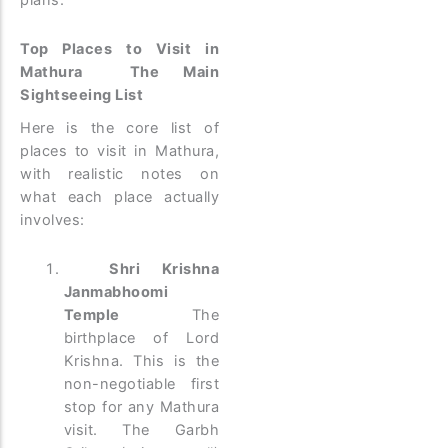
plans.
Top Places to Visit in
Mathura The Main
Sightseeing List
Here is the core list of
places to visit in Mathura,
with realistic notes on
what each place actually
involves:
Shri Krishna
Janmabhoomi
Temple
The
birthplace of Lord
Krishna. This is the
non-negotiable first
stop for any Mathura
visit. The Garbh