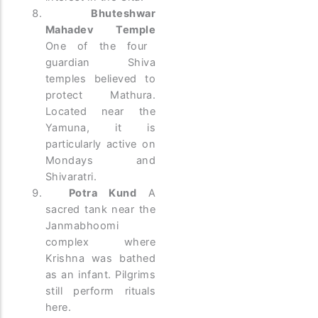
Bhuteshwar
Mahadev Temple
One of the four
guardian Shiva
temples believed to
protect Mathura.
Located near the
Yamuna, it is
particularly active on
Mondays and
Shivaratri.
Potra Kund
A
sacred tank near the
Janmabhoomi
complex where
Krishna was bathed
as an infant. Pilgrims
still perform rituals
here.