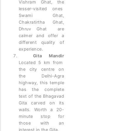
Vishram Ghat, the
lesser-visited ones
Swami Ghat,
Chakratirtha Ghat,
Dhruv Ghat are
calmer and offer a
different quality of
experience.
Gita Mandir
Located 5 km from
the city centre on
the Delhi-Agra
highway, this temple
has the complete
text of the Bhagavad
Gita carved on its
walls. Worth a 20-
minute stop for
those with an
interest in the Gita.