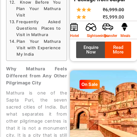
Know Before You
Plan Your Mathura
Origin
Curre
₹
6,999.00
Visit
price
price
₹
5,999.00
Frequently Asked
was:
is:
Questions Places to
₹6,99
₹5,99
Visit in Mathura
Hotel
Sightseeings
Transfer
Meals
Plan Your Mathura
Enquire
Read
Visit with Experience
Now
More
My India
Why Mathura Feels
Different from Any Other
Pilgrimage City
On Sale
Mathura is one of the
Sapta Puri, the seven
sacred cities of India. But
what separates it from
other pilgrimage centres is
that it is not a monument
city. It is a city that is still