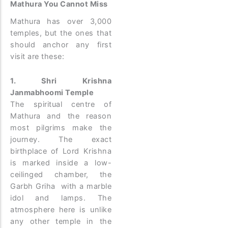
Mathura You Cannot Miss
Mathura has over 3,000
temples, but the ones that
should anchor any first
visit are these:
1. Shri Krishna
Janmabhoomi Temple
The spiritual centre of
Mathura and the reason
most pilgrims make the
journey. The exact
birthplace of Lord Krishna
is marked inside a low-
ceilinged chamber, the
Garbh Griha with a marble
idol and lamps. The
atmosphere here is unlike
any other temple in the