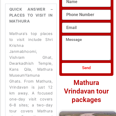
QUICK ANSWER –
Phone
PLACES TO VISIT IN
Number
MATHURA
Email
Mathura’s top places
Message
to visit include Shri
Krishna
Janmabhoomi,
Vishram Ghat,
Dwarkadhish Temple,
Send
Kans Qila, Mathura
MuseumYamuna
Mathura
Ghats. From Mathura,
Vrindavan is just 12
Vrindavan tour
km away. A focused
packages
one-day visit covers
6–8 sites; a two-day
tour covers Mathura