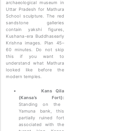
archaeological museum in
Uttar Pradesh for Mathura
School sculpture. The red
sandstone galleries
contain yakshi figures,
Kushana-era Buddhasearly
Krishna images. Plan 45–
60 minutes. Do not skip
this if you want to
understand what Mathura
looked like before the
modern temples.
Kans Qila
(Kansa’s Fort):
Standing on the
Yamuna bank, this
partially ruined fort
associated with the