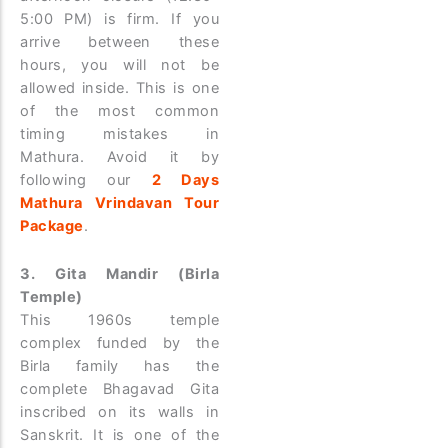
5:00 PM) is firm. If you
arrive between these
hours, you will not be
allowed inside. This is one
of the most common
timing mistakes in
Mathura. Avoid it by
following our
2 Days
Mathura Vrindavan Tour
Package
.
3. Gita Mandir (Birla
Temple)
This 1960s temple
complex funded by the
Birla family has the
complete Bhagavad Gita
inscribed on its walls in
Sanskrit. It is one of the