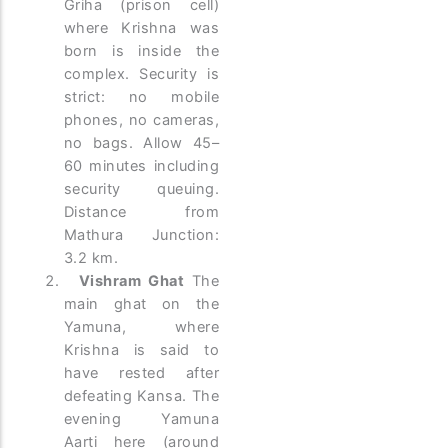
Griha (prison cell)
where Krishna was
born is inside the
complex. Security is
strict: no mobile
phones, no cameras,
no bags. Allow 45–
60 minutes including
security queuing.
Distance from
Mathura Junction:
3.2 km.
Vishram Ghat
The
main ghat on the
Yamuna, where
Krishna is said to
have rested after
defeating Kansa. The
evening Yamuna
Aarti here (around