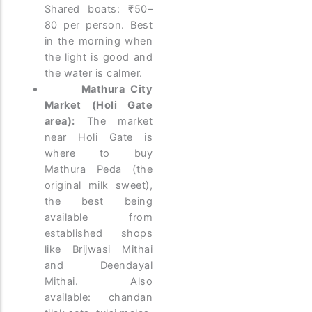
Shared boats: ₹50–
80 per person. Best
in the morning when
the light is good and
the water is calmer.
Mathura City
Market (Holi Gate
area):
The market
near Holi Gate is
where to buy
Mathura Peda (the
original milk sweet),
the best being
available from
established shops
like Brijwasi Mithai
and Deendayal
Mithai. Also
available: chandan