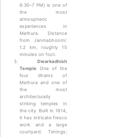
6:30–7 PM) is one of
the most
atmospheric
experiences in
Mathura. Distance
from Janmabhoomi:
1.2 km, roughly 15
minutes on foot.
Dwarkadhish
Temple
One of the
four dhams of
Mathura and one of
the most
architecturally
striking temples in
the city. Built in 1814,
it has intricate fresco
work and a large
courtyard. Timings: