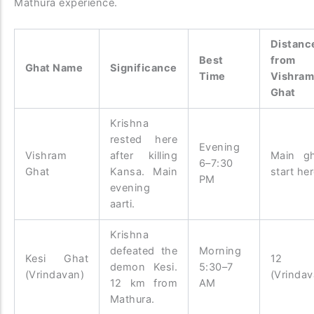
Mathura experience.
Distanc
Best
from
Ghat Name
Significance
Time
Vishra
Ghat
Krishna
rested here
Evening
Vishram
after killing
Main g
6–7:30
Ghat
Kansa. Main
start he
PM
evening
aarti.
Krishna
defeated the
Morning
Kesi Ghat
12 
demon Kesi.
5:30–7
(Vrindavan)
(Vrindav
12 km from
AM
Mathura.