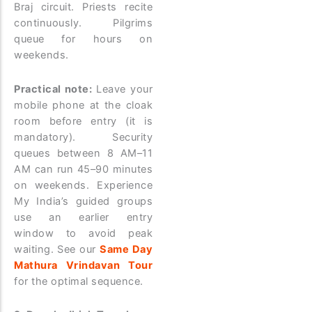
Braj circuit. Priests recite
continuously. Pilgrims
queue for hours on
weekends.
Practical note:
Leave your
mobile phone at the cloak
room before entry (it is
mandatory). Security
queues between 8 AM–11
AM can run 45–90 minutes
on weekends. Experience
My India’s guided groups
use an earlier entry
window to avoid peak
waiting. See our
Same Day
Mathura Vrindavan Tour
for the optimal sequence.