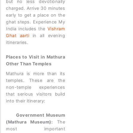
but no less devotionally
charged. Arrive 30 minutes
early to get a place on the
ghat steps. Experience My
India includes the
Vishram
Ghat aarti
in all evening
itineraries.
Places to Visit in Mathura
Other Than Temples
Mathura is more than its
temples. These are the
non-temple experiences
that serious visitors build
into their itinerary:
Government Museum
(Mathura Museum):
The
most important