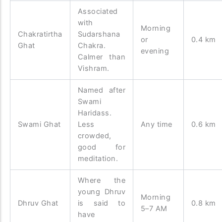
Associated
with
Morning
Chakratirtha
Sudarshana
or
0.4 km
Ghat
Chakra.
evening
Calmer than
Vishram.
Named after
Swami
Haridass.
Swami Ghat
Less
Any time
0.6 km
crowded,
good for
meditation.
Where the
young Dhruv
Morning
Dhruv Ghat
is said to
0.8 km
5–7 AM
have