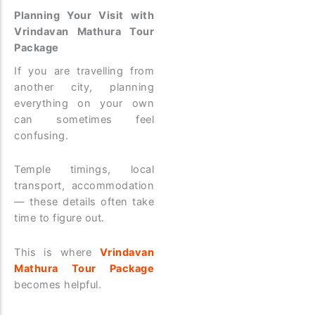
Planning Your Visit with
Vrindavan Mathura Tour
Package
If you are travelling from
another city, planning
everything on your own
can sometimes feel
confusing.
Temple timings, local
transport, accommodation
— these details often take
time to figure out.
This is where
Vrindavan
Mathura Tour Package
becomes helpful.