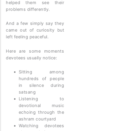
helped them see their
problems differently.
And a few simply say they
came out of curiosity but
left feeling peaceful.
Here are some moments
devotees usually notice:
Sitting among
hundreds of people
in silence during
satsang
Listening to
devotional music
echoing through the
ashram courtyard
Watching devotees