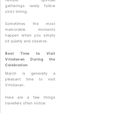
gatherings rarely follow
strict timing.
Sometimes the most
memorable moments
happen when you simply
sit quietly and observe.
Best Time to Visit
Vrindavan During the
Celebration
March is generally a
pleasant time to visit
Vrindavan.
Here are a few things
travellers often notice: