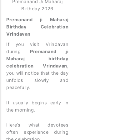
Premanand Ji Maharaj
Birthday 2026
Premanand ji Maharaj
Birthday Celebration
Vrindavan
If you visit Vrindavan
during
Premanand ji
Maharaj birthday
celebration Vrindavan
,
you will notice that the day
unfolds slowly and
peacefully.
It usually begins early in
the morning.
Here’s what devotees
often experience during
the celebration: