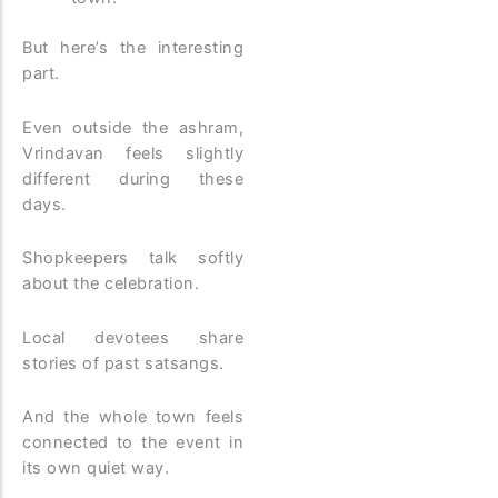
But here’s the interesting
part.
Even outside the ashram,
Vrindavan feels slightly
different during these
days.
Shopkeepers talk softly
about the celebration.
Local devotees share
stories of past satsangs.
And the whole town feels
connected to the event in
its own quiet way.