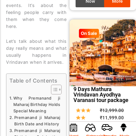
Now
More
events. It’s about the
feeling people carry with
them when they come
here.
On Sale
Let’s talk about what this
day really means and what
usually happens in
Vrindavan when it arrives.
Table of Contents
9 Days Mathura
Vrindavan Ayodhya
Why Premanand ji
Varanasi tour package
Maharaj Birthday Holds
Origin
Curre
₹
12,999.00
Special Meaning
price
price
₹
11,999.00
Premanand ji Maharaj
Birth Date and History
was:
is:
Premanand ji Maharaj
₹12,9
₹11,9