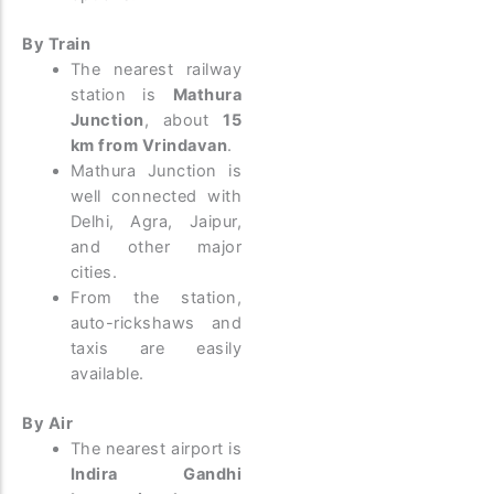
By Train
The nearest railway
station is
Mathura
Junction
, about
15
km from Vrindavan
.
Mathura Junction is
well connected with
Delhi, Agra, Jaipur,
and other major
cities.
From the station,
auto-rickshaws and
taxis are easily
available.
By Air
The nearest airport is
Indira Gandhi