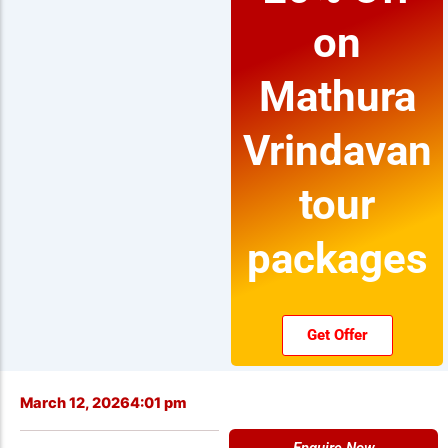
on
Mathura
Vrindavan
tour
packages
Get Offer
March 12, 2026
4:01 pm