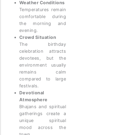
Weather Conditions
Temperatures remain
comfortable during
the morning and
evening.
Crowd Situation
The birthday
celebration attracts
devotees, but the
environment usually
remains calm
compared to large
festivals.
Devotional
Atmosphere
Bhajans and spiritual
gatherings create a
unique spiritual
mood across the
town.