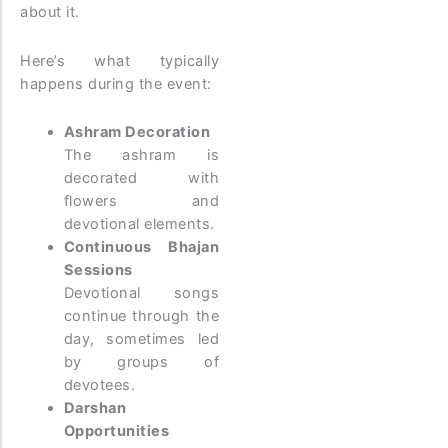
about it.
Here’s what typically
happens during the event:
Ashram Decoration
The ashram is
decorated with
flowers and
devotional elements.
Continuous Bhajan
Sessions
Devotional songs
continue through the
day, sometimes led
by groups of
devotees.
Darshan
Opportunities