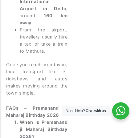
International
Airport in Delhi
,
around
160 km
away
.
From the airport,
travellers usually hire
a taxi or take a train
to Mathura.
Once you reach Vrindavan,
local transport like e-
rickshaws and autos
makes moving around the
town simple.
FAQs – Premanand ji
Need Help?
Chat with us
Maharaj Birthday 2026
When is Premanand
ji Maharaj Birthday
2026?