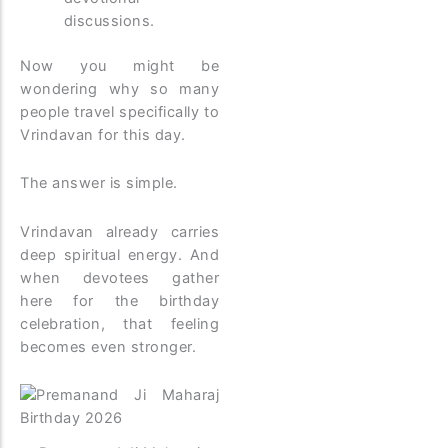
discussions.
Now you might be
wondering why so many
people travel specifically to
Vrindavan for this day.
The answer is simple.
Vrindavan already carries
deep spiritual energy. And
when devotees gather
here for the birthday
celebration, that feeling
becomes even stronger.