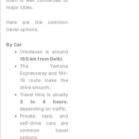
town is well connected to
major cities.
Here are the common
travel options.
By Car
Vrindavan is around
160 km from Delhi
.
The Yamuna
Expressway and NH-
19 route make the
drive smooth.
Travel time is usually
3 to 4 hours
,
depending on traffic.
Private taxis and
self-drive cars are
common travel
options.