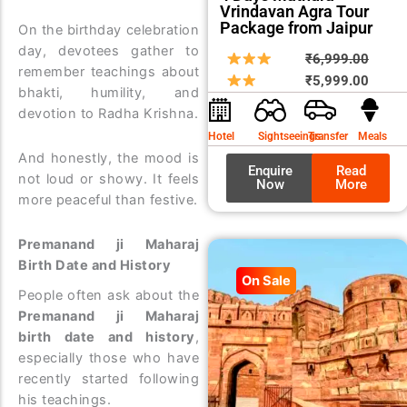
Vrindavan Agra Tour
Package from Jaipur
On the birthday celebration
day, devotees gather to
Origin
Curre
₹
6,999.00
remember teachings about
price
price
₹
5,999.00
bhakti, humility, and
was:
is:
devotion to Radha Krishna.
₹6,99
₹5,99
Hotel
Sightseeings
Transfer
Meals
And honestly, the mood is
Enquire
Read
not loud or showy. It feels
Now
More
more peaceful than festive.
Premanand ji Maharaj
Birth Date and History
On Sale
People often ask about the
Premanand ji Maharaj
birth date and history
,
especially those who have
recently started following
his teachings.