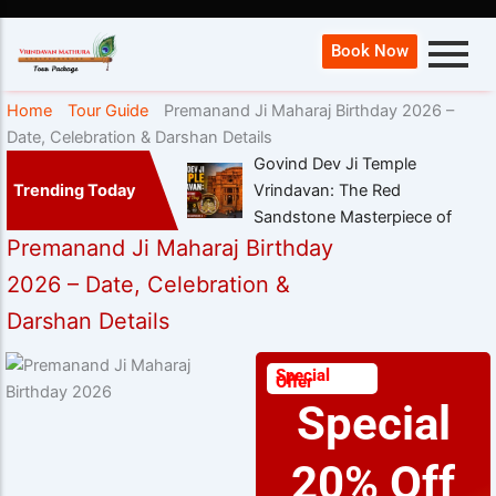
Book Now
Home
Tour Guide
Premanand Ji Maharaj Birthday 2026 –
Date, Celebration & Darshan Details
Govind Dev Ji Temple
Trending Today
Vrindavan: The Red
Sandstone Masterpiece of
Premanand Ji Maharaj Birthday
2026 – Date, Celebration &
Darshan Details
Special
Offer
Special
20% Off