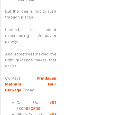
But the idea is not to rush
through places.
Instead, it’s about
experiencing Vrindavan
slowly.
And sometimes having the
right guidance makes that
easier.
Contact:
Vrindavan
Mathura Tour
Package
Today
Call Us:
+91
7300620809
WhatsApp Us:
+91