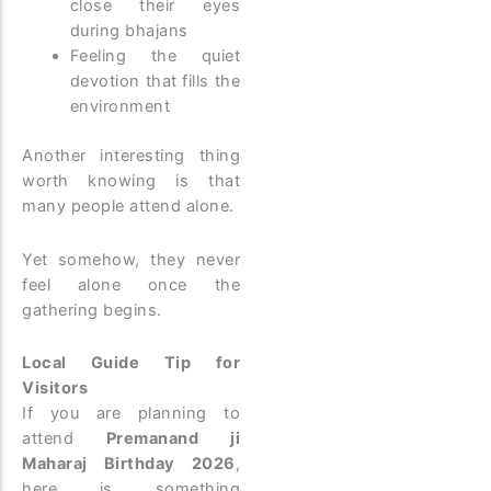
close their eyes
during bhajans
Feeling the quiet
devotion that fills the
environment
Another interesting thing
worth knowing is that
many people attend alone.
Yet somehow, they never
feel alone once the
gathering begins.
Local Guide Tip for
Visitors
If you are planning to
attend
Premanand ji
Maharaj Birthday 2026
,
here is something