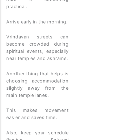
practical.
Arrive early in the morning.
Vrindavan streets can
become crowded during
spiritual events, especially
near temples and ashrams.
Another thing that helps is
choosing accommodation
slightly away from the
main temple lanes.
This makes movement
easier and saves time.
Also, keep your schedule
flexible. Spiritual