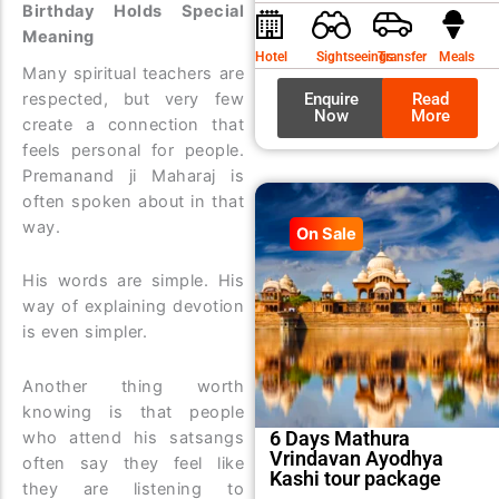
Birthday Holds Special
was:
is:
Meaning
₹9,99
₹8,99
Hotel
Sightseeings
Transfer
Meals
Many spiritual teachers are
Enquire
Read
respected, but very few
Now
More
create a connection that
feels personal for people.
Premanand ji Maharaj is
often spoken about in that
way.
On Sale
His words are simple. His
way of explaining devotion
is even simpler.
Another thing worth
knowing is that people
6 Days Mathura
who attend his satsangs
Vrindavan Ayodhya
often say they feel like
Kashi tour package
they are listening to