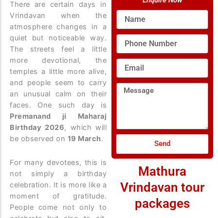
Enquire Now
There are certain days in
Name
Vrindavan when the
atmosphere changes in a
quiet but noticeable way.
Phone
Number
The streets feel a little
more devotional, the
Email
temples a little more alive,
and people seem to carry
Message
an unusual calm on their
faces. One such day is
Premanand ji Maharaj
Birthday 2026
, which will
be observed on
19 March
.
Send
For many devotees, this is
Mathura
not simply a birthday
Vrindavan tour
celebration. It is more like a
moment of gratitude.
packages
People come not only to