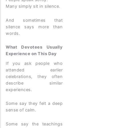
Many simply sit in silence.
And sometimes that
silence says more than
words.
What Devotees Usually
Experience on This Day
If you ask people who
attended earlier
celebrations, they often
describe similar
experiences.
Some say they felt a deep
sense of calm.
Some say the teachings