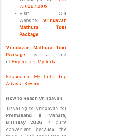
7300620809
Visit Our
Website:
Vrindavan
Mathura Tour
Package
Vrindavan Mathura Tour
Package
is a Unit
of
Experience My India
.
Experience My India Trip
Advisor Review
How to Reach Vrindavan
Travelling to Vrindavan for
Premanand ji Maharaj
Birthday 2026
is quite
convenient because the