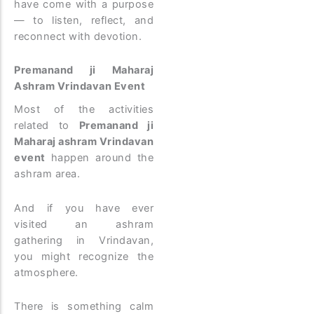
have come with a purpose
— to listen, reflect, and
reconnect with devotion.
Premanand ji Maharaj
Ashram Vrindavan Event
Most of the activities
related to
Premanand ji
Maharaj ashram Vrindavan
event
happen around the
ashram area.
And if you have ever
visited an ashram
gathering in Vrindavan,
you might recognize the
atmosphere.
There is something calm