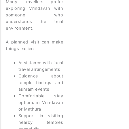
Many travellers prefer
exploring Vrindavan with
someone who
understands the local
environment.
A planned visit can make
things easier:
Assistance with local
travel arrangements
Guidance about
temple timings and
ashram events
Comfortable stay
options in Vrindavan
or Mathura
Support in visiting
nearby temples
peacefully