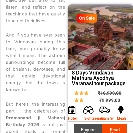
celebrate but also to sit,
listen, and reflect on the
teachings that have quietly
On Sale
touched their lives.
And if you have ever been
to Vrindavan during this
time, you probably know
what I mean. The ashram
surroundings become full
of bhajans, devotees, and
8 Days Vrindavan
that gentle devotional
Mathura Ayodhya
Varanasi tour package
energy that the town is
known for.
Curren
Origin
₹
10,999.00
price
price
₹
9,999.00
But here’s the interesting
is:
was:
part — the celebration of
₹9,999
₹10,9
Premanand ji Maharaj
Hotel
Sightseeings
Transfer
Meals
Birthday 2026
is not just
Enquire
Read
about rituals or formal