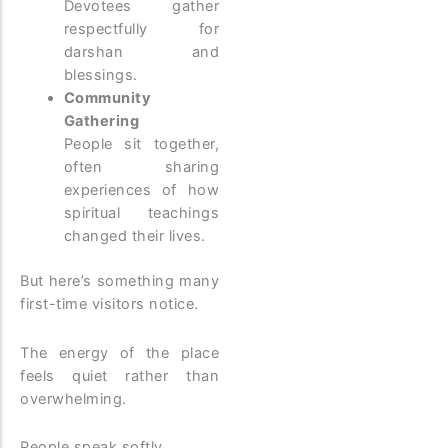
Devotees gather
respectfully for
darshan and
blessings.
Community
Gathering
People sit together,
often sharing
experiences of how
spiritual teachings
changed their lives.
But here’s something many
first-time visitors notice.
The energy of the place
feels quiet rather than
overwhelming.
People speak softly.