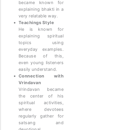
became known for
explaining bhakti in a
very relatable way.
Teachings Style
He is known for
explaining spiritual
topics using
everyday examples.
Because of this,
even young listeners
easily understand.
Connection with
Vrindavan
Vrindavan became
the center of his
spiritual activities,
where devotees
regularly gather for
satsang and
devotional