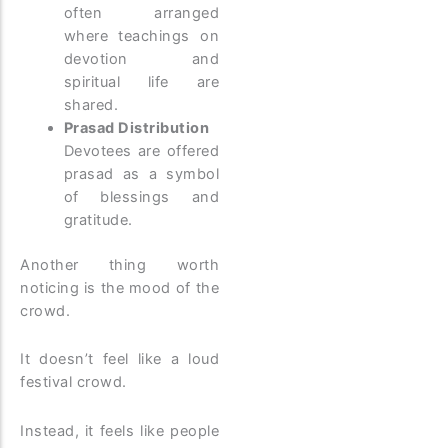
often arranged
where teachings on
devotion and
spiritual life are
shared.
Prasad Distribution
Devotees are offered
prasad as a symbol
of blessings and
gratitude.
Another thing worth
noticing is the mood of the
crowd.
It doesn’t feel like a loud
festival crowd.
Instead, it feels like people