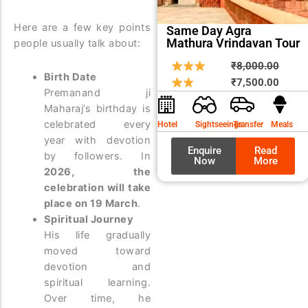
Here are a few key points
Same Day Agra
Mathura Vrindavan Tour
people usually talk about:
Origin
Curre
₹
8,000.00
Birth Date
price
price
₹
7,500.00
Premanand ji
was:
is:
Maharaj’s birthday is
₹8,00
₹7,50
celebrated every
Hotel
Sightseeings
Transfer
Meals
year with devotion
Enquire
Read
by followers. In
Now
More
2026, the
celebration will take
place on 19 March
.
Spiritual Journey
His life gradually
moved toward
devotion and
spiritual learning.
Over time, he