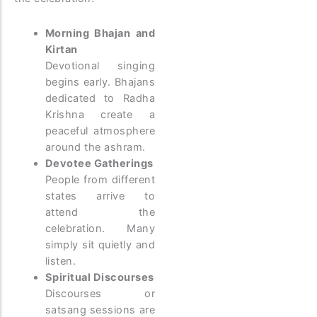
Morning Bhajan and
Kirtan
Devotional singing
begins early. Bhajans
dedicated to Radha
Krishna create a
peaceful atmosphere
around the ashram.
Devotee Gatherings
People from different
states arrive to
attend the
celebration. Many
simply sit quietly and
listen.
Spiritual Discourses
Discourses or
satsang sessions are