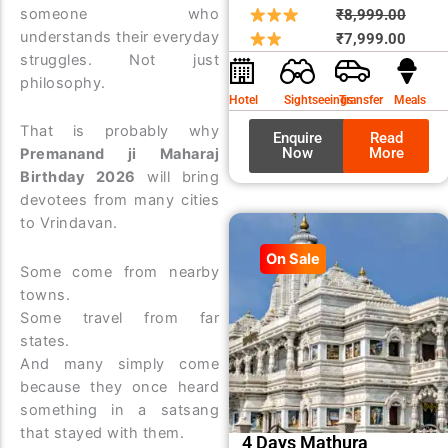
someone who
Origin
Curre
₹
8,999.00
understands their everyday
price
price
₹
7,999.00
struggles. Not just
was:
is:
philosophy.
₹8,99
₹7,99
Hotel
Sightseeings
Transfer
Meals
That is probably why
Enquire
Read
Now
More
Premanand ji Maharaj
Birthday 2026
will bring
devotees from many cities
to Vrindavan.
On Sale
Some come from nearby
towns.
Some travel from far
states.
And many simply come
because they once heard
something in a satsang
that stayed with them.
4 Days Mathura