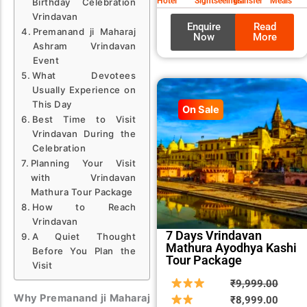
Hotel
Sightseeings
Transfer
Meals
Birthday Celebration
Vrindavan
Enquire
Read
Premanand ji Maharaj
Now
More
Ashram Vrindavan
Event
What Devotees
Usually Experience on
This Day
On Sale
Best Time to Visit
Vrindavan During the
Celebration
Planning Your Visit
with Vrindavan
Mathura Tour Package
How to Reach
Vrindavan
7 Days Vrindavan
A Quiet Thought
Mathura Ayodhya Kashi
Before You Plan the
Tour Package
Visit
Origin
Curre
₹
9,999.00
Why Premanand ji Maharaj
price
price
₹
8,999.00