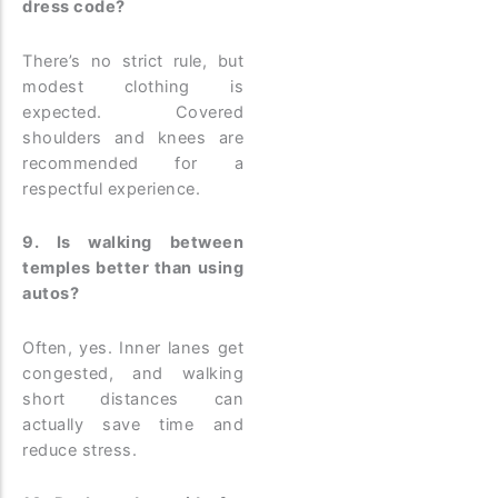
dress code?
There’s no strict rule, but
modest clothing is
expected. Covered
shoulders and knees are
recommended for a
respectful experience.
9. Is walking between
temples better than using
autos?
Often, yes. Inner lanes get
congested, and walking
short distances can
actually save time and
reduce stress.