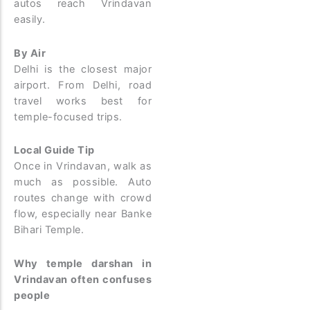
autos reach Vrindavan
easily.
By Air
Delhi is the closest major
airport. From Delhi, road
travel works best for
temple-focused trips.
Local Guide Tip
Once in Vrindavan, walk as
much as possible. Auto
routes change with crowd
flow, especially near Banke
Bihari Temple.
Why temple darshan in
Vrindavan often confuses
people