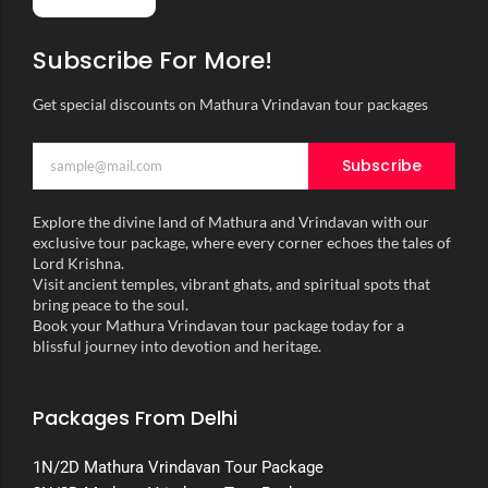
Subscribe For More!
Get special discounts on Mathura Vrindavan tour packages
Subscribe
Explore the divine land of Mathura and Vrindavan with our
exclusive tour package, where every corner echoes the tales of
Lord Krishna.
Visit ancient temples, vibrant ghats, and spiritual spots that
bring peace to the soul.
Book your Mathura Vrindavan tour package today for a
blissful journey into devotion and heritage.
Packages From Delhi
1N/2D Mathura Vrindavan Tour Package