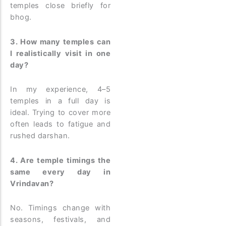
temples close briefly for
bhog.
3. How many temples can
I realistically visit in one
day?
In my experience, 4–5
temples in a full day is
ideal. Trying to cover more
often leads to fatigue and
rushed darshan.
4. Are temple timings the
same every day in
Vrindavan?
No. Timings change with
seasons, festivals, and