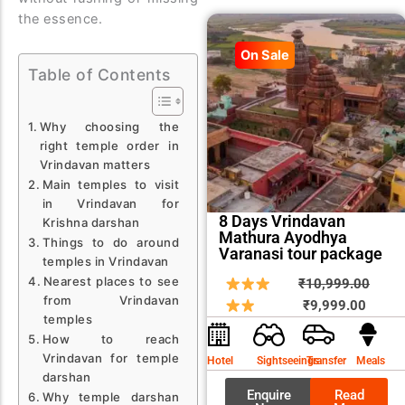
the essence.
On Sale
Table of Contents
Why choosing the
right temple order in
Vrindavan matters
Main temples to visit
in Vrindavan for
8 Days Vrindavan
Krishna darshan
Mathura Ayodhya
Things to do around
Varanasi tour package
temples in Vrindavan
Nearest places to see
Curren
Origin
₹
10,999.00
from Vrindavan
price
price
₹
9,999.00
temples
is:
was:
How to reach
₹9,999
₹10,9
Vrindavan for temple
Hotel
Sightseeings
Transfer
Meals
darshan
Enquire
Read
Why temple darshan