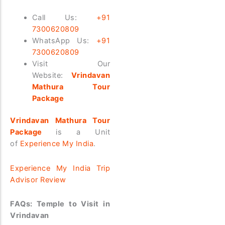
Call Us:
+91
7300620809
WhatsApp Us:
+91
7300620809
Visit Our
Website:
Vrindavan
Mathura Tour
Package
Vrindavan Mathura Tour
Package
is a Unit
of
Experience My India
.
Experience My India Trip
Advisor Review
FAQs: Temple to Visit in
Vrindavan