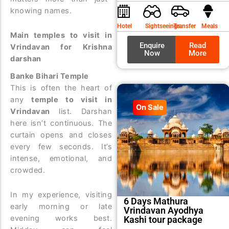
was:
is:
knowing names.
₹9,99
₹8,99
Hotel
Sightseeings
Transfer
Meals
Main temples to visit in
Enquire
Read
Vrindavan for Krishna
Now
More
darshan
Banke Bihari Temple
This is often the heart of
any
temple to visit in
On Sale
Vrindavan
list. Darshan
here isn’t continuous. The
curtain opens and closes
every few seconds. It’s
intense, emotional, and
crowded.
In my experience, visiting
6 Days Mathura
early morning or late
Vrindavan Ayodhya
evening works best.
Kashi tour package