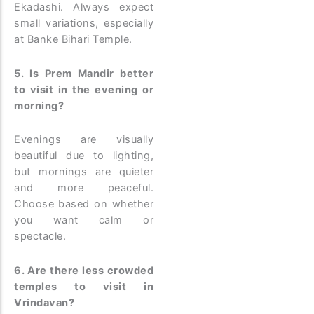
Ekadashi. Always expect
small variations, especially
at Banke Bihari Temple.
5. Is Prem Mandir better
to visit in the evening or
morning?
Evenings are visually
beautiful due to lighting,
but mornings are quieter
and more peaceful.
Choose based on whether
you want calm or
spectacle.
6. Are there less crowded
temples to visit in
Vrindavan?