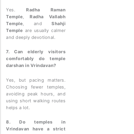
Yes.
Radha Raman
Temple
,
Radha Vallabh
Temple
, and
Shahji
Temple
are usually calmer
and deeply devotional.
7. Can elderly visitors
comfortably do temple
darshan in Vrindavan?
Yes, but pacing matters.
Choosing fewer temples,
avoiding peak hours, and
using short walking routes
helps a lot.
8. Do temples in
Vrindavan have a strict