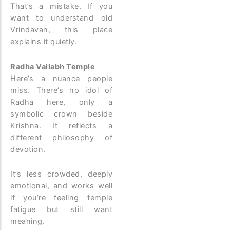
That’s a mistake. If you
want to understand old
Vrindavan, this place
explains it quietly.
Radha Vallabh Temple
Here’s a nuance people
miss. There’s no idol of
Radha here, only a
symbolic crown beside
Krishna. It reflects a
different philosophy of
devotion.
It’s less crowded, deeply
emotional, and works well
if you’re feeling temple
fatigue but still want
meaning.