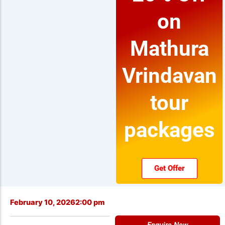
on
Mathura
Vrindavan
tour
packages
Get Offer
February 10, 2026
2:00 pm