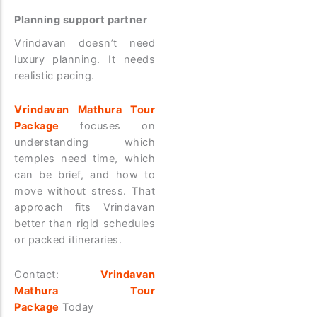
Planning support partner
Vrindavan doesn’t need
luxury planning. It needs
realistic pacing.
Vrindavan Mathura Tour
Package
focuses on
understanding which
temples need time, which
can be brief, and how to
move without stress. That
approach fits Vrindavan
better than rigid schedules
or packed itineraries.
Contact:
Vrindavan
Mathura Tour
Package
Today