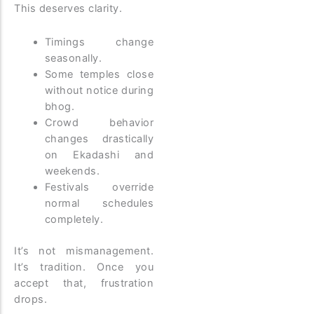
This deserves clarity.
Timings change
seasonally.
Some temples close
without notice during
bhog.
Crowd behavior
changes drastically
on Ekadashi and
weekends.
Festivals override
normal schedules
completely.
It’s not mismanagement.
It’s tradition. Once you
accept that, frustration
drops.