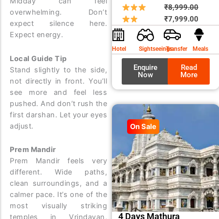
Midday can feel
Origin
Curre
₹
8,999.00
overwhelming. Don’t
price
price
₹
7,999.00
expect silence here.
was:
is:
Expect energy.
₹8,99
₹7,99
Hotel
Sightseeings
Transfer
Meals
Local Guide Tip
Enquire
Read
Stand slightly to the side,
Now
More
not directly in front. You’ll
see more and feel less
pushed. And don’t rush the
first darshan. Let your eyes
adjust.
On Sale
Prem Mandir
Prem Mandir feels very
different. Wide paths,
clean surroundings, and a
calmer pace. It’s one of the
most visually striking
4 Days Mathura
temples in Vrindavan,