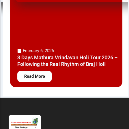
February 6, 2026
3 Days Mathura Vrindavan Holi Tour 2026 –
Following the Real Rhythm of Braj Holi
Read More