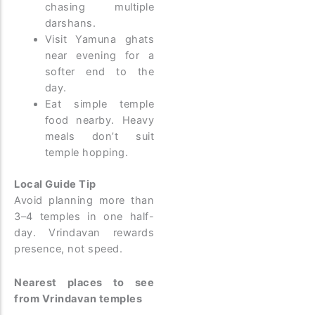
chasing multiple
darshans.
Visit Yamuna ghats
near evening for a
softer end to the
day.
Eat simple temple
food nearby. Heavy
meals don’t suit
temple hopping.
Local Guide Tip
Avoid planning more than
3–4 temples in one half-
day. Vrindavan rewards
presence, not speed.
Nearest places to see
from Vrindavan temples