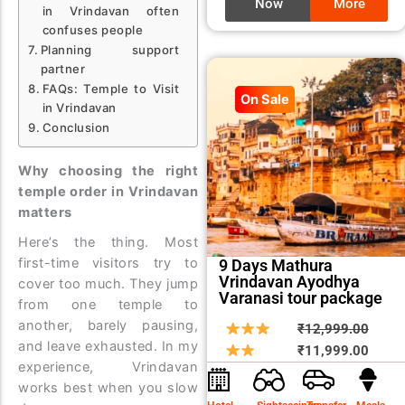
Now
More
in Vrindavan often
confuses people
Planning support
partner
FAQs: Temple to Visit
On Sale
in Vrindavan
Conclusion
Why choosing the right
temple order in Vrindavan
matters
Here’s the thing. Most
first-time visitors try to
9 Days Mathura
Vrindavan Ayodhya
cover too much. They jump
Varanasi tour package
from one temple to
another, barely pausing,
Origin
Curre
₹
12,999.00
and leave exhausted. In my
price
price
₹
11,999.00
experience, Vrindavan
was:
is:
works best when you slow
₹12,9
₹11,9