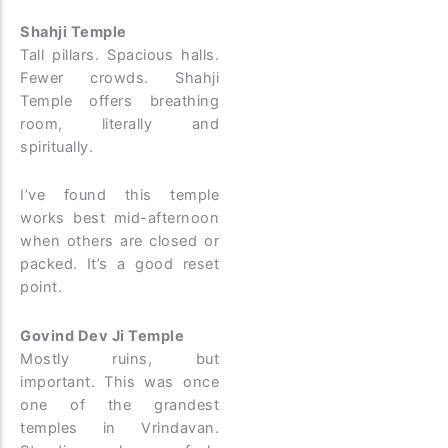
Shahji Temple
Tall pillars. Spacious halls.
Fewer crowds. Shahji
Temple offers breathing
room, literally and
spiritually.
I’ve found this temple
works best mid-afternoon
when others are closed or
packed. It’s a good reset
point.
Govind Dev Ji Temple
Mostly ruins, but
important. This was once
one of the grandest
temples in Vrindavan.