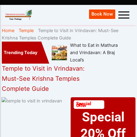
Book Now
Home
Temple
Temple to Visit in Vrindavan: Must-See
Krishna Temples Complete Guide
What to Eat in Mathura
Trending Today
and Vrindavan: A Braj
Local’s
Temple to Visit in Vrindavan:
Must-See Krishna Temples
Complete Guide
Special
Offer
Special
20% Off