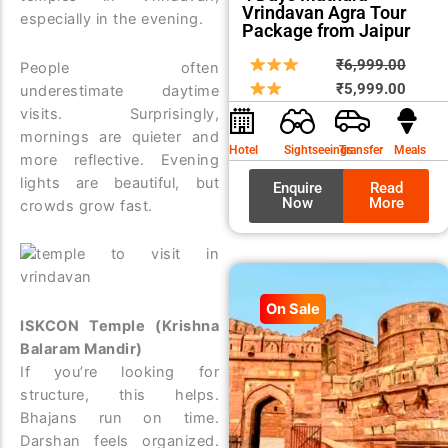
Vrindavan Agra Tour
especially in the evening.
Package from Jaipur
Origin
Curre
₹
6,999.00
People often
price
price
₹
5,999.00
underestimate daytime
was:
is:
visits. Surprisingly,
₹6,99
₹5,99
mornings are quieter and
Hotel
Sightseeings
Transfer
Meals
more reflective. Evening
lights are beautiful, but
Enquire
Read
Now
More
crowds grow fast.
On Sale
ISKCON Temple (Krishna
Balaram Mandir)
If you’re looking for
structure, this helps.
Bhajans run on time.
Darshan feels organized.