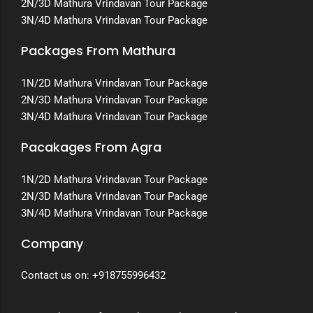
2N/3D Mathura Vrindavan Tour Package
3N/4D Mathura Vrindavan Tour Package
Packages From Mathura
1N/2D Mathura Vrindavan Tour Package
2N/3D Mathura Vrindavan Tour Package
3N/4D Mathura Vrindavan Tour Package
Pacakages From Agra
1N/2D Mathura Vrindavan Tour Package
2N/3D Mathura Vrindavan Tour Package
3N/4D Mathura Vrindavan Tour Package
Company
Contact us on:
+918755996432