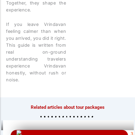
Together, they shape the
experience.
If you leave Vrindavan
feeling calmer than when
you arrived, you did it right.
This guide is written from
real on-ground
understanding travelers
experience Vrindavan
honestly, without rush or
noise.
Related articles about tour packages