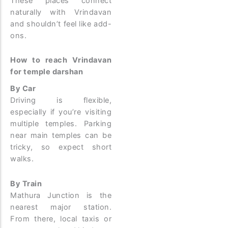
These places connect
naturally with Vrindavan
and shouldn’t feel like add-
ons.
How to reach Vrindavan
for temple darshan
By Car
Driving is flexible,
especially if you’re visiting
multiple temples. Parking
near main temples can be
tricky, so expect short
walks.
By Train
Mathura Junction is the
nearest major station.
From there, local taxis or