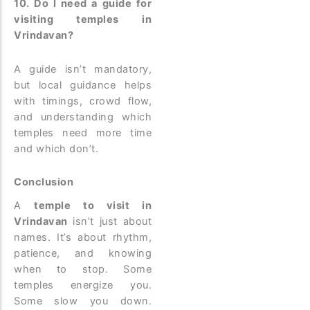
10. Do I need a guide for
visiting temples in
Vrindavan?
A guide isn’t mandatory,
but local guidance helps
with timings, crowd flow,
and understanding which
temples need more time
and which don’t.
Conclusion
A
temple to visit in
Vrindavan
isn’t just about
names. It’s about rhythm,
patience, and knowing
when to stop. Some
temples energize you.
Some slow you down.