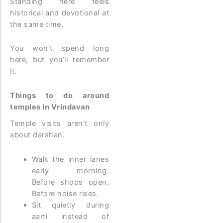
Standing here feels
historical and devotional at
the same time.
You won’t spend long
here, but you’ll remember
it.
Things to do around
temples in Vrindavan
Temple visits aren’t only
about darshan.
Walk the inner lanes
early morning.
Before shops open.
Before noise rises.
Sit quietly during
aarti instead of