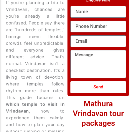
Enquire Now
If you’re planning a trip to
Name
Vrindavan, chances are
you’re already a little
confused. People say there
Phone
Number
are “hundreds of temples,”
timings seem flexible,
Email
crowds feel unpredictable,
and everyone gives
Message
different advice. That’s
normal. Vrindavan isn’t a
checklist destination. It’s a
living town of devotion,
where temples follow
Send
rhythm more than rules.
This guide focuses on
Mathura
which temple to visit in
Vrindavan
, how to
Vrindavan tour
experience them calmly,
packages
and how to plan your day
without rushing or missing