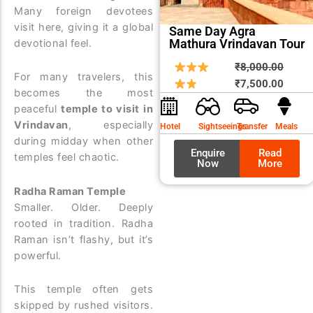
Many foreign devotees
visit here, giving it a global
Same Day Agra
Mathura Vrindavan Tour
devotional feel.
Origin
Curre
₹
8,000.00
For many travelers, this
price
price
₹
7,500.00
becomes the most
was:
is:
peaceful
temple to visit in
₹8,00
₹7,50
Vrindavan
, especially
Hotel
Sightseeings
Transfer
Meals
during midday when other
Enquire
Read
temples feel chaotic.
Now
More
Radha Raman Temple
Smaller. Older. Deeply
rooted in tradition. Radha
Raman isn’t flashy, but it’s
powerful.
This temple often gets
skipped by rushed visitors.