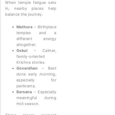
When temple fatigue sets
in, nearby places help
balance the journey.
Mathura
– Birthplace
temples and a
different energy
altogether.
Gokul
– Calmer,
family-oriented
Krishna stories.
Govardhan
– Best
done early morning,
especially for
parikrama.
Barsana
– Especially
meaningful during
Holi season.