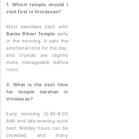
1. Which temple should I
visit first in Vrindavan?
Most devotees start with
Banke Bihari Temple
early
in the morning. It sets the
emotional tone for the day,
and crowds are slightly
more manageable before
noon.
2. What is the best time
for temple darshan in
Vrindavan?
Early morning (5:30–8:00
AM) and late evening work
best. Midday hours can be
crowded, and many