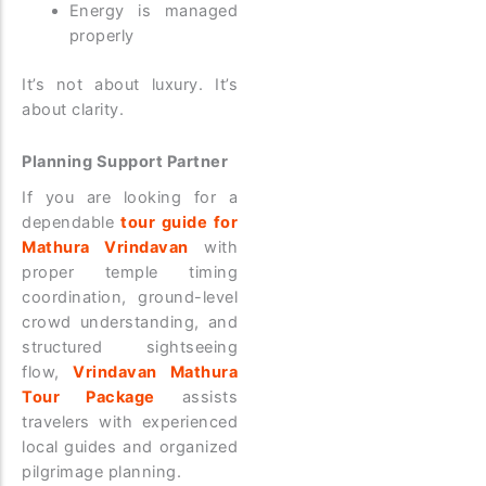
Energy is managed
properly
It’s not about luxury. It’s
about clarity.
Planning Support Partner
If you are looking for a
dependable
tour guide for
Mathura Vrindavan
with
proper temple timing
coordination, ground-level
crowd understanding, and
structured sightseeing
flow,
Vrindavan Mathura
Tour Package
assists
travelers with experienced
local guides and organized
pilgrimage planning.