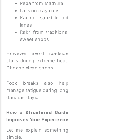
Peda from Mathura
Lassi in clay cups
Kachori sabzi in old
lanes
Rabri from traditional
sweet shops
However, avoid roadside
stalls during extreme heat.
Choose clean shops.
Food breaks also help
manage fatigue during long
darshan days.
How a Structured Guide
Improves Your Experience
Let me explain something
simple.