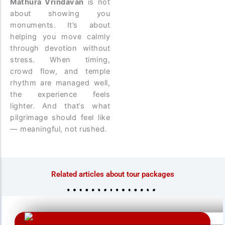
Mathura Vrindavan
is not
about showing you
monuments. It’s about
helping you move calmly
through devotion without
stress. When timing,
crowd flow, and temple
rhythm are managed well,
the experience feels
lighter. And that’s what
pilgrimage should feel like
— meaningful, not rushed.
Related articles about tour packages