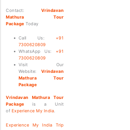
Contact:
Vrindavan
Mathura Tour
Package
Today
Call Us:
+91
7300620809
WhatsApp Us:
+91
7300620809
Visit Our
Website:
Vrindavan
Mathura Tour
Package
Vrindavan Mathura Tour
Package
is a Unit
of
Experience My India
.
Experience My India Trip