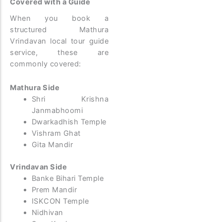
Covered with a Guide
When you book a
structured Mathura
Vrindavan local tour guide
service, these are
commonly covered:
Mathura Side
Shri Krishna
Janmabhoomi
Dwarkadhish Temple
Vishram Ghat
Gita Mandir
Vrindavan Side
Banke Bihari Temple
Prem Mandir
ISKCON Temple
Nidhivan