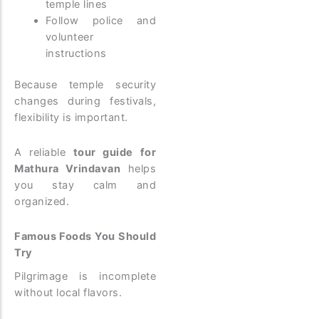
temple lines
Follow police and
volunteer
instructions
Because temple security
changes during festivals,
flexibility is important.
A reliable
tour guide for
Mathura Vrindavan
helps
you stay calm and
organized.
Famous Foods You Should
Try
Pilgrimage is incomplete
without local flavors.