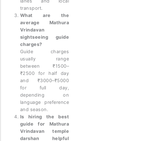
lanes and local
transport.
What are the
average Mathura
Vrindavan
sightseeing guide
charges?
Guide charges
usually range
between ₹1500–
₹2500 for half day
and ₹3000–₹5000
for full day,
depending on
language preference
and season.
Is hiring the best
guide for Mathura
Vrindavan temple
darshan helpful