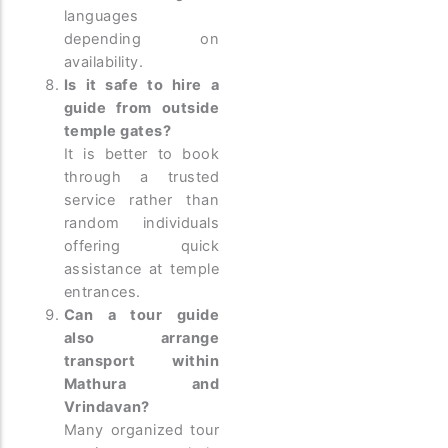
languages
depending on
availability.
Is it safe to hire a
guide from outside
temple gates?
It is better to book
through a trusted
service rather than
random individuals
offering quick
assistance at temple
entrances.
Can a tour guide
also arrange
transport within
Mathura and
Vrindavan?
Many organized tour