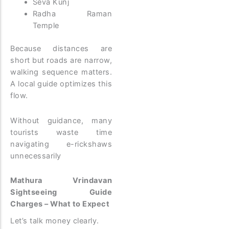
Seva Kunj
Radha Raman
Temple
Because distances are
short but roads are narrow,
walking sequence matters.
A local guide optimizes this
flow.
Without guidance, many
tourists waste time
navigating e-rickshaws
unnecessarily
Mathura Vrindavan
Sightseeing Guide
Charges – What to Expect
Let’s talk money clearly.