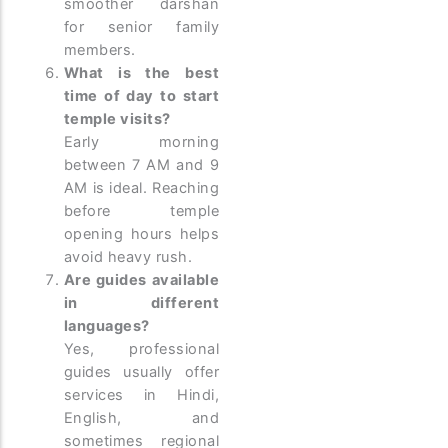
smoother darshan
for senior family
members.
What is the best
time of day to start
temple visits?
Early morning
between 7 AM and 9
AM is ideal. Reaching
before temple
opening hours helps
avoid heavy rush.
Are guides available
in different
languages?
Yes, professional
guides usually offer
services in Hindi,
English, and
sometimes regional