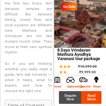
the first two hours. Not
On Sale
because temples are
difficult. But because
timing, crowd flow, and
local systems are different
here. Mathura and
Vrindavan are not like
modern tourist cities. They
move at their own spiritual
8 Days Vrindavan
rhythm.
Mathura Ayodhya
Varanasi tour package
So if you are thinking
Curren
Origin
₹
10,999.00
whether you really need a
price
price
₹
9,999.00
guide, let’s talk honestly —
is:
was:
when it helps, what to
₹9,999
₹10,9
expect, and how to
Hotel
Sightseeings
Transfer
Meals
choose the right one.
Enquire
Read
Now
More
Table of Contents