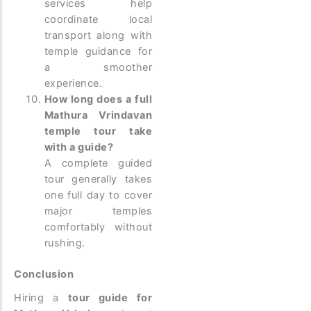
services help
coordinate local
transport along with
temple guidance for
a smoother
experience.
How long does a full
Mathura Vrindavan
temple tour take
with a guide?
A complete guided
tour generally takes
one full day to cover
major temples
comfortably without
rushing.
Conclusion
Hiring a
tour guide for