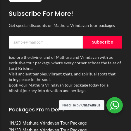
Subscribe For More!
Get special discounts on Mathura Vrindavan tour packages
Subscribe
Explore the divine land of Mathura and Vrindavan with our
exclusive tour package, where every corner echoes the tales of
Lord Krishna.
Visit ancient temples, vibrant ghats, and spiritual spots that
bring peace to the soul.
Book your Mathura Vrindavan tour package today for a
blissful journey into devotion and heritage.
Need Help?
Chat with us
Packages From Delhi
1N/2D Mathura Vrindavan Tour Package
2N/3D Mathura Vrindavan Tour Package