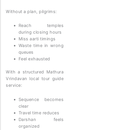
Without a plan, pilgrims:
Reach temples
during closing hours
Miss aarti timings
Waste time in wrong
queues
Feel exhausted
With a structured Mathura
Vrindavan local tour guide
service:
Sequence becomes
clear
Travel time reduces
Darshan feels
organized