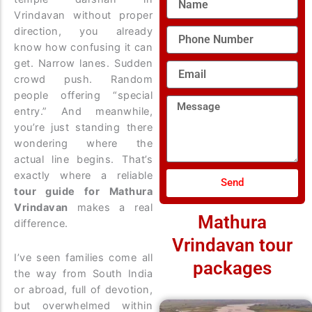
Vrindavan without proper
direction, you already
Phone
Number
know how confusing it can
get. Narrow lanes. Sudden
Email
crowd push. Random
people offering “special
Message
entry.” And meanwhile,
you’re just standing there
wondering where the
actual line begins. That’s
exactly where a reliable
Send
tour guide for Mathura
Vrindavan
makes a real
Mathura
difference.
Vrindavan tour
I’ve seen families come all
packages
the way from South India
or abroad, full of devotion,
but overwhelmed within