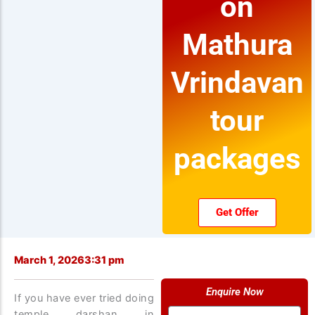
on
Mathura
Vrindavan
tour
packages
Get Offer
March 1, 2026
3:31 pm
Enquire Now
If you have ever tried doing
Name
temple darshan in