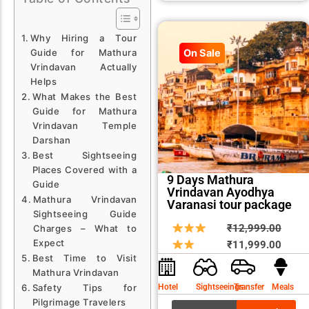
Why Hiring a Tour
Guide for Mathura
On Sale
Vrindavan Actually
Helps
What Makes the Best
Guide for Mathura
Vrindavan Temple
Darshan
Best Sightseeing
Places Covered with a
9 Days Mathura
Guide
Vrindavan Ayodhya
Mathura Vrindavan
Varanasi tour package
Sightseeing Guide
Origin
Curre
₹
12,999.00
Charges – What to
Expect
price
price
₹
11,999.00
Best Time to Visit
was:
is:
Mathura Vrindavan
₹12,9
₹11,9
Hotel
Sightseeings
Transfer
Meals
Safety Tips for
Pilgrimage Travelers