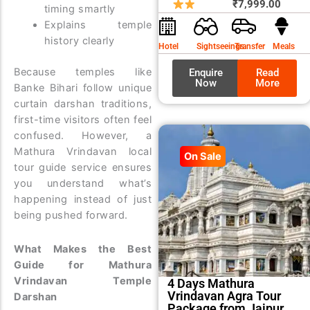
price
price
₹
7,999.00
timing smartly
was:
is:
Explains temple
₹8,99
₹7,99
history clearly
Hotel
Sightseeings
Transfer
Meals
Because temples like
Enquire
Read
Now
More
Banke Bihari follow unique
curtain darshan traditions,
first-time visitors often feel
confused. However, a
Mathura Vrindavan local
On Sale
tour guide service ensures
you understand what’s
happening instead of just
being pushed forward.
What Makes the Best
Guide for Mathura
Vrindavan Temple
4 Days Mathura
Vrindavan Agra Tour
Darshan
Package from Jaipur