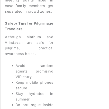
meeting points fixed in
case family members get
separated in crowd zones.
Safety Tips for Pilgrimage
Travelers
Although Mathura and
Vrindavan are safe for
pilgrims, practical
awareness helps.
Avoid random
agents promising
VIP entry
Keep mobile phones
secure
Stay hydrated in
summer
Do not argue inside