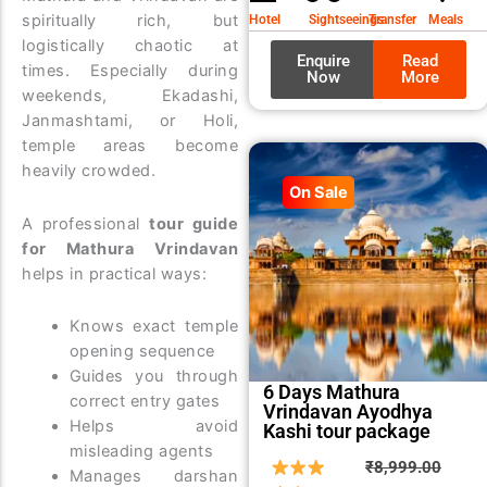
₹9,99
₹8,99
spiritually rich, but
Hotel
Sightseeings
Transfer
Meals
logistically chaotic at
Enquire
Read
times. Especially during
Now
More
weekends, Ekadashi,
Janmashtami, or Holi,
temple areas become
heavily crowded.
On Sale
A professional
tour guide
for Mathura Vrindavan
helps in practical ways:
Knows exact temple
opening sequence
Guides you through
6 Days Mathura
correct entry gates
Vrindavan Ayodhya
Helps avoid
Kashi tour package
misleading agents
Origin
Curre
₹
8,999.00
Manages darshan