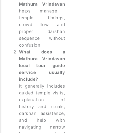
Mathura Vrindavan
helps manage
temple timings,
crowd flow, and
proper darshan
sequence without
confusion.
What does a
Mathura Vrindavan
local tour guide
service usually
include?
It generally includes
guided temple visits,
explanation of
history and rituals,
darshan assistance,
and help with
navigating narrow