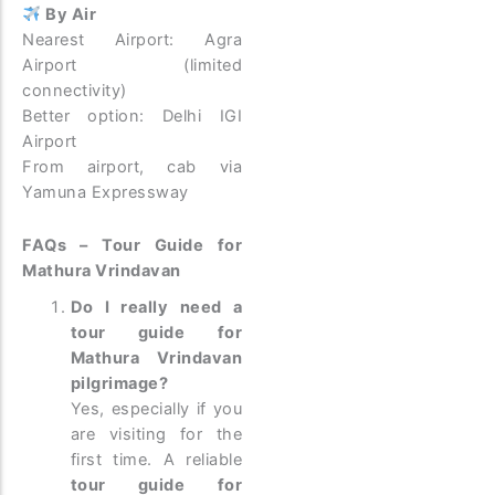
By Air
Nearest Airport: Agra
Airport (limited
connectivity)
Better option: Delhi IGI
Airport
From airport, cab via
Yamuna Expressway
FAQs – Tour Guide for
Mathura Vrindavan
Do I really need a
tour guide for
Mathura Vrindavan
pilgrimage?
Yes, especially if you
are visiting for the
first time. A reliable
tour guide for