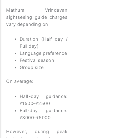
Mathura Vrindavan
sightseeing guide charges
vary depending on:
Duration (Half day /
Full day)
Language preference
Festival season
Group size
On average:
Half-day guidance:
₹1500–₹2500
Full-day guidance:
₹3000–₹5000
However, during peak