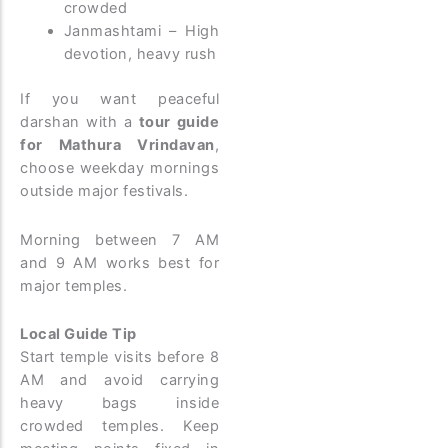
crowded
Janmashtami – High
devotion, heavy rush
If you want peaceful
darshan with a
tour guide
for Mathura Vrindavan
,
choose weekday mornings
outside major festivals.
Morning between 7 AM
and 9 AM works best for
major temples.
Local Guide Tip
Start temple visits before 8
AM and avoid carrying
heavy bags inside
crowded temples. Keep