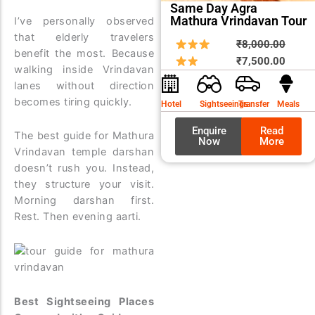
Same Day Agra
Mathura Vrindavan Tour
I’ve personally observed
that elderly travelers
Origin
Curre
₹
8,000.00
benefit the most. Because
price
price
₹
7,500.00
walking inside Vrindavan
was:
is:
lanes without direction
₹8,00
₹7,50
becomes tiring quickly.
Hotel
Sightseeings
Transfer
Meals
Enquire
Read
The best guide for Mathura
Now
More
Vrindavan temple darshan
doesn’t rush you. Instead,
they structure your visit.
Morning darshan first.
Rest. Then evening aarti.
Best Sightseeing Places