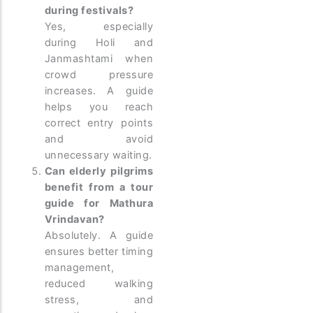
during festivals?
Yes, especially
during Holi and
Janmashtami when
crowd pressure
increases. A guide
helps you reach
correct entry points
and avoid
unnecessary waiting.
Can elderly pilgrims
benefit from a tour
guide for Mathura
Vrindavan?
Absolutely. A guide
ensures better timing
management,
reduced walking
stress, and