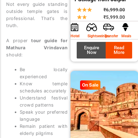
Not every guide standing
Origin
Curre
₹
6,999.00
outside temple gates is
price
price
₹
5,999.00
professional. That’s the
was:
is:
truth.
₹6,99
₹5,99
Hotel
Sightseeings
Transfer
Meals
A proper
tour guide for
Mathura Vrindavan
Enquire
Read
Now
More
should:
Be locally
experienced
Know temple
On Sale
schedules accurately
Understand festival
crowd patterns
Speak your preferred
language
Remain patient with
elderly pilgrims