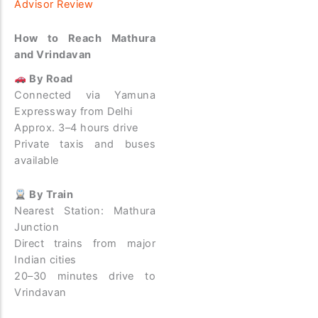
Advisor Review
How to Reach Mathura
and Vrindavan
By Road
Connected via Yamuna
Expressway from Delhi
Approx. 3–4 hours drive
Private taxis and buses
available
By Train
Nearest Station: Mathura
Junction
Direct trains from major
Indian cities
20–30 minutes drive to
Vrindavan