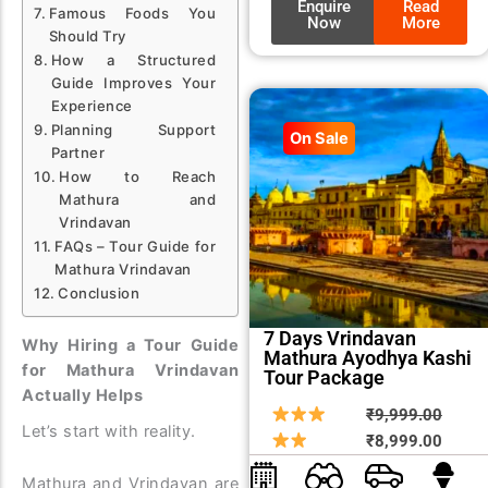
Enquire
Read
Famous Foods You
Now
More
Should Try
How a Structured
Guide Improves Your
Experience
Planning Support
On Sale
Partner
How to Reach
Mathura and
Vrindavan
FAQs – Tour Guide for
Mathura Vrindavan
Conclusion
7 Days Vrindavan
Why Hiring a Tour Guide
Mathura Ayodhya Kashi
for Mathura Vrindavan
Tour Package
Actually Helps
Origin
Curre
₹
9,999.00
Let’s start with reality.
price
price
₹
8,999.00
was:
is:
Mathura and Vrindavan are