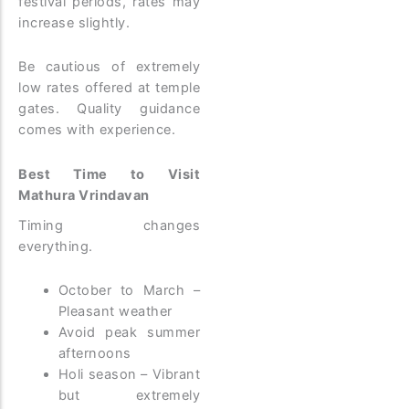
festival periods, rates may
increase slightly.
Be cautious of extremely
low rates offered at temple
gates. Quality guidance
comes with experience.
Best Time to Visit
Mathura Vrindavan
Timing changes
everything.
October to March –
Pleasant weather
Avoid peak summer
afternoons
Holi season – Vibrant
but extremely