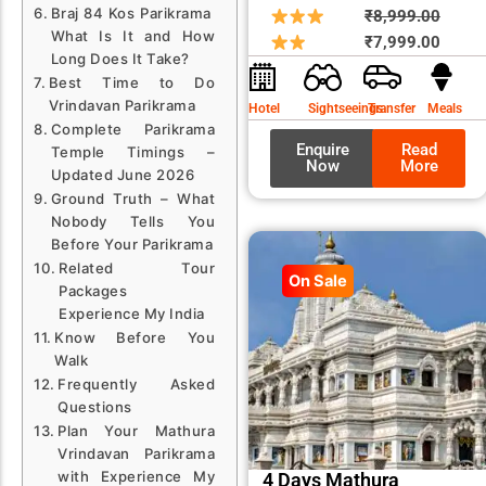
Braj 84 Kos Parikrama
Origin
Curre
₹
8,999.00
What Is It and How
price
price
₹
7,999.00
Long Does It Take?
was:
is:
Best Time to Do
₹8,99
₹7,99
Vrindavan Parikrama
Hotel
Sightseeings
Transfer
Meals
Complete Parikrama
Enquire
Read
Temple Timings –
Now
More
Updated June 2026
Ground Truth – What
Nobody Tells You
Before Your Parikrama
Related Tour
On Sale
Packages
Experience My India
Know Before You
Walk
Frequently Asked
Questions
Plan Your Mathura
Vrindavan Parikrama
with Experience My
4 Days Mathura