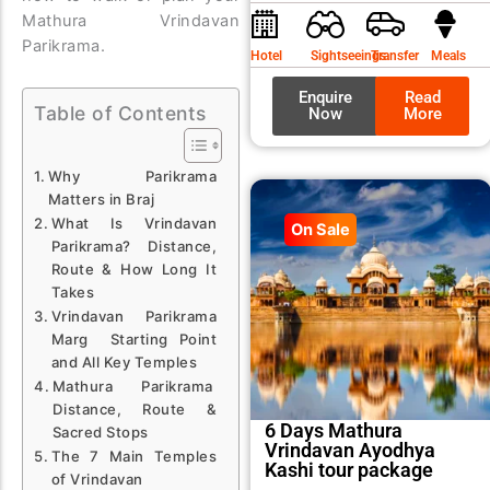
was:
is:
Mathura Vrindavan
₹9,99
₹8,99
Parikrama.
Hotel
Sightseeings
Transfer
Meals
Enquire
Read
Table of Contents
Now
More
Why Parikrama
Matters in Braj
What Is Vrindavan
On Sale
Parikrama? Distance,
Route & How Long It
Takes
Vrindavan Parikrama
Marg Starting Point
and All Key Temples
Mathura Parikrama
Distance, Route &
6 Days Mathura
Sacred Stops
Vrindavan Ayodhya
The 7 Main Temples
Kashi tour package
of Vrindavan