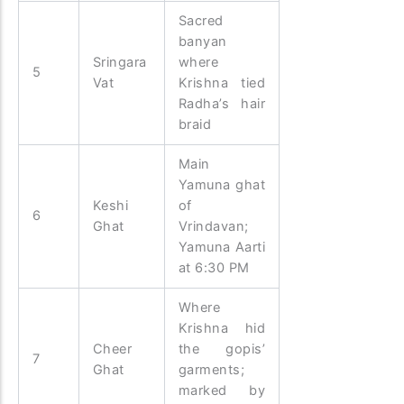
Sacred
banyan
Sringara
where
5
Vat
Krishna tied
Radha’s hair
braid
Main
Yamuna ghat
Keshi
of
6
Ghat
Vrindavan;
Yamuna Aarti
at 6:30 PM
Where
Krishna hid
Cheer
the gopis’
7
Ghat
garments;
marked by