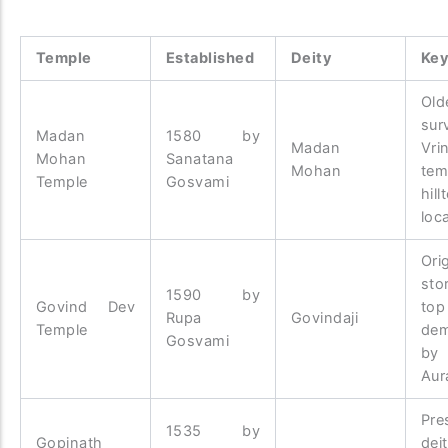
Temple
Established
Deity
Key
Old
sur
Madan
1580 by
Madan
Vri
Mohan
Sanatana
Mohan
tem
Temple
Gosvami
hill
loc
Ori
sto
1590 by
Govind Dev
t
Rupa
Govindaji
Temple
dem
Gosvami
by
Aur
Pre
1535 by
Gopinath
dei