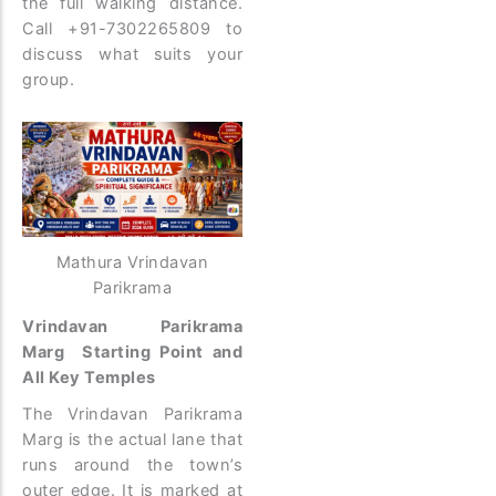
the full walking distance.
Call +91-7302265809 to
discuss what suits your
group.
Mathura Vrindavan
Parikrama
Vrindavan Parikrama
Marg Starting Point and
All Key Temples
The Vrindavan Parikrama
Marg is the actual lane that
runs around the town’s
outer edge. It is marked at