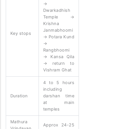
→
Dwarkadhish
Temple →
Krishna
Janmabhoomi
Key stops
→ Potara Kund
→
Rangbhoomi
→ Kansa Qila
→ return to
Vishram Ghat
4 to 5 hours
including
Duration
darshan time
at main
temples
Mathura
Approx 24-25
Vrindavan