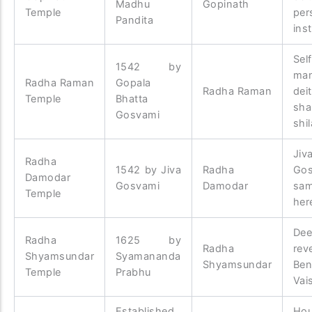
Madhu
Gopinath
Temple
per
Pandita
inst
Sel
1542 by
man
Radha Raman
Gopala
Radha Raman
dei
Temple
Bhatta
sha
Gosvami
shil
Jiv
Radha
1542 by Jiva
Radha
Gos
Damodar
Gosvami
Damodar
sam
Temple
her
Dee
Radha
1625 by
Radha
rev
Shyamsundar
Syamananda
Shyamsundar
Ben
Temple
Prabhu
Vai
Established
Ho