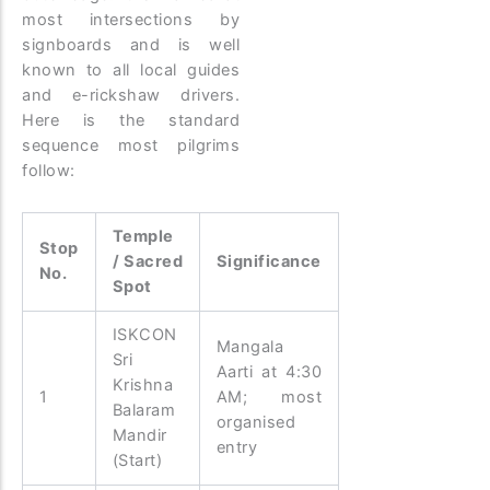
most intersections by
signboards and is well
known to all local guides
and e-rickshaw drivers.
Here is the standard
sequence most pilgrims
follow:
Temple
Stop
/ Sacred
Significance
No.
Spot
ISKCON
Mangala
Sri
Aarti at 4:30
Krishna
1
AM; most
Balaram
organised
Mandir
entry
(Start)