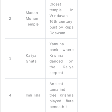
Oldest
temple in
Madan
Vrindavan
2
Mohan
16th century,
Temple
built by Rupa
Goswami
Yamuna
bank where
Kaliya
Krishna
3
Ghata
danced on
the Kaliya
serpent
Ancient
tamarind
4
Imli Tala
tree Krishna
played flute
beneath it