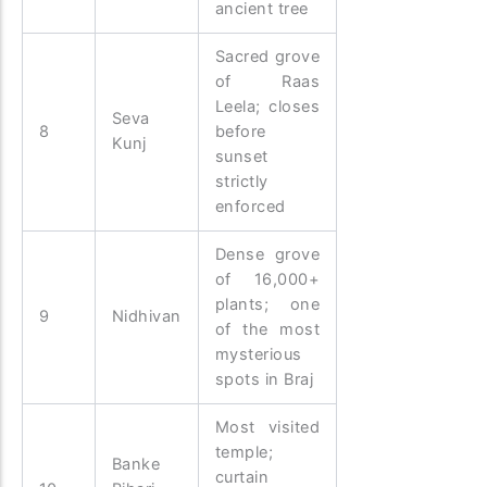
ancient tree
Sacred grove
of Raas
Leela; closes
Seva
8
before
Kunj
sunset
strictly
enforced
Dense grove
of 16,000+
plants; one
9
Nidhivan
of the most
mysterious
spots in Braj
Most visited
temple;
Banke
curtain