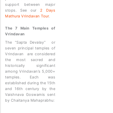
support between major
stops. See our
2 Days
Mathura Vrindavan Tour
.
The 7 Main Temples of
Vrindavan
The “Sapta Devalay” or
seven principal temples of
Vrindavan are considered
the most sacred and
historically significant
among Vrindavan’s 5,000+
temples. Each was
established during the 15th
and 16th century by the
Vaishnava Goswamis sent
by Chaitanya Mahaprabhu: