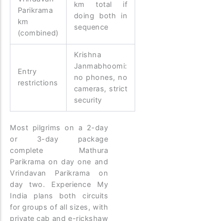
km total if
Parikrama
doing both in
km
sequence
(combined)
Krishna
Janmabhoomi:
Entry
no phones, no
restrictions
cameras, strict
security
Most pilgrims on a 2-day
or 3-day package
complete Mathura
Parikrama on day one and
Vrindavan Parikrama on
day two. Experience My
India plans both circuits
for groups of all sizes, with
private cab and e-rickshaw