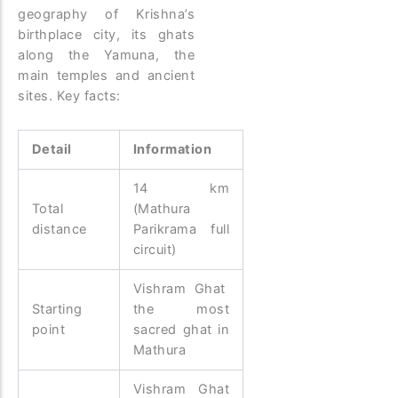
geography of Krishna’s
birthplace city, its ghats
along the Yamuna, the
main temples and ancient
sites. Key facts:
Detail
Information
14 km
Total
(Mathura
distance
Parikrama full
circuit)
Vishram Ghat
Starting
the most
point
sacred ghat in
Mathura
Vishram Ghat