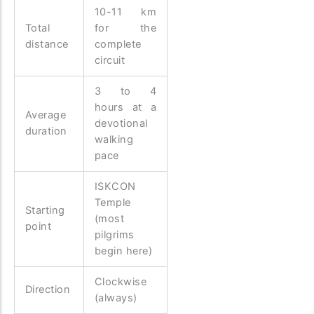
10-11 km
Total
for the
distance
complete
circuit
3 to 4
hours at a
Average
devotional
duration
walking
pace
ISKCON
Temple
Starting
(most
point
pilgrims
begin here)
Clockwise
Direction
(always)