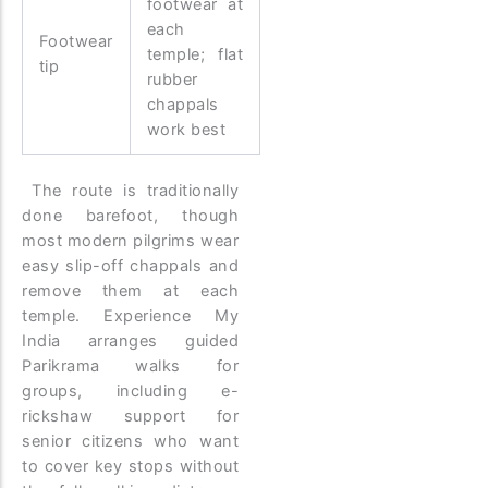
footwear at
each
Footwear
temple; flat
tip
rubber
chappals
work best
The route is traditionally
done barefoot, though
most modern pilgrims wear
easy slip-off chappals and
remove them at each
temple. Experience My
India arranges guided
Parikrama walks for
groups, including e-
rickshaw support for
senior citizens who want
to cover key stops without