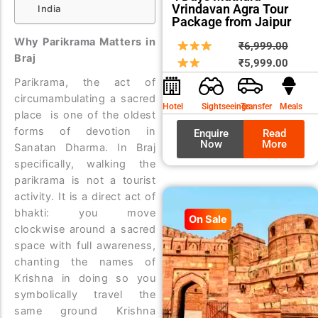
Vrindavan Agra Tour
India
Package from Jaipur
Why Parikrama Matters in
Origin
Curre
₹
6,999.00
Braj
price
price
₹
5,999.00
was:
is:
Parikrama, the act of
₹6,99
₹5,99
circumambulating a sacred
Hotel
Sightseeings
Transfer
Meals
place is one of the oldest
forms of devotion in
Enquire
Read
Now
More
Sanatan Dharma. In Braj
specifically, walking the
parikrama is not a tourist
activity. It is a direct act of
bhakti: you move
On Sale
clockwise around a sacred
space with full awareness,
chanting the names of
Krishna in doing so you
symbolically travel the
same ground Krishna