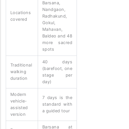
Barsana,
Nandgaon,
Locations
Radhakund,
covered
Gokul,
Mahavan,
Baldeo and 48
more sacred
spots
40 days
Traditional
(barefoot, one
walking
stage per
duration
day)
Modern
7 days is the
vehicle-
standard with
assisted
a guided tour
version
Barsana at