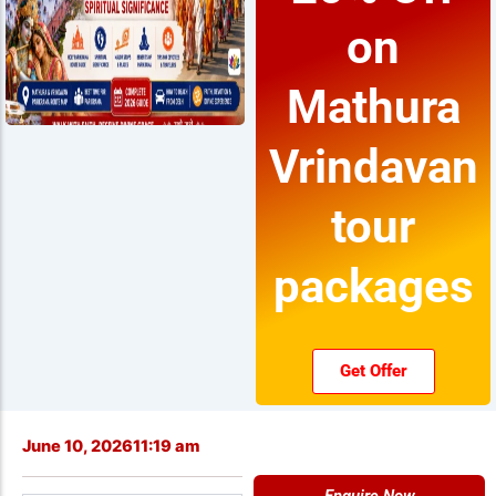
on
Mathura
Vrindavan
tour
packages
Get Offer
June 10, 2026
11:19 am