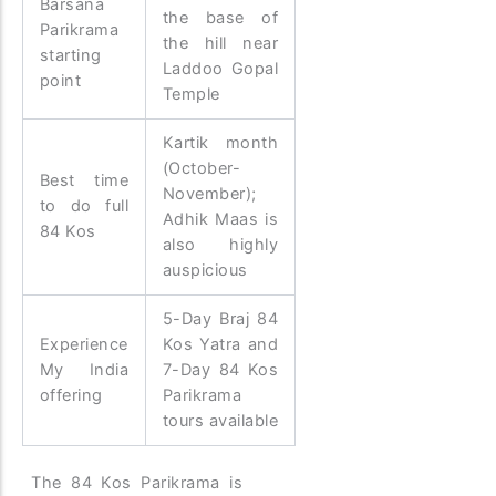
Barsana
the base of
Parikrama
the hill near
starting
Laddoo Gopal
point
Temple
Kartik month
(October-
Best time
November);
to do full
Adhik Maas is
84 Kos
also highly
auspicious
5-Day Braj 84
Experience
Kos Yatra and
My India
7-Day 84 Kos
offering
Parikrama
tours available
The 84 Kos Parikrama is