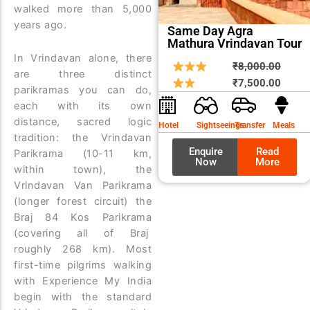
walked more than 5,000
years ago.
Same Day Agra
Mathura Vrindavan Tour
In Vrindavan alone, there
Origin
Curre
₹
8,000.00
are three distinct
price
price
₹
7,500.00
parikramas you can do,
was:
is:
each with its own
₹8,00
₹7,50
distance, sacred logic
Hotel
Sightseeings
Transfer
Meals
tradition: the Vrindavan
Enquire
Read
Parikrama (10-11 km,
Now
More
within town), the
Vrindavan Van Parikrama
(longer forest circuit) the
Braj 84 Kos Parikrama
(covering all of Braj
roughly 268 km). Most
first-time pilgrims walking
with Experience My India
begin with the standard