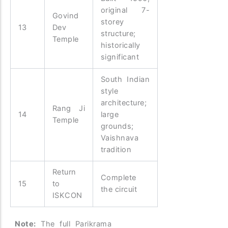
original 7-
Govind
storey
13
Dev
structure;
Temple
historically
significant
South Indian
style
architecture;
Rang Ji
14
large
Temple
grounds;
Vaishnava
tradition
Return
Complete
15
to
the circuit
ISKCON
Note:
The full Parikrama