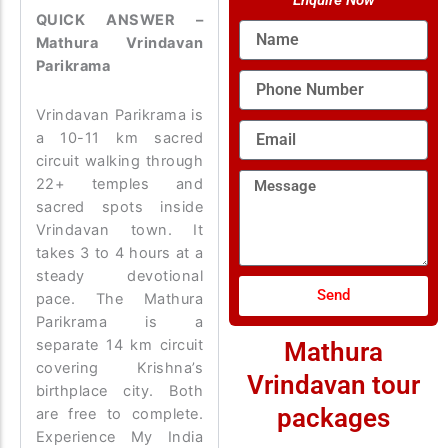
Enquire Now
QUICK ANSWER –
Name
Mathura Vrindavan
Parikrama
Phone
Number
Vrindavan Parikrama is
Email
a 10-11 km sacred
circuit walking through
Message
22+ temples and
sacred spots inside
Vrindavan town. It
takes 3 to 4 hours at a
steady devotional
Send
pace. The Mathura
Parikrama is a
separate 14 km circuit
Mathura
covering Krishna’s
Vrindavan tour
birthplace city. Both
packages
are free to complete.
Experience My India