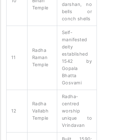
10
Bihari
darshan, no
Temple
bells or
conch shells
Self-
manifested
deity
Radha
established
11
Raman
1542 by
Temple
Gopala
Bhatta
Gosvami
Radha-
Radha
centred
12
Vallabh
worship
Temple
unique to
Vrindavan
Built 1590;