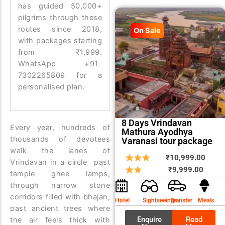
has guided 50,000+
pilgrims through these
routes since 2018,
On Sale
with packages starting
from ₹1,999.
WhatsApp +91-
7302265809 for a
personalised plan.
8 Days Vrindavan
Every year, hundreds of
Mathura Ayodhya
thousands of devotees
Varanasi tour package
walk the lanes of
Curren
Origin
₹
10,999.00
Vrindavan in a circle past
price
price
₹
9,999.00
temple ghee lamps,
is:
was:
through narrow stone
₹9,999
₹10,9
corridors filled with bhajan,
Hotel
Sightseeings
Transfer
Meals
past ancient trees where
Enquire
Read
the air feels thick with