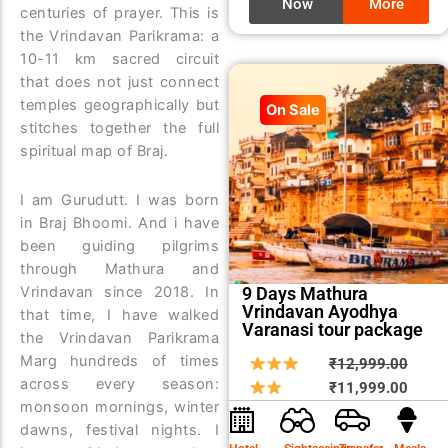
Now
More
centuries of prayer. This is
the Vrindavan Parikrama: a
10-11 km sacred circuit
that does not just connect
temples geographically but
On Sale
stitches together the full
spiritual map of Braj.
I am Gurudutt. I was born
in Braj Bhoomi. And i have
been guiding pilgrims
through Mathura and
Vrindavan since 2018. In
9 Days Mathura
Vrindavan Ayodhya
that time, I have walked
Varanasi tour package
the Vrindavan Parikrama
Marg hundreds of times
Origin
Curre
₹
12,999.00
across every season:
price
price
₹
11,999.00
monsoon mornings, winter
was:
is:
dawns, festival nights. I
₹12,9
₹11,9