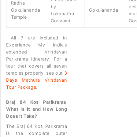
Radha
by
dei
Gokulananda
Gokulananda
Lokanatha
mul
Temple
Gosvami
Go
All 7 are included in
Experience My India’s
extended Vrindavan
Parikrama itinerary. For a
tour that covers all seven
temples properly, see our
3
Days Mathura Vrindavan
Tour Package
.
Braj 84 Kos Parikrama
What Is It and How Long
Does It Take?
The Braj 84 Kos Parikrama
is the complete outer