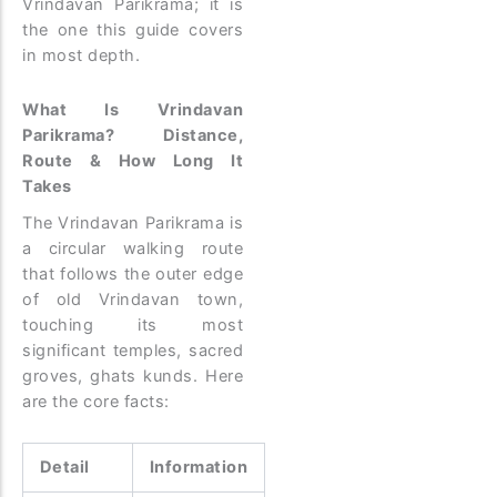
Vrindavan Parikrama; it is
the one this guide covers
in most depth.
What Is Vrindavan
Parikrama? Distance,
Route & How Long It
Takes
The Vrindavan Parikrama is
a circular walking route
that follows the outer edge
of old Vrindavan town,
touching its most
significant temples, sacred
groves, ghats kunds. Here
are the core facts:
Detail
Information