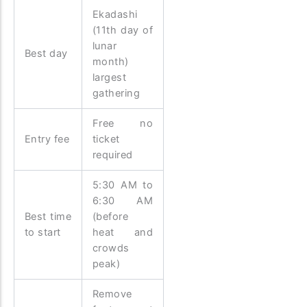
Ekadashi
(11th day of
lunar
Best day
month)
largest
gathering
Free no
Entry fee
ticket
required
5:30 AM to
6:30 AM
Best time
(before
to start
heat and
crowds
peak)
Remove