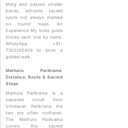
Marg also passes smaller
kunds, ashrams sacred
spots not always marked
on tourist maps. An
Experience My India guide
knows each one by name.
WhatsApp +91-
7302265809 to book a
guided walk.
Mathura Parikrama
Distance, Route & Sacred
Stops
Mathura Parikrama is a
separate circuit from
Vrindavan Parikrama the
two are often confused.
The Mathura Parikrama
covers the sacred