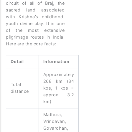
circuit of all of Braj, the
sacred land associated
with Krishna’s childhood,
youth divine play. It is one
of the most extensive
pilgrimage routes in India.
Here are the core facts:
Detail
Information
Approximately
268 km (84
Total
kos, 1 kos =
distance
approx 3.2
km)
Mathura,
Vrindavan,
Govardhan,