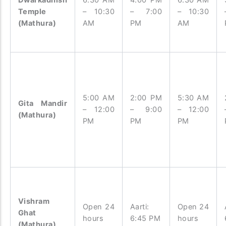
Temple
– 10:30
– 7:00
– 10:30
(Mathura)
AM
PM
AM
5:00 AM
2:00 PM
5:30 AM
Gita Mandir
– 12:00
– 9:00
– 12:00
(Mathura)
PM
PM
PM
Vishram
Open 24
Aarti:
Open 24
Ghat
hours
6:45 PM
hours
(Mathura)