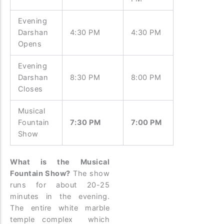
Evening
Darshan
4:30 PM
4:30 PM
Opens
Evening
Darshan
8:30 PM
8:00 PM
Closes
Musical
Fountain
7:30 PM
7:00 PM
Show
What is the Musical
Fountain Show?
The show
runs for about 20-25
minutes in the evening.
The entire white marble
temple complex which