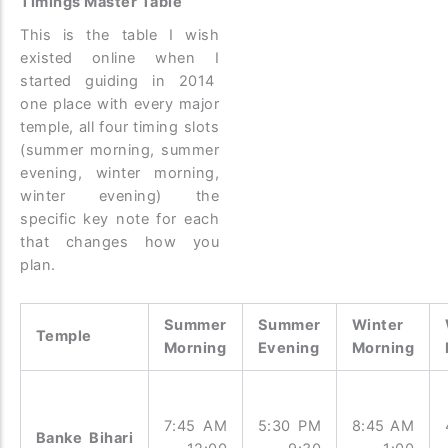
Timings Master Table
This is the table I wish
existed online when I
started guiding in 2014
one place with every major
temple, all four timing slots
(summer morning, summer
evening, winter morning,
winter evening) the
specific key note for each
that changes how you
plan.
Summer
Summer
Winter
Temple
Morning
Evening
Morning
7:45 AM
5:30 PM
8:45 AM
Banke Bihari