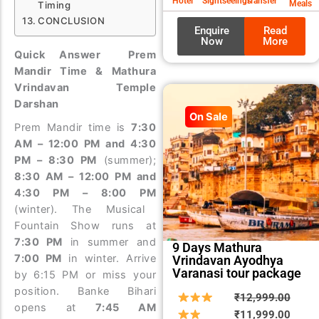
Hotel
Sightseeings
Transfer
Meals
Timing
CONCLUSION
Enquire
Read
Now
More
Quick Answer Prem
Mandir Time & Mathura
Vrindavan Temple
Darshan
On Sale
Prem Mandir time is
7:30
AM – 12:00 PM and 4:30
PM – 8:30 PM
(summer);
8:30 AM – 12:00 PM and
4:30 PM – 8:00 PM
(winter). The Musical
Fountain Show runs at
7:30 PM
in summer and
9 Days Mathura
7:00 PM
in winter. Arrive
Vrindavan Ayodhya
Varanasi tour package
by 6:15 PM or miss your
position. Banke Bihari
Origin
Curre
₹
12,999.00
opens at
7:45 AM
price
price
₹
11,999.00