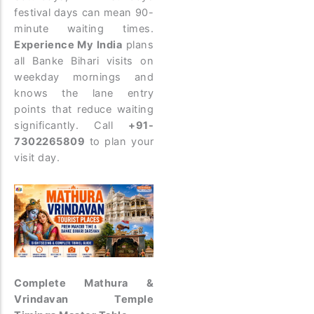
festival days can mean 90-
minute waiting times.
Experience My India
plans
all Banke Bihari visits on
weekday mornings and
knows the lane entry
points that reduce waiting
significantly. Call
+91-
7302265809
to plan your
visit day.
Complete Mathura &
Vrindavan Temple