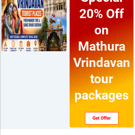
20% Off
on
Mathura
Vrindavan
tour
packages
Get Offer