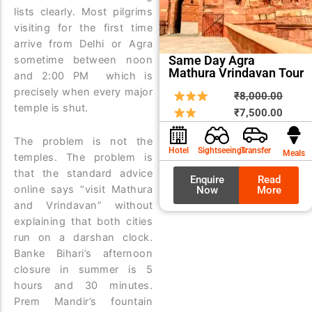
lists clearly. Most pilgrims
visiting for the first time
arrive from Delhi or Agra
Same Day Agra
sometime between noon
Mathura Vrindavan Tour
and 2:00 PM which is
precisely when every major
Origin
Curre
₹
8,000.00
temple is shut.
price
price
₹
7,500.00
was:
is:
The problem is not the
₹8,00
₹7,50
Hotel
Sightseeings
Transfer
Meals
temples. The problem is
that the standard advice
Enquire
Read
online says “visit Mathura
Now
More
and Vrindavan” without
explaining that both cities
run on a darshan clock.
Banke Bihari’s afternoon
closure in summer is 5
hours and 30 minutes.
Prem Mandir’s fountain