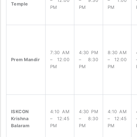
– 12:00
– 9:30
– 1:00
Temple
PM
PM
PM
7:30 AM
4:30 PM
8:30 AM
Prem Mandir
– 12:00
– 8:30
– 12:00
PM
PM
PM
ISKCON
4:10 AM
4:30 PM
4:10 AM
Krishna
– 12:45
– 8:30
– 12:45
Balaram
PM
PM
PM