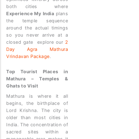
both cities where
Experience My India
plans
the temple sequence
around the actual timings
so you never arrive at a
closed gate explore our
2
Day Agra Mathura
Vrindavan Package
.
Top Tourist Places in
Mathura – Temples &
Ghats to Visit
Mathura is where it all
begins, the birthplace of
Lord Krishna. The city is
older than most cities in
India. The concentration of
sacred sites within a
manageable area makes it