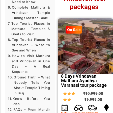
Need to Know
packages
Complete Mathura &
Vrindavan Temple
Timings Master Table
Top Tourist Places in
Mathura – Temples &
On Sale
Ghats to Visit
Top Tourist Places in
Vrindavan – What to
See and When
How to Visit Mathura
and Vrindavan in One
Day – A Real
Sequence
8 Days Vrindavan
Ground Truth – What
Mathura Ayodhya
Nobody Tells You
Varanasi tour package
About Temple Timing
Curren
Origin
in Braj
₹
10,999.00
Know Before You
price
price
₹
9,999.00
Plan
is:
was:
FAQs – Prem Mandir
₹9,999
₹10,9