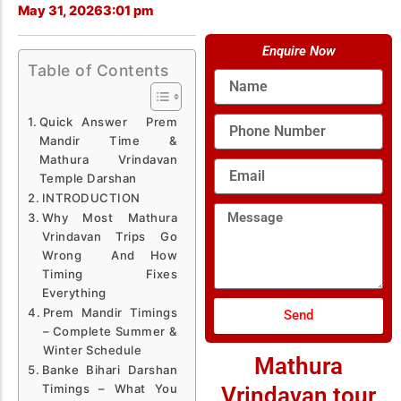
May 31, 2026
3:01 pm
Enquire Now
Table of Contents
Name
Phone
Quick Answer Prem
Number
Mandir Time &
Mathura Vrindavan
Email
Temple Darshan
INTRODUCTION
Message
Why Most Mathura
Vrindavan Trips Go
Wrong And How
Timing Fixes
Everything
Prem Mandir Timings
Send
– Complete Summer &
Winter Schedule
Mathura
Banke Bihari Darshan
Timings – What You
Vrindavan tour