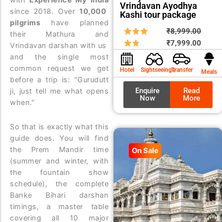
with
Experience My India
Vrindavan Ayodhya
since 2018. Over
10,000
Kashi tour package
pilgrims
have planned
Origin
Curre
₹
8,999.00
their Mathura and
price
price
₹
7,999.00
Vrindavan darshan with us
was:
is:
and the single most
₹8,99
₹7,99
common request we get
Hotel
Sightseeings
Transfer
Meals
before a trip is: “Gurudutt
Enquire
Read
ji, just tell me what opens
Now
More
when.”
So that is exactly what this
guide does. You will find
the Prem Mandir time
On Sale
(summer and winter, with
the fountain show
schedule), the complete
Banke Bihari darshan
timings, a master table
covering all 10 major