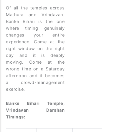
Of all the temples across
Mathura and Vrindavan,
Banke Bihari is the one
where timing genuinely
changes your entire
experience. Come at the
right window on the right
day and it is deeply
moving. Come at the
wrong time on a Saturday
afternoon and it becomes
a crowd-management
exercise.
Banke Bihari Temple,
Vrindavan Darshan
Timings: