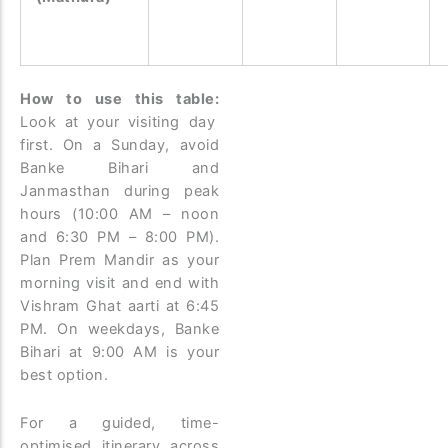
How to use this table:
Look at your visiting day
first. On a Sunday, avoid
Banke Bihari and
Janmasthan during peak
hours (10:00 AM – noon
and 6:30 PM – 8:00 PM).
Plan Prem Mandir as your
morning visit and end with
Vishram Ghat aarti at 6:45
PM. On weekdays, Banke
Bihari at 9:00 AM is your
best option.
For a guided, time-
optimised itinerary across