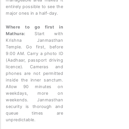
entirely possible to see the
major ones in a half-day.
Where to go first in
Mathura:
Start with
Krishna Janmasthan
Temple. Go first, before
9:00 AM. Carry a photo ID
(Aadhaar, passport driving
licence). Cameras and
phones are not permitted
inside the inner sanctum.
Allow 90 minutes on
weekdays, more on
weekends. Janmasthan
security is thorough and
queue times are
unpredictable.