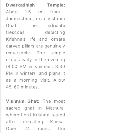
Dwarkadhish Temple:
About 1.5 km from
Janmasthan, near Vishram
Ghat. The intricate
frescoes depicting
Krishna’s life and ornate
carved pillars are genuinely
remarkable. The temple
closes early in the evening
(4:00 PM in summer, 3:30
PM in winter) and plans it
as a morning visit. Allow
45-60 minutes.
Vishram Ghat:
The most
sacred ghat in Mathura
where Lord Krishna rested
after defeating Kansa.
Open 24 hours. The