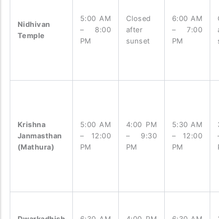
5:00 AM
Closed
6:00 AM
Nidhivan
– 8:00
after
– 7:00
Temple
PM
sunset
PM
Krishna
5:00 AM
4:00 PM
5:30 AM
Janmasthan
– 12:00
– 9:30
– 12:00
(Mathura)
PM
PM
PM
Dwarkadhish
6:30 AM
4:00 PM
6:30 AM