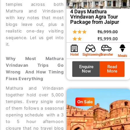
temples across both
Mathura and Vrindavan
4 Days Mathura
Vrindavan Agra Tour
with key notes that most
Package from Jaipur
blogs leave out, plus a
realistic one-day visiting
Origin
Curre
₹
6,999.00
sequence. Let us get into
price
price
₹
5,999.00
it.
was:
is:
₹6,99
₹5,99
Hotel
Sightseeings
Transfer
Meals
Why Most Mathura
Vrindavan Trips Go
Enquire
Read
Now
More
Wrong And How Timing
Fixes Everything
Mathura and Vrindavan
together hold over 5,000
temples. Every single one
On Sale
of them follows a seasonal
opening schedule with a 3
to 5 hour afternoon
closure that no travel blog