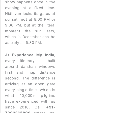
show happens once in the
evening at a fixed time.
Nidhivan locks its gates at
sunset not at 8:00 PM or
9:00 PM, but at the literal
moment the sun sets,
which in December can be
as early as 5:30 PM.
At
Experience My India
,
every itinerary is built
around darshan windows
first and map distance
second. The difference is
arriving at an open gate
every single time which is
what 10,000+ pilgrims
have experienced with us
since 2018. Call
+91-
7302265809
before you