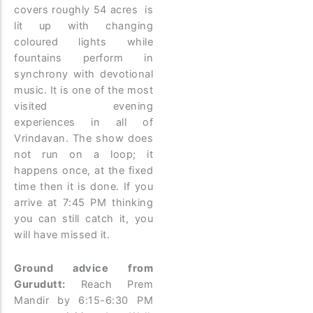
covers roughly 54 acres is
lit up with changing
coloured lights while
fountains perform in
synchrony with devotional
music. It is one of the most
visited evening
experiences in all of
Vrindavan. The show does
not run on a loop; it
happens once, at the fixed
time then it is done. If you
arrive at 7:45 PM thinking
you can still catch it, you
will have missed it.
Ground advice from
Gurudutt:
Reach Prem
Mandir by 6:15-6:30 PM