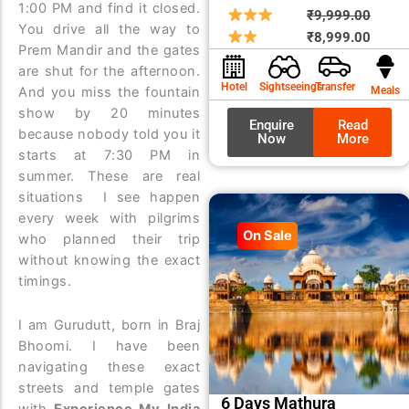
1:00 PM and find it closed.
Origin
Curre
₹
9,999.00
You drive all the way to
price
price
₹
8,999.00
Prem Mandir and the gates
was:
is:
are shut for the afternoon.
₹9,99
₹8,99
Hotel
Sightseeings
Transfer
Meals
And you miss the fountain
show by 20 minutes
Enquire
Read
because nobody told you it
Now
More
starts at 7:30 PM in
summer. These are real
situations I see happen
every week with pilgrims
On Sale
who planned their trip
without knowing the exact
timings.
I am Gurudutt, born in Braj
Bhoomi. I have been
navigating these exact
streets and temple gates
6 Days Mathura