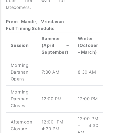
does not wait for
latecomers.
Prem Mandir, Vrindavan
Full Timing Schedule:
Summer
Winter
Session
(April –
(October
September)
– March)
Morning
Darshan
7:30 AM
8:30 AM
Opens
Morning
Darshan
12:00 PM
12:00 PM
Closes
12:00 PM
Afternoon
12:00 PM –
– 4:30
Closure
4:30 PM
PM