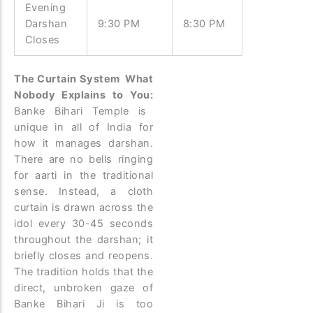
Evening
Darshan
9:30 PM
8:30 PM
Closes
The Curtain System What
Nobody Explains to You:
Banke Bihari Temple is
unique in all of India for
how it manages darshan.
There are no bells ringing
for aarti in the traditional
sense. Instead, a cloth
curtain is drawn across the
idol every 30-45 seconds
throughout the darshan; it
briefly closes and reopens.
The tradition holds that the
direct, unbroken gaze of
Banke Bihari Ji is too