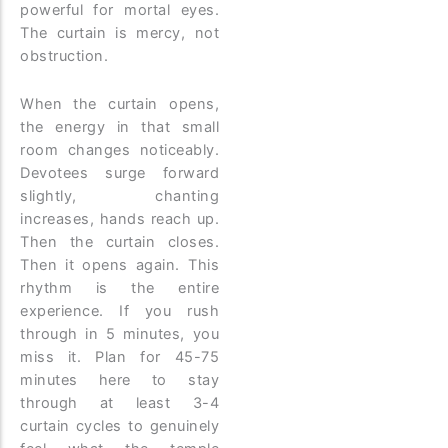
powerful for mortal eyes.
The curtain is mercy, not
obstruction.
When the curtain opens,
the energy in that small
room changes noticeably.
Devotees surge forward
slightly, chanting
increases, hands reach up.
Then the curtain closes.
Then it opens again. This
rhythm is the entire
experience. If you rush
through in 5 minutes, you
miss it. Plan for 45-75
minutes here to stay
through at least 3-4
curtain cycles to genuinely