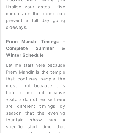
finalise your dates five
minutes on the phone can
prevent a full day going
sideways.
Prem Mandir Timings –
Complete Summer &
Winter Schedule
Let me start here because
Prem Mandir is the temple
that confuses people the
most not because it is
hard to find, but because
visitors do not realise there
are different timings by
season that the evening
fountain show has a
specific start time that