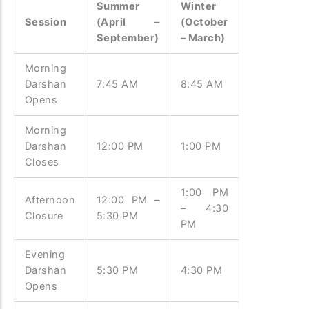
Summer
Winter
Session
(April –
(October
September)
– March)
Morning
Darshan
7:45 AM
8:45 AM
Opens
Morning
Darshan
12:00 PM
1:00 PM
Closes
1:00 PM
Afternoon
12:00 PM –
– 4:30
Closure
5:30 PM
PM
Evening
Darshan
5:30 PM
4:30 PM
Opens