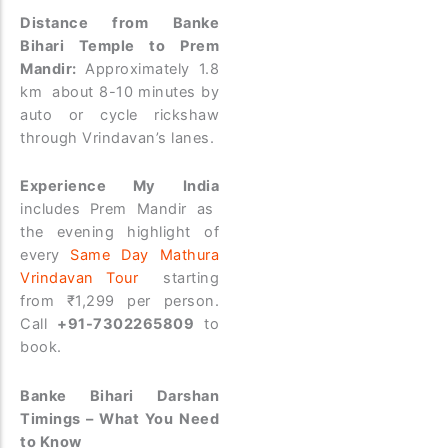
Distance from Banke
Bihari Temple to Prem
Mandir:
Approximately 1.8
km about 8-10 minutes by
auto or cycle rickshaw
through Vrindavan’s lanes.
Experience My India
includes Prem Mandir as
the evening highlight of
every
Same Day Mathura
Vrindavan Tour
starting
from ₹1,299 per person.
Call
+91-7302265809
to
book.
Banke Bihari Darshan
Timings – What You Need
to Know