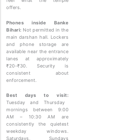
feel what the temple
offers.
Phones inside Banke
Bihari:
Not permitted in the
main darshan hall. Lockers
and phone storage are
available near the entrance
lanes at approximately
₹20-₹30. Security is
consistent about
enforcement.
Best days to visit:
Tuesday and Thursday
mornings between 9:00
AM – 10:30 AM are
consistently the quietest
weekday windows.
Saturdays, Sundays