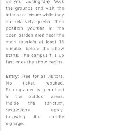
on your visiting day. Walk
the grounds and visit the
interior at leisure while they
are relatively quieter, then
position yourself in the
open garden area near the
main fountain at least 15
minutes before the show
starts. The campus fills up
fast once the show begins.
Entry:
Free for all visitors.
No ticket required.
Photography is permitted
in the outdoor areas.
Inside the sanctum,
restrictions apply
following the on-site
signage.