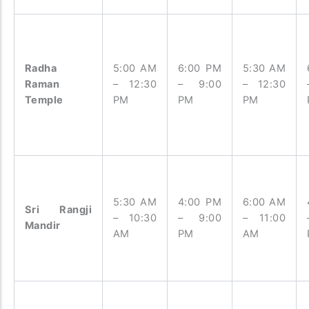
Radha
5:00 AM
6:00 PM
5:30 AM
Raman
– 12:30
– 9:00
– 12:30
Temple
PM
PM
PM
5:30 AM
4:00 PM
6:00 AM
Sri Rangji
– 10:30
– 9:00
– 11:00
Mandir
AM
PM
AM