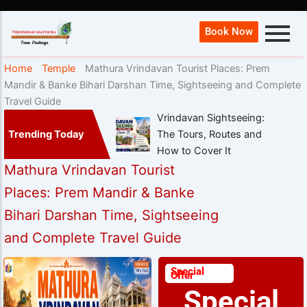
Book Now
Home
Temple
Mathura Vrindavan Tourist Places: Prem
Mandir & Banke Bihari Darshan Time, Sightseeing and Complete
Travel Guide
Vrindavan Sightseeing:
Trending Today
The Tours, Routes and
How to Cover It
Mathura Vrindavan Tourist
Places: Prem Mandir & Banke
Bihari Darshan Time, Sightseeing
and Complete Travel Guide
Special
Offer
Special