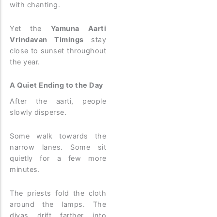
with chanting.
Yet the
Yamuna Aarti
Vrindavan Timings
stay
close to sunset throughout
the year.
A Quiet Ending to the Day
After the aarti, people
slowly disperse.
Some walk towards the
narrow lanes. Some sit
quietly for a few more
minutes.
The priests fold the cloth
around the lamps. The
diyas drift farther into