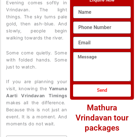
Enquire Now
Evening comes softly in
Name
Vrindavan. The light
things. The sky turns pale
gold, then ash-blue. And
Phone
Number
slowly, people begin
walking towards the river.
Email
Some come quietly. Some
Message
with folded hands. Some
just to watch.
If you are planning your
visit, knowing the
Yamuna
Send
Aarti Vrindavan Timings
makes all the difference.
Mathura
Because this is not just an
Vrindavan tour
event. It is a moment. And
moments do not wait.
packages