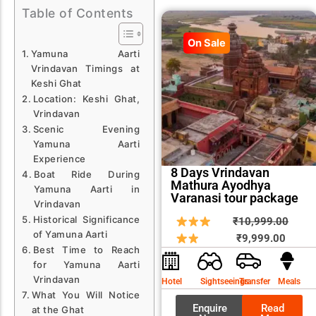
Table of Contents
On Sale
Yamuna Aarti
Vrindavan Timings at
Keshi Ghat
Location: Keshi Ghat,
Vrindavan
Scenic Evening
Yamuna Aarti
Experience
8 Days Vrindavan
Boat Ride During
Mathura Ayodhya
Yamuna Aarti in
Varanasi tour package
Vrindavan
Historical Significance
Curren
Origin
₹
10,999.00
of Yamuna Aarti
price
price
₹
9,999.00
Best Time to Reach
is:
was:
for Yamuna Aarti
₹9,999
₹10,9
Vrindavan
Hotel
Sightseeings
Transfer
Meals
What You Will Notice
Enquire
Read
at the Ghat