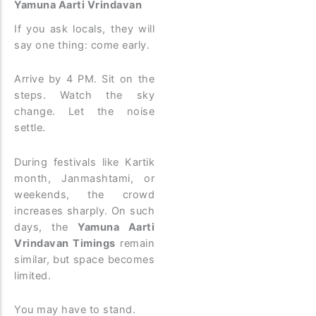
Yamuna Aarti Vrindavan
If you ask locals, they will
say one thing: come early.
Arrive by 4 PM. Sit on the
steps. Watch the sky
change. Let the noise
settle.
During festivals like Kartik
month, Janmashtami, or
weekends, the crowd
increases sharply. On such
days, the
Yamuna Aarti
Vrindavan Timings
remain
similar, but space becomes
limited.
You may have to stand.