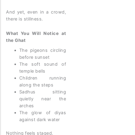
And yet, even in a crowd,
there is stillness.
What You Will Notice at
the Ghat
The pigeons circling
before sunset
The soft sound of
temple bells
Children running
along the steps
Sadhus sitting
quietly near the
arches
The glow of diyas
against dark water
Nothing feels staged.