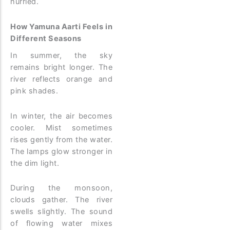
hurried.
How Yamuna Aarti Feels in
Different Seasons
In summer, the sky
remains bright longer. The
river reflects orange and
pink shades.
In winter, the air becomes
cooler. Mist sometimes
rises gently from the water.
The lamps glow stronger in
the dim light.
During the monsoon,
clouds gather. The river
swells slightly. The sound
of flowing water mixes