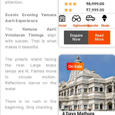
attention.
Origin
Curre
₹
8,999.00
price
price
₹
7,999.00
Scenic Evening Yamuna
was:
is:
Aarti Experience
₹8,99
₹7,99
Hotel
Sightseeings
Transfer
Meals
The
Yamuna Aarti
Vrindavan Timings
align
Enquire
Read
Now
More
with sunset. That is what
makes it beautiful.
The priests stand facing
the river. Large brass
On Sale
lamps are lit. Flames move
in circular motion.
Reflections dance on the
water.
There is no rush in the
beginning. Only chanting.
4 Days Mathura