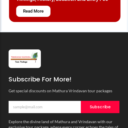
Read More
Subscribe For More!
Get special discounts on Mathura Vrindavan tour packages
Subscribe
Explore the divine land of Mathura and Vrindavan with our
exclusive tour package, where every corner echoes the tales of