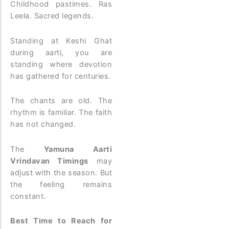
Childhood pastimes. Ras
Leela. Sacred legends.
Standing at Keshi Ghat
during aarti, you are
standing where devotion
has gathered for centuries.
The chants are old. The
rhythm is familiar. The faith
has not changed.
The
Yamuna Aarti
Vrindavan Timings
may
adjust with the season. But
the feeling remains
constant.
Best Time to Reach for