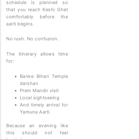
schedule is planned so
that you reach Keshi Ghat
comfortably before the
aarti begins.
No rush. No confusion.
The itinerary allows time
for:
Banke Bihari Temple
darshan
Prem Mandir visit
Local sightseeing
And timely arrival for
Yamuna Aarti
Because an evening like
this should not feel