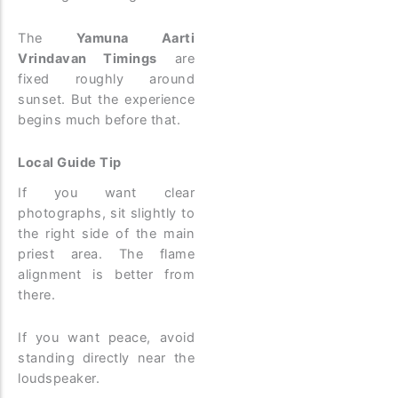
The
Yamuna Aarti
Vrindavan Timings
are
fixed roughly around
sunset. But the experience
begins much before that.
Local Guide Tip
If you want clear
photographs, sit slightly to
the right side of the main
priest area. The flame
alignment is better from
there.
If you want peace, avoid
standing directly near the
loudspeaker.