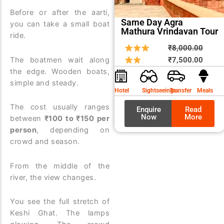
Before or after the aarti,
Same Day Agra
you can take a small boat
Mathura Vrindavan Tour
ride.
Origin
Curre
₹
8,000.00
price
price
The boatmen wait along
₹
7,500.00
the edge. Wooden boats,
was:
is:
simple and steady.
₹8,00
₹7,50
Hotel
Sightseeings
Transfer
Meals
The cost usually ranges
Enquire
Read
Now
More
between
₹100 to ₹150 per
person
, depending on
crowd and season.
From the middle of the
river, the view changes.
You see the full stretch of
Keshi Ghat. The lamps