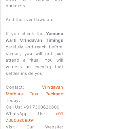
darkness.
And the river flows on.
If you check the
Yamuna
Aarti Vrindavan Timings
carefully and reach before
sunset, you will not just
attend a ritual. You will
witness an evening that
settles inside you.
Contact:
Vrindavan
Mathura Tour Package
Today:
Call Us:
+91 7300620809
WhatsApp Us:
+91
7300620809
Visit Our Website: