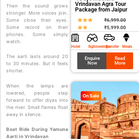
Vrindavan Agra Tour
Then the sound grows
Package from Jaipur
stronger. More voices join.
Origin
Curre
Some close their eyes.
₹
6,999.00
Some record on their
price
price
₹
5,999.00
phones. Some simply
was:
is:
watch.
₹6,99
₹5,99
Hotel
Sightseeings
Transfer
Meals
The aarti lasts around 20
Enquire
Read
Now
More
to 30 minutes. But it feels
shorter.
When the lamps are
lowered, people step
On Sale
forward to offer diyas into
the river. Small flames float
away in silence.
Boat Ride During Yamuna
Aarti in Vrindavan