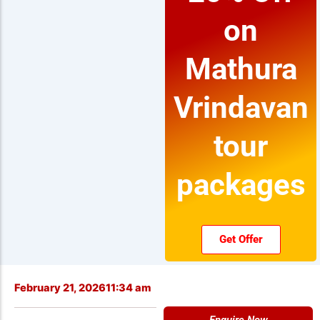
on
Mathura
Vrindavan
tour
packages
Get Offer
February 21, 2026
11:34 am