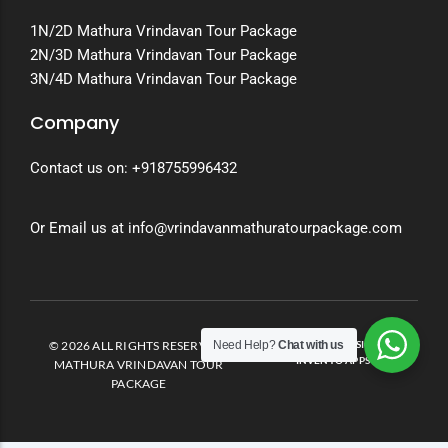
1N/2D Mathura Vrindavan Tour Package
2N/3D Mathura Vrindavan Tour Package
3N/4D Mathura Vrindavan Tour Package
Company
Contact us on:
+918755996432
Or Email us at info@vrindavanmathuratourpackage.com
Need Help?
Chat with us
© 2026 ALL RIGHTS RESERVED.
DEVELOPED AND DESIGNED BY
INVENTO APPS
MATHURA VRINDAVAN TOUR
PACKAGE