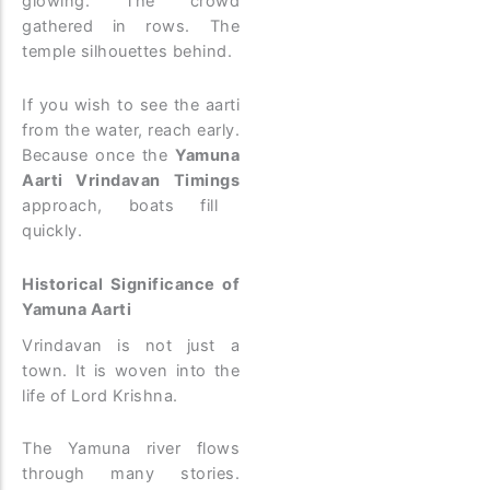
glowing. The crowd
gathered in rows. The
temple silhouettes behind.
If you wish to see the aarti
from the water, reach early.
Because once the
Yamuna
Aarti Vrindavan Timings
approach, boats fill
quickly.
Historical Significance of
Yamuna Aarti
Vrindavan is not just a
town. It is woven into the
life of Lord Krishna.
The Yamuna river flows
through many stories.