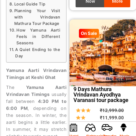
Now
More
Local Guide Tip
Planning Your Visit
with Vrindavan
Mathura Tour Package
How Yamuna Aarti
On Sale
Feels in Different
Seasons
A Quiet Ending to the
Day
Yamuna Aarti Vrindavan
Timings at Keshi Ghat
The
Yamuna Aarti
9 Days Mathura
Vrindavan Ayodhya
Vrindavan Timings
usually
Varanasi tour package
fall between
4:30 PM to
6:00 PM
, depending on
Origin
Curre
₹
12,999.00
the season. In winter, the
price
price
₹
11,999.00
aarti begins a little earlier.
was:
is:
In summer, it may stretch
₹12,9
₹11,9