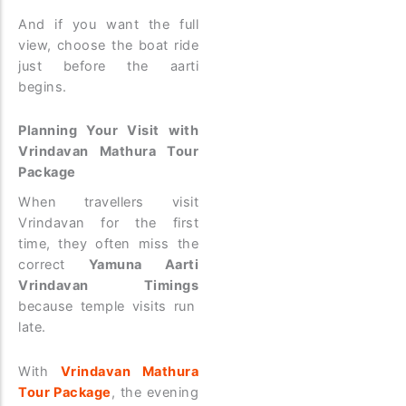
And if you want the full
view, choose the boat ride
just before the aarti
begins.
Planning Your Visit with
Vrindavan Mathura Tour
Package
When travellers visit
Vrindavan for the first
time, they often miss the
correct
Yamuna Aarti
Vrindavan Timings
because temple visits run
late.
With
Vrindavan Mathura
Tour Package
, the evening