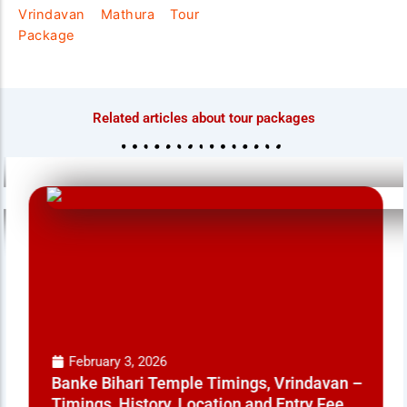
Vrindavan Mathura Tour
Package
Related articles about tour packages
February 3, 2026
Banke Bihari Temple Timings, Vrindavan –
Timings, History, Location and Entry Fee