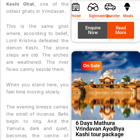
was:
is:
Keshi Ghat
, one of the
oldest ghats in Vrindavan.
₹9,99
₹8,99
Hotel
Sightseeings
Transfer
Meals
This is the same ghat
Enquire
Read
Now
More
where, according to belief,
Lord Krishna defeated the
demon Keshi. The stone
steps are old. The arches
are weathered. The river
On Sale
flows calmly beside them.
When you stand here, you
feel time moving slowly.
The evening breeze carries
the smell of incense. Bells
begin to ring. And the
6 Days Mathura
Vrindavan Ayodhya
Yamuna, dark and quiet,
Kashi tour package
becomes the centre of