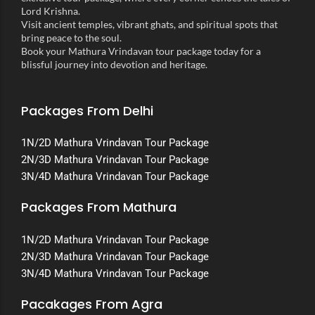
Lord Krishna.
Visit ancient temples, vibrant ghats, and spiritual spots that
bring peace to the soul.
Book your Mathura Vrindavan tour package today for a
blissful journey into devotion and heritage.
Packages From Delhi
1N/2D Mathura Vrindavan Tour Package
2N/3D Mathura Vrindavan Tour Package
3N/4D Mathura Vrindavan Tour Package
Packages From Mathura
1N/2D Mathura Vrindavan Tour Package
2N/3D Mathura Vrindavan Tour Package
3N/4D Mathura Vrindavan Tour Package
Pacakages From Agra