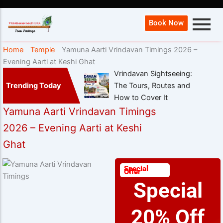
Book Now
Home
Temple
Yamuna Aarti Vrindavan Timings 2026 –
Evening Aarti at Keshi Ghat
Vrindavan Sightseeing:
Trending Today
The Tours, Routes and
How to Cover It
Yamuna Aarti Vrindavan Timings
2026 – Evening Aarti at Keshi
Ghat
Special
Offer
Special
20% Off