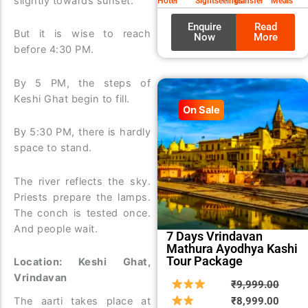
slightly towards sunset.
Hotel
Sightseeings
Transfer
Meals
Enquire
Read
But it is wise to reach
Now
More
before 4:30 PM.
By 5 PM, the steps of
Keshi Ghat begin to fill.
On Sale
By 5:30 PM, there is hardly
space to stand.
The river reflects the sky.
Priests prepare the lamps.
The conch is tested once.
And people wait.
7 Days Vrindavan
Mathura Ayodhya Kashi
Tour Package
Location: Keshi Ghat,
Vrindavan
Origin
Curre
₹
9,999.00
price
price
₹
8,999.00
The aarti takes place at